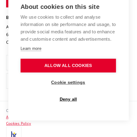
Knowledge Transfer
University Networks
About cookies on this site
Technology
Safe University
Open Science
Cooperation with Schools
We use cookies to collect and analyse
BRNO UNIVERSITY OF TECHNOLOGY
Organization Structure
Projects
information on site performance and usage, to
Antonínská 548/1
www.vut.cz
provide social media features and to enhance
Projects from Structural Funds
602 00 Brno
vut@vutbr.cz
Official notice board
and customise content and advertisements.
Czech Republic
Specific University Research
Personal Data Protection
Learn more
Career at BUT
ALLOW ALL COOKIES
Support and development of employees and students
Equal opportunities
Cookie settings
Social Safety
Deny all
HR Award
Copyright © 2026 VUT
Accessibility Statement
Contacts
Cookies Policy
Media