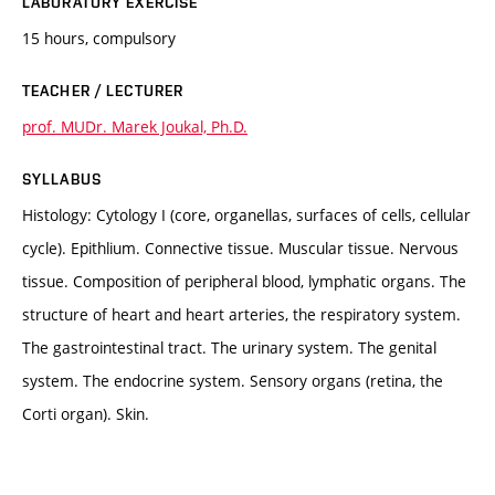
LABORATORY EXERCISE
15 hours, compulsory
TEACHER / LECTURER
prof. MUDr. Marek Joukal, Ph.D.
SYLLABUS
Histology: Cytology I (core, organellas, surfaces of cells, cellular
cycle). Epithlium. Connective tissue. Muscular tissue. Nervous
tissue. Composition of peripheral blood, lymphatic organs. The
structure of heart and heart arteries, the respiratory system.
The gastrointestinal tract. The urinary system. The genital
system. The endocrine system. Sensory organs (retina, the
Corti organ). Skin.