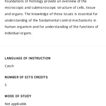
Foundations of histology provide an overview of the
microscopic and submicroscopic structure of cells, tissue
and organs. The knowledge of these issues is essential for
understanding of the fundamental control mechanisms in
human organism and for understanding of the functions of
individual organs.
LANGUAGE OF INSTRUCTION
Czech
NUMBER OF ECTS CREDITS
5
MODE OF STUDY
Not applicable.