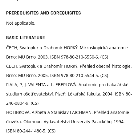
PREREQUISITES AND COREQUISITES
Not applicable.
BASIC LITERATURE
ČECH, Svatopluk a Drahomír HORKÝ. Mikroskopická anatomie.
Brno: MU Brno, 2003. ISBN 978-80-210-5550-6. (CS)
ČECH, Svatopluk a Drahomír HORKÝ. Přehled obecné histologie.
Brno: MU Brno, 2005. ISBN 978-80-210-5544-5. (CS)
FIALA, P., J. VALENTA a L. EBERLOVÁ. Anatomie pro bakalářské
studium ošetřovatelství. Plzeň: Lékařská fakulta, 2004. ISBN 80-
246-0804-9. (CS)
HOLIBKOVÁ, Alžbeta a Stanislav LAICHMAN. Přehled anatomie
člověka. Olomouc: Vydavatelství Univerzity Palackého, 1994.
ISBN 80-244-1480-5. (CS)