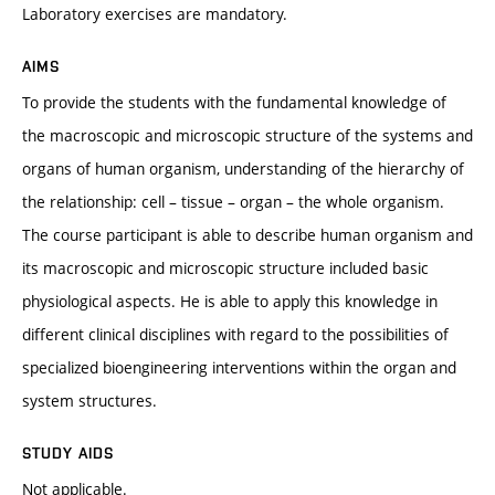
Laboratory exercises are mandatory.
AIMS
To provide the students with the fundamental knowledge of
the macroscopic and microscopic structure of the systems and
organs of human organism, understanding of the hierarchy of
the relationship: cell – tissue – organ – the whole organism.
The course participant is able to describe human organism and
its macroscopic and microscopic structure included basic
physiological aspects. He is able to apply this knowledge in
different clinical disciplines with regard to the possibilities of
specialized bioengineering interventions within the organ and
system structures.
STUDY AIDS
Not applicable.