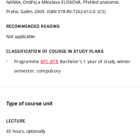
NAŇKA, Ondřej a Miloslava ELIŠKOVÁ. Přehled anatomie.
Praha: Galén, 2009. ISBN 978-80-7262-612-0. (CS)
RECOMMENDED READING
Not applicable.
CLASSIFICATION OF COURSE IN STUDY PLANS
Programme
BPC-BTB
Bachelor's 1 year of study, winter
semester, compulsory
Type of course unit
LECTURE
45 hours, optionally