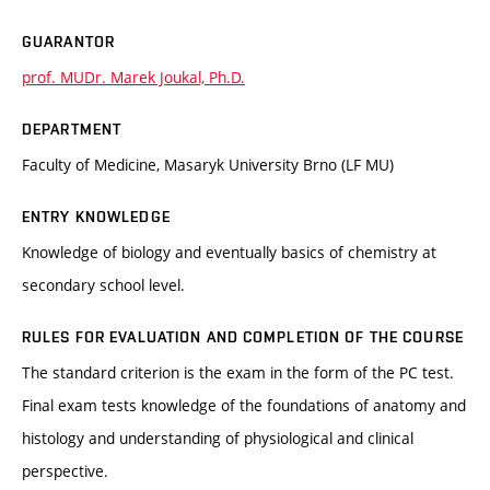
GUARANTOR
prof. MUDr. Marek Joukal, Ph.D.
DEPARTMENT
Faculty of Medicine, Masaryk University Brno (LF MU)
ENTRY KNOWLEDGE
Knowledge of biology and eventually basics of chemistry at
secondary school level.
RULES FOR EVALUATION AND COMPLETION OF THE COURSE
The standard criterion is the exam in the form of the PC test.
Final exam tests knowledge of the foundations of anatomy and
histology and understanding of physiological and clinical
perspective.