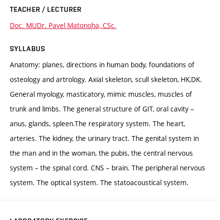
TEACHER / LECTURER
Doc. MUDr. Pavel Matonoha, CSc.
SYLLABUS
Anatomy: planes, directions in human body, foundations of
osteology and artrology. Axial skeleton, scull skeleton, HK,DK.
General myology, masticatory, mimic muscles, muscles of
trunk and limbs. The general structure of GIT, oral cavity –
anus, glands, spleen.The respiratory system. The heart,
arteries. The kidney, the urinary tract. The genital system in
the man and in the woman, the pubis, the central nervous
system – the spinal cord. CNS – brain. The peripheral nervous
system. The optical system. The statoacoustical system.