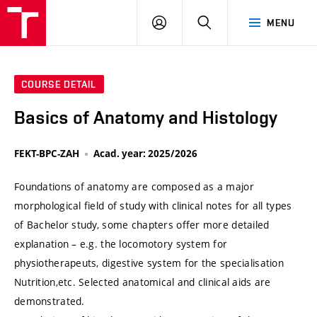
VUT
LOG
SEARCH
MENU
IN
COURSE DETAIL
Basics of Anatomy and Histology
FEKT-BPC-ZAH
Acad. year: 2025/2026
Foundations of anatomy are composed as a major
morphological field of study with clinical notes for all types
of Bachelor study, some chapters offer more detailed
explanation – e.g. the locomotory system for
physiotherapeuts, digestive system for the specialisation
Nutrition,etc. Selected anatomical and clinical aids are
demonstrated.