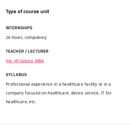
Type of course unit
INTERNSHIPS
26 hours, compulsory
TEACHER / LECTURER
Ing. Jiří Sekora, MBA
SYLLABUS
Professional experience in a healthcare facility or in a
company focused on healthcare, device service, IT for
healthcare, etc.