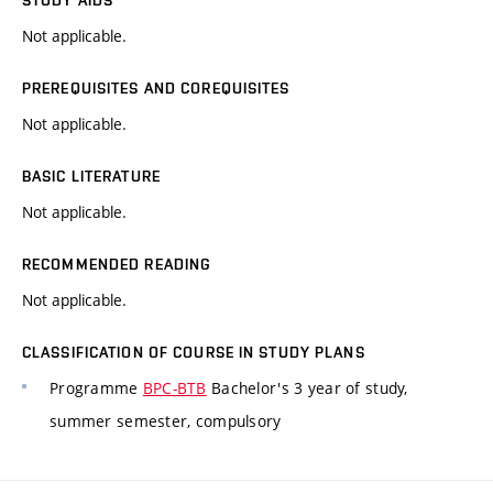
STUDY AIDS
Not applicable.
PREREQUISITES AND COREQUISITES
Not applicable.
BASIC LITERATURE
Not applicable.
RECOMMENDED READING
Not applicable.
CLASSIFICATION OF COURSE IN STUDY PLANS
Programme
BPC-BTB
Bachelor's 3 year of study,
summer semester, compulsory