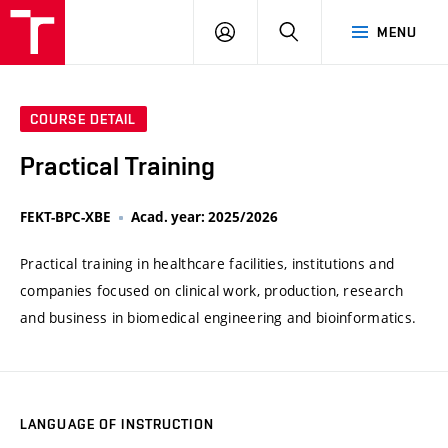
VUT
LOG
SEARCH
MENU
IN
COURSE DETAIL
Practical Training
FEKT-BPC-XBE
Acad. year: 2025/2026
Practical training in healthcare facilities, institutions and
companies focused on clinical work, production, research
and business in biomedical engineering and bioinformatics.
LANGUAGE OF INSTRUCTION