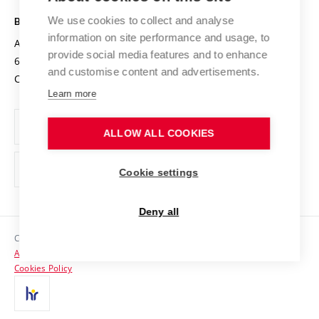
Safe University
Open Science
Cooperation with Schools
We use cookies to collect and analyse
BRNO UNIVERSITY OF TECHNOLOGY
Organization Structure
Projects
information on site performance and usage, to
Antonínská 548/1
www.vut.cz
provide social media features and to enhance
Projects from Structural Funds
602 00 Brno
vut@vutbr.cz
Official notice board
and customise content and advertisements.
Czech Republic
Specific University Research
Personal Data Protection
Learn more
Career at BUT
ALLOW ALL COOKIES
Support and development of employees and students
Equal opportunities
Cookie settings
Social Safety
Deny all
HR Award
Copyright © 2026 VUT
Accessibility Statement
Contacts
Cookies Policy
Media
Alumni