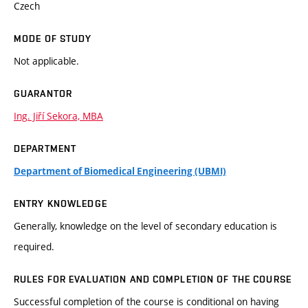
Czech
MODE OF STUDY
Not applicable.
GUARANTOR
Ing. Jiří Sekora, MBA
DEPARTMENT
Department of Biomedical Engineering (UBMI)
ENTRY KNOWLEDGE
Generally, knowledge on the level of secondary education is
required.
RULES FOR EVALUATION AND COMPLETION OF THE COURSE
Successful completion of the course is conditional on having