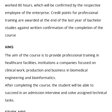
worked 80 hours, which will be confirmed by the respective
employee of the enterprise. Credit points for professional
training are awarded at the end of the last year of bachelor
studies against written confirmation of the completion of the
course
AIMS
The aim of the course is to provide professional training in
healthcare facilities, institutions a companies focused on
clinical work, production and business in biomedical
engineering and bioinformatics.
After completing the course, the student will be able to
succeed in an admission interview and solve assigned technical
tasks.