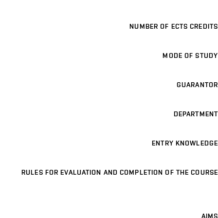
NUMBER OF ECTS CREDITS
MODE OF STUDY
GUARANTOR
DEPARTMENT
ENTRY KNOWLEDGE
RULES FOR EVALUATION AND COMPLETION OF THE COURSE
AIMS