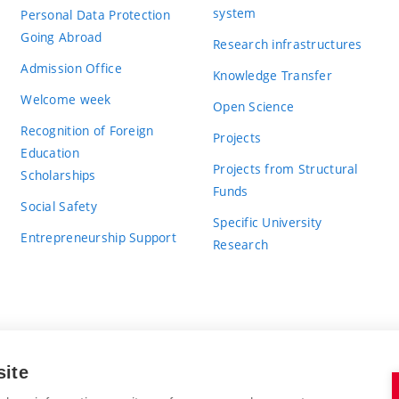
system
Personal Data Protection
Going Abroad
Research infrastructures
Admission Office
Knowledge Transfer
Welcome week
Open Science
Recognition of Foreign
Projects
Education
Projects from Structural
Scholarships
Funds
Social Safety
Specific University
Entrepreneurship Support
Research
site