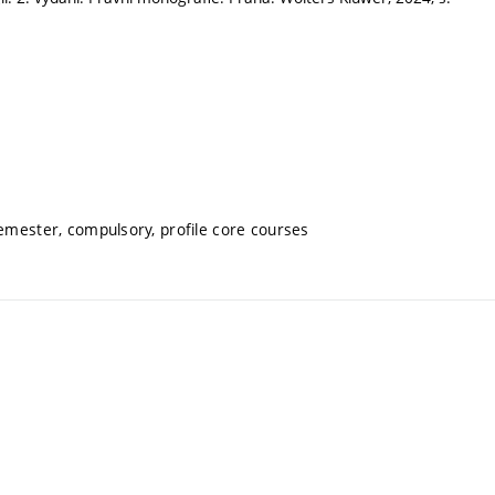
semester, compulsory, profile core courses