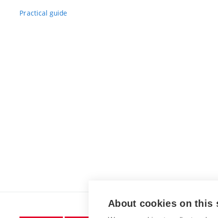
Practical guide
About cookies on this 