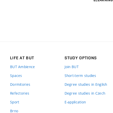
LIFE AT BUT
STUDY OPTIONS
BUT Ambience
Join BUT
Spaces
Short-term studies
Dormitories
Degree studies in English
Refectories
Degree studies in Czech
Sport
E-application
Brno