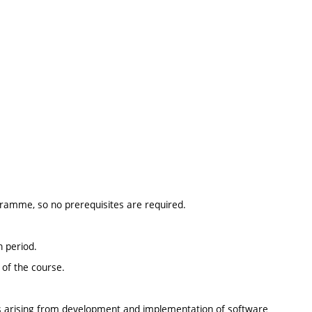
ogramme, so no prerequisites are required.
n period.
 of the course.
ues arising from development and implementation of software