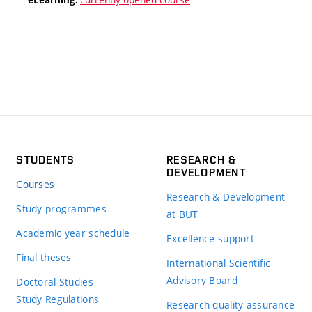
STUDENTS
RESEARCH &
DEVELOPMENT
Courses
Research & Development
Study programmes
at BUT
Academic year schedule
Excellence support
Final theses
International Scientific
Advisory Board
Doctoral Studies
Study Regulations
Research quality assurance