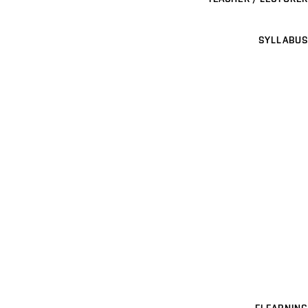
SYLLABUS
ELEARNING