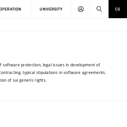
LOG
SEARCH
OPERATION
UNIVERSITY
CS
IN
f software protection, legal issues in development of
ontracting, typical stipulations in software agreements,
ion of sui generis rights.