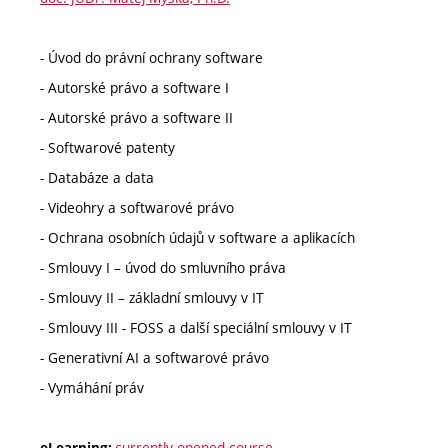
- Úvod do právní ochrany software
- Autorské právo a software I
- Autorské právo a software II
- Softwarové patenty
- Databáze a data
- Videohry a softwarové právo
- Ochrana osobních údajů v software a aplikacích
- Smlouvy I – úvod do smluvního práva
- Smlouvy II – základní smlouvy v IT
- Smlouvy III - FOSS a další speciální smlouvy v IT
- Generativní AI a softwarové právo
- Vymáhání práv
currently opened course
eLearning: