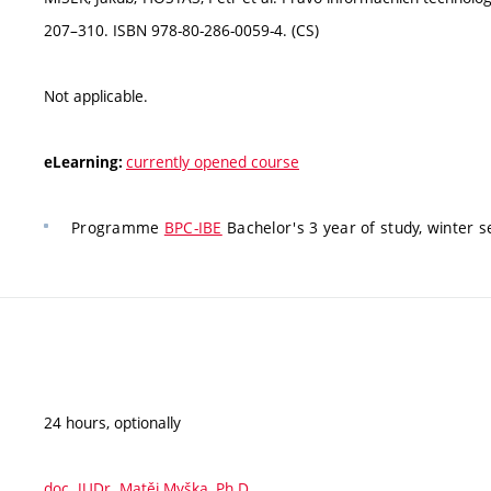
207–310. ISBN 978-80-286-0059-4. (CS)
Not applicable.
currently opened course
eLearning:
Programme
BPC-IBE
Bachelor's 3 year of study, winter 
24 hours, optionally
doc. JUDr. Matěj Myška, Ph.D.