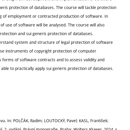
eris protection of databases. The course will tackle protection
ng of employment or contracted production of software. In
f use of software will be analysed. The course will also
 protection and sui generis protection of databases.
erstand system and structure of legal protection of software
ly use instruments of copyright protection of computer
 forms of software contracts and to assess validity and
e able to practically apply sui generis protection of databases.
u. In: POLČÁK, Radim; LOUTOCKÝ, Pavel; KASL, František;
í. 2. vydání. Právní monografie. Praha: Wolters Kluwer, 2024, s.