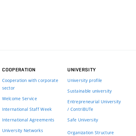
COOPERATION
UNIVERSITY
Cooperation with corporate
University profile
sector
Sustainable university
Welcome Service
Entrepreneurial University
International Staff Week
/ ContriBUTe
International Agreements
Safe University
University Networks
Organization Structure