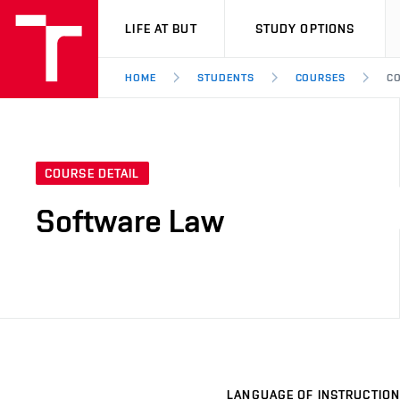
VUT
LIFE AT BUT
STUDY OPTIONS
HOME
STUDENTS
COURSES
CO
COURSE DETAIL
Software Law
LANGUAGE OF INSTRUCTION