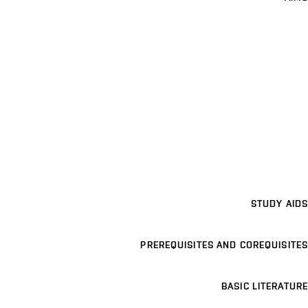
STUDY AIDS
PREREQUISITES AND COREQUISITES
BASIC LITERATURE