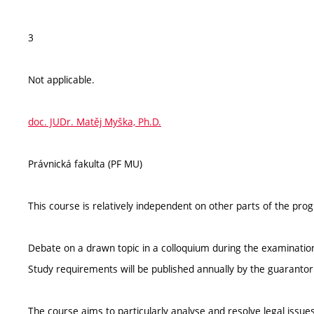
3
Not applicable.
doc. JUDr. Matěj Myška, Ph.D.
Právnická fakulta (PF MU)
This course is relatively independent on other parts of the pr
Debate on a drawn topic in a colloquium during the examinatio
Study requirements will be published annually by the guarantor
The course aims to particularly analyse and resolve legal iss