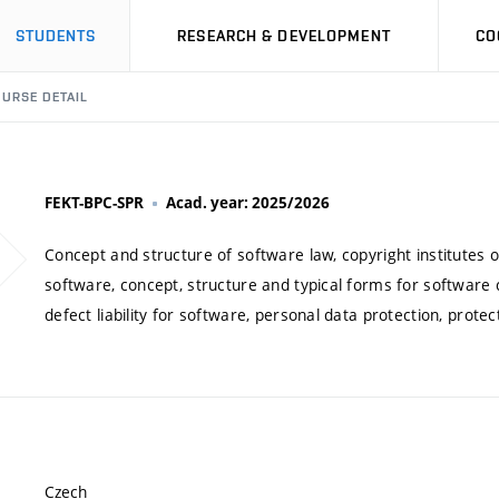
STUDENTS
RESEARCH & DEVELOPMENT
CO
URSE DETAIL
FEKT-BPC-SPR
Acad. year: 2025/2026
Concept and structure of software law, copyright institutes o
software, concept, structure and typical forms for software c
defect liability for software, personal data protection, protect
Czech