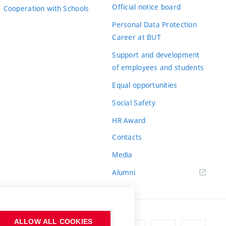
Official notice board
Cooperation with Schools
Personal Data Protection
Career at BUT
Support and development
of employees and students
Equal opportunities
Social Safety
HR Award
Contacts
Media
Alumni
ALLOW ALL COOKIES