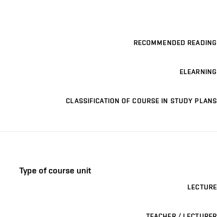
RECOMMENDED READING
ELEARNING
CLASSIFICATION OF COURSE IN STUDY PLANS
Type of course unit
LECTURE
TEACHER / LECTURER