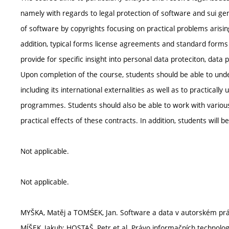
namely with regards to legal protection of software and sui gen
of software by copyrights focusing on practical problems arisi
addition, typical forms license agreements and standard forms o
provide for specific insight into personal data proteciton, data
Upon completion of the course, students should be able to und
including its international externalities as well as to practical
programmes. Students should also be able to work with various
practical effects of these contracts. In addition, students will b
Not applicable.
Not applicable.
MYŠKA, Matěj a TOMŚEK, Jan. Software a data v autorském práv
MÍŠEK, Jakub; HOSTAŠ, Petr et al. Právo informačních technologi