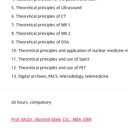
5. Theoretical principles of Ultrasound
6. Theoretical principles of CT
7. Theoretical principles of MR 1
8. Theoretical principles of MR 2
9. Theoretical principles of DSA
10. Theoretical principles and application of nuclear medicine
11. Theoretical principles and use of Spect
12. Theoretical principles and use of PET
13. Digital archives, PACS, teleradiology, telemedicine
60 hours, compulsory
Prof. MUDr. Vlastimil Válek, CSc., MBA, EBIR