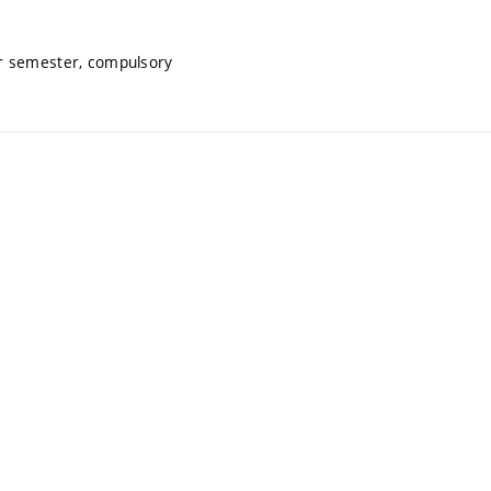
r semester, compulsory