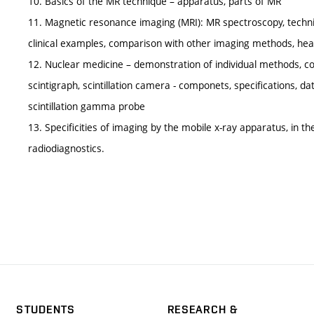
10. Basics of the MR technique – apparatus, parts of MR
11. Magnetic resonance imaging (MRI): MR spectroscopy, techni
clinical examples, comparison with other imaging methods, hea
12. Nuclear medicine – demonstration of individual methods, c
scintigraph, scintillation camera - componets, specifications, da
scintillation gamma probe
13. Specificities of imaging by the mobile x-ray apparatus, in th
radiodiagnostics.
STUDENTS
RESEARCH &