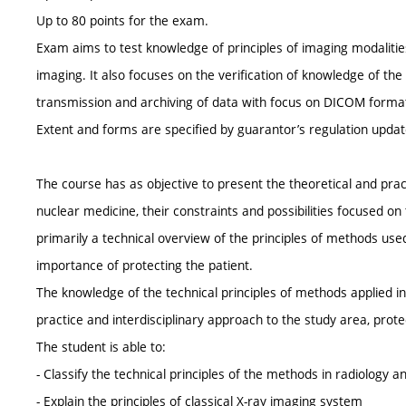
Up to 80 points for the exam.
Exam aims to test knowledge of principles of imaging modaliti
imaging. It also focuses on the verification of knowledge of the
transmission and archiving of data with focus on DICOM format
Extent and forms are specified by guarantor’s regulation upda
The course has as objective to present the theoretical and pra
nuclear medicine, their constraints and possibilities focused on
primarily a technical overview of the principles of methods use
importance of protecting the patient.
The knowledge of the technical principles of methods applied in 
practice and interdisciplinary approach to the study area, protec
The student is able to:
- Classify the technical principles of the methods in radiology 
- Explain the principles of classical X-ray imaging system