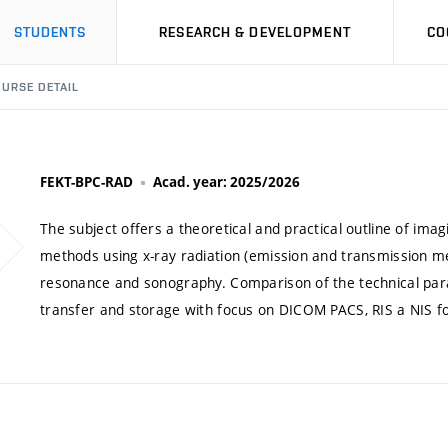
STUDENTS
RESEARCH & DEVELOPMENT
CO
URSE DETAIL
FEKT-BPC-RAD
Acad. year: 2025/2026
The subject offers a theoretical and practical outline of ima
methods using x-ray radiation (emission and transmission me
resonance and sonography. Comparison of the technical pa
transfer and storage with focus on DICOM PACS, RIS a NIS f