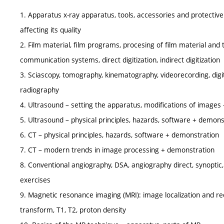
1. Apparatus x-ray apparatus, tools, accessories and protective a
affecting its quality
2. Film material, film programs, procesing of film material an
communication systems, direct digitization, indirect digitization
3. Sciascopy, tomography, kinematography, videorecording, digit
radiography
4. Ultrasound – setting the apparatus, modifications of images –
5. Ultrasound – physical principles, hazards, software + demon
6. CT – physical principles, hazards, software + demonstration
7. CT – modern trends in image processing + demonstration
8. Conventional angiography, DSA, angiography direct, synoptic, 
exercises
9. Magnetic resonance imaging (MRI): image localization and rec
transform, T1, T2, proton density