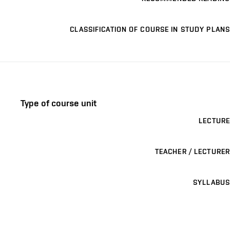
CLASSIFICATION OF COURSE IN STUDY PLANS
Type of course unit
LECTURE
TEACHER / LECTURER
SYLLABUS