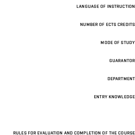
LANGUAGE OF INSTRUCTION
NUMBER OF ECTS CREDITS
MODE OF STUDY
GUARANTOR
DEPARTMENT
ENTRY KNOWLEDGE
RULES FOR EVALUATION AND COMPLETION OF THE COURSE