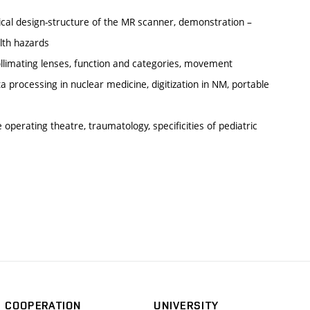
cal design-structure of the MR scanner, demonstration –
lth hazards
ollimating lenses, function and categories, movement
ta processing in nuclear medicine, digitization in NM, portable
e operating theatre, traumatology, specificities of pediatric
COOPERATION
UNIVERSITY