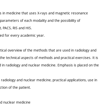
es in medicine that uses X-rays and magnetic resonance
 parameters of each modality and the possibility of
, PACS, RIS and HIS.
ted for every academic year.
ctical overview of the methods that are used in radiology and
 the technical aspects of methods and practical exercises. It is
d in radiology and nuclear medicine. Emphasis is placed on the
radiology and nuclear medicine, practical applications, use in
tion of the patient.
and nuclear medicine