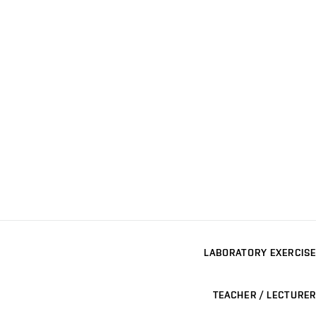
LABORATORY EXERCISE
TEACHER / LECTURER