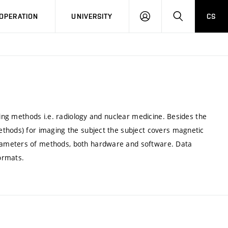
LOG
SEARCH
OPERATION
UNIVERSITY
CS
IN
ging methods i.e. radiology and nuclear medicine. Besides the
thods) for imaging the subject the subject covers magnetic
rameters of methods, both hardware and software. Data
ormats.