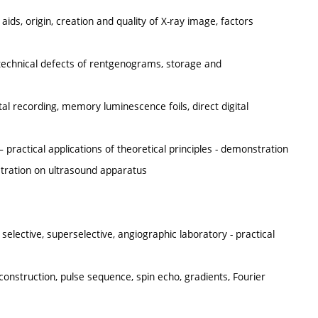
ids, origin, creation and quality of X-ray image, factors
d technical defects of rentgenograms, storage and
al recording, memory luminescence foils, direct digital
 practical applications of theoretical principles - demonstration
stration on ultrasound apparatus
selective, superselective, angiographic laboratory - practical
onstruction, pulse sequence, spin echo, gradients, Fourier