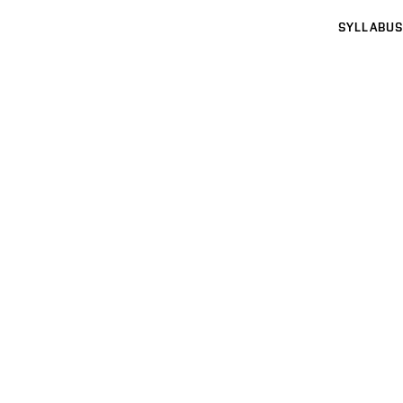
SYLLABUS