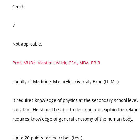
Czech
7
Not applicable.
Prof. MUDr. Vlastimil Válek, CSc., MBA, EBIR
Faculty of Medicine, Masaryk University Brno (LF MU)
It requires knowledge of physics at the secondary school level. 
radiation. He should be able to describe and explain the relatio
requires knowledge of general anatomy of the human body.
Up to 20 points for exercises (test).