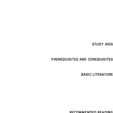
STUDY AIDS
PREREQUISITES AND COREQUISITES
BASIC LITERATURE
RECOMMENDED READING