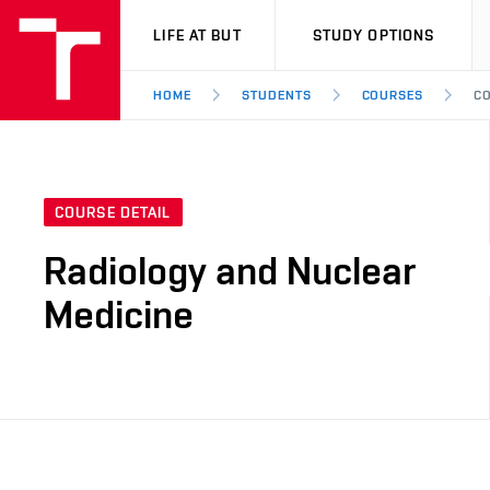
VUT
LIFE AT BUT
STUDY OPTIONS
HOME
STUDENTS
COURSES
CO
COURSE DETAIL
Radiology and Nuclear
Medicine