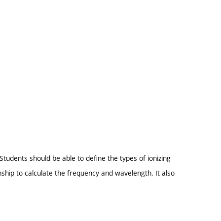
Students should be able to define the types of ionizing
nship to calculate the frequency and wavelength. It also