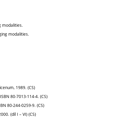
 modalities.
ing modalities.
vicenum, 1989. (CS)
 ISBN 80-7013-114-4. (CS)
SBN 80-244-0259-9. (CS)
0. (díl I – VI) (CS)