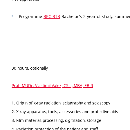
Programme
BPC-BTB
Bachelor's 2 year of study, summe
30 hours, optionally
Prof. MUDr. Vlastimil Válek, CSc., MBA, EBIR
1. Origin of x-ray radiation, sciagraphy and sciascopy
2. X-ray apparatus, tools, accessories and protective aids
3. Film material, processing, digitization, storage
4. Radiation protection of the patient and staff