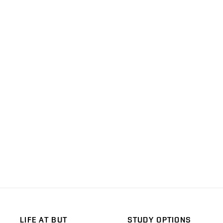
LIFE AT BUT
STUDY OPTIONS