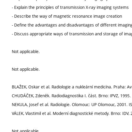
- Explain the principles of transmission X-ray imaging systems
- Describe the way of magnetic resonance image creation
- Define the advantages and disadvantages of different imaging
- Discuss appropriate ways of transmission and storage of imag
Not applicable.
Not applicable.
BLAŽEK, Oskar et al. Radiologie a nukleární medicína. Praha: A
CHUDÁČEK, Zdeněk. Radiodiagnostika I. část. Brno: IPVZ, 1995.
NEKULA, Josef et al. Radiologie. Olomouc: UP Olomouc, 2001. I
VÁLEK, Vlastimil et al. Moderní diagnostické metody. Brno: IDV, 200
Not applicable.