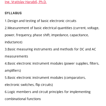
Ing. Vratislav Harabiš, Ph.D.
SYLLABUS
1.Design and testing of basic electronic circuits
2.Measurement of basic electrical quantities (current, voltage,
power, frequency, phase shift, impedance, capacitance,
inductance)
3.Basic measuring instruments and methods for DC and AC
measurements
4.Basic electronic instrument modules (power supplies, filters,
amplifiers)
5.Basic electronic instrument modules (comparators,
electronic switches, flip circuits)
6.Logic members and circuit principles for implementing
combinational functions