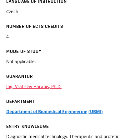
LANGUAGE OF INSTRUCTION
Czech
NUMBER OF ECTS CREDITS
4
MODE OF STUDY
Not applicable.
GUARANTOR
Ing. Vratislav Harabiš, Ph.D.
DEPARTMENT
Department of Biomedical Engineering (UBMI)
ENTRY KNOWLEDGE
Diagnostic medical technology. Therapeutic and protetic