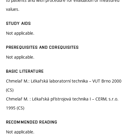
to patients and with procedure for evaluation of measured
values.
STUDY AIDS
Not applicable.
PREREQUISITES AND COREQUISITES
Not applicable.
BASIC LITERATURE
Chmelař M.: Lékařská laboratorní technika – VUT Brno 2000
(CS)
Chmelař M. : Lékařská přístrojová technika I – CERM, s.r.o.
1995 (CS)
RECOMMENDED READING
Not applicable.