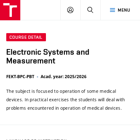
VUT
LOG
SEARCH
MENU
IN
COURSE DETAIL
Electronic Systems and
Measurement
FEKT-BPC-PBT
Acad. year: 2025/2026
The subject is focused to operation of some medical
devices. In practical exercises the students will deal with
problems encountered in operation of medical devices.