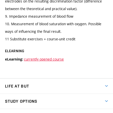
electrodes on the resulting discrimination factor (difference
between the theoretical and practical value).
9. Impedance measurement of blood flow
10. Measurement of blood saturation with oxygen. Possible
ways of influencing the final result.
11 Substitute exercises + course-unit credit
ELEARNING
currently opened course
eLearning:
LIFE AT BUT
BUT Ambience
STUDY OPTIONS
Spaces
Join BUT