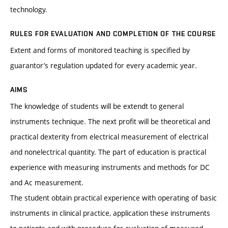
technology.
RULES FOR EVALUATION AND COMPLETION OF THE COURSE
Extent and forms of monitored teaching is specified by
guarantor’s regulation updated for every academic year.
AIMS
The knowledge of students will be extendt to general
instruments technique. The next profit will be theoretical and
practical dexterity from electrical measurement of electrical
and nonelectrical quantity. The part of education is practical
experience with measuring instruments and methods for DC
and Ac measurement.
The student obtain practical experience with operating of basic
instruments in clinical practice, application these instruments