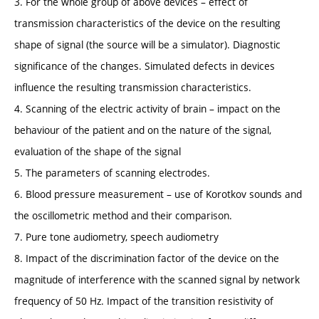
3. For the whole group of above devices – effect of
transmission characteristics of the device on the resulting
shape of signal (the source will be a simulator). Diagnostic
significance of the changes. Simulated defects in devices
influence the resulting transmission characteristics.
4. Scanning of the electric activity of brain – impact on the
behaviour of the patient and on the nature of the signal,
evaluation of the shape of the signal
5. The parameters of scanning electrodes.
6. Blood pressure measurement – use of Korotkov sounds and
the oscillometric method and their comparison.
7. Pure tone audiometry, speech audiometry
8. Impact of the discrimination factor of the device on the
magnitude of interference with the scanned signal by network
frequency of 50 Hz. Impact of the transition resistivity of