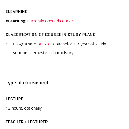
ELEARNING
currently opened course
eLearning:
CLASSIFICATION OF COURSE IN STUDY PLANS
Programme
BPC-BTB
Bachelor's 3 year of study,
summer semester, compulsory
Type of course unit
LECTURE
13 hours, optionally
TEACHER / LECTURER