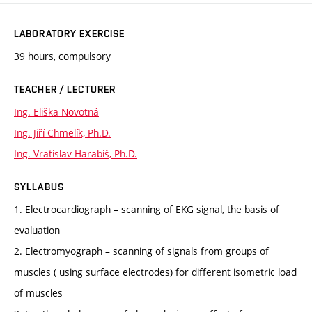
LABORATORY EXERCISE
39 hours, compulsory
TEACHER / LECTURER
Ing. Eliška Novotná
Ing. Jiří Chmelík, Ph.D.
Ing. Vratislav Harabiš, Ph.D.
SYLLABUS
1. Electrocardiograph – scanning of EKG signal, the basis of
evaluation
2. Electromyograph – scanning of signals from groups of
muscles ( using surface electrodes) for different isometric load
of muscles