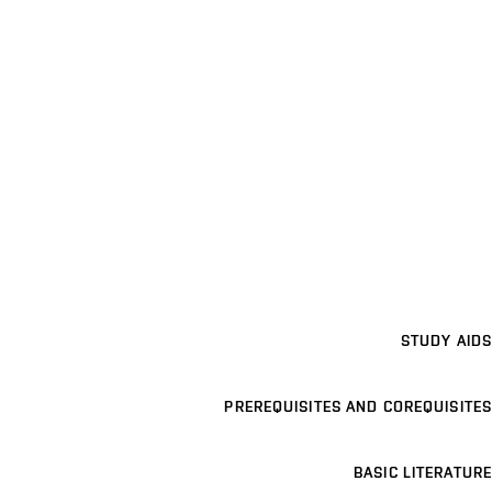
STUDY AIDS
PREREQUISITES AND COREQUISITES
BASIC LITERATURE