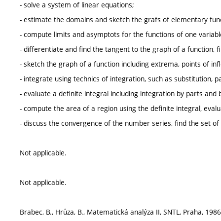
- solve a system of linear equations;
- estimate the domains and sketch the grafs of elementary fun
- compute limits and asymptots for the functions of one variable,
- differentiate and find the tangent to the graph of a function, 
- sketch the graph of a function including extrema, points of in
- integrate using technics of integration, such as substitution, p
- evaluate a definite integral including integration by parts and b
- compute the area of a region using the definite integral, eval
- discuss the convergence of the number series, find the set o
Not applicable.
Not applicable.
Brabec, B., Hrůza, B., Matematická analýza II, SNTL, Praha, 1986