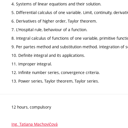
4. Systems of linear equations and their solution.
5. Differential calculus of one variable. Limit, continuity, derivat
6. Derivatives of higher order, Taylor theorem.
7. L'Hospital rule, behaviour of a function.
8. Integral calculus of functions of one variable, primitive functi
9. Per partes method and substitution method. Integration of 
10. Definite integral and its applications.
11. Improper integral.
12. Infinite number series, convergence criteria.
13. Power series, Taylor theorem, Taylor series.
12 hours, compulsory
Ing. Tatiana Machovičová