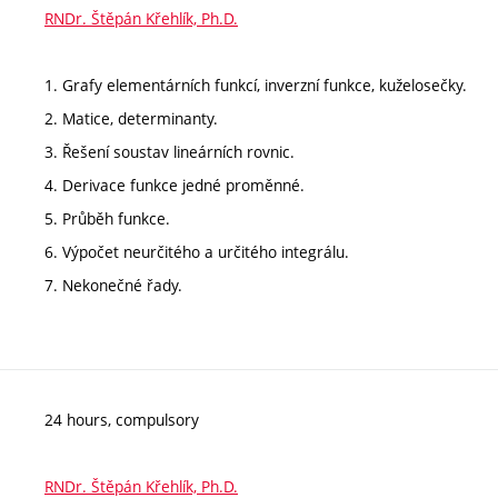
RNDr. Štěpán Křehlík, Ph.D.
1. Grafy elementárních funkcí, inverzní funkce, kuželosečky.
2. Matice, determinanty.
3. Řešení soustav lineárních rovnic.
4. Derivace funkce jedné proměnné.
5. Průběh funkce.
6. Výpočet neurčitého a určitého integrálu.
7. Nekonečné řady.
24 hours, compulsory
RNDr. Štěpán Křehlík, Ph.D.