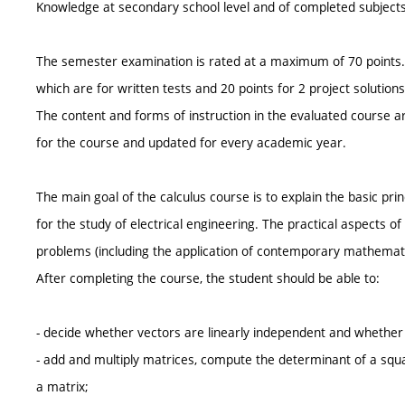
Knowledge at secondary school level and of completed subjects
The semester examination is rated at a maximum of 70 points. I
which are for written tests and 20 points for 2 project solutions
The content and forms of instruction in the evaluated course ar
for the course and updated for every academic year.
The main goal of the calculus course is to explain the basic p
for the study of electrical engineering. The practical aspects o
problems (including the application of contemporary mathemat
After completing the course, the student should be able to:
- decide whether vectors are linearly independent and whether 
- add and multiply matrices, compute the determinant of a squa
a matrix;