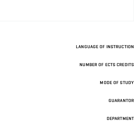
LANGUAGE OF INSTRUCTION
NUMBER OF ECTS CREDITS
MODE OF STUDY
GUARANTOR
DEPARTMENT