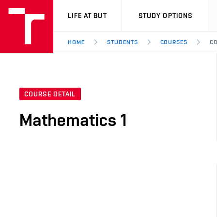
VUT
LIFE AT BUT
STUDY OPTIONS
HOME
STUDENTS
COURSES
CO
COURSE DETAIL
Mathematics 1