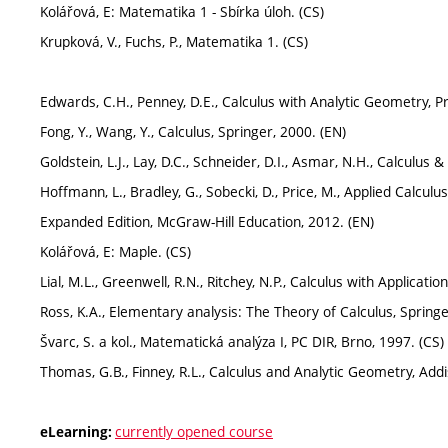
Kolářová, E: Matematika 1 - Sbírka úloh. (CS)
Krupková, V., Fuchs, P., Matematika 1. (CS)
Edwards, C.H., Penney, D.E., Calculus with Analytic Geometry, Pr
Fong, Y., Wang, Y., Calculus, Springer, 2000. (EN)
Goldstein, L.J., Lay, D.C., Schneider, D.I., Asmar, N.H., Calculus 
Hoffmann, L., Bradley, G., Sobecki, D., Price, M., Applied Calcul
Expanded Edition, McGraw-Hill Education, 2012. (EN)
Kolářová, E: Maple. (CS)
Lial, M.L., Greenwell, R.N., Ritchey, N.P., Calculus with Applicati
Ross, K.A., Elementary analysis: The Theory of Calculus, Springe
Švarc, S. a kol., Matematická analýza I, PC DIR, Brno, 1997. (CS)
Thomas, G.B., Finney, R.L., Calculus and Analytic Geometry, Add
currently opened course
eLearning: