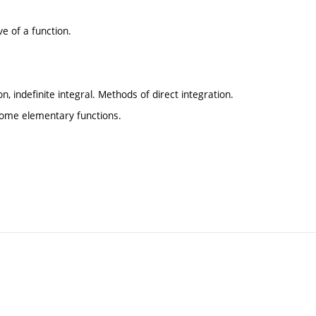
ive of a function.
on, indefinite integral. Methods of direct integration.
some elementary functions.