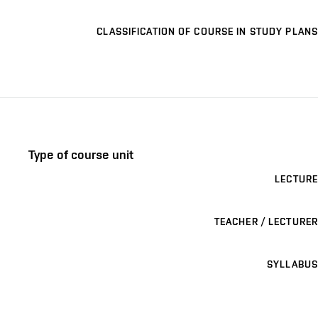
CLASSIFICATION OF COURSE IN STUDY PLANS
Type of course unit
LECTURE
TEACHER / LECTURER
SYLLABUS