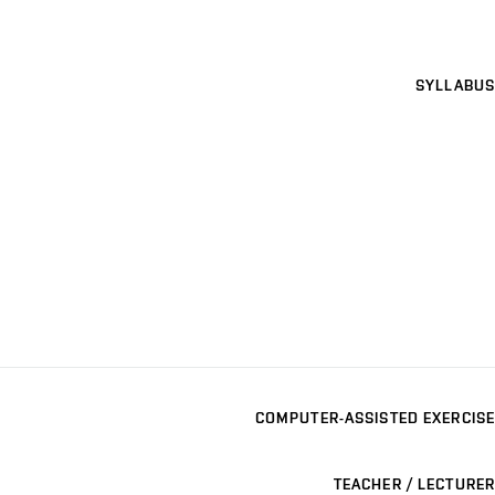
SYLLABUS
COMPUTER-ASSISTED EXERCISE
TEACHER / LECTURER