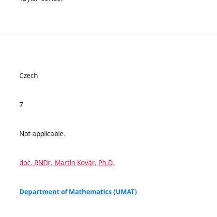
Czech
7
Not applicable.
doc. RNDr. Martin Kovár, Ph.D.
Department of Mathematics (UMAT)