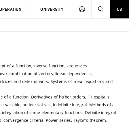
LOG
SEARCH
OPERATION
UNIVERSITY
CS
IN
pt of a function, inverse function, sequences.
near combination of vectors, linear dependence,
atrices and determinants. Systems of linear equations and
ive of a function. Derivatives of higher orders, l´Hospital's
ne variable, antiderivatives, indefinite integral. Methods of a
s, integration of some elementary functions. Definite integral
es, convergence criteria. Power series, Taylor's theorem,