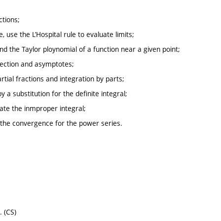
ctions;
 use the L’Hospital rule to evaluate limits;
find the Taylor ploynomial of a function near a given point;
flection and asymptotes;
artial fractions and integration by parts;
y a substitution for the definite integral;
uate the inmproper integral;
f the convergence for the power series.
. (CS)