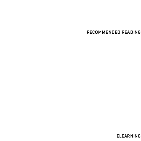
RECOMMENDED READING
ELEARNING