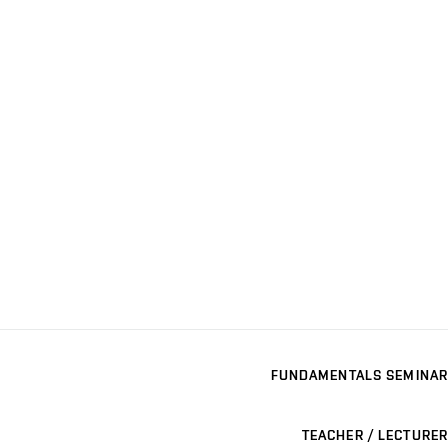
FUNDAMENTALS SEMINAR
TEACHER / LECTURER