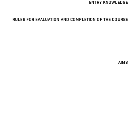
ENTRY KNOWLEDGE
RULES FOR EVALUATION AND COMPLETION OF THE COURSE
AIMS