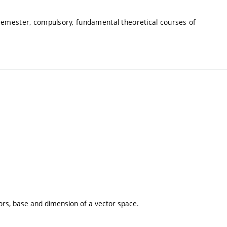
 semester, compulsory, fundamental theoretical courses of
rs, base and dimension of a vector space.