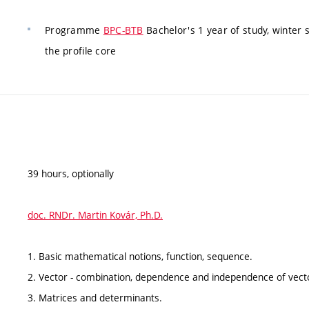
Programme
BPC-BTB
Bachelor's 1 year of study, winter
the profile core
39 hours, optionally
doc. RNDr. Martin Kovár, Ph.D.
1. Basic mathematical notions, function, sequence.
2. Vector - combination, dependence and independence of vecto
3. Matrices and determinants.