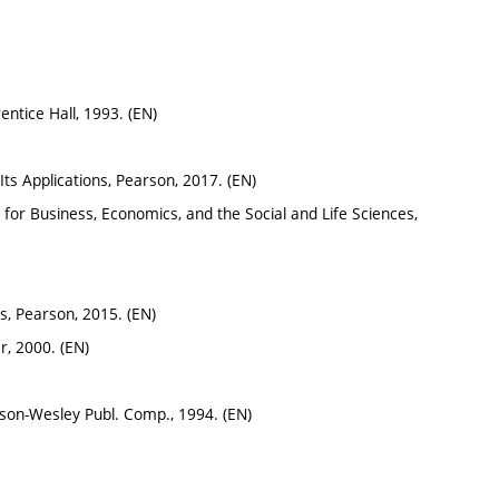
entice Hall, 1993. (EN)
& Its Applications, Pearson, 2017. (EN)
us for Business, Economics, and the Social and Life Sciences,
ons, Pearson, 2015. (EN)
r, 2000. (EN)
ison-Wesley Publ. Comp., 1994. (EN)