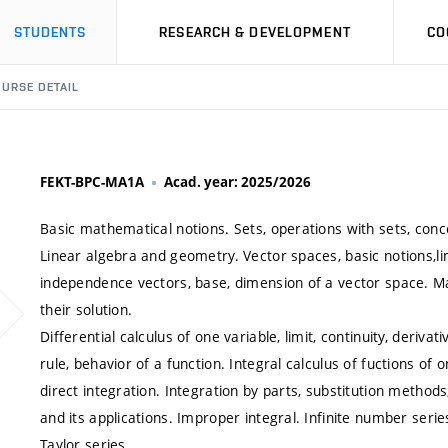
STUDENTS
RESEARCH & DEVELOPMENT
CO
URSE DETAIL
FEKT-BPC-MA1A
Acad. year: 2025/2026
Basic mathematical notions. Sets, operations with sets, conce
Linear algebra and geometry. Vector spaces, basic notions,li
independence vectors, base, dimension of a vector space. M
their solution.
Differential calculus of one variable, limit, continuity, derivat
rule, behavior of a function. Integral calculus of fuctions of o
direct integration. Integration by parts, substitution method
and its applications. Improper integral. Infinite number seri
Taylor series.