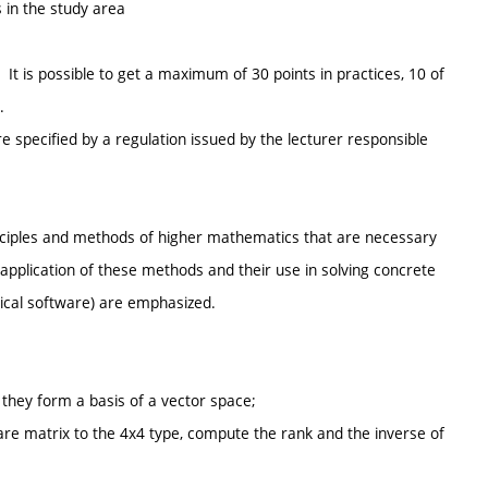
 in the study area
t is possible to get a maximum of 30 points in practices, 10 of
.
e specified by a regulation issued by the lecturer responsible
rinciples and methods of higher mathematics that are necessary
f application of these methods and their use in solving concrete
ical software) are emphasized.
they form a basis of a vector space;
re matrix to the 4x4 type, compute the rank and the inverse of