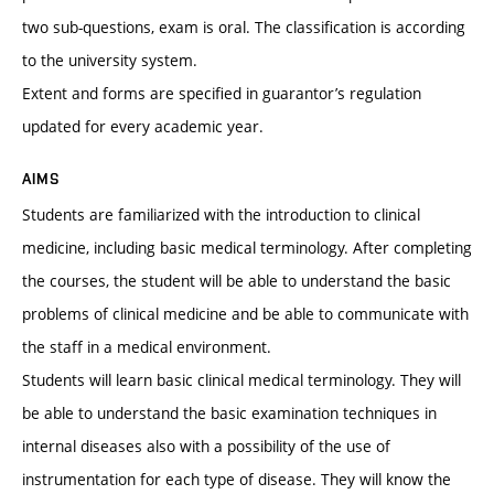
two sub-questions, exam is oral. The classification is according
to the university system.
Extent and forms are specified in guarantor’s regulation
updated for every academic year.
AIMS
Students are familiarized with the introduction to clinical
medicine, including basic medical terminology. After completing
the courses, the student will be able to understand the basic
problems of clinical medicine and be able to communicate with
the staff in a medical environment.
Students will learn basic clinical medical terminology. They will
be able to understand the basic examination techniques in
internal diseases also with a possibility of the use of
instrumentation for each type of disease. They will know the