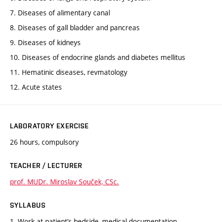
7. Diseases of alimentary canal
8. Diseases of gall bladder and pancreas
9. Diseases of kidneys
10. Diseases of endocrine glands and diabetes mellitus
11. Hematinic diseases, revmatology
12. Acute states
LABORATORY EXERCISE
26 hours, compulsory
TEACHER / LECTURER
prof. MUDr. Miroslav Souček, CSc.
SYLLABUS
1. Work at patient’s bedside, medical documentation