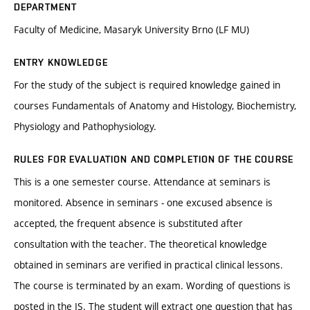
DEPARTMENT
Faculty of Medicine, Masaryk University Brno (LF MU)
ENTRY KNOWLEDGE
For the study of the subject is required knowledge gained in
courses Fundamentals of Anatomy and Histology, Biochemistry,
Physiology and Pathophysiology.
RULES FOR EVALUATION AND COMPLETION OF THE COURSE
This is a one semester course. Attendance at seminars is
monitored. Absence in seminars - one excused absence is
accepted, the frequent absence is substituted after
consultation with the teacher. The theoretical knowledge
obtained in seminars are verified in practical clinical lessons.
The course is terminated by an exam. Wording of questions is
posted in the IS. The student will extract one question that has