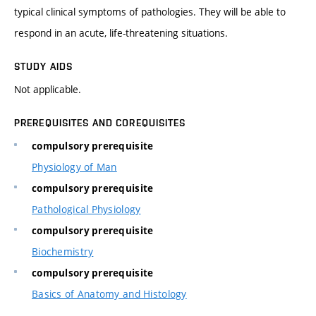
typical clinical symptoms of pathologies. They will be able to
respond in an acute, life-threatening situations.
STUDY AIDS
Not applicable.
PREREQUISITES AND COREQUISITES
compulsory prerequisite
Physiology of Man
compulsory prerequisite
Pathological Physiology
compulsory prerequisite
Biochemistry
compulsory prerequisite
Basics of Anatomy and Histology