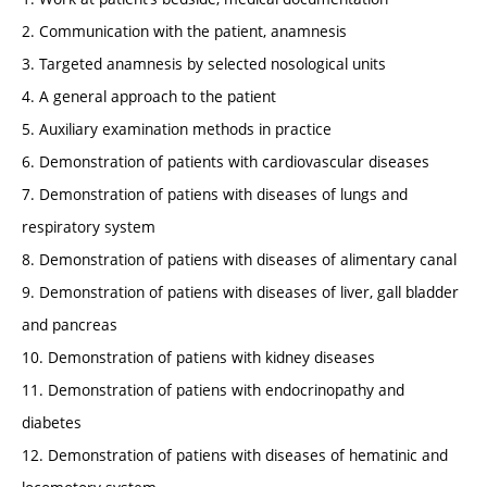
2. Communication with the patient, anamnesis
3. Targeted anamnesis by selected nosological units
4. A general approach to the patient
5. Auxiliary examination methods in practice
6. Demonstration of patients with cardiovascular diseases
7. Demonstration of patiens with diseases of lungs and
respiratory system
8. Demonstration of patiens with diseases of alimentary canal
9. Demonstration of patiens with diseases of liver, gall bladder
and pancreas
10. Demonstration of patiens with kidney diseases
11. Demonstration of patiens with endocrinopathy and
diabetes
12. Demonstration of patiens with diseases of hematinic and