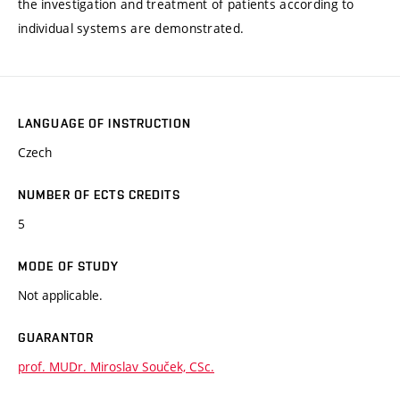
the investigation and treatment of patients according to
individual systems are demonstrated.
LANGUAGE OF INSTRUCTION
Czech
NUMBER OF ECTS CREDITS
5
MODE OF STUDY
Not applicable.
GUARANTOR
prof. MUDr. Miroslav Souček, CSc.