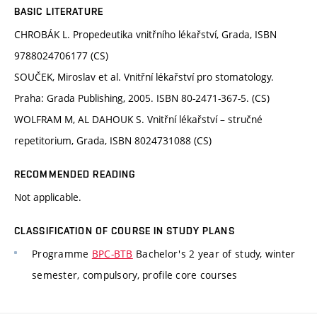
BASIC LITERATURE
CHROBÁK L. Propedeutika vnitřního lékařství, Grada, ISBN
9788024706177 (CS)
SOUČEK, Miroslav et al. Vnitřní lékařství pro stomatology.
Praha: Grada Publishing, 2005. ISBN 80-2471-367-5. (CS)
WOLFRAM M, AL DAHOUK S. Vnitřní lékařství – stručné
repetitorium, Grada, ISBN 8024731088 (CS)
RECOMMENDED READING
Not applicable.
CLASSIFICATION OF COURSE IN STUDY PLANS
Programme
BPC-BTB
Bachelor's 2 year of study, winter
semester, compulsory, profile core courses