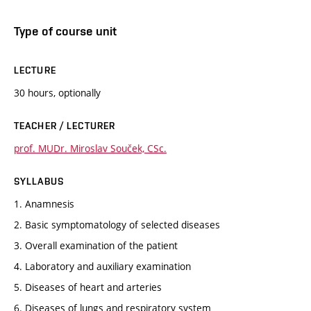
Type of course unit
LECTURE
30 hours, optionally
TEACHER / LECTURER
prof. MUDr. Miroslav Souček, CSc.
SYLLABUS
1. Anamnesis
2. Basic symptomatology of selected diseases
3. Overall examination of the patient
4. Laboratory and auxiliary examination
5. Diseases of heart and arteries
6. Diseases of lungs and respiratory system