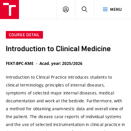
VUT
LOG
SEARCH
MENU
IN
COURSE DETAIL
Introduction to Clinical Medicine
FEKT-BPC-KME
Acad. year: 2025/2026
Introduction to Clinical Practice introduces students to
clinical terminology, principles of internal diseases,
symptoms of selected major internal diseases, medical
documentation and work at the bedside. Furthermore, with
a method for obtaining anamnestic data and overall view of
the patient. The disease case reports of individual systems
and the use of selected instrumentation in clinical practice in