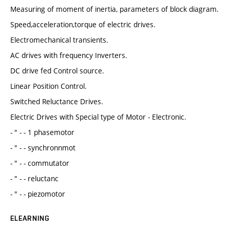
Measuring of moment of inertia, parameters of block diagram.
Speed,acceleration,torque of electric drives.
Electromechanical transients.
AC drives with frequency Inverters.
DC drive fed Control source.
Linear Position Control.
Switched Reluctance Drives.
Electric Drives with Special type of Motor - Electronic.
- " - - 1 phasemotor
- " - - synchronnmot
- " - - commutator
- " - - reluctanc
- " - - piezomotor
ELEARNING