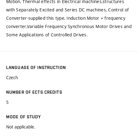
Motion, Thermal effects in Electrical machines,structures
with Separately Excited and Series DC machines, Control of
Converter-supplied this type, Induction Motor + frequency
converter,Variable Frequency Synchronous Motor Drives and
Some Applications of Controlled Drives.
LANGUAGE OF INSTRUCTION
Czech
NUMBER OF ECTS CREDITS
5
MODE OF STUDY
Not applicable.