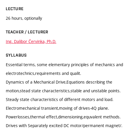
LECTURE
26 hours, optionally
TEACHER / LECTURER
Ing. Dalibor Červinka, Ph.D.
SYLLABUS
Essential terms, some elementary principles of mechanics and
electrotechnics,requirements and qualit.
Dynamics of a Mechanical Drive,Equations describing the
motion,stead state characteristics,stable and unstable points.
Steady state characteristics of different motors and load.
Electromechanical transient,moving of drives-4Q plane.
Powerlosses,thermal effect,dimensioning,equvalent methods.
Drives with Separately excited DC motor/permanent magnet/.