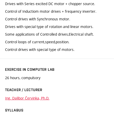
Drives with Series excited DC motor + chopper source.
Control of Inductiom motor drives + frequency inverter.
Control drives with Synchronous motor.
Drives with special type of rotation and linear motors.
Some applications of Controlled drives,Electrical shaft.
Control loops of current,speed,position.
Control drives with special type of motors.
EXERCISE IN COMPUTER LAB
26 hours, compulsory
TEACHER / LECTURER
Ing. Dalibor Červinka, Ph.D.
SYLLABUS