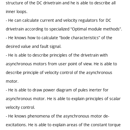
structure of the DC drivetrain and he is able to describe all
inner loops.
- He can calculate current and velocity regulators for DC
drivetrain according to specialized “Optimal module methods”.
- He knows how to calculate “bode characteristics” of the
desired value and fault signal.
- He is able to describe principles of the drivetrain with
asynchronous motors from user point of view. He is able to
describe principle of velocity control of the asynchronous
motor.
- He is able to draw power diagram of pules inerter for
asynchronous motor. He is able to explain principles of scalar
velocity control.
- He knows phenomena of the asynchronous motor de-
excitations. He is able to explain areas of the constant torque