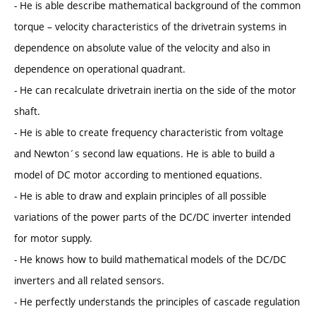
- He is able describe mathematical background of the common
torque – velocity characteristics of the drivetrain systems in
dependence on absolute value of the velocity and also in
dependence on operational quadrant.
- He can recalculate drivetrain inertia on the side of the motor
shaft.
- He is able to create frequency characteristic from voltage
and Newton´s second law equations. He is able to build a
model of DC motor according to mentioned equations.
- He is able to draw and explain principles of all possible
variations of the power parts of the DC/DC inverter intended
for motor supply.
- He knows how to build mathematical models of the DC/DC
inverters and all related sensors.
- He perfectly understands the principles of cascade regulation