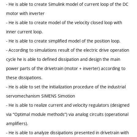
- He is able to create Simulink model of current loop of the DC
motor with inverter
- He is able to create model of the velocity closed loop with
inner current loop.
- He is able to create simplified model of the position loop.
- According to simulations result of the electric drive operation
cycle he is able to defined dissipation and design the main
power parts of the drivetrain (motor + inverter) according to
these dissipations.
- He is able to set the initialization procedure of the industrial
servomechanism SIMENS Simotion
- He is able to realize current and velocity regulators (designed
via “Optimal module methods”) via analog circuits (operational
amplifiers).
- He is able to analyze dissipations presented in drivetrain with