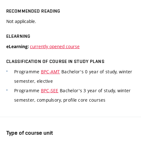
RECOMMENDED READING
Not applicable.
ELEARNING
currently opened course
eLearning:
CLASSIFICATION OF COURSE IN STUDY PLANS
Programme
BPC-AMT
Bachelor's 0 year of study, winter
semester, elective
Programme
BPC-SEE
Bachelor's 3 year of study, winter
semester, compulsory, profile core courses
Type of course unit