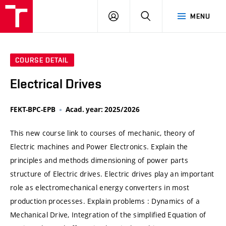
VUT
LOG
SEARCH
MENU
IN
COURSE DETAIL
Electrical Drives
FEKT-BPC-EPB
Acad. year: 2025/2026
This new course link to courses of mechanic, theory of
Electric machines and Power Electronics. Explain the
principles and methods dimensioning of power parts
structure of Electric drives. Electric drives play an important
role as electromechanical energy converters in most
production processes. Explain problems : Dynamics of a
Mechanical Drive, Integration of the simplified Equation of