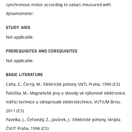
synchronous motor according to values measured with
dynamometer.
STUDY AIDS
Not applicable.
PREREQUISITES AND COREQUISITES
Not applicable.
BASIC LITERATURE
Caha, Z., Černý, M.: Elektrické pohony SNTL Praha, 1990 (CS)
Patočka, M., Magnetické jevy a obvody ve výkonové elektronice,
měřicí technice a silnoproudé elektrotechnice, VUTIUM Brno,
2011 (CS)
Pavelka, J., Čeřovský, Z., Javůrek, J.: Elektrické pohony, skripta
ČVUT Praha, 1996 (CS)