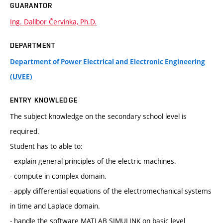
GUARANTOR
Ing. Dalibor Červinka, Ph.D.
DEPARTMENT
Department of Power Electrical and Electronic Engineering
(UVEE)
ENTRY KNOWLEDGE
The subject knowledge on the secondary school level is
required.
Student has to able to:
- explain general principles of the electric machines.
- compute in complex domain.
- apply differential equations of the electromechanical systems
in time and Laplace domain.
- handle the software MATLAB SIMULINK on basic level