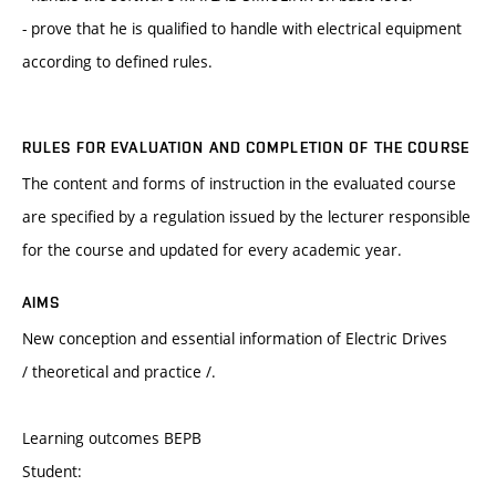
- prove that he is qualified to handle with electrical equipment
according to defined rules.
RULES FOR EVALUATION AND COMPLETION OF THE COURSE
The content and forms of instruction in the evaluated course
are specified by a regulation issued by the lecturer responsible
for the course and updated for every academic year.
AIMS
New conception and essential information of Electric Drives
/ theoretical and practice /.
Learning outcomes BEPB
Student: