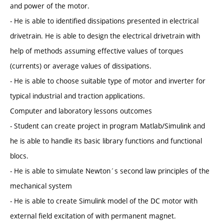
and power of the motor.
- He is able to identified dissipations presented in electrical
drivetrain. He is able to design the electrical drivetrain with
help of methods assuming effective values of torques
(currents) or average values of dissipations.
- He is able to choose suitable type of motor and inverter for
typical industrial and traction applications.
Computer and laboratory lessons outcomes
- Student can create project in program Matlab/Simulink and
he is able to handle its basic library functions and functional
blocs.
- He is able to simulate Newton´s second law principles of the
mechanical system
- He is able to create Simulink model of the DC motor with
external field excitation of with permanent magnet.