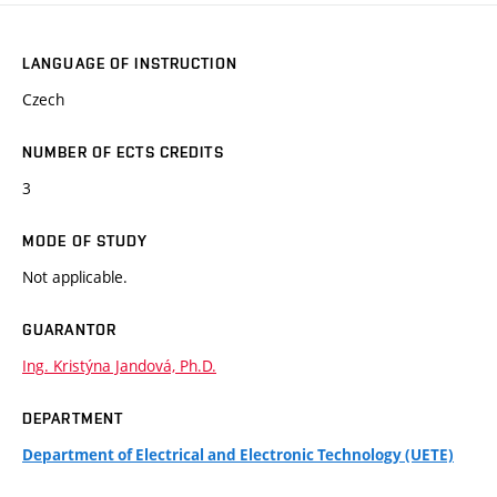
LANGUAGE OF INSTRUCTION
Czech
NUMBER OF ECTS CREDITS
3
MODE OF STUDY
Not applicable.
GUARANTOR
Ing. Kristýna Jandová, Ph.D.
DEPARTMENT
Department of Electrical and Electronic Technology (UETE)