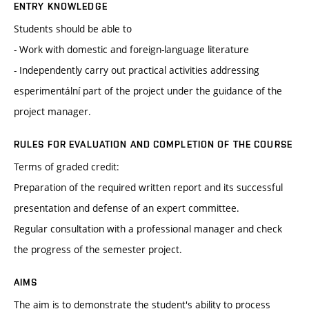
ENTRY KNOWLEDGE
Students should be able to
- Work with domestic and foreign-language literature
- Independently carry out practical activities addressing
esperimentální part of the project under the guidance of the
project manager.
RULES FOR EVALUATION AND COMPLETION OF THE COURSE
Terms of graded credit:
Preparation of the required written report and its successful
presentation and defense of an expert committee.
Regular consultation with a professional manager and check
the progress of the semester project.
AIMS
The aim is to demonstrate the student's ability to process