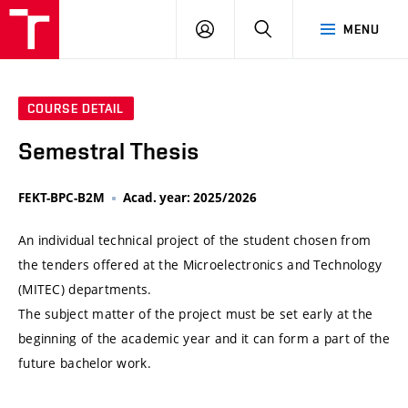
VUT
LOG
SEARCH
MENU
IN
COURSE DETAIL
Semestral Thesis
FEKT-BPC-B2M
Acad. year: 2025/2026
An individual technical project of the student chosen from
the tenders offered at the Microelectronics and Technology
(MITEC) departments.
The subject matter of the project must be set early at the
beginning of the academic year and it can form a part of the
future bachelor work.