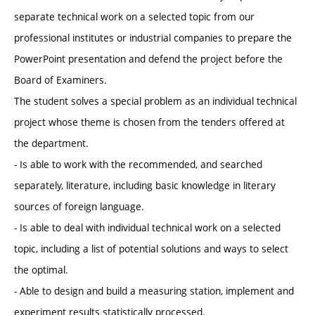
separate technical work on a selected topic from our
professional institutes or industrial companies to prepare the
PowerPoint presentation and defend the project before the
Board of Examiners.
The student solves a special problem as an individual technical
project whose theme is chosen from the tenders offered at
the department.
- Is able to work with the recommended, and searched
separately, literature, including basic knowledge in literary
sources of foreign language.
- Is able to deal with individual technical work on a selected
topic, including a list of potential solutions and ways to select
the optimal.
- Able to design and build a measuring station, implement and
experiment results statistically processed.