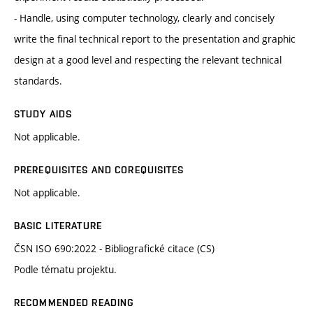
- Handle, using computer technology, clearly and concisely
write the final technical report to the presentation and graphic
design at a good level and respecting the relevant technical
standards.
STUDY AIDS
Not applicable.
PREREQUISITES AND COREQUISITES
Not applicable.
BASIC LITERATURE
ČSN ISO 690:2022 - Bibliografické citace (CS)
Podle tématu projektu.
RECOMMENDED READING