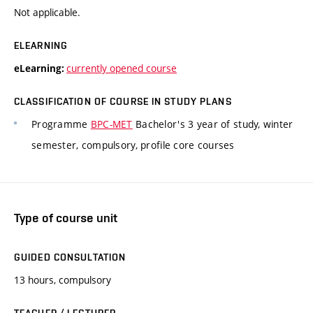
Not applicable.
ELEARNING
currently opened course
eLearning:
CLASSIFICATION OF COURSE IN STUDY PLANS
Programme
BPC-MET
Bachelor's 3 year of study, winter
semester, compulsory, profile core courses
Type of course unit
GUIDED CONSULTATION
13 hours, compulsory
TEACHER / LECTURER