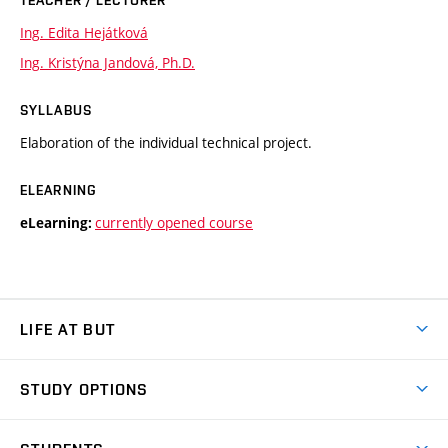
Ing. Edita Hejátková
Ing. Kristýna Jandová, Ph.D.
SYLLABUS
Elaboration of the individual technical project.
ELEARNING
currently opened course
eLearning:
LIFE AT BUT
BUT Ambience
STUDY OPTIONS
Spaces
Join BUT
Dormitories