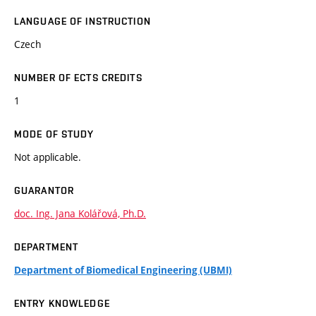
LANGUAGE OF INSTRUCTION
Czech
NUMBER OF ECTS CREDITS
1
MODE OF STUDY
Not applicable.
GUARANTOR
doc. Ing. Jana Kolářová, Ph.D.
DEPARTMENT
Department of Biomedical Engineering (UBMI)
ENTRY KNOWLEDGE