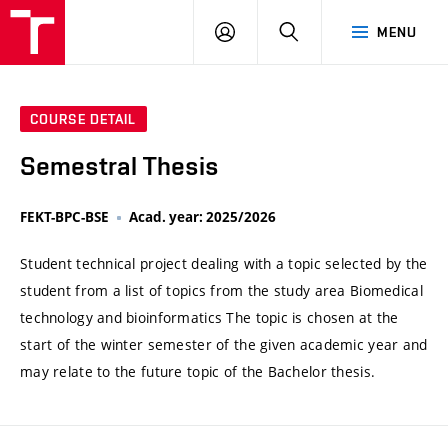
VUT
LOG
SEARCH
MENU
IN
COURSE DETAIL
Semestral Thesis
FEKT-BPC-BSE
Acad. year: 2025/2026
Student technical project dealing with a topic selected by the
student from a list of topics from the study area Biomedical
technology and bioinformatics The topic is chosen at the
start of the winter semester of the given academic year and
may relate to the future topic of the Bachelor thesis.