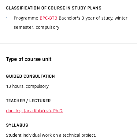
CLASSIFICATION OF COURSE IN STUDY PLANS
Programme
BPC-BTB
Bachelor's 3 year of study, winter
semester, compulsory
Type of course unit
GUIDED CONSULTATION
13 hours, compulsory
TEACHER / LECTURER
doc. Ing. Jana Kolářová, Ph.D.
SYLLABUS
Student individual work on a technical project.