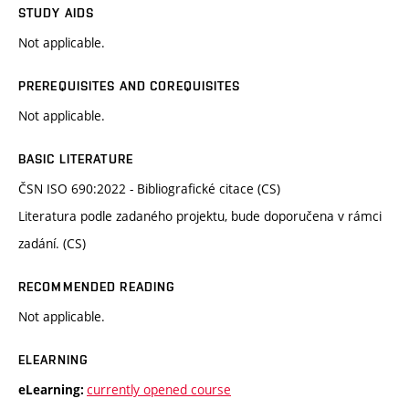
STUDY AIDS
Not applicable.
PREREQUISITES AND COREQUISITES
Not applicable.
BASIC LITERATURE
ČSN ISO 690:2022 - Bibliografické citace (CS)
Literatura podle zadaného projektu, bude doporučena v rámci
zadání. (CS)
RECOMMENDED READING
Not applicable.
ELEARNING
currently opened course
eLearning: