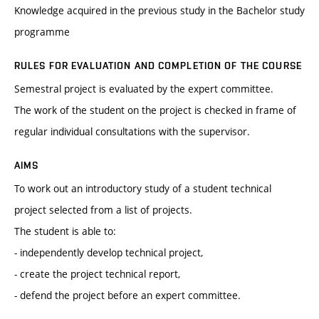
Knowledge acquired in the previous study in the Bachelor study
programme
RULES FOR EVALUATION AND COMPLETION OF THE COURSE
Semestral project is evaluated by the expert committee.
The work of the student on the project is checked in frame of
regular individual consultations with the supervisor.
AIMS
To work out an introductory study of a student technical
project selected from a list of projects.
The student is able to:
- independently develop technical project,
- create the project technical report,
- defend the project before an expert committee.