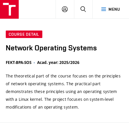
VUT
LOG
SEARCH
MENU
IN
COURSE DETAIL
Network Operating Systems
FEKT-BPA-SOS
Acad. year: 2025/2026
The theoretical part of the course focuses on the principles
of network operating systems. The practical part
demonstrates these principles using an operating system
with a Linux kernel. The project focuses on system-level
modifications of an operating system.