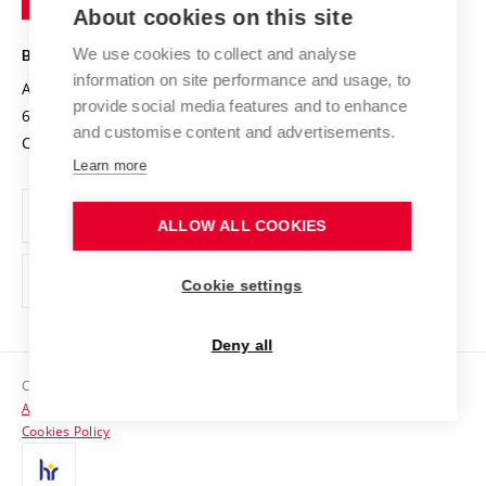
Knowledge Transfer
University Networks
About cookies on this site
Technology
Safe University
Open Science
Cooperation with Schools
We use cookies to collect and analyse
BRNO UNIVERSITY OF TECHNOLOGY
Organization Structure
Projects
information on site performance and usage, to
Antonínská 548/1
www.vut.cz
provide social media features and to enhance
Projects from Structural Funds
602 00 Brno
vut@vutbr.cz
Official notice board
and customise content and advertisements.
Czech Republic
Specific University Research
Personal Data Protection
Learn more
Career at BUT
ALLOW ALL COOKIES
Support and development of employees and students
Equal opportunities
Cookie settings
Social Safety
Deny all
HR Award
Copyright © 2026 VUT
Accessibility Statement
Contacts
Cookies Policy
Media