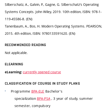
Silberschatz, A., Galvin, P., Gagne, G. Silberschatz's Operating
Systems Concepts. John Wiley, 2019. 10th edition, ISBN: 978-1-
119-45586-8. (EN)
Tanenbaum, A., Bos, H. Modern Operating Systems. PEARSON,
2015. 4th edition, ISBN: 9780133591620. (EN)
RECOMMENDED READING
Not applicable.
ELEARNING
currently opened course
eLearning:
CLASSIFICATION OF COURSE IN STUDY PLANS
Programme
BPA-ELE
Bachelor's
specialization
BPA-PSA
, 3 year of study, summer
semester, compulsory