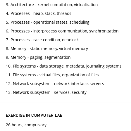
3. Architecture - kernel compilation, virtualization
4. Processes - heap, stack, threads
5. Processes - operational states, scheduling
6. Processes - interprocess communication, synchronization
7. Processes - race condition, deadlock
8. Memory - static memory, virtual memory
9. Memory - paging, segmentation
10. File systems - data storage, metadata, journaling systems
11. File systems - virtual files, organization of files
12. Network subsystem - network interface, servers
13. Network subsystem - services, security
EXERCISE IN COMPUTER LAB
26 hours, compulsory