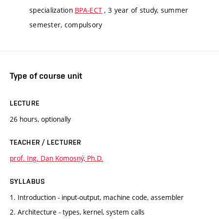
specialization
BPA-ECT
, 3 year of study, summer
semester, compulsory
Type of course unit
LECTURE
26 hours, optionally
TEACHER / LECTURER
prof. Ing. Dan Komosný, Ph.D.
SYLLABUS
1. Introduction - input-output, machine code, assembler
2. Architecture - types, kernel, system calls