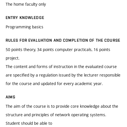
The home faculty only
ENTRY KNOWLEDGE
Programming basics
RULES FOR EVALUATION AND COMPLETION OF THE COURSE
50 points theory, 34 points computer practicals, 16 points
project.
The content and forms of instruction in the evaluated course
are specified by a regulation issued by the lecturer responsible
for the course and updated for every academic year.
AIMS
The aim of the course is to provide core knowledge about the
structure and principles of network operating systems.
Student should be able to