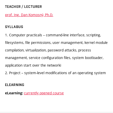
TEACHER / LECTURER
prof. Ing. Dan Komosný, Ph.D.
SYLLABUS
1. Computer practicals – command-line interface, scripting,
filesystems, file permissions, user management, kernel module
compilation, virtualization, password attacks, process
management, service configuration files, system bootloader,
application start over the networki
2. Project – system-level modifications of an operating system
ELEARNING
currently opened course
eLearning: