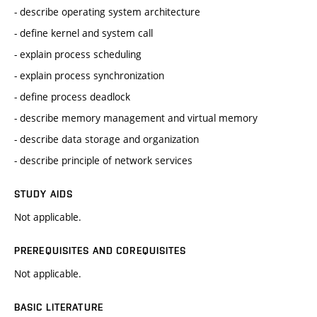
- describe operating system architecture
- define kernel and system call
- explain process scheduling
- explain process synchronization
- define process deadlock
- describe memory management and virtual memory
- describe data storage and organization
- describe principle of network services
STUDY AIDS
Not applicable.
PREREQUISITES AND COREQUISITES
Not applicable.
BASIC LITERATURE