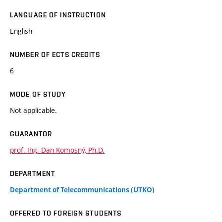
LANGUAGE OF INSTRUCTION
English
NUMBER OF ECTS CREDITS
6
MODE OF STUDY
Not applicable.
GUARANTOR
prof. Ing. Dan Komosný, Ph.D.
DEPARTMENT
Department of Telecommunications (UTKO)
OFFERED TO FOREIGN STUDENTS