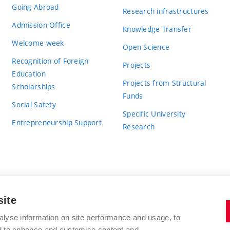
Going Abroad
Research infrastructures
Admission Office
Knowledge Transfer
Welcome week
Open Science
Recognition of Foreign
Projects
Education
Projects from Structural
Scholarships
Funds
Social Safety
Specific University
Entrepreneurship Support
Research
site
BRNO UNIVERSITY OF TECHNOLOGY
alyse information on site performance and usage, to
nd to enhance and customise content and