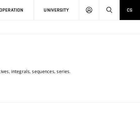
LOG
SEARCH
OPERATION
UNIVERSITY
CS
IN
ives, integrals, sequences, series.