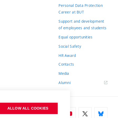
Personal Data Protection
Career at BUT
Support and development
of employees and students
Equal opportunities
Social Safety
HR Award
Contacts
Media
Alumni
ALLOW ALL COOKIES