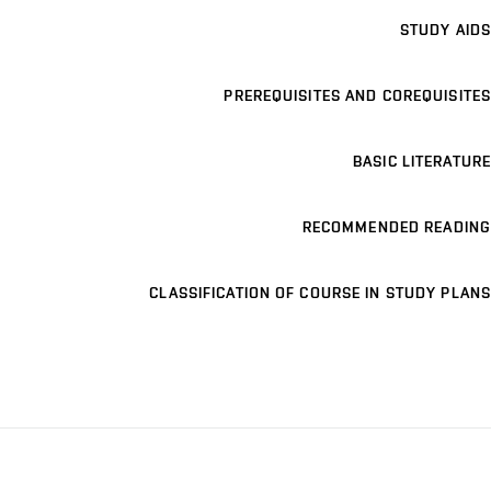
STUDY AIDS
PREREQUISITES AND COREQUISITES
BASIC LITERATURE
RECOMMENDED READING
CLASSIFICATION OF COURSE IN STUDY PLANS