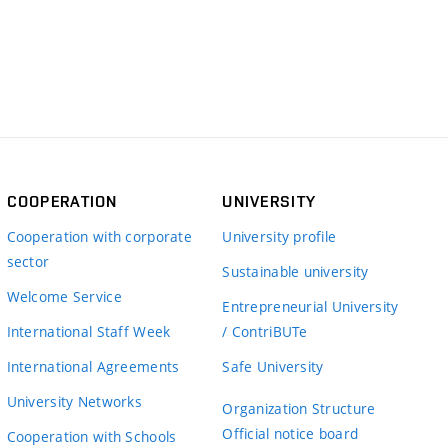
COOPERATION
UNIVERSITY
Cooperation with corporate
University profile
sector
Sustainable university
Welcome Service
Entrepreneurial University
International Staff Week
/ ContriBUTe
International Agreements
Safe University
University Networks
Organization Structure
Official notice board
Cooperation with Schools