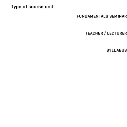
Type of course unit
FUNDAMENTALS SEMINAR
TEACHER / LECTURER
SYLLABUS