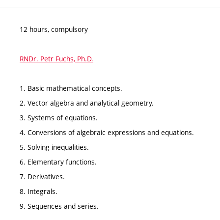
12 hours, compulsory
RNDr. Petr Fuchs, Ph.D.
1. Basic mathematical concepts.
2. Vector algebra and analytical geometry.
3. Systems of equations.
4. Conversions of algebraic expressions and equations.
5. Solving inequalities.
6. Elementary functions.
7. Derivatives.
8. Integrals.
9. Sequences and series.