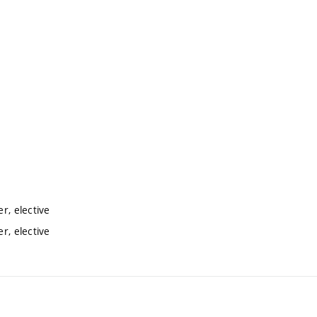
r, elective
r, elective