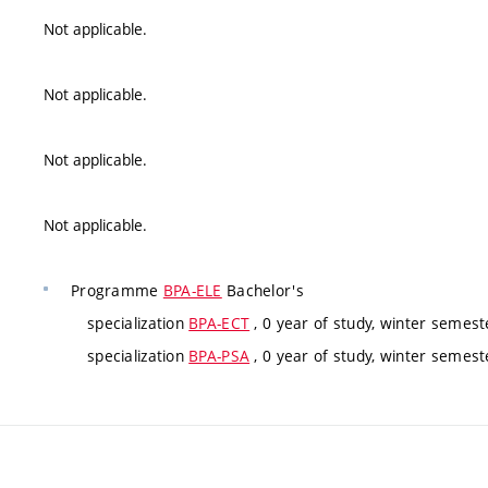
Not applicable.
Not applicable.
Not applicable.
Not applicable.
Programme
BPA-ELE
Bachelor's
specialization
BPA-ECT
, 0 year of study, winter semeste
specialization
BPA-PSA
, 0 year of study, winter semeste