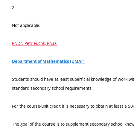
2
Not applicable.
RNDr. Petr Fuchs, Ph.D.
Department of Mathematics (UMAT)
Students should have at least superficial knowledge of work wi
standard secondary school requirements.
For the course-unit credit it is necessary to obtain at least a 
The goal of the course is to supplement secondary school know