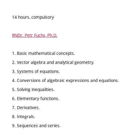
14 hours, compulsory
RNDr. Petr Fuchs, Ph.D.
1. Basic mathematical concepts.
2. Vector algebra and analytical geometry.
3. Systems of equations.
4. Conversions of algebraic expressions and equations.
5. Solving inequalities.
6. Elementary functions.
7. Derivatives.
8. Integrals.
9. Sequences and series.