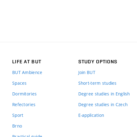
LIFE AT BUT
STUDY OPTIONS
BUT Ambience
Join BUT
Spaces
Short-term studies
Dormitories
Degree studies in English
Refectories
Degree studies in Czech
Sport
E-application
Brno
Practical guide