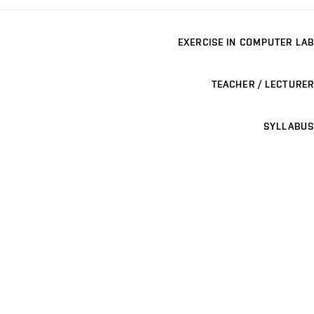
EXERCISE IN COMPUTER LAB
TEACHER / LECTURER
SYLLABUS