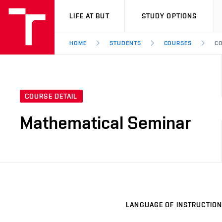
VUT
LIFE AT BUT
STUDY OPTIONS
HOME
STUDENTS
COURSES
CO
COURSE DETAIL
Mathematical Seminar
LANGUAGE OF INSTRUCTION