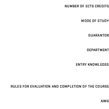
NUMBER OF ECTS CREDITS
MODE OF STUDY
GUARANTOR
DEPARTMENT
ENTRY KNOWLEDGE
RULES FOR EVALUATION AND COMPLETION OF THE COURSE
AIMS