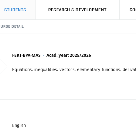
STUDENTS
RESEARCH & DEVELOPMENT
CO
URSE DETAIL
FEKT-BPA-MAS
Acad. year: 2025/2026
Equations, inequalities, vectors, elementary functions, derivat
English