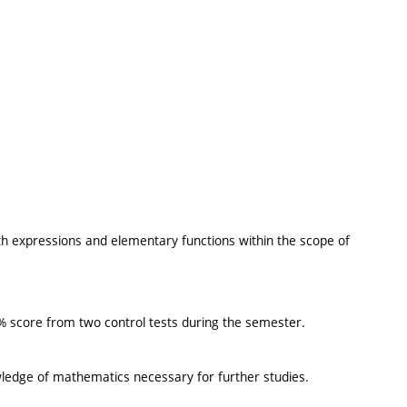
th expressions and elementary functions within the scope of
50% score from two control tests during the semester.
ledge of mathematics necessary for further studies.