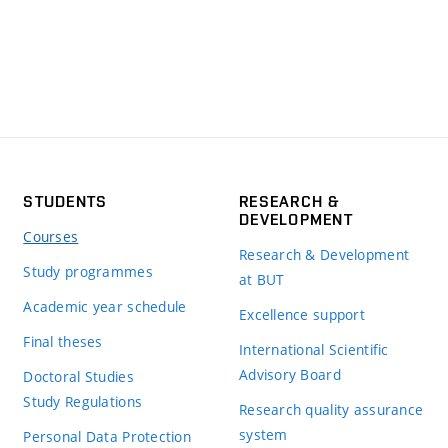
STUDENTS
RESEARCH &
DEVELOPMENT
Courses
Research & Development
Study programmes
at BUT
Academic year schedule
Excellence support
Final theses
International Scientific
Advisory Board
Doctoral Studies
Study Regulations
Research quality assurance
system
Personal Data Protection