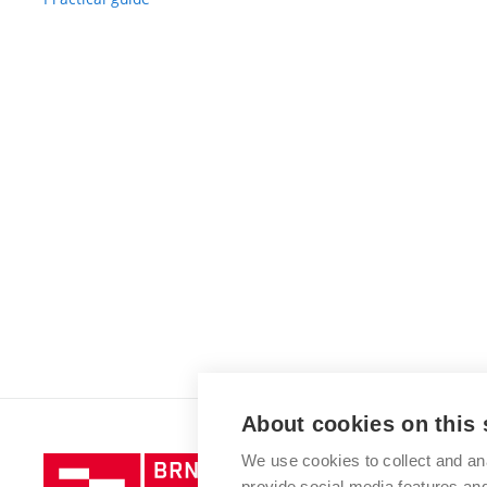
About cookies on this 
We use cookies to collect and an
Brno
provide social media features a