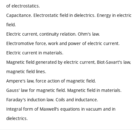
of electrostatics.
Capacitance. Electrostatic field in dielectrics. Energy in electric
field.
Electric current, continuity relation. Ohm's law.
Electromotive force, work and power of electric current.
Electric current in materials.
Magnetic field generated by electric current, Biot-Savart's law,
magnetic field lines.
Ampere's law, force action of magnetic field.
Gauss' law for magnetic field. Magnetic field in materials.
Faraday's induction law. Coils and inductance.
Integral form of Maxwell's equations in vacuum and in
dielectrics.