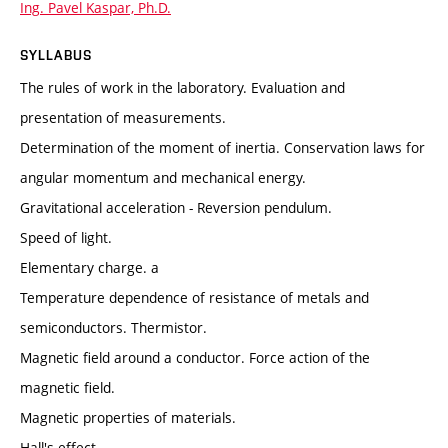
Ing. Pavel Kaspar, Ph.D.
SYLLABUS
The rules of work in the laboratory. Evaluation and
presentation of measurements.
Determination of the moment of inertia. Conservation laws for
angular momentum and mechanical energy.
Gravitational acceleration - Reversion pendulum.
Speed of light.
Elementary charge. a
Temperature dependence of resistance of metals and
semiconductors. Thermistor.
Magnetic field around a conductor. Force action of the
magnetic field.
Magnetic properties of materials.
Hall's effect.