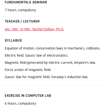
FUNDAMENTALS SEMINAR
7 hours, compulsory
TEACHER / LECTURER
doc. Mgr. et Mgr. Rashid Dallaev, Ph.D.
SYLLABUS
Equation of motion, conservation laws in mechanics, collisions.
Electric field. Gauss' law of electrostatics.
Magnetic field generated by electric current, Ampere's law.
Force action of magnetic field.
Gauss' law for magnetic field. Faraday's induction law.
EXERCISE IN COMPUTER LAB
6 hours, compulsory