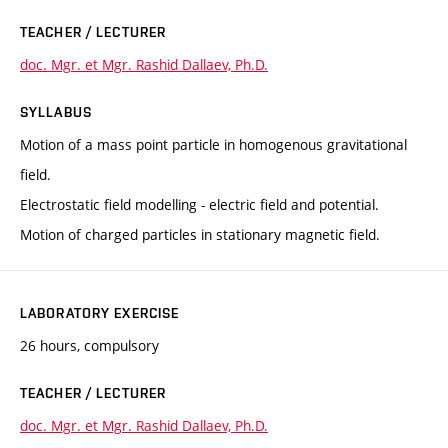
TEACHER / LECTURER
doc. Mgr. et Mgr. Rashid Dallaev, Ph.D.
SYLLABUS
Motion of a mass point particle in homogenous gravitational
field.
Electrostatic field modelling - electric field and potential.
Motion of charged particles in stationary magnetic field.
LABORATORY EXERCISE
26 hours, compulsory
TEACHER / LECTURER
doc. Mgr. et Mgr. Rashid Dallaev, Ph.D.