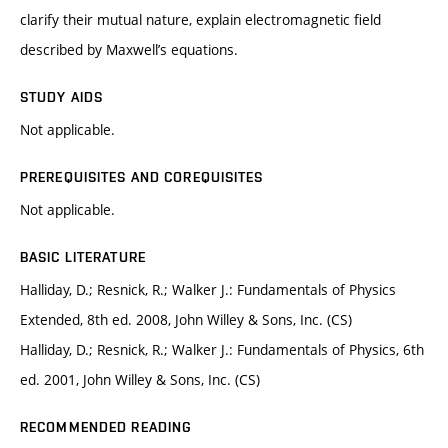
clarify their mutual nature, explain electromagnetic field
described by Maxwell’s equations.
STUDY AIDS
Not applicable.
PREREQUISITES AND COREQUISITES
Not applicable.
BASIC LITERATURE
Halliday, D.; Resnick, R.; Walker J.: Fundamentals of Physics
Extended, 8th ed. 2008, John Willey & Sons, Inc. (CS)
Halliday, D.; Resnick, R.; Walker J.: Fundamentals of Physics, 6th
ed. 2001, John Willey & Sons, Inc. (CS)
RECOMMENDED READING