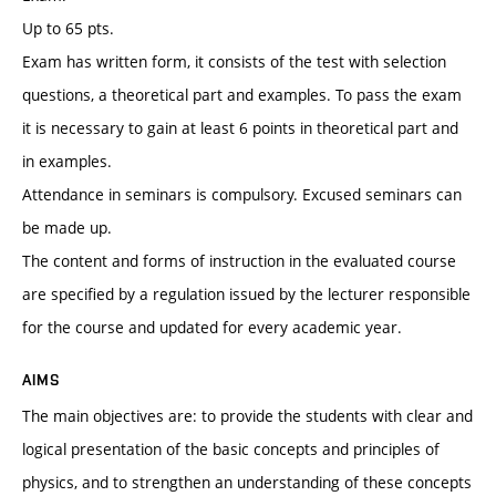
Up to 65 pts.
Exam has written form, it consists of the test with selection
questions, a theoretical part and examples. To pass the exam
it is necessary to gain at least 6 points in theoretical part and
in examples.
Attendance in seminars is compulsory. Excused seminars can
be made up.
The content and forms of instruction in the evaluated course
are specified by a regulation issued by the lecturer responsible
for the course and updated for every academic year.
AIMS
The main objectives are: to provide the students with clear and
logical presentation of the basic concepts and principles of
physics, and to strengthen an understanding of these concepts