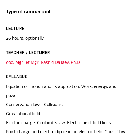
Type of course unit
LECTURE
26 hours, optionally
TEACHER / LECTURER
doc. Mgr. et Mgr. Rashid Dallaev, Ph.D.
SYLLABUS
Equation of motion and its application. Work, energy, and
power.
Conservation laws. Collisions.
Gravitational field.
Electric charge, Coulomb's law. Electric field, field lines.
Point charge and electric dipole in an electric field. Gauss' law