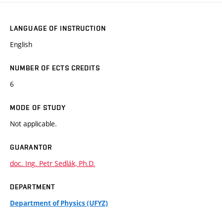
LANGUAGE OF INSTRUCTION
English
NUMBER OF ECTS CREDITS
6
MODE OF STUDY
Not applicable.
GUARANTOR
doc. Ing. Petr Sedlák, Ph.D.
DEPARTMENT
Department of Physics (UFYZ)