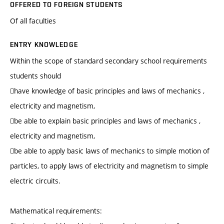
OFFERED TO FOREIGN STUDENTS
Of all faculties
ENTRY KNOWLEDGE
Within the scope of standard secondary school requirements
students should
have knowledge of basic principles and laws of mechanics ,
electricity and magnetism,
be able to explain basic principles and laws of mechanics ,
electricity and magnetism,
be able to apply basic laws of mechanics to simple motion of
particles, to apply laws of electricity and magnetism to simple
electric circuits.
Mathematical requirements: