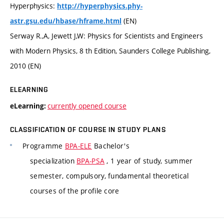
Hyperphysics:
http://hyperphysics.phy-
(EN)
astr.gsu.edu/hbase/hframe.html
Serway R.,A, Jewett J,W: Physics for Scientists and Engineers
with Modern Physics, 8 th Edition, Saunders College Publishing,
2010 (EN)
ELEARNING
currently opened course
eLearning:
CLASSIFICATION OF COURSE IN STUDY PLANS
Programme
BPA-ELE
Bachelor's
specialization
BPA-PSA
, 1 year of study, summer
semester, compulsory, fundamental theoretical
courses of the profile core