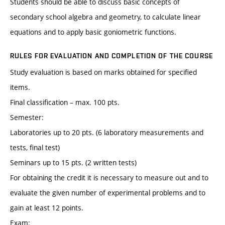
Students should be able to discuss basic concepts of
secondary school algebra and geometry, to calculate linear
equations and to apply basic goniometric functions.
RULES FOR EVALUATION AND COMPLETION OF THE COURSE
Study evaluation is based on marks obtained for specified
items.
Final classification – max. 100 pts.
Semester:
Laboratories up to 20 pts. (6 laboratory measurements and
tests, final test)
Seminars up to 15 pts. (2 written tests)
For obtaining the credit it is necessary to measure out and to
evaluate the given number of experimental problems and to
gain at least 12 points.
Exam: