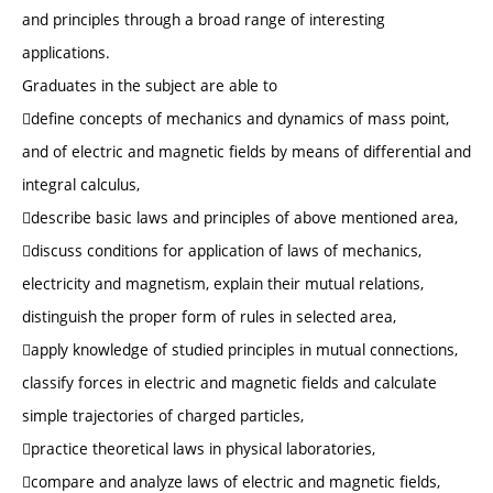
and principles through a broad range of interesting
applications.
Graduates in the subject are able to
define concepts of mechanics and dynamics of mass point,
and of electric and magnetic fields by means of differential and
integral calculus,
describe basic laws and principles of above mentioned area,
discuss conditions for application of laws of mechanics,
electricity and magnetism, explain their mutual relations,
distinguish the proper form of rules in selected area,
apply knowledge of studied principles in mutual connections,
classify forces in electric and magnetic fields and calculate
simple trajectories of charged particles,
practice theoretical laws in physical laboratories,
compare and analyze laws of electric and magnetic fields,