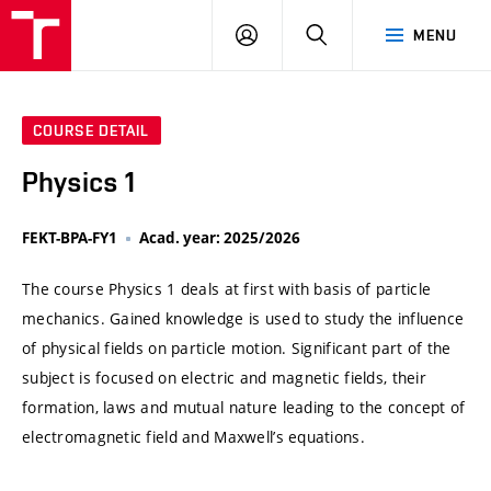
VUT
LOG
SEARCH
MENU
IN
COURSE DETAIL
Physics 1
FEKT-BPA-FY1
Acad. year: 2025/2026
The course Physics 1 deals at first with basis of particle
mechanics. Gained knowledge is used to study the influence
of physical fields on particle motion. Significant part of the
subject is focused on electric and magnetic fields, their
formation, laws and mutual nature leading to the concept of
electromagnetic field and Maxwell’s equations.