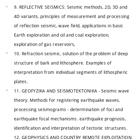
9. REFLECTIVE SEISMICS: Seismic methods, 2D, 3D and
4D variants, principles of measurement and processing
of reflection seismic, wave field, applications in basic
Earth exploration and oil and coal exploration,
exploration of gas reservoirs,
10. Refraction seismic, solution of the problem of deep
structure of bark and lithosphere. Examples of
interpretation from individual segments of lithospheric
plates.
11. GEOFYZIKA AND SEISMOTEKTONIKA - Seismic wave
theory. Methods for registering earthquake waves,
processing seismograms - determination of foci and
earthquake focal mechanisms. earthquake prognosis,
identification and interpretation of tectonic structures.
12. GEOPHYSICS AND COUNTRY REMOTE EXPLOITATION