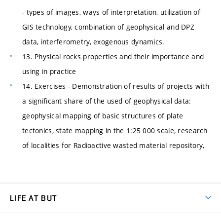
- types of images, ways of interpretation, utilization of
GIS technology, combination of geophysical and DPZ
data, interferometry, exogenous dynamics.
13. Physical rocks properties and their importance and
using in practice
14. Exercises - Demonstration of results of projects with
a significant share of the used of geophysical data:
geophysical mapping of basic structures of plate
tectonics, state mapping in the 1:25 000 scale, research
of localities for Radioactive wasted material repository,
LIFE AT BUT
BUT Ambience