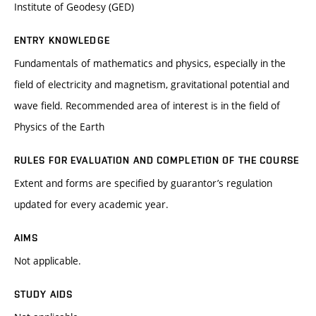
Institute of Geodesy (GED)
ENTRY KNOWLEDGE
Fundamentals of mathematics and physics, especially in the
field of electricity and magnetism, gravitational potential and
wave field. Recommended area of interest is in the field of
Physics of the Earth
RULES FOR EVALUATION AND COMPLETION OF THE COURSE
Extent and forms are specified by guarantor’s regulation
updated for every academic year.
AIMS
Not applicable.
STUDY AIDS