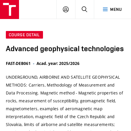
VUT
LOG
SEARCH
MENU
IN
COURSE DETAIL
Advanced geophysical technologies
FAST-DEB061
Acad. year: 2025/2026
UNDERGROUND, AIRBORNE AND SATELLITE GEOPHYSICAL
METHODS: Carriers, Methodology of Measurement and
Data Processing. Magnetic method - Magnetic properties of
rocks, measurement of susceptibility, geomagnetic field,
magnetometers, examples of aeromagnetic map
interpretation, magnetic field of the Czech Republic and
Slovakia, limits of airborne and satellite measurements;