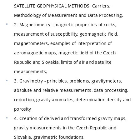
SATELLITE GEOPHYSICAL METHODS: Carriers,
Methodology of Measurement and Data Processing.
2. Magnetometry - magnetic properties of rocks,
measurement of susceptibility, geomagnetic field,
magnetometers, examples of interpretation of
aeromagnetic maps, magnetic field of the Czech
Republic and Slovakia, limits of air and satellite
measurements,
3. Gravimetry - principles, problems, gravitymeters,
absolute and relative measurements, data processing,
reduction, gravity anomalies, determination density and
porosity,
4. Creation of derived and transformed gravity maps,
gravity measurements in the Czech Republic and
Slovakia, gravimetric foundations,