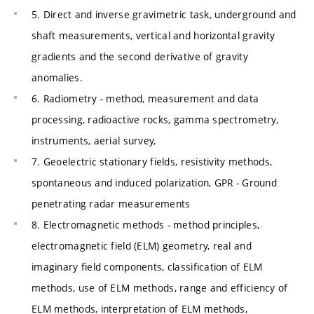
5. Direct and inverse gravimetric task, underground and
shaft measurements, vertical and horizontal gravity
gradients and the second derivative of gravity
anomalies.
6. Radiometry - method, measurement and data
processing, radioactive rocks, gamma spectrometry,
instruments, aerial survey,
7. Geoelectric stationary fields, resistivity methods,
spontaneous and induced polarization, GPR - Ground
penetrating radar measurements
8. Electromagnetic methods - method principles,
electromagnetic field (ELM) geometry, real and
imaginary field components, classification of ELM
methods, use of ELM methods, range and efficiency of
ELM methods, interpretation of ELM methods,