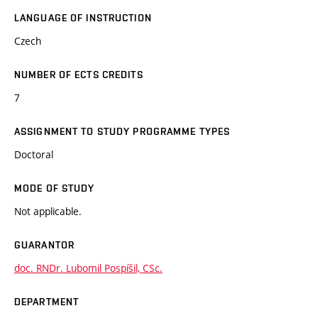
LANGUAGE OF INSTRUCTION
Czech
NUMBER OF ECTS CREDITS
7
ASSIGNMENT TO STUDY PROGRAMME TYPES
Doctoral
MODE OF STUDY
Not applicable.
GUARANTOR
doc. RNDr. Lubomil Pospíšil, CSc.
DEPARTMENT