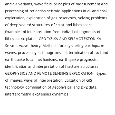
and 4D variants, wave field, principles of measurement and
processing of reflection seismic, applications in oil and coal
exploration, exploration of gas reservoirs, solving problems
of deep seated structures of crust and lithosphere.
Examples of interpretation from individual segments of
lithospheric plates. GEOFYZIKA AND SEISMOTEKTONIKA -
Seismic wave theory. Methods for registering earthquake
waves, processing seismograms - determination of foci and
earthquake focal mechanisms, earthquake prognosis,
identification and interpretation of fracture structures.
GEOPHYSICS AND REMOTE SENSING EXPLORATION - types
of images, ways of interpretation, utilization of GIS
technology, combination of geophysical and DPZ data,
interferometry, exogenous dynamics.