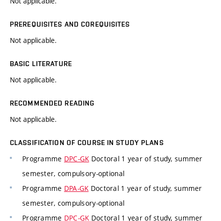
Not applicable.
PREREQUISITES AND COREQUISITES
Not applicable.
BASIC LITERATURE
Not applicable.
RECOMMENDED READING
Not applicable.
CLASSIFICATION OF COURSE IN STUDY PLANS
Programme
DPC-GK
Doctoral 1 year of study, summer
semester, compulsory-optional
Programme
DPA-GK
Doctoral 1 year of study, summer
semester, compulsory-optional
Programme
DPC-GK
Doctoral 1 year of study, summer