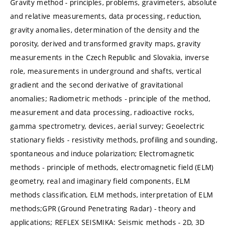
Gravity method - principles, problems, gravimeters, absolute
and relative measurements, data processing, reduction,
gravity anomalies, determination of the density and the
porosity, derived and transformed gravity maps, gravity
measurements in the Czech Republic and Slovakia, inverse
role, measurements in underground and shafts, vertical
gradient and the second derivative of gravitational
anomalies; Radiometric methods - principle of the method,
measurement and data processing, radioactive rocks,
gamma spectrometry, devices, aerial survey; Geoelectric
stationary fields - resistivity methods, profiling and sounding,
spontaneous and induce polarization; Electromagnetic
methods - principle of methods, electromagnetic field (ELM)
geometry, real and imaginary field components, ELM
methods classification, ELM methods, interpretation of ELM
methods;GPR (Ground Penetrating Radar) - theory and
applications; REFLEX SEISMIKA: Seismic methods - 2D, 3D