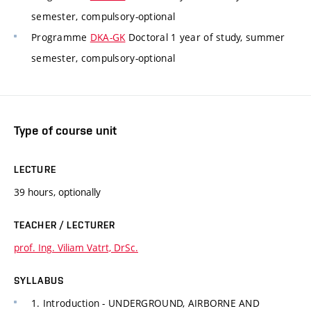
semester, compulsory-optional
Programme
DKA-GK
Doctoral 1 year of study, summer
semester, compulsory-optional
Type of course unit
LECTURE
39 hours, optionally
TEACHER / LECTURER
prof. Ing. Viliam Vatrt, DrSc.
SYLLABUS
1. Introduction - UNDERGROUND, AIRBORNE AND