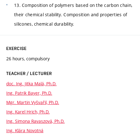
13. Composition of polymers based on the carbon chain,
their chemical stability. Composition and properties of
silicones, chemical durability.
EXERCISE
26 hours, compulsory
TEACHER / LECTURER
doc. Ing. Jitka Malá, Ph.D.
Ing. Patrik Bayer, Ph.D.
Mgr. Martin Vyšvařil, Ph.D.
Ing. Karel Hrich, Ph.D.
Ing. Simona Ravaszová, Ph.D.
Ing. Klára Novotná