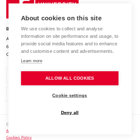
University
Research infrastructures
International Agreements
of
Entrepreneurial University / ContriBUTe
Knowledge Transfer
University Networks
About cookies on this site
Technology
Safe University
Open Science
Cooperation with Schools
We use cookies to collect and analyse
BRNO UNIVERSITY OF TECHNOLOGY
Organization Structure
Projects
information on site performance and usage, to
Antonínská 548/1
www.vut.cz
provide social media features and to enhance
Projects from Structural Funds
602 00 Brno
vut@vutbr.cz
Official notice board
and customise content and advertisements.
Czech Republic
Specific University Research
Personal Data Protection
Learn more
Career at BUT
ALLOW ALL COOKIES
Support and development of employees and students
Equal opportunities
Cookie settings
Social Safety
Deny all
HR Award
Copyright © 2026 VUT
Accessibility Statement
Contacts
Cookies Policy