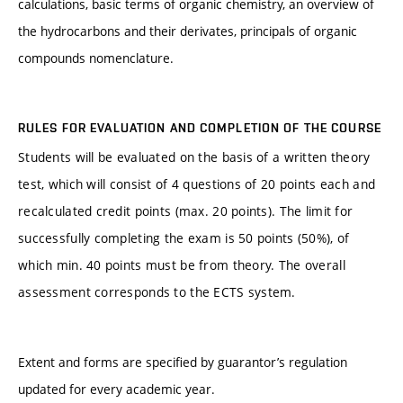
calculations, basic terms of organic chemistry, an overview of
the hydrocarbons and their derivates, principals of organic
compounds nomenclature.
RULES FOR EVALUATION AND COMPLETION OF THE COURSE
Students will be evaluated on the basis of a written theory
test, which will consist of 4 questions of 20 points each and
recalculated credit points (max. 20 points). The limit for
successfully completing the exam is 50 points (50%), of
which min. 40 points must be from theory. The overall
assessment corresponds to the ECTS system.
Extent and forms are specified by guarantor’s regulation
updated for every academic year.