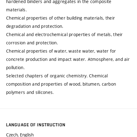
hardened binders and aggregates in the composite
materials.
Chemical properties of other building materials, their
degradation and protection.
Chemical and electrochemical properties of metals, their
corrosion and protection.
Chemical properties of water, waste water, water for
concrete production and impact water. Atmosphere, and air
pollution.
Selected chapters of organic chemistry. Chemical
composition and properties of wood, bitumen, carbon
polymers and silicones.
LANGUAGE OF INSTRUCTION
Czech, English