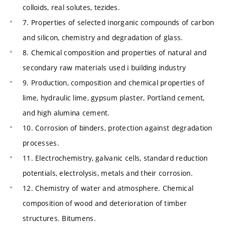
colloids, real solutes, tezides.
7. Properties of selected inorganic compounds of carbon
and silicon, chemistry and degradation of glass.
8. Chemical composition and properties of natural and
secondary raw materials used i building industry
9. Production, composition and chemical properties of
lime, hydraulic lime, gypsum plaster, Portland cement,
and high alumina cement.
10. Corrosion of binders, protection against degradation
processes.
11. Electrochemistry, galvanic cells, standard reduction
potentials, electrolysis, metals and their corrosion.
12. Chemistry of water and atmosphere. Chemical
composition of wood and deterioration of timber
structures. Bitumens.