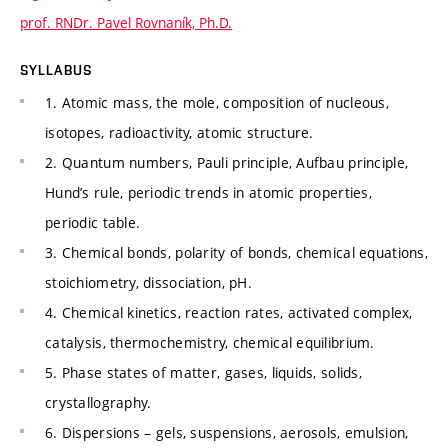
prof. RNDr. Pavel Rovnaník, Ph.D.
SYLLABUS
1. Atomic mass, the mole, composition of nucleous,
isotopes, radioactivity, atomic structure.
2. Quantum numbers, Pauli principle, Aufbau principle,
Hund’s rule, periodic trends in atomic properties,
periodic table.
3. Chemical bonds, polarity of bonds, chemical equations,
stoichiometry, dissociation, pH.
4. Chemical kinetics, reaction rates, activated complex,
catalysis, thermochemistry, chemical equilibrium.
5. Phase states of matter, gases, liquids, solids,
crystallography.
6. Dispersions – gels, suspensions, aerosols, emulsion,