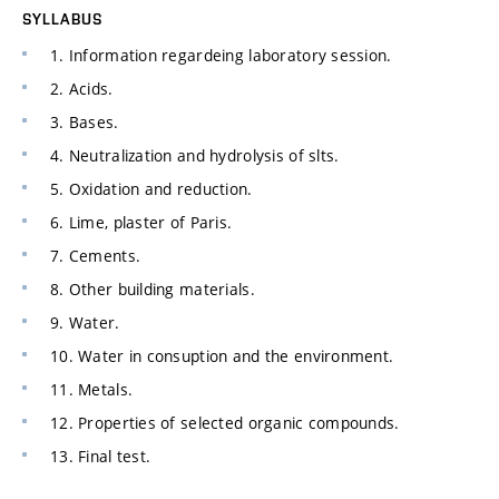
SYLLABUS
1. Information regardeing laboratory session.
2. Acids.
3. Bases.
4. Neutralization and hydrolysis of slts.
5. Oxidation and reduction.
6. Lime, plaster of Paris.
7. Cements.
8. Other building materials.
9. Water.
10. Water in consuption and the environment.
11. Metals.
12. Properties of selected organic compounds.
13. Final test.