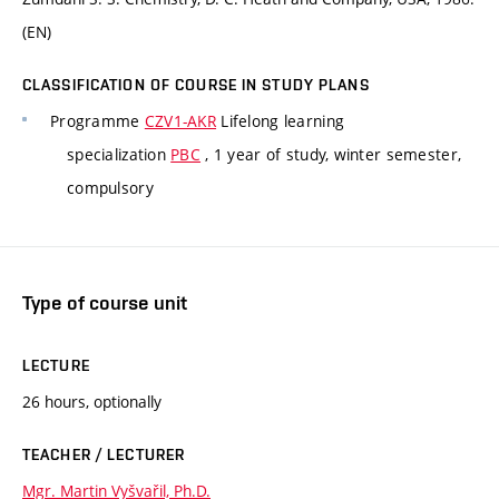
(EN)
CLASSIFICATION OF COURSE IN STUDY PLANS
Programme
CZV1-AKR
Lifelong learning
specialization
PBC
, 1 year of study, winter semester,
compulsory
Type of course unit
LECTURE
26 hours, optionally
TEACHER / LECTURER
Mgr. Martin Vyšvařil, Ph.D.