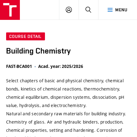
VUT
LOG
SEARCH
MENU
IN
COURSE DETAIL
Building Chemistry
FAST-BCA001
Acad. year: 2025/2026
Select chapters of basic and physical chemistry, chemical
bonds, kinetics of chemical reactions, thermochemistry,
chemical equilibrium, dispersion systems, dissociation, pH
value, hydrolysis, and electrochemistry.
Natural and secondary raw materials for building industry.
Chemistry of glass. Air and hydraulic binders, production,
chemical properties, setting and hardening. Corrosion of