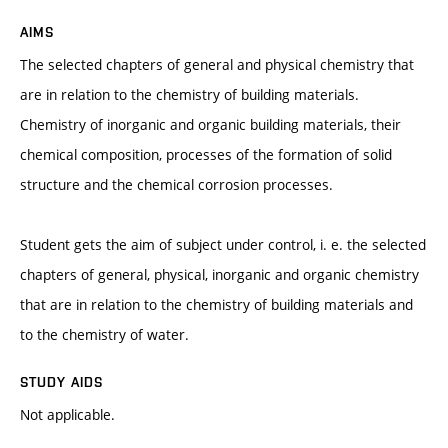
AIMS
The selected chapters of general and physical chemistry that
are in relation to the chemistry of building materials.
Chemistry of inorganic and organic building materials, their
chemical composition, processes of the formation of solid
structure and the chemical corrosion processes.
Student gets the aim of subject under control, i. e. the selected
chapters of general, physical, inorganic and organic chemistry
that are in relation to the chemistry of building materials and
to the chemistry of water.
STUDY AIDS
Not applicable.