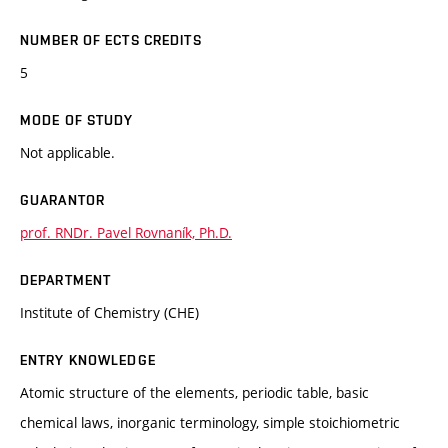
NUMBER OF ECTS CREDITS
5
MODE OF STUDY
Not applicable.
GUARANTOR
prof. RNDr. Pavel Rovnaník, Ph.D.
DEPARTMENT
Institute of Chemistry (CHE)
ENTRY KNOWLEDGE
Atomic structure of the elements, periodic table, basic
chemical laws, inorganic terminology, simple stoichiometric