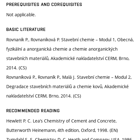
PREREQUISITES AND COREQUISITES
Not applicable.
BASIC LITERATURE
Rovnaník P., Rovnaníková P. Stavební chemie – Modul 1, Obecná,
fyzikální a anorganická chemie a chemie anorganických
stavebních materiálů, Akademické nakladatelství CERM, Brno,
2014. (CS)
Rovnaníková P., Rovnaník P., Malá J. Stavební chemie – Modul 2,
Degradace stavebních materiálů a chemie kovů, Akademické
nakladatelství CERM, Brno, 2014. (CS)
RECOMMENDED READING
Hewlett P. C. Lea’s Chemistry of Cement and Concrete,
Butterworth Heinemann, 4th edition, Oxford, 1998. (EN)
Zumdahl S. S. Chemistry, D. C. Heath and Company, USA, 1986.