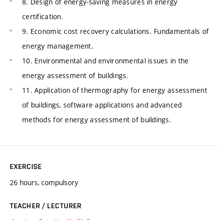
8. Design of energy-saving measures in energy
certification.
9. Economic cost recovery calculations. Fundamentals of
energy management.
10. Environmental and environmental issues in the
energy assessment of buildings.
11. Application of thermography for energy assessment
of buildings, software applications and advanced
methods for energy assessment of buildings.
EXERCISE
26 hours, compulsory
TEACHER / LECTURER