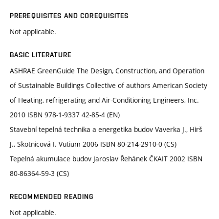
PREREQUISITES AND COREQUISITES
Not applicable.
BASIC LITERATURE
ASHRAE GreenGuide The Design, Construction, and Operation
of Sustainable Buildings Collective of authors American Society
of Heating, refrigerating and Air-Conditioning Engineers, Inc.
2010 ISBN 978-1-9337 42-85-4 (EN)
Stavební tepelná technika a energetika budov Vaverka J., Hirš
J., Skotnicová I. Vutium 2006 ISBN 80-214-2910-0 (CS)
Tepelná akumulace budov Jaroslav Řehánek ČKAIT 2002 ISBN
80-86364-59-3 (CS)
RECOMMENDED READING
Not applicable.