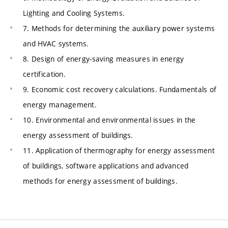
Lighting and Cooling Systems.
7. Methods for determining the auxiliary power systems
and HVAC systems.
8. Design of energy-saving measures in energy
certification.
9. Economic cost recovery calculations. Fundamentals of
energy management.
10. Environmental and environmental issues in the
energy assessment of buildings.
11. Application of thermography for energy assessment
of buildings, software applications and advanced
methods for energy assessment of buildings.