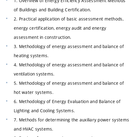
1. Overview of Energy Efficiency Assessment Methods
of Buildings and Building Certification.
2. Practical application of basic assessment methods,
energy certification, energy audit and energy
assessment in construction.
3. Methodology of energy assessment and balance of
heating systems.
4. Methodology of energy assessment and balance of
ventilation systems.
5. Methodology of energy assessment and balance of
hot water systems.
6. Methodology of Energy Evaluation and Balance of
Lighting and Cooling Systems.
7. Methods for determining the auxiliary power systems
and HVAC systems.