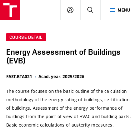
VUT
LOG
SEARCH
MENU
IN
COURSE DETAIL
Energy Assessment of Buildings
(EVB)
FAST-BTA021
Acad. year: 2025/2026
The course focuses on the basic outline of the calculation
methodology of the energy rating of buildings, certification
of buildings. Assessment of the energy performance of
buildings from the point of view of HVAC and building parts.
Basic economic calculations of austerity measures.