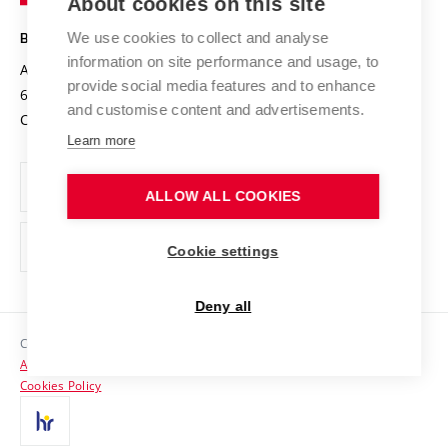
About cookies on this site
Technology
Safe University
Open Science
Cooperation with Schools
We use cookies to collect and analyse
BRNO UNIVERSITY OF TECHNOLOGY
Organization Structure
Projects
information on site performance and usage, to
Antonínská 548/1
www.vut.cz
provide social media features and to enhance
Projects from Structural Funds
602 00 Brno
vut@vutbr.cz
Official notice board
and customise content and advertisements.
Czech Republic
Specific University Research
Personal Data Protection
Learn more
Career at BUT
ALLOW ALL COOKIES
Support and development of employees and students
Equal opportunities
Cookie settings
Social Safety
Deny all
HR Award
Copyright © 2026 VUT
Accessibility Statement
Contacts
Cookies Policy
Media
Alumni