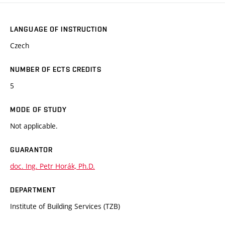
LANGUAGE OF INSTRUCTION
Czech
NUMBER OF ECTS CREDITS
5
MODE OF STUDY
Not applicable.
GUARANTOR
doc. Ing. Petr Horák, Ph.D.
DEPARTMENT
Institute of Building Services (TZB)