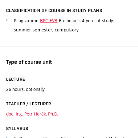
CLASSIFICATION OF COURSE IN STUDY PLANS
Programme
BPC-EVB
Bachelor's 4 year of study,
summer semester, compulsory
Type of course unit
LECTURE
26 hours, optionally
TEACHER / LECTURER
doc. Ing. Petr Horák, Ph.D.
SYLLABUS