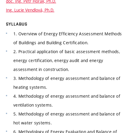
doc. Ing. Petr Horák, Ph.D.
Ing. Lucie Vendlová, Ph.D.
SYLLABUS
1. Overview of Energy Efficiency Assessment Methods
of Buildings and Building Certification.
2. Practical application of basic assessment methods,
energy certification, energy audit and energy
assessment in construction.
3. Methodology of energy assessment and balance of
heating systems.
4. Methodology of energy assessment and balance of
ventilation systems.
5. Methodology of energy assessment and balance of
hot water systems.
6. Methodology of Energy Evaluation and Balance of