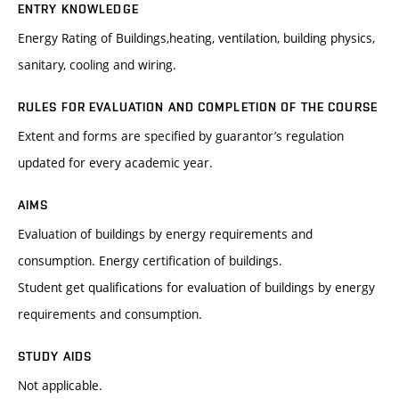
ENTRY KNOWLEDGE
Energy Rating of Buildings,heating, ventilation, building physics,
sanitary, cooling and wiring.
RULES FOR EVALUATION AND COMPLETION OF THE COURSE
Extent and forms are specified by guarantor’s regulation
updated for every academic year.
AIMS
Evaluation of buildings by energy requirements and
consumption. Energy certification of buildings.
Student get qualifications for evaluation of buildings by energy
requirements and consumption.
STUDY AIDS
Not applicable.