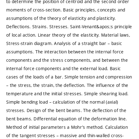
to determine the position of centroid and the second order
moments of cross-section. Basic principles, concepts and
assumptions of the theory of elasticity and plasticity.
Deflections. Strains. Stresses. Saint-Venant&apos;s principle
of local action. Linear theory of the elasticity. Material laws,
Stress-strain diagram. Analysis of a straight bar – basic
assumptions. The interaction between the internal force
components and the stress components, and between the
internal force components and the external load. Basic
cases of the loads of a bar. Simple tension and compression
– the stress, the strain, the deflection. The influence of the
temperature and the initial stresses. Simple shearing load.
Simple bending load – calculation of the normal (axial)
stresses. Design of the bent beams. The deflection of the
bent beams. Differential equation of the deformation line.
Method of initial parameters a Mohr’s method. Calculation
of the tangent stresses – massive and thin-walled cross-