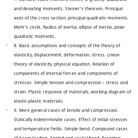
and deviating moments. Steiner's theorem. Principal
axes of the cross section, principal quadratic moments.
Mohr's circle. Radius of inertia, ellipse of inertia, polar
quadratic moments.
8. Basic assumptions and concepts of the theory of
elasticity, displacement, deformation, stress. Linear
theory of elasticity, physical equation. Relation of
components of internal forces and components of
stresses. Simple tension and compression – stress and
strain. Plastic response of materials, working diagram of
elastic-plastic materials.
9. More general cases of tensile and compression.
Statically indeterminate cases. Effect of initial stresses
and temperature fields. Simple bend. Compound cases
of beam loading. Angled and spatial bend. Eccentric