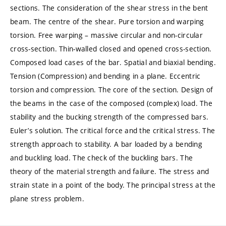
sections. The consideration of the shear stress in the bent
beam. The centre of the shear. Pure torsion and warping
torsion. Free warping – massive circular and non-circular
cross-section. Thin-walled closed and opened cross-section.
Composed load cases of the bar. Spatial and biaxial bending.
Tension (Compression) and bending in a plane. Eccentric
torsion and compression. The core of the section. Design of
the beams in the case of the composed (complex) load. The
stability and the bucking strength of the compressed bars.
Euler’s solution. The critical force and the critical stress. The
strength approach to stability. A bar loaded by a bending
and buckling load. The check of the buckling bars. The
theory of the material strength and failure. The stress and
strain state in a point of the body. The principal stress at the
plane stress problem.