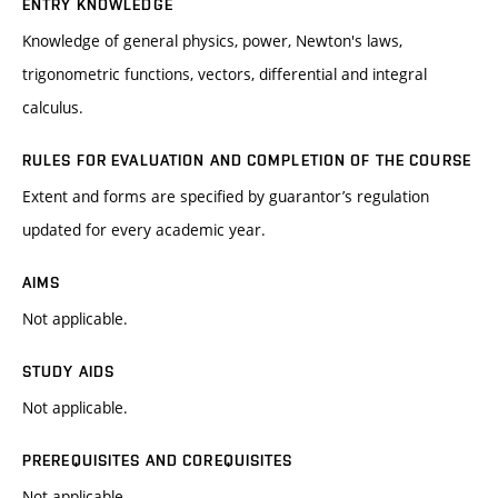
ENTRY KNOWLEDGE
Knowledge of general physics, power, Newton's laws,
trigonometric functions, vectors, differential and integral
calculus.
RULES FOR EVALUATION AND COMPLETION OF THE COURSE
Extent and forms are specified by guarantor’s regulation
updated for every academic year.
AIMS
Not applicable.
STUDY AIDS
Not applicable.
PREREQUISITES AND COREQUISITES
Not applicable.