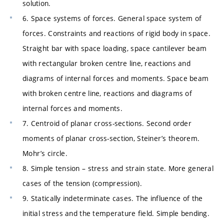
solution.
6. Space systems of forces. General space system of
forces. Constraints and reactions of rigid body in space.
Straight bar with space loading, space cantilever beam
with rectangular broken centre line, reactions and
diagrams of internal forces and moments. Space beam
with broken centre line, reactions and diagrams of
internal forces and moments.
7. Centroid of planar cross-sections. Second order
moments of planar cross-section, Steiner’s theorem.
Mohr’s circle.
8. Simple tension – stress and strain state. More general
cases of the tension (compression).
9. Statically indeterminate cases. The influence of the
initial stress and the temperature field. Simple bending.