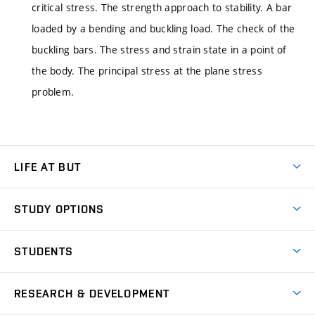
critical stress. The strength approach to stability. A bar
loaded by a bending and buckling load. The check of the
buckling bars. The stress and strain state in a point of
the body. The principal stress at the plane stress
problem.
LIFE AT BUT
BUT Ambience
STUDY OPTIONS
Spaces
Join BUT
Dormitories
STUDENTS
Short-term studies
Refectories
Courses
Study Regulations
Going Abroad
Scholarships
Degree studies in English
RESEARCH & DEVELOPMENT
Sport
Study programmes
Personal Data Protection
Admission Office
Social Safety
Degree studies in Czech