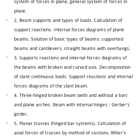
system of forces in plane, general system of forces in
plane.
2. Beam supports and types of loads. Calculation of
support reactions. Internal forces diagrams of plane
beams. Solution of basic types of beams: supported
beams and cantilevers, straight beams with overhangs.
3. Supports reactions and internal forces diagrams of
the beams with broken and curved axis. Decomposition
of slant continuous loads. Support reactions and internal
forces diagrams of the slant beam.
4. Three-hinged broken beam (with and without a bar)
and plane arches. Beam with internal hinges - Gerber’s
girder.
5. Planar trusses (hinged bar systems). Calculation of
axial forces of trusses by method of sections, Ritter's