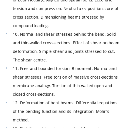
tension and compression. Neutral axis position, core of
cross section. Dimensioning beams stressed by
compound loading.
10. Normal and shear stresses behind the bend. Solid
and thin-walled cross-sections. Effect of shear on beam
deformation. Simple shear and joints stressed to cut.
The shear centre.
11. Free and bounded torsion. Bimoment. Normal and
shear stresses. Free torsion of massive cross-sections,
membrane analogy. Torsion of thin-walled open and
closed cross-sections.
12. Deformation of bent beams. Differential equations
of the bending function and its integration. Mohr's
method.