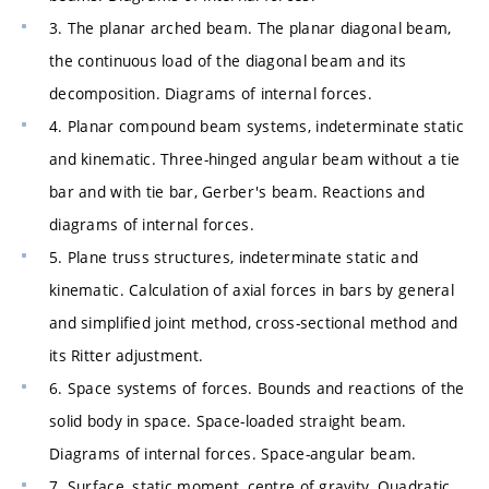
3. The planar arched beam. The planar diagonal beam,
the continuous load of the diagonal beam and its
decomposition. Diagrams of internal forces.
4. Planar compound beam systems, indeterminate static
and kinematic. Three-hinged angular beam without a tie
bar and with tie bar, Gerber's beam. Reactions and
diagrams of internal forces.
5. Plane truss structures, indeterminate static and
kinematic. Calculation of axial forces in bars by general
and simplified joint method, cross-sectional method and
its Ritter adjustment.
6. Space systems of forces. Bounds and reactions of the
solid body in space. Space-loaded straight beam.
Diagrams of internal forces. Space-angular beam.
7. Surface, static moment, centre of gravity. Quadratic