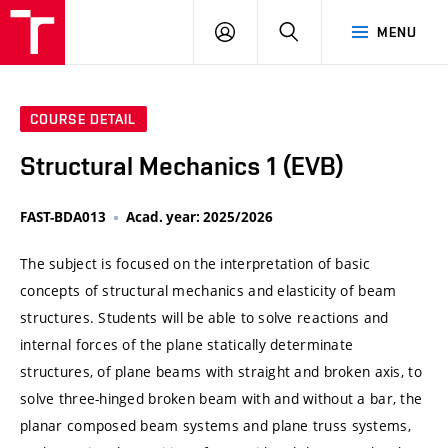
VUT
LOG
SEARCH
MENU
IN
COURSE DETAIL
Structural Mechanics 1 (EVB)
FAST-BDA013
Acad. year: 2025/2026
The subject is focused on the interpretation of basic
concepts of structural mechanics and elasticity of beam
structures. Students will be able to solve reactions and
internal forces of the plane statically determinate
structures, of plane beams with straight and broken axis, to
solve three-hinged broken beam with and without a bar, the
planar composed beam systems and plane truss systems,