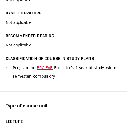
BASIC LITERATURE
Not applicable.
RECOMMENDED READING
Not applicable.
CLASSIFICATION OF COURSE IN STUDY PLANS
Programme
BPC-EVB
Bachelor's 1 year of study, winter
semester, compulsory
Type of course unit
LECTURE