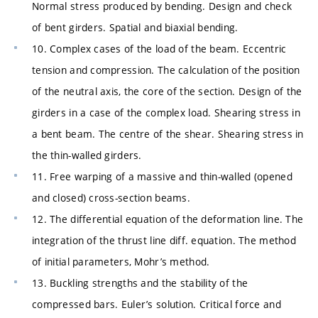
Normal stress produced by bending. Design and check
of bent girders. Spatial and biaxial bending.
10. Complex cases of the load of the beam. Eccentric
tension and compression. The calculation of the position
of the neutral axis, the core of the section. Design of the
girders in a case of the complex load. Shearing stress in
a bent beam. The centre of the shear. Shearing stress in
the thin-walled girders.
11. Free warping of a massive and thin-walled (opened
and closed) cross-section beams.
12. The differential equation of the deformation line. The
integration of the thrust line diff. equation. The method
of initial parameters, Mohr’s method.
13. Buckling strengths and the stability of the
compressed bars. Euler’s solution. Critical force and