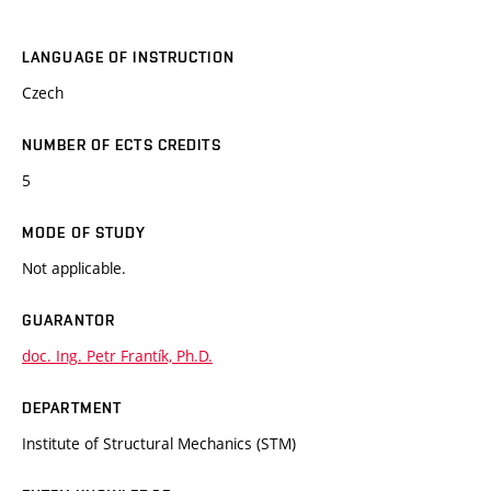
LANGUAGE OF INSTRUCTION
Czech
NUMBER OF ECTS CREDITS
5
MODE OF STUDY
Not applicable.
GUARANTOR
doc. Ing. Petr Frantík, Ph.D.
DEPARTMENT
Institute of Structural Mechanics (STM)