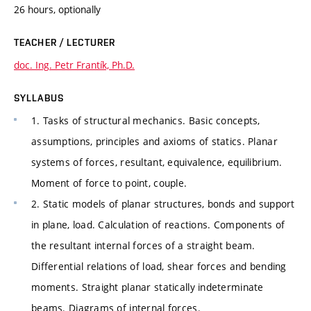
26 hours, optionally
TEACHER / LECTURER
doc. Ing. Petr Frantík, Ph.D.
SYLLABUS
1. Tasks of structural mechanics. Basic concepts,
assumptions, principles and axioms of statics. Planar
systems of forces, resultant, equivalence, equilibrium.
Moment of force to point, couple.
2. Static models of planar structures, bonds and support
in plane, load. Calculation of reactions. Components of
the resultant internal forces of a straight beam.
Differential relations of load, shear forces and bending
moments. Straight planar statically indeterminate
beams. Diagrams of internal forces.