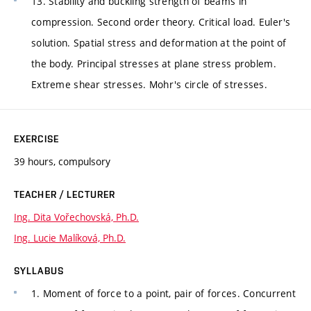
13. Stability and buckling strength of beams in
compression. Second order theory. Critical load. Euler's
solution. Spatial stress and deformation at the point of
the body. Principal stresses at plane stress problem.
Extreme shear stresses. Mohr's circle of stresses.
EXERCISE
39 hours, compulsory
TEACHER / LECTURER
Ing. Dita Vořechovská, Ph.D.
Ing. Lucie Malíková, Ph.D.
SYLLABUS
1. Moment of force to a point, pair of forces. Concurrent