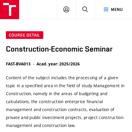
VUT
LOG
SEARCH
MENU
IN
COURSE DETAIL
Construction-Economic Seminar
FAST-BVA013
Acad. year: 2025/2026
Content of the subject includes the processing of a given
topic in a specified area in the field of study Management in
Construction, namely in the areas of budgeting and
calculations, the construction enterprise financial
management and construction contracts, evaluation of
private and public investment projects, project construction
management and construction law.