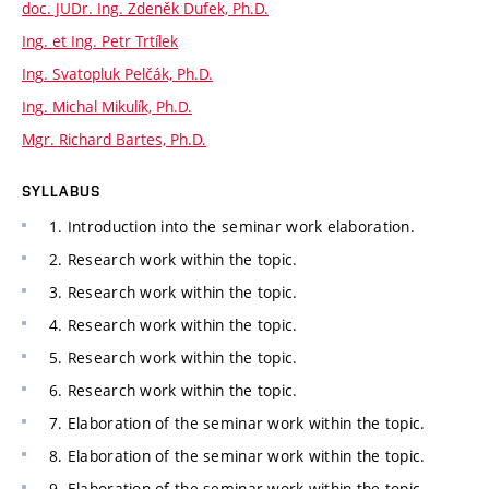
doc. JUDr. Ing. Zdeněk Dufek, Ph.D.
Ing. et Ing. Petr Trtílek
Ing. Svatopluk Pelčák, Ph.D.
Ing. Michal Mikulík, Ph.D.
Mgr. Richard Bartes, Ph.D.
SYLLABUS
1. Introduction into the seminar work elaboration.
2. Research work within the topic.
3. Research work within the topic.
4. Research work within the topic.
5. Research work within the topic.
6. Research work within the topic.
7. Elaboration of the seminar work within the topic.
8. Elaboration of the seminar work within the topic.
9. Elaboration of the seminar work within the topic.