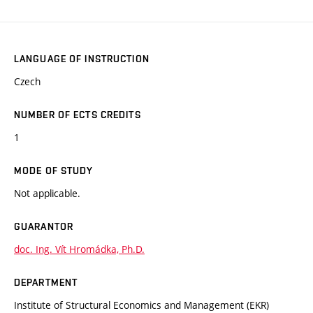
LANGUAGE OF INSTRUCTION
Czech
NUMBER OF ECTS CREDITS
1
MODE OF STUDY
Not applicable.
GUARANTOR
doc. Ing. Vít Hromádka, Ph.D.
DEPARTMENT
Institute of Structural Economics and Management (EKR)