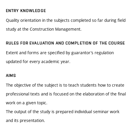
ENTRY KNOWLEDGE
Quality orientation in the subjects completed so far during field
study at the Construction Management.
RULES FOR EVALUATION AND COMPLETION OF THE COURSE
Extent and forms are specified by guarantor’s regulation
updated for every academic year.
AIMS
The objective of the subject is to teach students how to create
professional texts and is focused on the elaboration of the final
work on a given topic.
The output of the study is prepared individual seminar work
and its presentation.