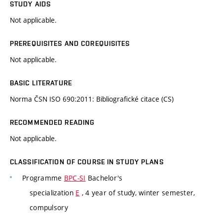
STUDY AIDS
Not applicable.
PREREQUISITES AND COREQUISITES
Not applicable.
BASIC LITERATURE
Norma ČSN ISO 690:2011: Bibliografické citace (CS)
RECOMMENDED READING
Not applicable.
CLASSIFICATION OF COURSE IN STUDY PLANS
Programme
BPC-SI
Bachelor's
specialization
E
, 4 year of study, winter semester,
compulsory