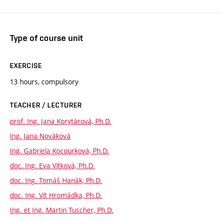
Type of course unit
EXERCISE
13 hours, compulsory
TEACHER / LECTURER
prof. Ing. Jana Korytárová, Ph.D.
Ing. Jana Nováková
Ing. Gabriela Kocourková, Ph.D.
doc. Ing. Eva Vítková, Ph.D.
doc. Ing. Tomáš Hanák, Ph.D.
doc. Ing. Vít Hromádka, Ph.D.
Ing. et Ing. Martin Tuscher, Ph.D.