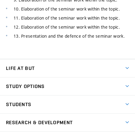
10. Elaboration of the seminar work within the topic.
11. Elaboration of the seminar work within the topic.
12. Elaboration of the seminar work within the topic.
13. Presentation and the defence of the seminar work.
LIFE AT BUT
BUT Ambience
STUDY OPTIONS
Spaces
Join BUT
Dormitories
STUDENTS
Short-term studies
Refectories
Courses
Study Regulations
Going Abroad
Scholarships
Degree studies in English
RESEARCH & DEVELOPMENT
Sport
Study programmes
Personal Data Protection
Admission Office
Social Safety
Degree studies in Czech
Brno