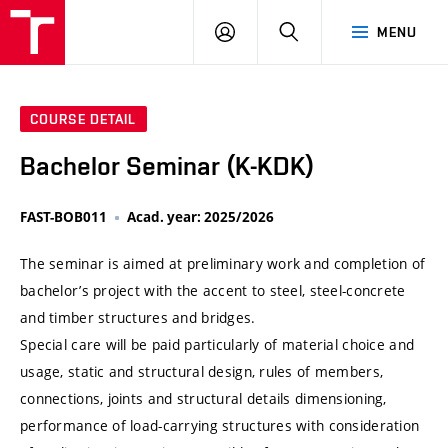
VUT
LOG
SEARCH
MENU
IN
COURSE DETAIL
Bachelor Seminar (K-KDK)
FAST-BOB011
Acad. year: 2025/2026
The seminar is aimed at preliminary work and completion of
bachelor’s project with the accent to steel, steel-concrete
and timber structures and bridges.
Special care will be paid particularly of material choice and
usage, static and structural design, rules of members,
connections, joints and structural details dimensioning,
performance of load-carrying structures with consideration