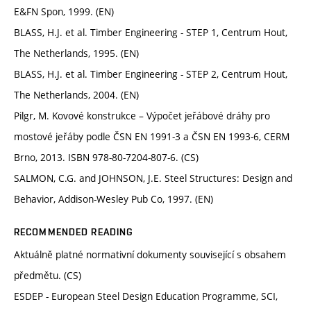
E&FN Spon, 1999. (EN)
BLASS, H.J. et al. Timber Engineering - STEP 1, Centrum Hout,
The Netherlands, 1995. (EN)
BLASS, H.J. et al. Timber Engineering - STEP 2, Centrum Hout,
The Netherlands, 2004. (EN)
Pilgr, M. Kovové konstrukce – Výpočet jeřábové dráhy pro
mostové jeřáby podle ČSN EN 1991-3 a ČSN EN 1993-6, CERM
Brno, 2013. ISBN 978-80-7204-807-6. (CS)
SALMON, C.G. and JOHNSON, J.E. Steel Structures: Design and
Behavior, Addison-Wesley Pub Co, 1997. (EN)
RECOMMENDED READING
Aktuálně platné normativní dokumenty související s obsahem
předmětu. (CS)
ESDEP - European Steel Design Education Programme, SCI,