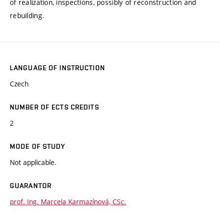
of realization, inspections, possibly of reconstruction and
rebuilding.
LANGUAGE OF INSTRUCTION
Czech
NUMBER OF ECTS CREDITS
2
MODE OF STUDY
Not applicable.
GUARANTOR
prof. Ing. Marcela Karmazínová, CSc.