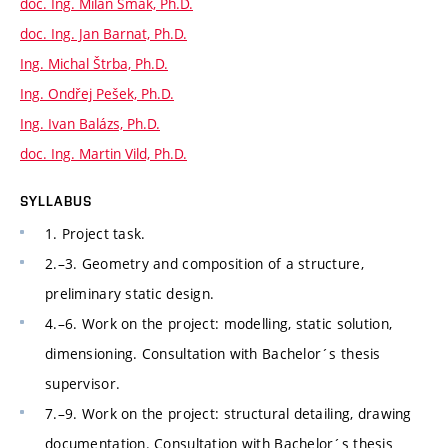
doc. Ing. Milan Šmak, Ph.D.
doc. Ing. Jan Barnat, Ph.D.
Ing. Michal Štrba, Ph.D.
Ing. Ondřej Pešek, Ph.D.
Ing. Ivan Balázs, Ph.D.
doc. Ing. Martin Vild, Ph.D.
SYLLABUS
1. Project task.
2.–3. Geometry and composition of a structure,
preliminary static design.
4.–6. Work on the project: modelling, static solution,
dimensioning. Consultation with Bachelor´s thesis
supervisor.
7.–9. Work on the project: structural detailing, drawing
documentation. Consultation with Bachelor´s thesis