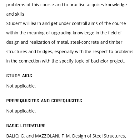
problems of this course and to practise acquires knowledge
and skills.
Student will learn and get under controll aims of the course
within the meaning of upgrading knowledge in the field of
design and realization of metal, steel-concrete and timber
structures and bridges, especially with the respect to problems
in the connection with the specify topic of bachelor project.
STUDY AIDS
Not applicable.
PREREQUISITES AND COREQUISITES
Not applicable.
BASIC LITERATURE
BALIO, G. and MAZZOLANI, F. M. Design of Steel Structures,