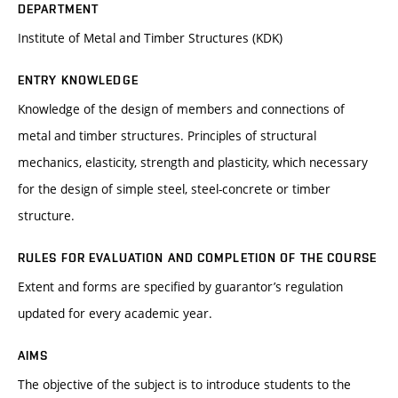
DEPARTMENT
Institute of Metal and Timber Structures (KDK)
ENTRY KNOWLEDGE
Knowledge of the design of members and connections of
metal and timber structures. Principles of structural
mechanics, elasticity, strength and plasticity, which necessary
for the design of simple steel, steel-concrete or timber
structure.
RULES FOR EVALUATION AND COMPLETION OF THE COURSE
Extent and forms are specified by guarantor’s regulation
updated for every academic year.
AIMS
The objective of the subject is to introduce students to the