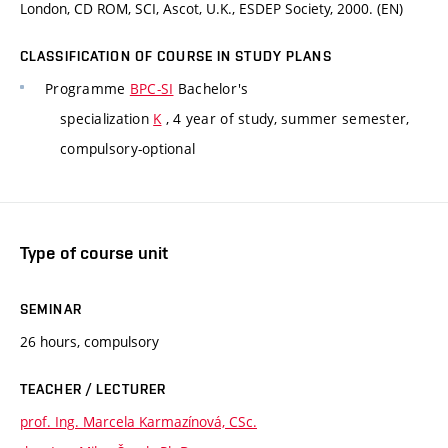
London, CD ROM, SCI, Ascot, U.K., ESDEP Society, 2000. (EN)
CLASSIFICATION OF COURSE IN STUDY PLANS
Programme
BPC-SI
Bachelor's
specialization
K
, 4 year of study, summer semester,
compulsory-optional
Type of course unit
SEMINAR
26 hours, compulsory
TEACHER / LECTURER
prof. Ing. Marcela Karmazínová, CSc.