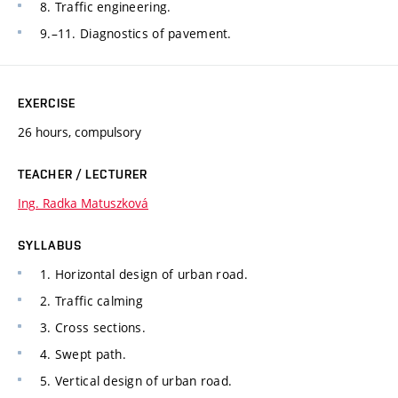
8. Traffic engineering.
9.–11. Diagnostics of pavement.
EXERCISE
26 hours, compulsory
TEACHER / LECTURER
Ing. Radka Matuszková
SYLLABUS
1. Horizontal design of urban road.
2. Traffic calming
3. Cross sections.
4. Swept path.
5. Vertical design of urban road.