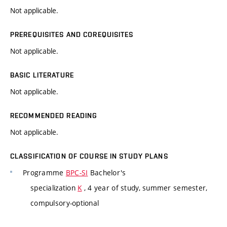
Not applicable.
PREREQUISITES AND COREQUISITES
Not applicable.
BASIC LITERATURE
Not applicable.
RECOMMENDED READING
Not applicable.
CLASSIFICATION OF COURSE IN STUDY PLANS
Programme
BPC-SI
Bachelor's
specialization
K
, 4 year of study, summer semester,
compulsory-optional