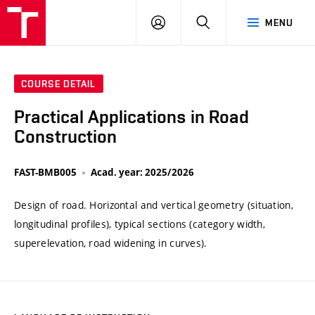
VUT
LOG
SEARCH
MENU
IN
COURSE DETAIL
Practical Applications in Road
Construction
FAST-BMB005
Acad. year: 2025/2026
Design of road. Horizontal and vertical geometry (situation,
longitudinal profiles), typical sections (category width,
superelevation, road widening in curves).