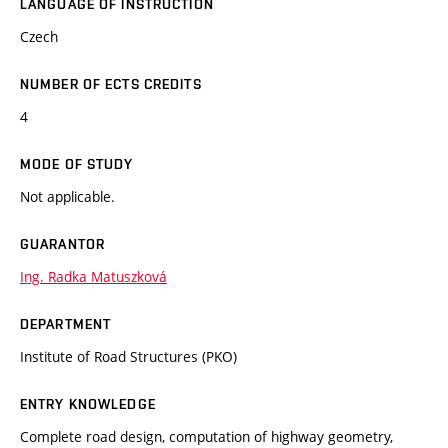
LANGUAGE OF INSTRUCTION
Czech
NUMBER OF ECTS CREDITS
4
MODE OF STUDY
Not applicable.
GUARANTOR
Ing. Radka Matuszková
DEPARTMENT
Institute of Road Structures (PKO)
ENTRY KNOWLEDGE
Complete road design, computation of highway geometry,