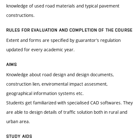
knowledge of used road materials and typical pavement
constructions.
RULES FOR EVALUATION AND COMPLETION OF THE COURSE
Extent and forms are specified by guarantor’s regulation
updated for every academic year.
AIMS
Knowledge about road design and design documents,
construction lien, enviromental impact assesment,
geographical information systems etc.
Students get familiarized with specialised CAD softwares. They
are able to design details of traffic solution both in rural and
urban area.
STUDY AIDS