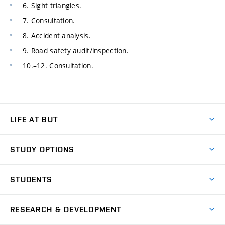
6. Sight triangles.
7. Consultation.
8. Accident analysis.
9. Road safety audit/inspection.
10.–12. Consultation.
LIFE AT BUT
BUT Ambience
STUDY OPTIONS
Spaces
Join BUT
Dormitories
STUDENTS
Short-term studies
Refectories
Courses
Study Regulations
Going Abroad
Scholarships
Degree studies in English
RESEARCH & DEVELOPMENT
Sport
Study programmes
Personal Data Protection
Admission Office
Social Safety
Degree studies in Czech