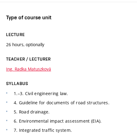
Type of course unit
LECTURE
26 hours, optionally
TEACHER / LECTURER
Ing. Radka Matuszková
SYLLABUS
1.–3. Civil engineering law.
4. Guideline for documents of road structures.
5. Road drainage.
6. Environmental impact assessment (EIA).
7. Integrated traffic system.