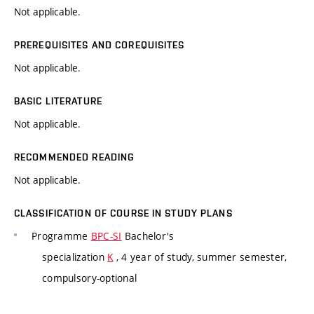
Not applicable.
PREREQUISITES AND COREQUISITES
Not applicable.
BASIC LITERATURE
Not applicable.
RECOMMENDED READING
Not applicable.
CLASSIFICATION OF COURSE IN STUDY PLANS
Programme
BPC-SI
Bachelor's
specialization
K
, 4 year of study, summer semester,
compulsory-optional