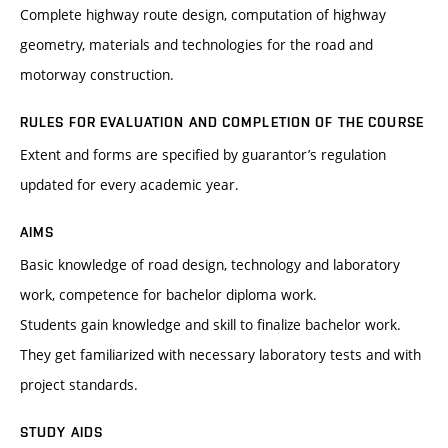
Complete highway route design, computation of highway
geometry, materials and technologies for the road and
motorway construction.
RULES FOR EVALUATION AND COMPLETION OF THE COURSE
Extent and forms are specified by guarantor’s regulation
updated for every academic year.
AIMS
Basic knowledge of road design, technology and laboratory
work, competence for bachelor diploma work.
Students gain knowledge and skill to finalize bachelor work.
They get familiarized with necessary laboratory tests and with
project standards.
STUDY AIDS