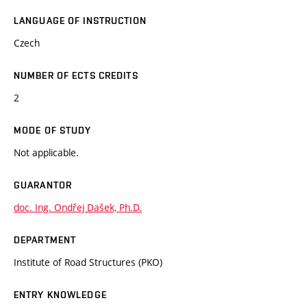
LANGUAGE OF INSTRUCTION
Czech
NUMBER OF ECTS CREDITS
2
MODE OF STUDY
Not applicable.
GUARANTOR
doc. Ing. Ondřej Dašek, Ph.D.
DEPARTMENT
Institute of Road Structures (PKO)
ENTRY KNOWLEDGE