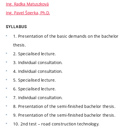
Ing. Radka Matuszková
Ing. Pavel Šperka, Ph.D.
SYLLABUS
1. Presentation of the basic demands on the bachelor
thesis.
2. Specialised lecture.
3. Individual consultation.
4. Individual consultation.
5. Specialised lecture.
6. Specialised lecture.
7. Individual consultation.
8. Presentation of the semi-finished bachelor thesis.
9. Presentation of the semi-finished bachelor thesis.
10. 2nd test – road construction technology.