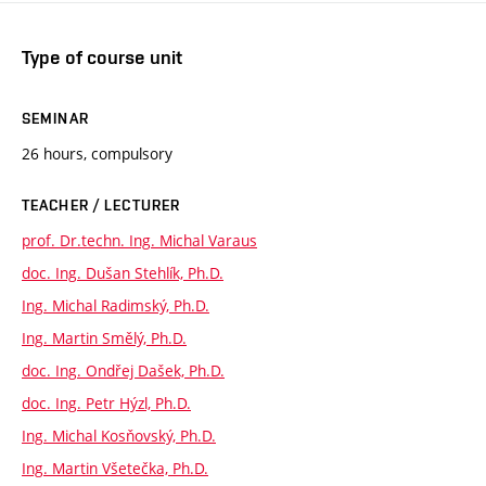
Type of course unit
SEMINAR
26 hours, compulsory
TEACHER / LECTURER
prof. Dr.techn. Ing. Michal Varaus
doc. Ing. Dušan Stehlík, Ph.D.
Ing. Michal Radimský, Ph.D.
Ing. Martin Smělý, Ph.D.
doc. Ing. Ondřej Dašek, Ph.D.
doc. Ing. Petr Hýzl, Ph.D.
Ing. Michal Kosňovský, Ph.D.
Ing. Martin Všetečka, Ph.D.