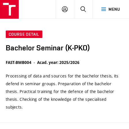
VUT
LOG
SEARCH
MENU
IN
COURSE DETAIL
Bachelor Seminar (K-PKO)
FAST-BMB004
Acad. year: 2025/2026
Processing of data and sources for the bachelor thesis, its
defend in seminar groups. Preparation of the bachelor
thesis. Practical training for the defence of the bachelor
thesis. Checking of the knowledge of the specialised
subjects.