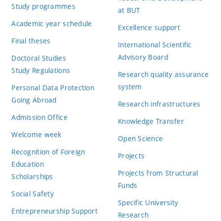
Study programmes
at BUT
Academic year schedule
Excellence support
Final theses
International Scientific
Advisory Board
Doctoral Studies
Study Regulations
Research quality assurance
system
Personal Data Protection
Going Abroad
Research infrastructures
Admission Office
Knowledge Transfer
Welcome week
Open Science
Recognition of Foreign
Projects
Education
Projects from Structural
Scholarships
Funds
Social Safety
Specific University
Entrepreneurship Support
Research