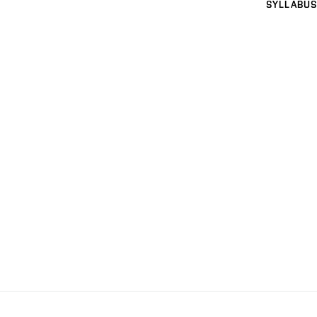
SYLLABUS