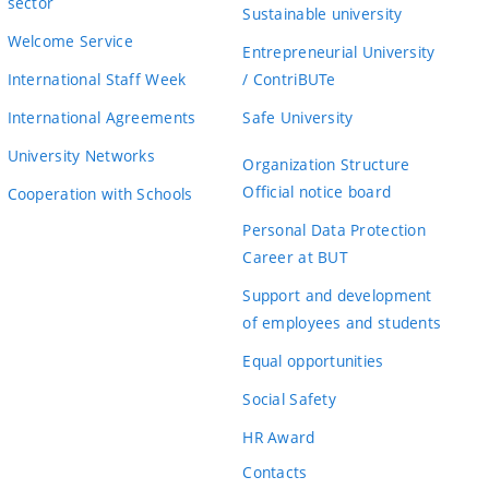
sector
Sustainable university
Welcome Service
Entrepreneurial University
International Staff Week
/ ContriBUTe
International Agreements
Safe University
University Networks
Organization Structure
Official notice board
Cooperation with Schools
Personal Data Protection
Career at BUT
Support and development
of employees and students
Equal opportunities
Social Safety
HR Award
Contacts