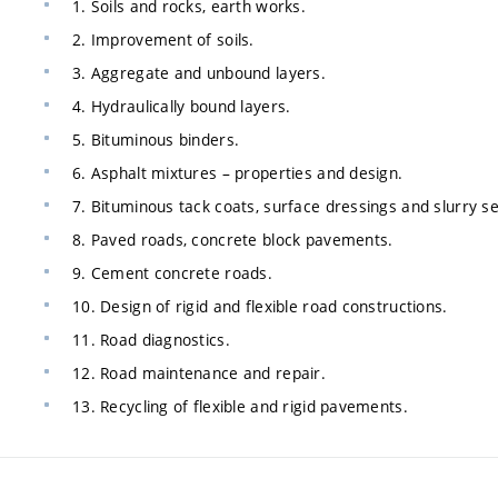
1. Soils and rocks, earth works.
2. Improvement of soils.
3. Aggregate and unbound layers.
4. Hydraulically bound layers.
5. Bituminous binders.
6. Asphalt mixtures – properties and design.
7. Bituminous tack coats, surface dressings and slurry se
8. Paved roads, concrete block pavements.
9. Cement concrete roads.
10. Design of rigid and flexible road constructions.
11. Road diagnostics.
12. Road maintenance and repair.
13. Recycling of flexible and rigid pavements.