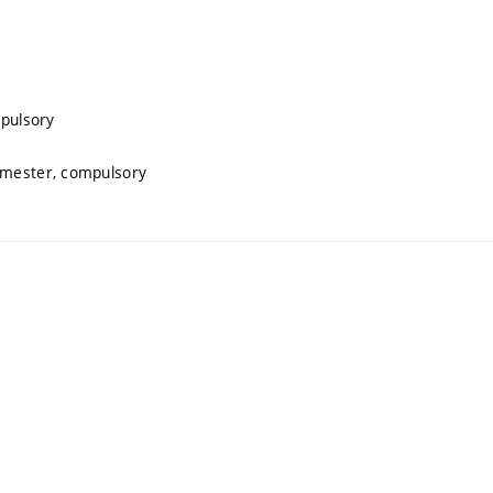
mpulsory
semester, compulsory