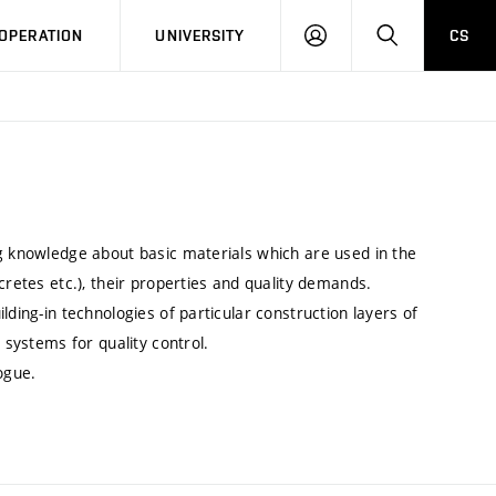
LOG
SEARCH
OPERATION
UNIVERSITY
CS
IN
ng knowledge about basic materials which are used in the
cretes etc.), their properties and quality demands.
lding-in technologies of particular construction layers of
 systems for quality control.
ogue.