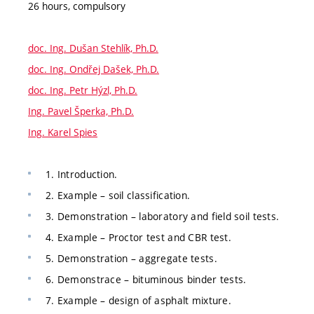
26 hours, compulsory
doc. Ing. Dušan Stehlík, Ph.D.
doc. Ing. Ondřej Dašek, Ph.D.
doc. Ing. Petr Hýzl, Ph.D.
Ing. Pavel Šperka, Ph.D.
Ing. Karel Spies
1. Introduction.
2. Example – soil classification.
3. Demonstration – laboratory and field soil tests.
4. Example – Proctor test and CBR test.
5. Demonstration – aggregate tests.
6. Demonstrace – bituminous binder tests.
7. Example – design of asphalt mixture.