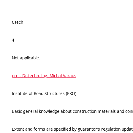
Czech
4
Not applicable.
prof. Dr.techn. Ing. Michal Varaus
Institute of Road Structures (PKO)
Basic general knowledge about construction materials and cons
Extent and forms are specified by guarantor’s regulation upda