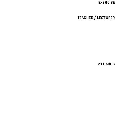
EXERCISE
TEACHER / LECTURER
SYLLABUS