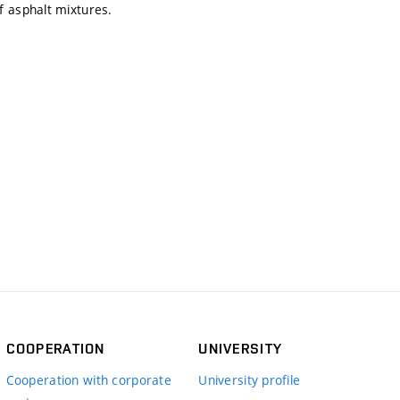
f asphalt mixtures.
COOPERATION
UNIVERSITY
Cooperation with corporate
University profile