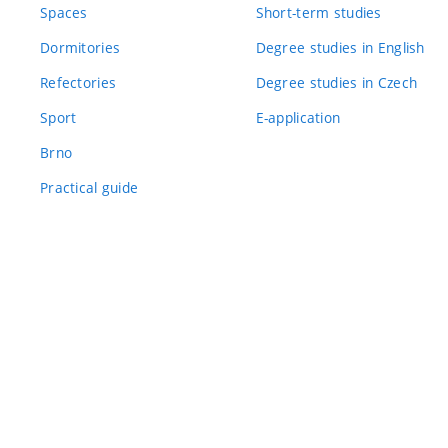
Spaces
Short-term studies
Dormitories
Degree studies in English
Refectories
Degree studies in Czech
Sport
E-application
Brno
Practical guide