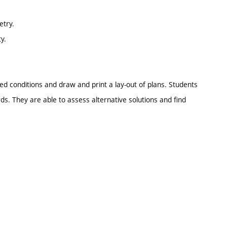
etry.
y.
ed conditions and draw and print a lay-out of plans. Students
ds. They are able to assess alternative solutions and find