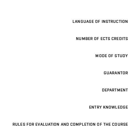
LANGUAGE OF INSTRUCTION
NUMBER OF ECTS CREDITS
MODE OF STUDY
GUARANTOR
DEPARTMENT
ENTRY KNOWLEDGE
RULES FOR EVALUATION AND COMPLETION OF THE COURSE