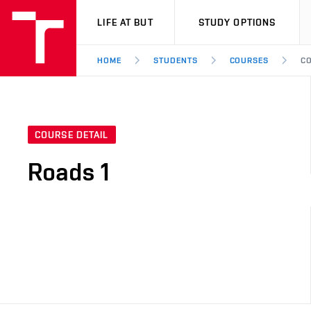
VUT
LIFE AT BUT
STUDY OPTIONS
HOME
STUDENTS
COURSES
CO
COURSE DETAIL
Roads 1