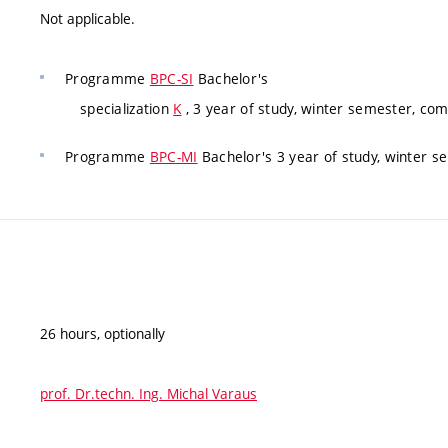
Not applicable.
Programme
BPC-SI
Bachelor's
specialization
K
, 3 year of study, winter semester, co
Programme
BPC-MI
Bachelor's 3 year of study, winter 
26 hours, optionally
prof. Dr.techn. Ing. Michal Varaus