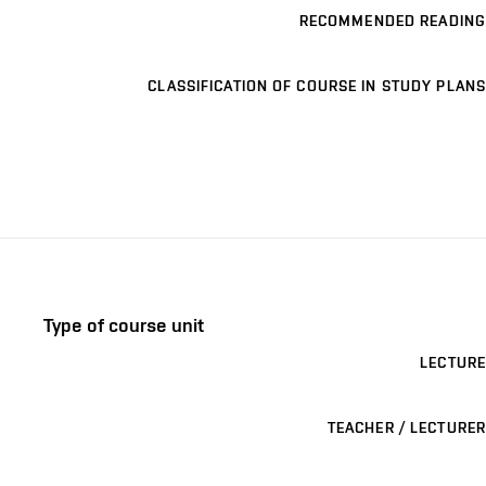
RECOMMENDED READING
CLASSIFICATION OF COURSE IN STUDY PLANS
Type of course unit
LECTURE
TEACHER / LECTURER