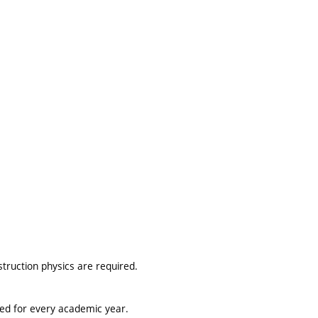
truction physics are required.
ted for every academic year.