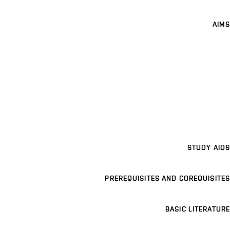
AIMS
STUDY AIDS
PREREQUISITES AND COREQUISITES
BASIC LITERATURE