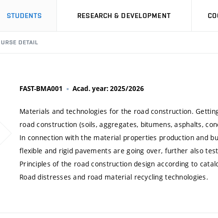
STUDENTS
RESEARCH & DEVELOPMENT
CO
URSE DETAIL
FAST-BMA001
Acad. year: 2025/2026
Materials and technologies for the road construction. Getti
road construction (soils, aggregates, bitumens, asphalts, con
In connection with the material properties production and bui
flexible and rigid pavements are going over, further also test
Principles of the road construction design according to catal
Road distresses and road material recycling technologies.