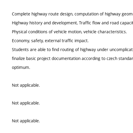
Complete highway route design, computation of highway geom
Highway history and development, Traffic flow and road capacit
Physical conditions of vehicle motion, vehicle characteristics.
Economy, safety, external traffic impact.
Students are able to find routing of highway under uncomplicat
finalize basic project documentation according to czech standar
optimum.
Not applicable.
Not applicable.
Not applicable.