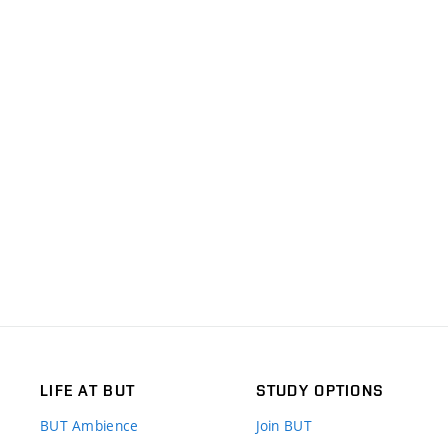
LIFE AT BUT
STUDY OPTIONS
BUT Ambience
Join BUT