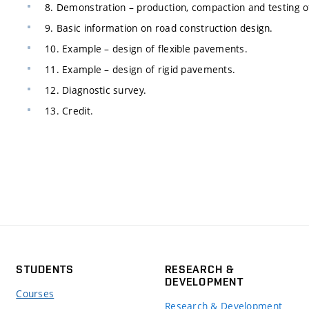
8. Demonstration – production, compaction and testing o
9. Basic information on road construction design.
10. Example – design of flexible pavements.
11. Example – design of rigid pavements.
12. Diagnostic survey.
13. Credit.
STUDENTS
RESEARCH &
DEVELOPMENT
Courses
Research & Development