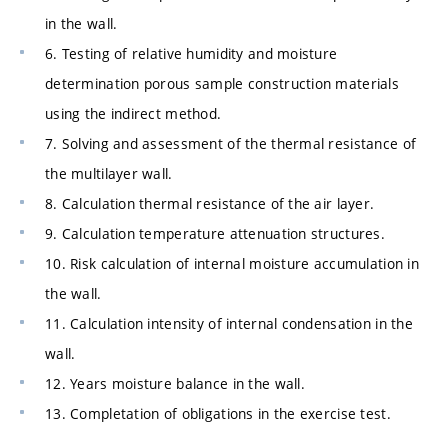
in the wall.
6. Testing of relative humidity and moisture
determination porous sample construction materials
using the indirect method.
7. Solving and assessment of the thermal resistance of
the multilayer wall.
8. Calculation thermal resistance of the air layer.
9. Calculation temperature attenuation structures.
10. Risk calculation of internal moisture accumulation in
the wall.
11. Calculation intensity of internal condensation in the
wall.
12. Years moisture balance in the wall.
13. Completation of obligations in the exercise test.