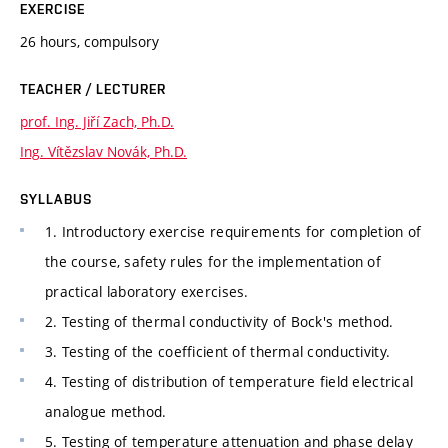
EXERCISE
26 hours, compulsory
TEACHER / LECTURER
prof. Ing. Jiří Zach, Ph.D.
Ing. Vítězslav Novák, Ph.D.
SYLLABUS
1. Introductory exercise requirements for completion of
the course, safety rules for the implementation of
practical laboratory exercises.
2. Testing of thermal conductivity of Bock's method.
3. Testing of the coefficient of thermal conductivity.
4. Testing of distribution of temperature field electrical
analogue method.
5. Testing of temperature attenuation and phase delay