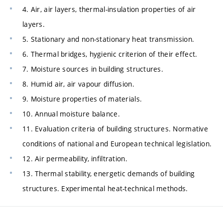
4. Air, air layers, thermal-insulation properties of air
layers.
5. Stationary and non-stationary heat transmission.
6. Thermal bridges, hygienic criterion of their effect.
7. Moisture sources in building structures.
8. Humid air, air vapour diffusion.
9. Moisture properties of materials.
10. Annual moisture balance.
11. Evaluation criteria of building structures. Normative
conditions of national and European technical legislation.
12. Air permeability, infiltration.
13. Thermal stability, energetic demands of building
structures. Experimental heat-technical methods.