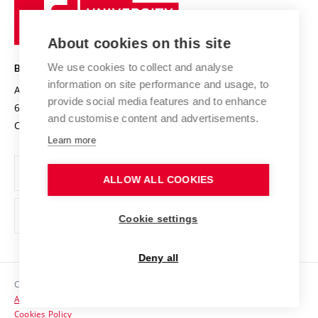
Sustainable university
University
Research infrastructures
International Agreements
of
Entrepreneurial University / ContriBUTe
Knowledge Transfer
University Networks
About cookies on this site
Technology
Safe University
Open Science
Cooperation with Schools
We use cookies to collect and analyse
BRNO UNIVERSITY OF TECHNOLOGY
Organization Structure
Projects
information on site performance and usage, to
Antonínská 548/1
www.vut.cz
provide social media features and to enhance
Projects from Structural Funds
602 00 Brno
vut@vutbr.cz
Official notice board
and customise content and advertisements.
Czech Republic
Specific University Research
Personal Data Protection
Learn more
Career at BUT
ALLOW ALL COOKIES
Support and development of employees and students
Equal opportunities
Cookie settings
Social Safety
Deny all
HR Award
Copyright © 2026 VUT
Accessibility Statement
Contacts
Cookies Policy