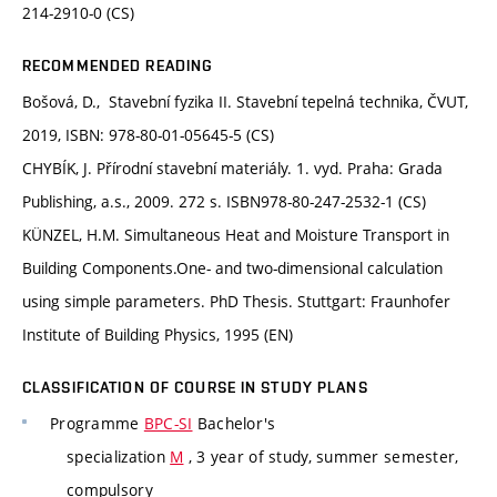
214-2910-0 (CS)
RECOMMENDED READING
Bošová, D., Stavební fyzika II. Stavební tepelná technika, ČVUT,
2019, ISBN: 978-80-01-05645-5 (CS)
CHYBÍK, J. Přírodní stavební materiály. 1. vyd. Praha: Grada
Publishing, a.s., 2009. 272 s. ISBN978-80-247-2532-1 (CS)
KÜNZEL, H.M. Simultaneous Heat and Moisture Transport in
Building Components.One- and two-dimensional calculation
using simple parameters. PhD Thesis. Stuttgart: Fraunhofer
Institute of Building Physics, 1995 (EN)
CLASSIFICATION OF COURSE IN STUDY PLANS
Programme
BPC-SI
Bachelor's
specialization
M
, 3 year of study, summer semester,
compulsory