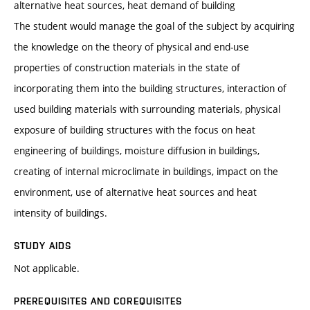
alternative heat sources, heat demand of building
The student would manage the goal of the subject by acquiring
the knowledge on the theory of physical and end-use
properties of construction materials in the state of
incorporating them into the building structures, interaction of
used building materials with surrounding materials, physical
exposure of building structures with the focus on heat
engineering of buildings, moisture diffusion in buildings,
creating of internal microclimate in buildings, impact on the
environment, use of alternative heat sources and heat
intensity of buildings.
STUDY AIDS
Not applicable.
PREREQUISITES AND COREQUISITES