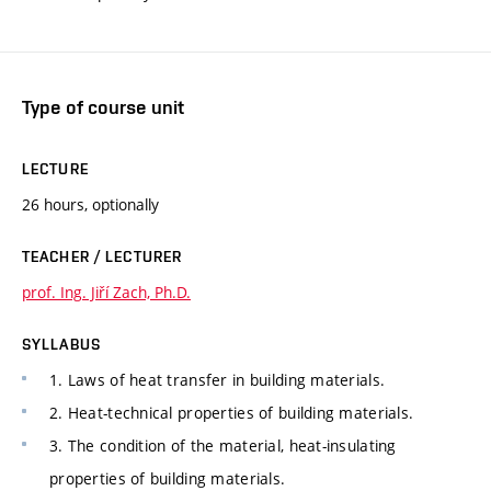
Type of course unit
LECTURE
26 hours, optionally
TEACHER / LECTURER
prof. Ing. Jiří Zach, Ph.D.
SYLLABUS
1. Laws of heat transfer in building materials.
2. Heat-technical properties of building materials.
3. The condition of the material, heat-insulating
properties of building materials.