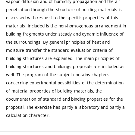
vapour diffusion and of humidity propagation and the air
penetration through the structure of building materials is
discussed with respect to the specific properties of this
materials. Included is the non-homogenous arrangement in
building fragments under steady and dynamic influence of
the surroundings. By general principles of heat and
moisture transfer the standard evaluation criteria of
building structures are explained. The main principles of
building structures and buildings proposals are included as
well. The program of the subject contains chapters
concerning experimental possibilities of the determination
of material properties of building materials, the
documentation of standard and binding properties for the
proposal. The exercise has partly a laboratory and partly a
calculation character.