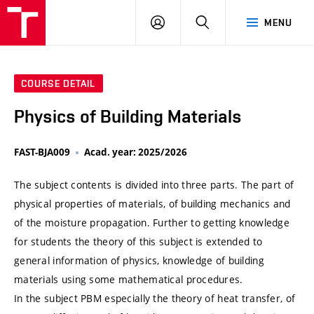
VUT
LOG
SEARCH
MENU
IN
COURSE DETAIL
Physics of Building Materials
FAST-BJA009
Acad. year: 2025/2026
The subject contents is divided into three parts. The part of
physical properties of materials, of building mechanics and
of the moisture propagation. Further to getting knowledge
for students the theory of this subject is extended to
general information of physics, knowledge of building
materials using some mathematical procedures.
In the subject PBM especially the theory of heat transfer, of