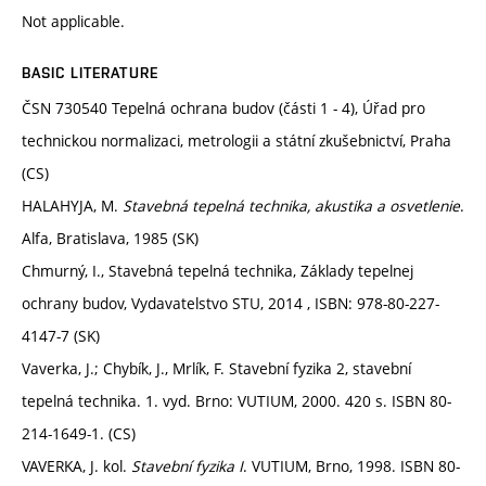
Not applicable.
BASIC LITERATURE
ČSN 730540 Tepelná ochrana budov (části 1 - 4), Úřad pro
technickou normalizaci, metrologii a státní zkušebnictví, Praha
(CS)
HALAHYJA, M.
Stavebná tepelná technika, akustika a osvetlenie
.
Alfa, Bratislava, 1985 (SK)
Chmurný, I., Stavebná tepelná technika, Základy tepelnej
ochrany budov, Vydavatelstvo STU, 2014 , ISBN: 978-80-227-
4147-7 (SK)
Vaverka, J.; Chybík, J., Mrlík, F. Stavební fyzika 2, stavební
tepelná technika. 1. vyd. Brno: VUTIUM, 2000. 420 s. ISBN 80-
214-1649-1. (CS)
VAVERKA, J. kol.
Stavební fyzika I
. VUTIUM, Brno, 1998. ISBN 80-