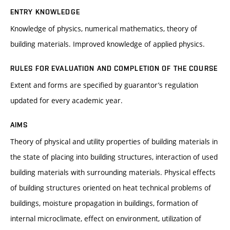
ENTRY KNOWLEDGE
Knowledge of physics, numerical mathematics, theory of
building materials. Improved knowledge of applied physics.
RULES FOR EVALUATION AND COMPLETION OF THE COURSE
Extent and forms are specified by guarantor’s regulation
updated for every academic year.
AIMS
Theory of physical and utility properties of building materials in
the state of placing into building structures, interaction of used
building materials with surrounding materials. Physical effects
of building structures oriented on heat technical problems of
buildings, moisture propagation in buildings, formation of
internal microclimate, effect on environment, utilization of