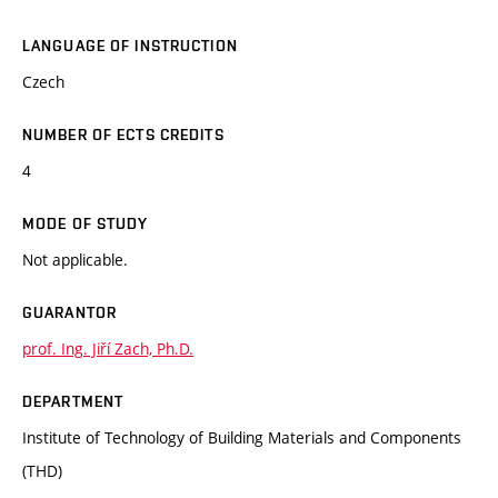
LANGUAGE OF INSTRUCTION
Czech
NUMBER OF ECTS CREDITS
4
MODE OF STUDY
Not applicable.
GUARANTOR
prof. Ing. Jiří Zach, Ph.D.
DEPARTMENT
Institute of Technology of Building Materials and Components
(THD)