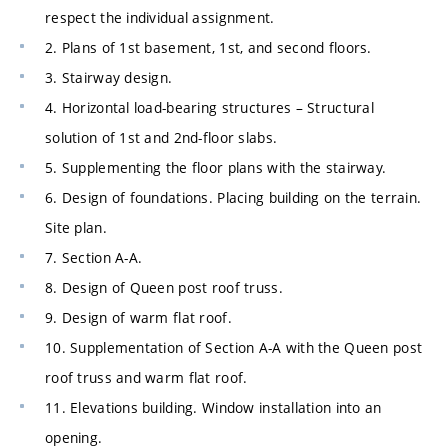
respect the individual assignment.
2. Plans of 1st basement, 1st, and second floors.
3. Stairway design.
4. Horizontal load-bearing structures – Structural
solution of 1st and 2nd-floor slabs.
5. Supplementing the floor plans with the stairway.
6. Design of foundations. Placing building on the terrain.
Site plan.
7. Section A-A.
8. Design of Queen post roof truss.
9. Design of warm flat roof.
10. Supplementation of Section A-A with the Queen post
roof truss and warm flat roof.
11. Elevations building. Window installation into an
opening.