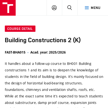
VUT
LOG
SEARCH
MENU
IN
COURSE DETAIL
Building Constructions 2 (K)
FAST-BHA015
Acad. year: 2025/2026
It handles about a follow-up course to BH001 Building
constructions 1 and its aim is to deepen the knowledge of
students in the field of building design. It’s mainly focused on
the design of horizontal load-bearing structures,
foundations, chimneys and ventilation shafts, roofs, etc.
While at the exact same time it’s expected to teach students
about substructure, damp proof course, expansion joints