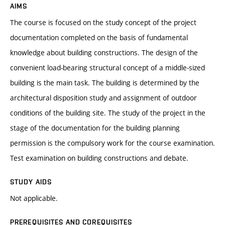
AIMS
The course is focused on the study concept of the project
documentation completed on the basis of fundamental
knowledge about building constructions. The design of the
convenient load-bearing structural concept of a middle-sized
building is the main task. The building is determined by the
architectural disposition study and assignment of outdoor
conditions of the building site. The study of the project in the
stage of the documentation for the building planning
permission is the compulsory work for the course examination.
Test examination on building constructions and debate.
STUDY AIDS
Not applicable.
PREREQUISITES AND COREQUISITES