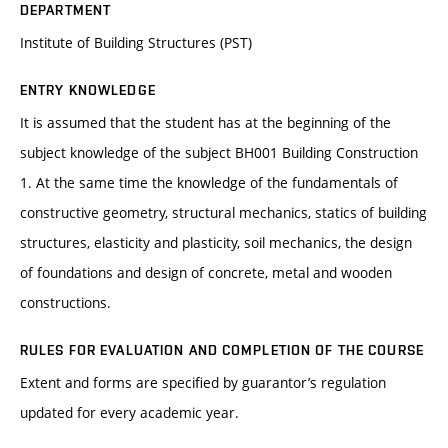
DEPARTMENT
Institute of Building Structures (PST)
ENTRY KNOWLEDGE
It is assumed that the student has at the beginning of the
subject knowledge of the subject BH001 Building Construction
1. At the same time the knowledge of the fundamentals of
constructive geometry, structural mechanics, statics of building
structures, elasticity and plasticity, soil mechanics, the design
of foundations and design of concrete, metal and wooden
constructions.
RULES FOR EVALUATION AND COMPLETION OF THE COURSE
Extent and forms are specified by guarantor’s regulation
updated for every academic year.