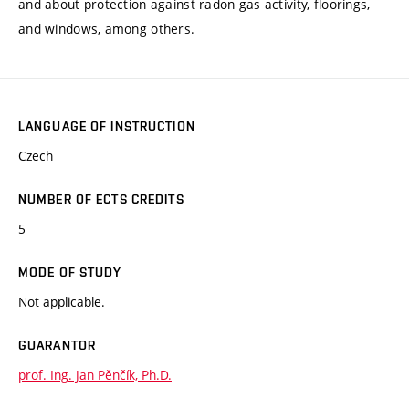
and about protection against radon gas activity, floorings,
and windows, among others.
LANGUAGE OF INSTRUCTION
Czech
NUMBER OF ECTS CREDITS
5
MODE OF STUDY
Not applicable.
GUARANTOR
prof. Ing. Jan Pěnčík, Ph.D.