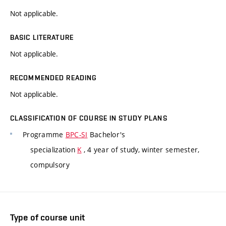
Not applicable.
BASIC LITERATURE
Not applicable.
RECOMMENDED READING
Not applicable.
CLASSIFICATION OF COURSE IN STUDY PLANS
Programme
BPC-SI
Bachelor's
specialization
K
, 4 year of study, winter semester,
compulsory
Type of course unit