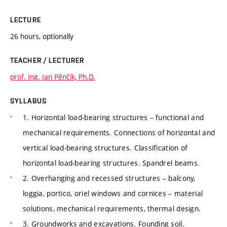
LECTURE
26 hours, optionally
TEACHER / LECTURER
prof. Ing. Jan Pěnčík, Ph.D.
SYLLABUS
1. Horizontal load-bearing structures – functional and
mechanical requirements. Connections of horizontal and
vertical load-bearing structures. Classification of
horizontal load-bearing structures. Spandrel beams.
2. Overhanging and recessed structures – balcony,
loggia, portico, oriel windows and cornices – material
solutions, mechanical requirements, thermal design.
3. Groundworks and excavations. Founding soil.