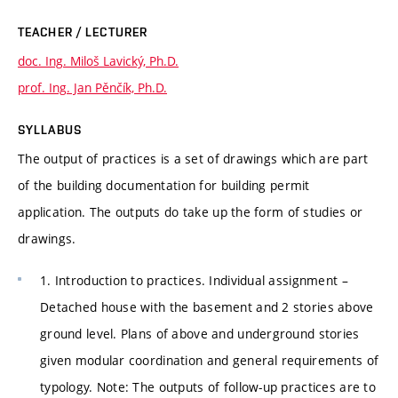
TEACHER / LECTURER
doc. Ing. Miloš Lavický, Ph.D.
prof. Ing. Jan Pěnčík, Ph.D.
SYLLABUS
The output of practices is a set of drawings which are part
of the building documentation for building permit
application. The outputs do take up the form of studies or
drawings.
1. Introduction to practices. Individual assignment –
Detached house with the basement and 2 stories above
ground level. Plans of above and underground stories
given modular coordination and general requirements of
typology. Note: The outputs of follow-up practices are to