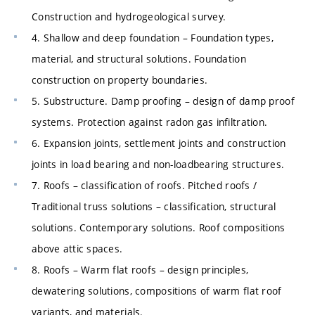
Construction and hydrogeological survey.
4. Shallow and deep foundation – Foundation types,
material, and structural solutions. Foundation
construction on property boundaries.
5. Substructure. Damp proofing – design of damp proof
systems. Protection against radon gas infiltration.
6. Expansion joints, settlement joints and construction
joints in load bearing and non-loadbearing structures.
7. Roofs – classification of roofs. Pitched roofs /
Traditional truss solutions – classification, structural
solutions. Contemporary solutions. Roof compositions
above attic spaces.
8. Roofs – Warm flat roofs – design principles,
dewatering solutions, compositions of warm flat roof
variants, and materials.