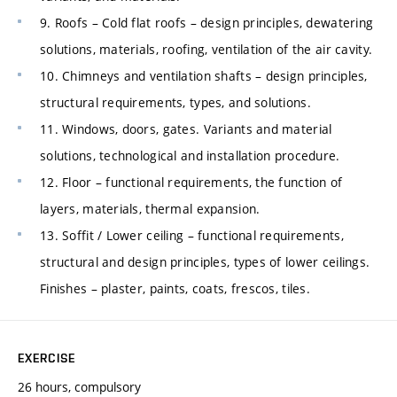
9. Roofs – Cold flat roofs – design principles, dewatering
solutions, materials, roofing, ventilation of the air cavity.
10. Chimneys and ventilation shafts – design principles,
structural requirements, types, and solutions.
11. Windows, doors, gates. Variants and material
solutions, technological and installation procedure.
12. Floor – functional requirements, the function of
layers, materials, thermal expansion.
13. Soffit / Lower ceiling – functional requirements,
structural and design principles, types of lower ceilings.
Finishes – plaster, paints, coats, frescos, tiles.
EXERCISE
26 hours, compulsory