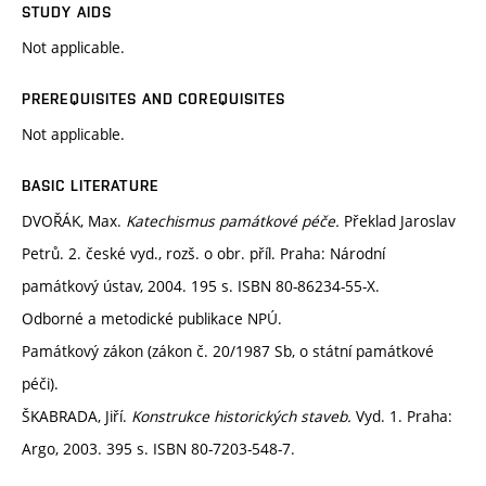
STUDY AIDS
Not applicable.
PREREQUISITES AND COREQUISITES
Not applicable.
BASIC LITERATURE
DVOŘÁK, Max.
Katechismus památkové péče.
Překlad Jaroslav
Petrů. 2. české vyd., rozš. o obr. příl. Praha: Národní
památkový ústav, 2004. 195 s. ISBN 80-86234-55-X.
Odborné a metodické publikace NPÚ.
Památkový zákon (zákon č. 20/1987 Sb, o státní památkové
péči).
ŠKABRADA, Jiří.
Konstrukce historických staveb.
Vyd. 1. Praha:
Argo, 2003. 395 s. ISBN 80-7203-548-7.