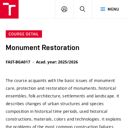
VUT
LOG
SEARCH
MENU
IN
COURSE DETAIL
Monument Restoration
FAST-BGA017
Acad. year: 2025/2026
The course acquaints with the basic issues of monument
care, protection and restoration of monuments, historical
ensembles, folk architecture, settlements and landscape. It
describes changes of urban structures and species
composition in historical time periods, used historical
constructions, materials, colors and technologies. It explains
the problems of the most common construction failures,