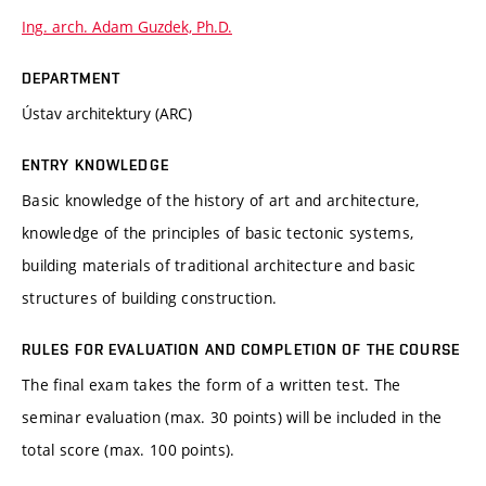
Ing. arch. Adam Guzdek, Ph.D.
DEPARTMENT
Ústav architektury (ARC)
ENTRY KNOWLEDGE
Basic knowledge of the history of art and architecture,
knowledge of the principles of basic tectonic systems,
building materials of traditional architecture and basic
structures of building construction.
RULES FOR EVALUATION AND COMPLETION OF THE COURSE
The final exam takes the form of a written test. The
seminar evaluation (max. 30 points) will be included in the
total score (max. 100 points).