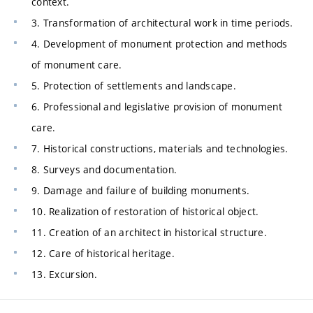
context.
3. Transformation of architectural work in time periods.
4. Development of monument protection and methods
of monument care.
5. Protection of settlements and landscape.
6. Professional and legislative provision of monument
care.
7. Historical constructions, materials and technologies.
8. Surveys and documentation.
9. Damage and failure of building monuments.
10. Realization of restoration of historical object.
11. Creation of an architect in historical structure.
12. Care of historical heritage.
13. Excursion.