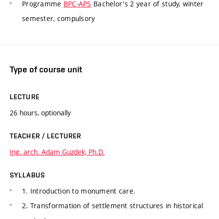
Programme
BPC-APS
Bachelor's 2 year of study, winter
semester, compulsory
Type of course unit
LECTURE
26 hours, optionally
TEACHER / LECTURER
Ing. arch. Adam Guzdek, Ph.D.
SYLLABUS
1. Introduction to monument care.
2. Transformation of settlement structures in historical