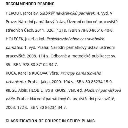
RECOMMENDED READING
HEROUT, Jaroslav.
Slabikář návštěvníků památek.
4. vyd. V
Praze: Národní památkový ústav, Územní odborné pracoviště
středních Čech, 2011. 326, [13] s. ISBN 978-80-86516-40-0.
HOLEČEK, Josef a kol.
Projektování obnovy stavebních
památek.
1. vyd. Praha: Národní památkový ústav, ústřední
pracoviště, 2008. 114 s. Odborné a metodické publikace; sv.
35. ISBN 978-80-87104-34-7.
KUČA, Karel a KUČOVÁ, Věra.
Principy památkového
urbanismu.
Praha: Jalna, 2000. 104 s. ISBN 80-86234-15-0.
RIEGL, Alois, HLOBIL, Ivo a KRUIS, Ivan, ed.
Moderní památková
péče.
Praha: Národní památkový ústav, ústřední pracoviště,
2003. 172 s. ISBN 80-86234-34-7.
CLASSIFICATION OF COURSE IN STUDY PLANS