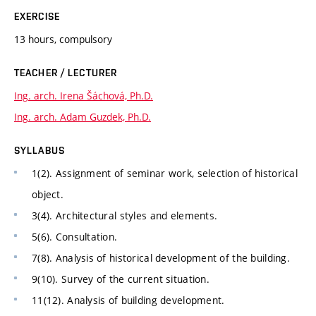
EXERCISE
13 hours, compulsory
TEACHER / LECTURER
Ing. arch. Irena Šáchová, Ph.D.
Ing. arch. Adam Guzdek, Ph.D.
SYLLABUS
1(2). Assignment of seminar work, selection of historical
object.
3(4). Architectural styles and elements.
5(6). Consultation.
7(8). Analysis of historical development of the building.
9(10). Survey of the current situation.
11(12). Analysis of building development.