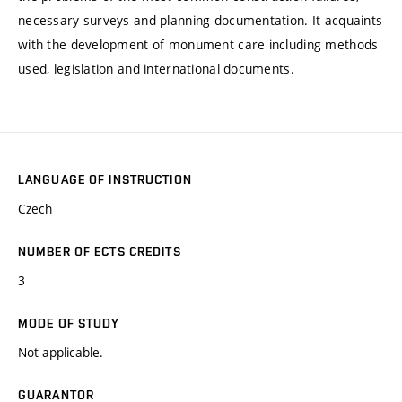
necessary surveys and planning documentation. It acquaints
with the development of monument care including methods
used, legislation and international documents.
LANGUAGE OF INSTRUCTION
Czech
NUMBER OF ECTS CREDITS
3
MODE OF STUDY
Not applicable.
GUARANTOR