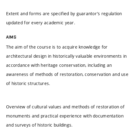
Extent and forms are specified by guarantor’s regulation
updated for every academic year.
AIMS
The aim of the course is to acquire knowledge for
architectural design in historically valuable environments in
accordance with heritage conservation, including an
awareness of methods of restoration, conservation and use
of historic structures.
Overview of cultural values and methods of restoration of
monuments and practical experience with documentation
and surveys of historic buildings.