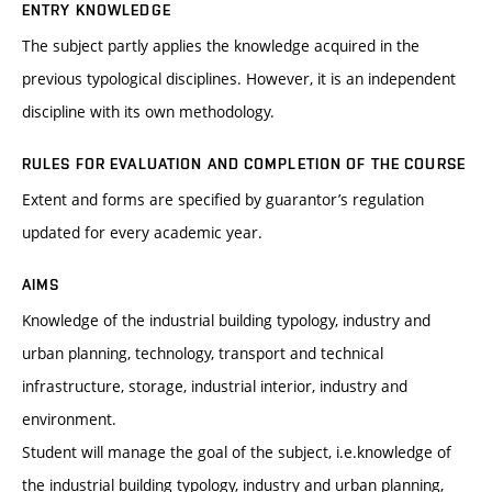
ENTRY KNOWLEDGE
The subject partly applies the knowledge acquired in the
previous typological disciplines. However, it is an independent
discipline with its own methodology.
RULES FOR EVALUATION AND COMPLETION OF THE COURSE
Extent and forms are specified by guarantor’s regulation
updated for every academic year.
AIMS
Knowledge of the industrial building typology, industry and
urban planning, technology, transport and technical
infrastructure, storage, industrial interior, industry and
environment.
Student will manage the goal of the subject, i.e.knowledge of
the industrial building typology, industry and urban planning,