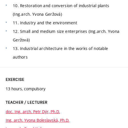
10. Restoration and conversion of industrial plants
(Ing.arch. Yvona Geržová)
11. Industry and the environment
12. Small and medium size enterprises (Ing.arch. Yvona
Geržová)
13. Industrial architecture in the works of notable
authors
EXERCISE
13 hours, compulsory
TEACHER / LECTURER
doc. Ing. arch. Petr Dýr, Ph.D.
Ing. arch. Yvona Boleslavská, Ph.D.