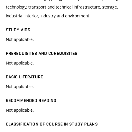
technology, transport and technical infrastructure, storage,
industrial interior, industry and environment.
STUDY AIDS
Not applicable.
PREREQUISITES AND COREQUISITES
Not applicable.
BASIC LITERATURE
Not applicable.
RECOMMENDED READING
Not applicable.
CLASSIFICATION OF COURSE IN STUDY PLANS