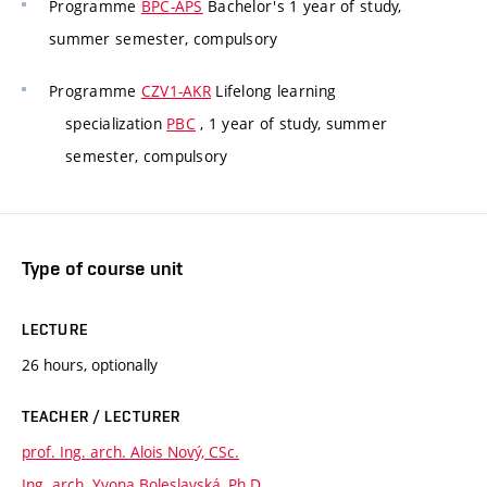
Programme
BPC-APS
Bachelor's 1 year of study,
summer semester, compulsory
Programme
CZV1-AKR
Lifelong learning
specialization
PBC
, 1 year of study, summer
semester, compulsory
Type of course unit
LECTURE
26 hours, optionally
TEACHER / LECTURER
prof. Ing. arch. Alois Nový, CSc.
Ing. arch. Yvona Boleslavská, Ph.D.