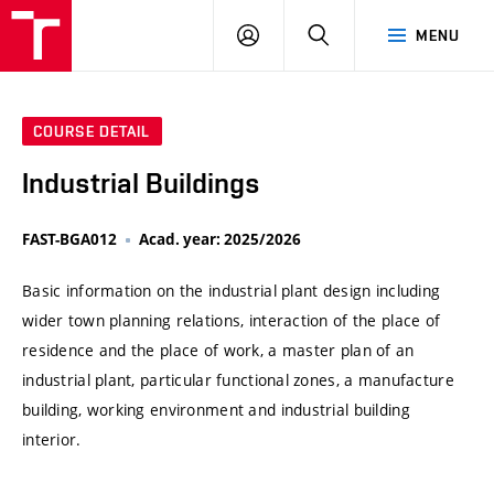
VUT
LOG
SEARCH
MENU
IN
COURSE DETAIL
Industrial Buildings
FAST-BGA012
Acad. year: 2025/2026
Basic information on the industrial plant design including
wider town planning relations, interaction of the place of
residence and the place of work, a master plan of an
industrial plant, particular functional zones, a manufacture
building, working environment and industrial building
interior.