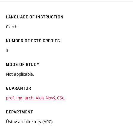
LANGUAGE OF INSTRUCTION
Czech
NUMBER OF ECTS CREDITS
3
MODE OF STUDY
Not applicable.
GUARANTOR
prof. Ing. arch. Alois Nový, CSc.
DEPARTMENT
Ústav architektury (ARC)