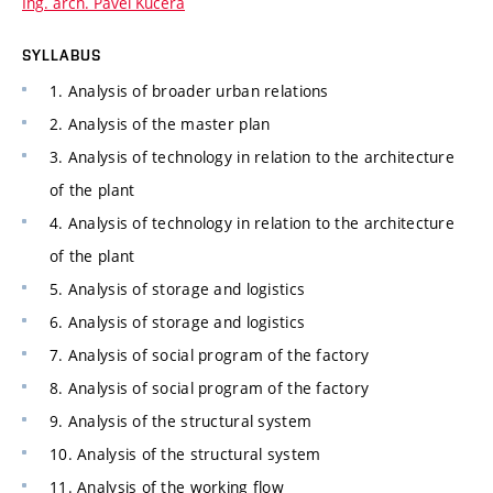
Ing. arch. Pavel Kučera
SYLLABUS
1. Analysis of broader urban relations
2. Analysis of the master plan
3. Analysis of technology in relation to the architecture
of the plant
4. Analysis of technology in relation to the architecture
of the plant
5. Analysis of storage and logistics
6. Analysis of storage and logistics
7. Analysis of social program of the factory
8. Analysis of social program of the factory
9. Analysis of the structural system
10. Analysis of the structural system
11. Analysis of the working flow