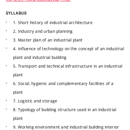
SYLLABUS
1. Short history of industrial architecture
2. Industry and urban planning
3. Master plan of an industrial plant
4. Influence of technology on the concept of an industrial
plant and industrial building
5. Transport and technical infrastructure in an industrial
plant
6. Social, hygienic and complementary facilities of a
plant
7. Logistic and storage
8. Typology of building structure used in an industrial
plant
9. Working environment and industrial building interior