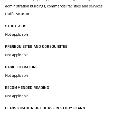
administration builidings, commercial facilities and services,
traffic structures
STUDY AIDS
Not applicable.
PREREQUISITES AND COREQUISITES
Not applicable.
BASIC LITERATURE
Not applicable.
RECOMMENDED READING
Not applicable.
CLASSIFICATION OF COURSE IN STUDY PLANS