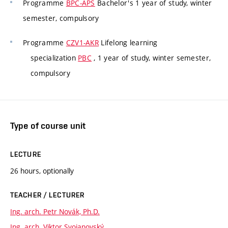
Programme
BPC-APS
Bachelor's 1 year of study, winter
semester, compulsory
Programme
CZV1-AKR
Lifelong learning
specialization
PBC
, 1 year of study, winter semester,
compulsory
Type of course unit
LECTURE
26 hours, optionally
TEACHER / LECTURER
Ing. arch. Petr Novák, Ph.D.
Ing. arch. Viktor Svojanovský