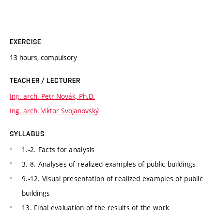
EXERCISE
13 hours, compulsory
TEACHER / LECTURER
Ing. arch. Petr Novák, Ph.D.
Ing. arch. Viktor Svojanovský
SYLLABUS
1.-2. Facts for analysis
3.-8. Analyses of realized examples of public buildings
9.-12. Visual presentation of realized examples of public
buildings
13. Final evaluation of the results of the work