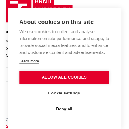
Brno
Sustainable university
University
Research infrastructures
International Agreements
of
Entrepreneurial University / ContriBUTe
Knowledge Transfer
University Networks
About cookies on this site
Technology
Safe University
Open Science
Cooperation with Schools
We use cookies to collect and analyse
BRNO UNIVERSITY OF TECHNOLOGY
Organization Structure
Projects
information on site performance and usage, to
Antonínská 548/1
www.vut.cz
provide social media features and to enhance
Projects from Structural Funds
602 00 Brno
vut@vutbr.cz
Official notice board
and customise content and advertisements.
Czech Republic
Specific University Research
Personal Data Protection
Learn more
Career at BUT
ALLOW ALL COOKIES
Support and development of employees and students
Equal opportunities
Cookie settings
Social Safety
Deny all
HR Award
Copyright © 2026 VUT
Accessibility Statement
Contacts