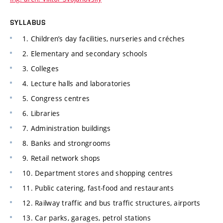
SYLLABUS
1. Children’s day facilities, nurseries and créches
2. Elementary and secondary schools
3. Colleges
4. Lecture halls and laboratories
5. Congress centres
6. Libraries
7. Administration buildings
8. Banks and strongrooms
9. Retail network shops
10. Department stores and shopping centres
11. Public catering, fast-food and restaurants
12. Railway traffic and bus traffic structures, airports
13. Car parks, garages, petrol stations