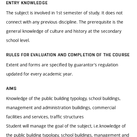
ENTRY KNOWLEDGE
The subject is involved in 1st semester of study. It does not
connect with any previous discipline. The prerequisite is the
general knowledge of culture and history at the secondary
school level.
RULES FOR EVALUATION AND COMPLETION OF THE COURSE
Extent and forms are specified by guarantor’s regulation
updated for every academic year.
AIMS
Knowledge of the public building typology, school buildings,
management and administration builidings, commercial
facilities and services, traffic structures
Student will manage the goal of the subject, i.e.knowledge of
the public building typology, school buildings, management and