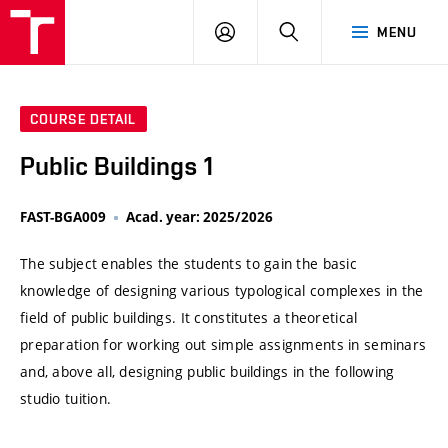
VUT
LOG
SEARCH
MENU
IN
COURSE DETAIL
Public Buildings 1
FAST-BGA009
Acad. year: 2025/2026
The subject enables the students to gain the basic
knowledge of designing various typological complexes in the
field of public buildings. It constitutes a theoretical
preparation for working out simple assignments in seminars
and, above all, designing public buildings in the following
studio tuition.