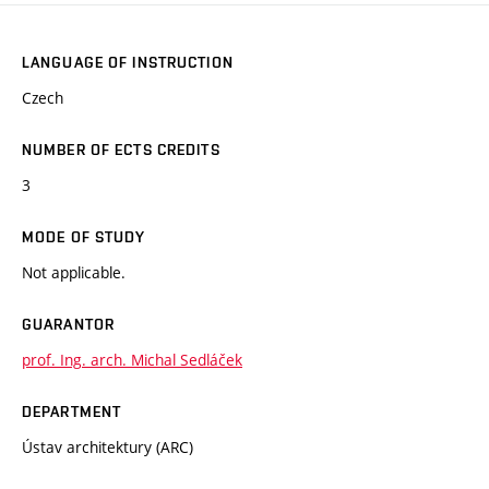
LANGUAGE OF INSTRUCTION
Czech
NUMBER OF ECTS CREDITS
3
MODE OF STUDY
Not applicable.
GUARANTOR
prof. Ing. arch. Michal Sedláček
DEPARTMENT
Ústav architektury (ARC)