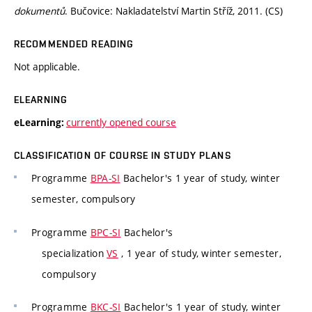
dokumentů
. Bučovice: Nakladatelství Martin Stříž, 2011. (CS)
RECOMMENDED READING
Not applicable.
ELEARNING
currently opened course
eLearning:
CLASSIFICATION OF COURSE IN STUDY PLANS
Programme
BPA-SI
Bachelor's 1 year of study, winter
semester, compulsory
Programme
BPC-SI
Bachelor's
specialization
VS
, 1 year of study, winter semester,
compulsory
Programme
BKC-SI
Bachelor's 1 year of study, winter