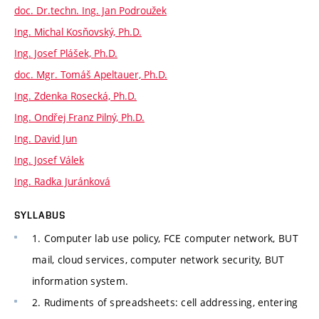
doc. Dr.techn. Ing. Jan Podroužek
Ing. Michal Kosňovský, Ph.D.
Ing. Josef Plášek, Ph.D.
doc. Mgr. Tomáš Apeltauer, Ph.D.
Ing. Zdenka Rosecká, Ph.D.
Ing. Ondřej Franz Pilný, Ph.D.
Ing. David Jun
Ing. Josef Válek
Ing. Radka Juránková
SYLLABUS
1. Computer lab use policy, FCE computer network, BUT
mail, cloud services, computer network security, BUT
information system.
2. Rudiments of spreadsheets: cell addressing, entering