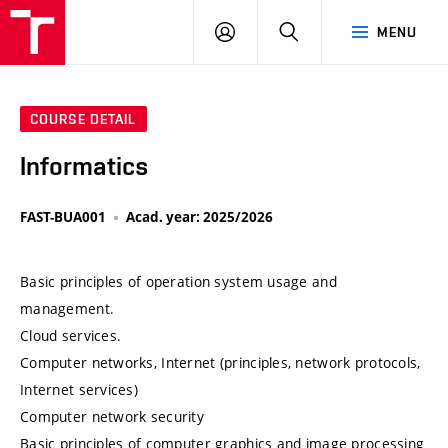
VUT
LOG
SEARCH
MENU
IN
COURSE DETAIL
Informatics
FAST-BUA001
Acad. year: 2025/2026
Basic principles of operation system usage and
management.
Cloud services.
Computer networks, Internet (principles, network protocols,
Internet services)
Computer network security
Basic principles of computer graphics and image processing