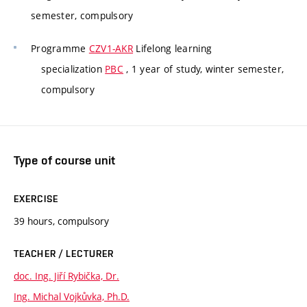
semester, compulsory
Programme
CZV1-AKR
Lifelong learning
specialization
PBC
, 1 year of study, winter semester,
compulsory
Type of course unit
EXERCISE
39 hours, compulsory
TEACHER / LECTURER
doc. Ing. Jiří Rybička, Dr.
Ing. Michal Vojkůvka, Ph.D.