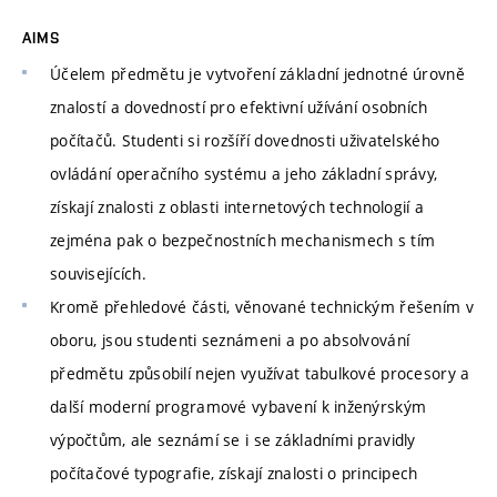
AIMS
Účelem předmětu je vytvoření základní jednotné úrovně
znalostí a dovedností pro efektivní užívání osobních
počítačů. Studenti si rozšíří dovednosti uživatelského
ovládání operačního systému a jeho základní správy,
získají znalosti z oblasti internetových technologií a
zejména pak o bezpečnostních mechanismech s tím
souvisejících.
Kromě přehledové části, věnované technickým řešením v
oboru, jsou studenti seznámeni a po absolvování
předmětu způsobilí nejen využívat tabulkové procesory a
další moderní programové vybavení k inženýrským
výpočtům, ale seznámí se i se základními pravidly
počítačové typografie, získají znalosti o principech