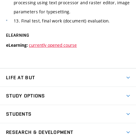
processing using text processor and raster editor, image
parameters for typesetting.
13. Final test, final work (document) evaluation.
ELEARNING
currently opened course
eLearning:
LIFE AT BUT
BUT Ambience
STUDY OPTIONS
Spaces
Join BUT
Dormitories
STUDENTS
Short-term studies
Refectories
Courses
Study Regulations
Going Abroad
Scholarships
Degree studies in English
RESEARCH & DEVELOPMENT
Sport