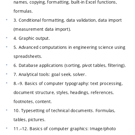
names, copying, formatting, built-in Excel functions,
formulas.
3. Conditional formatting, data validation, data import
(measurement data import).
4. Graphic output.
5. Advanced computations in engineering science using
spreadsheets.
6. Database applications (sorting, pivot tables, filtering).
7. Analytical tools: goal seek, solver.
8.–9. Basics of computer typography: text processing,
document structure, styles, headings, references,
footnotes, content.
10. Typesetting of technical documents. Formulas,
tables, pictures.
11.–12. Basics of computer graphics: Image/photo