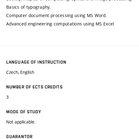
Basics of typography.
Computer document processing using MS Word.
Advanced engineering computations using MS Excel
LANGUAGE OF INSTRUCTION
Czech, English
NUMBER OF ECTS CREDITS
3
MODE OF STUDY
Not applicable.
GUARANTOR