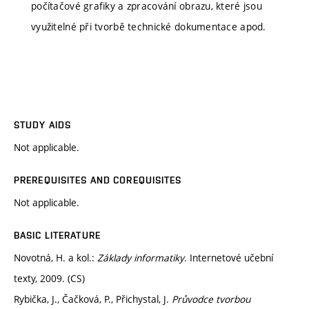
počítačové grafiky a zpracování obrazu, které jsou
využitelné při tvorbě technické dokumentace apod.
STUDY AIDS
Not applicable.
PREREQUISITES AND COREQUISITES
Not applicable.
BASIC LITERATURE
Novotná, H. a kol.:
Základy informatiky
. Internetové učební
texty, 2009. (CS)
Rybička, J., Čačková, P., Přichystal, J.
Průvodce tvorbou