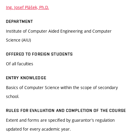
Ing. Josef Plášek, Ph.D.
DEPARTMENT
Institute of Computer Aided Engineering and Computer
Science (AIU)
OFFERED TO FOREIGN STUDENTS
Of all faculties
ENTRY KNOWLEDGE
Basics of Computer Science within the scope of secondary
school.
RULES FOR EVALUATION AND COMPLETION OF THE COURSE
Extent and forms are specified by guarantor’s regulation
updated for every academic year.