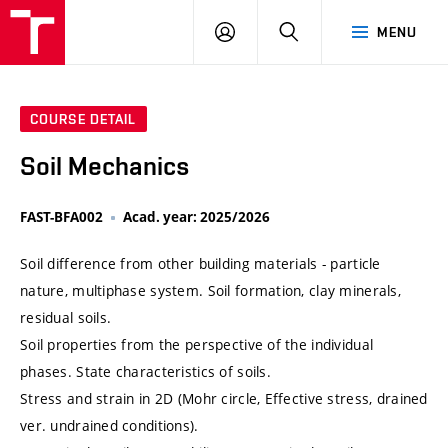
VUT
LOG
SEARCH
MENU
IN
COURSE DETAIL
Soil Mechanics
FAST-BFA002
Acad. year: 2025/2026
Soil difference from other building materials - particle
nature, multiphase system. Soil formation, clay minerals,
residual soils.
Soil properties from the perspective of the individual
phases. State characteristics of soils.
Stress and strain in 2D (Mohr circle, Effective stress, drained
ver. undrained conditions).