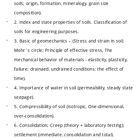
soils; origin, formation, mineralogy, grain size
composition).
2. Index and state properties of soils. Classification of
soils for engineering purposes.
3. Basic of geomechanics – (Stress and strain in soil;
Mohr´s circle; Principle of effective stress, The
mechanical behavior of materials - elasticity, plasticity,
failure; drainaed, undrained conditions; the effect of
time).
4. Importance of water in soil (permeability, steady state
seepage).
5. Compressibility of soil (isotropic, One-dimensional,
over-consolidation).
6. Consolidation; Creep (theory + laboratory testing);
settlement (immediate, consolidation and total).