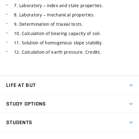
7. Laboratory – index and state properties.
8. Laboratory – mechanical properties.
9. Determination of triaxial tests.
10. Calculation of bearing capacity of soil.
11. Solution of homogenous slope stability.
12. Calculation of earth pressure. Credits.
LIFE AT BUT
BUT Ambience
STUDY OPTIONS
Spaces
Join BUT
Dormitories
STUDENTS
Short-term studies
Refectories
Courses
Study Regulations
Going Abroad
Scholarships
Degree studies in English