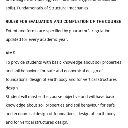
soils). Fundamentals of Structural mechanics.
RULES FOR EVALUATION AND COMPLETION OF THE COURSE
Extent and forms are specified by guarantor’s regulation
updated for every academic year.
AIMS
To provide students with basic knowledge about soil properties
and soil behaviour for safe and economical design of
foundations, design of earth body and for vertical structures
design.
Student will master the course objective and will have basic
knowledge about soil properties and soil behaviour for safe
and economical design of foundations, design of earth body
and for vertical structures design.