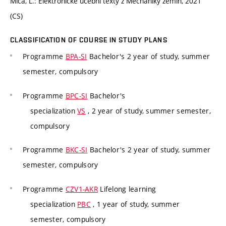
Miča, L.: Elektronické učební texty z Mechaniky zemin, 2021
(CS)
CLASSIFICATION OF COURSE IN STUDY PLANS
Programme
BPA-SI
Bachelor's 2 year of study, summer
semester, compulsory
Programme
BPC-SI
Bachelor's
specialization
VS
, 2 year of study, summer semester,
compulsory
Programme
BKC-SI
Bachelor's 2 year of study, summer
semester, compulsory
Programme
CZV1-AKR
Lifelong learning
specialization
PBC
, 1 year of study, summer
semester, compulsory