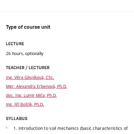
Type of course unit
LECTURE
26 hours, optionally
TEACHER / LECTURER
Ing. Věra Glisníková, CSc.
Mgr. Alexandra Erbenová, Ph.D.
doc. Ing. Lumír Miča, Ph.D.
Ing. Jiří Boštík, Ph.D.
SYLLABUS
1. Introduction to soil mechanics (basic characteristics of