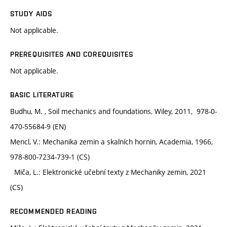
STUDY AIDS
Not applicable.
PREREQUISITES AND COREQUISITES
Not applicable.
BASIC LITERATURE
Budhu, M. , Soil mechanics and foundations, Wiley, 2011, 978-0-
470-55684-9 (EN)
Mencl, V.: Mechanika zemin a skalních hornin, Academia, 1966,
978-800-7234-739-1 (CS)
Miča, L.: Elektronické učební texty z Mechaniky zemin, 2021
(CS)
RECOMMENDED READING