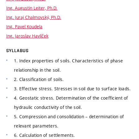
Ing. Augustin Leiter, Ph.D.
Ing. Juraj Chalmovský, Ph.D.
Ing. Pavel Koudela
Ing. Jaroslav Havlíček
SYLLABUS
1. Index properties of soils. Characteristics of phase
relationship in the soil.
2. Classification of soils.
3. Effective stress. Stresses in soil due to surface loads.
4. Geostatic stress. Determination of the coefficient of
hydraulic conductivity of the soil.
5. Compression and consolidation – determination of
relevant parameters.
6. Calculation of settlements.