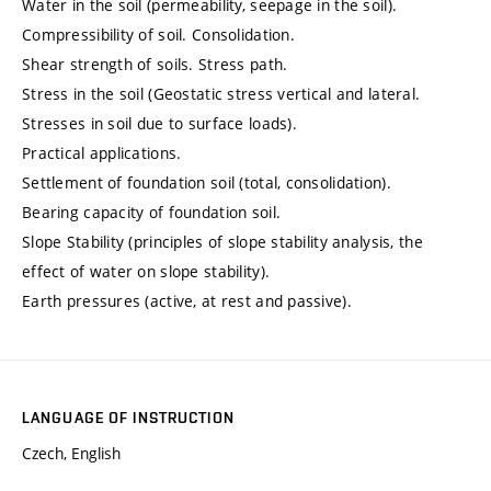
Water in the soil (permeability, seepage in the soil).
Compressibility of soil. Consolidation.
Shear strength of soils. Stress path.
Stress in the soil (Geostatic stress vertical and lateral.
Stresses in soil due to surface loads).
Practical applications.
Settlement of foundation soil (total, consolidation).
Bearing capacity of foundation soil.
Slope Stability (principles of slope stability analysis, the
effect of water on slope stability).
Earth pressures (active, at rest and passive).
LANGUAGE OF INSTRUCTION
Czech, English