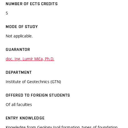
NUMBER OF ECTS CREDITS
5
MODE OF STUDY
Not applicable.
GUARANTOR
doc. Ing. Lumír Miča, Ph.D.
DEPARTMENT
Institute of Geotechnics (GTN)
OFFERED TO FOREIGN STUDENTS
Of all faculties
ENTRY KNOWLEDGE
Knowledge from Geology (soil formation, types of foundation