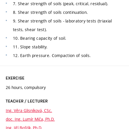
7. Shear strength of soils (peak, critical, residual).
8. Shear strength of soils continuation.
9. Shear strength of soils - laboratory tests (triaxial
tests, shear test).
10. Bearing capacity of soil.
11. Slope stability.
12. Earth pressure. Compaction of soils.
EXERCISE
26 hours, compulsory
TEACHER / LECTURER
Ing. Věra Glisníková, CSc.
doc. Ing. Lumír Miča, Ph.D.
Ing. Jiří Boštík, Ph.D.