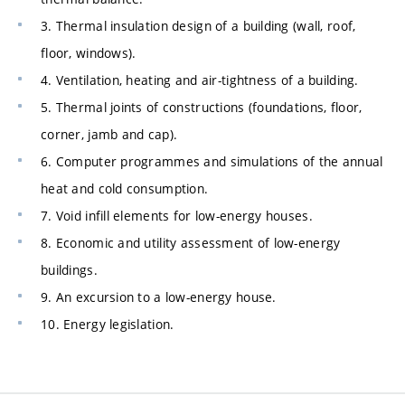
3. Thermal insulation design of a building (wall, roof,
floor, windows).
4. Ventilation, heating and air-tightness of a building.
5. Thermal joints of constructions (foundations, floor,
corner, jamb and cap).
6. Computer programmes and simulations of the annual
heat and cold consumption.
7. Void infill elements for low-energy houses.
8. Economic and utility assessment of low-energy
buildings.
9. An excursion to a low-energy house.
10. Energy legislation.