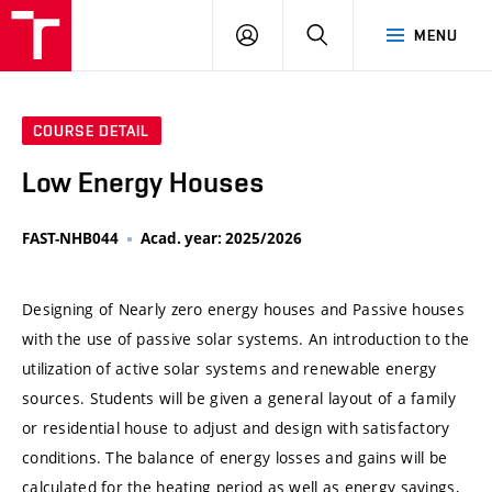
VUT
LOG
SEARCH
MENU
IN
COURSE DETAIL
Low Energy Houses
FAST-NHB044
Acad. year: 2025/2026
Designing of Nearly zero energy houses and Passive houses
with the use of passive solar systems. An introduction to the
utilization of active solar systems and renewable energy
sources. Students will be given a general layout of a family
or residential house to adjust and design with satisfactory
conditions. The balance of energy losses and gains will be
calculated for the heating period as well as energy savings,