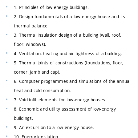
1. Principles of low-energy buildings.
2. Design fundamentals of a low-energy house and its
thermal balance.
3. Thermal insulation design of a building (wall, roof,
floor, windows).
4. Ventilation, heating and air-tightness of a building.
5. Thermal joints of constructions (foundations, floor,
corner, jamb and cap).
6. Computer programmes and simulations of the annual
heat and cold consumption.
7. Void infill elements for low-energy houses.
8. Economic and utility assessment of low-energy
buildings.
9. An excursion to a low-energy house.
10. Energy legislation.