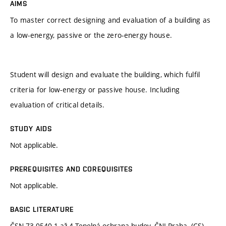
AIMS
To master correct designing and evaluation of a building as
a low-energy, passive or the zero-energy house.
Student will design and evaluate the building, which fulfil
criteria for low-energy or passive house. Including
evaluation of critical details.
STUDY AIDS
Not applicable.
PREREQUISITES AND COREQUISITES
Not applicable.
BASIC LITERATURE
ČSN 73 0540-1 až 4 Tepelná ochrana budov. ČNI Praha. (CS)