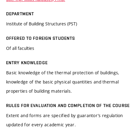
DEPARTMENT
Institute of Building Structures (PST)
OFFERED TO FOREIGN STUDENTS
Of all faculties
ENTRY KNOWLEDGE
Basic knowledge of the thermal protection of buildings,
knowledge of the basic physical quantities and thermal
properties of building materials.
RULES FOR EVALUATION AND COMPLETION OF THE COURSE
Extent and forms are specified by guarantor’s regulation
updated for every academic year.