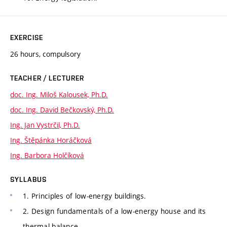
EXERCISE
26 hours, compulsory
TEACHER / LECTURER
doc. Ing. Miloš Kalousek, Ph.D.
doc. Ing. David Bečkovský, Ph.D.
Ing. Jan Vystrčil, Ph.D.
Ing. Štěpánka Horáčková
Ing. Barbora Holčíková
SYLLABUS
1. Principles of low-energy buildings.
2. Design fundamentals of a low-energy house and its
thermal balance.