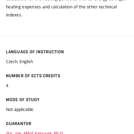
heating expenses and calculation of the other technical
indexes.
LANGUAGE OF INSTRUCTION
Czech, English
NUMBER OF ECTS CREDITS
4
MODE OF STUDY
Not applicable.
GUARANTOR
doc. Ing. Miloš Kalousek, Ph.D.