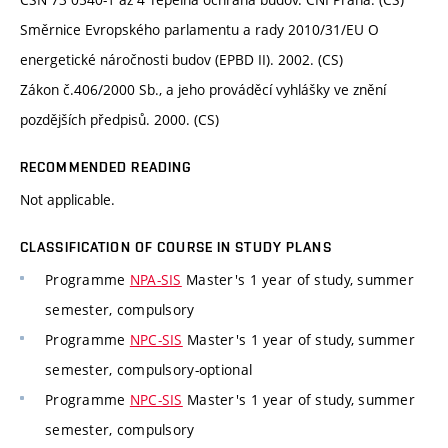
Směrnice Evropského parlamentu a rady 2010/31/EU O
energetické náročnosti budov (EPBD II). 2002. (CS)
Zákon č.406/2000 Sb., a jeho prováděcí vyhlášky ve znění
pozdějších předpisů. 2000. (CS)
RECOMMENDED READING
Not applicable.
CLASSIFICATION OF COURSE IN STUDY PLANS
Programme
NPA-SIS
Master's 1 year of study, summer
semester, compulsory
Programme
NPC-SIS
Master's 1 year of study, summer
semester, compulsory-optional
Programme
NPC-SIS
Master's 1 year of study, summer
semester, compulsory