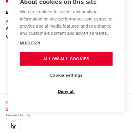
About cookies on this site
Technology
Safe University
Open Science
Cooperation with Schools
We use cookies to collect and analyse
BRNO UNIVERSITY OF TECHNOLOGY
Organization Structure
Projects
information on site performance and usage, to
Antonínská 548/1
www.vut.cz
provide social media features and to enhance
Projects from Structural Funds
602 00 Brno
vut@vutbr.cz
Official notice board
and customise content and advertisements.
Czech Republic
Specific University Research
Personal Data Protection
Learn more
Career at BUT
ALLOW ALL COOKIES
Support and development of employees and students
Equal opportunities
Cookie settings
Social Safety
Deny all
HR Award
Copyright © 2026 VUT
Accessibility Statement
Contacts
Cookies Policy
Media
Alumni