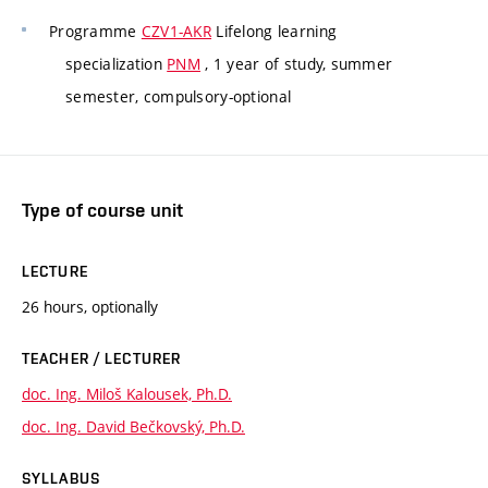
Programme
CZV1-AKR
Lifelong learning
specialization
PNM
, 1 year of study, summer
semester, compulsory-optional
Type of course unit
LECTURE
26 hours, optionally
TEACHER / LECTURER
doc. Ing. Miloš Kalousek, Ph.D.
doc. Ing. David Bečkovský, Ph.D.
SYLLABUS