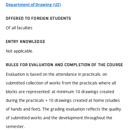
Department of Drawing (UZ)
OFFERED TO FOREIGN STUDENTS
Of all faculties
ENTRY KNOWLEDGE
Not applicable.
RULES FOR EVALUATION AND COMPLETION OF THE COURSE
Evaluation is based on the attendance in practicals, on
submitted collection of works from the practicals where all
blocks are represented: at minimum 10 drawings created
during the practicals + 10 drawings created at home (studies
of hands and feet). The grading evaluation reflects the quality
of submitted works and the development throughout the
semester.