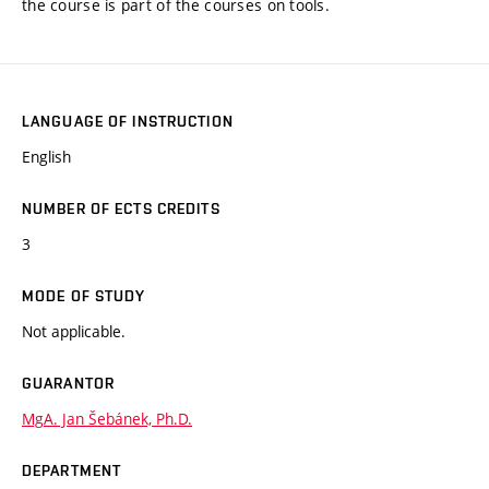
the course is part of the courses on tools.
LANGUAGE OF INSTRUCTION
English
NUMBER OF ECTS CREDITS
3
MODE OF STUDY
Not applicable.
GUARANTOR
MgA. Jan Šebánek, Ph.D.
DEPARTMENT