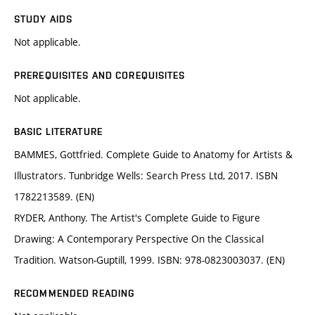
STUDY AIDS
Not applicable.
PREREQUISITES AND COREQUISITES
Not applicable.
BASIC LITERATURE
BAMMES, Gottfried. Complete Guide to Anatomy for Artists &
Illustrators. Tunbridge Wells: Search Press Ltd, 2017. ISBN
1782213589. (EN)
RYDER, Anthony. The Artist's Complete Guide to Figure
Drawing: A Contemporary Perspective On the Classical
Tradition. Watson-Guptill, 1999. ISBN: 978-0823003037. (EN)
RECOMMENDED READING