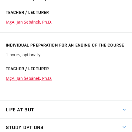
TEACHER / LECTURER
MgA. Jan Šebánek, Ph.D.
INDIVIDUAL PREPARATION FOR AN ENDING OF THE COURSE
1 hours, optionally
TEACHER / LECTURER
MgA. Jan Šebánek, Ph.D.
LIFE AT BUT
BUT Ambience
STUDY OPTIONS