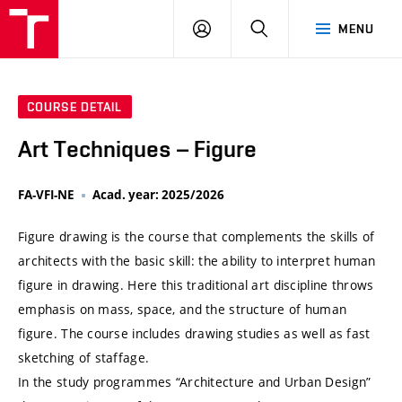
VUT
LOG
SEARCH
MENU
IN
COURSE DETAIL
Art Techniques – Figure
FA-VFI-NE
Acad. year: 2025/2026
Figure drawing is the course that complements the skills of
architects with the basic skill: the ability to interpret human
figure in drawing. Here this traditional art discipline throws
emphasis on mass, space, and the structure of human
figure. The course includes drawing studies as well as fast
sketching of staffage.
In the study programmes “Architecture and Urban Design”