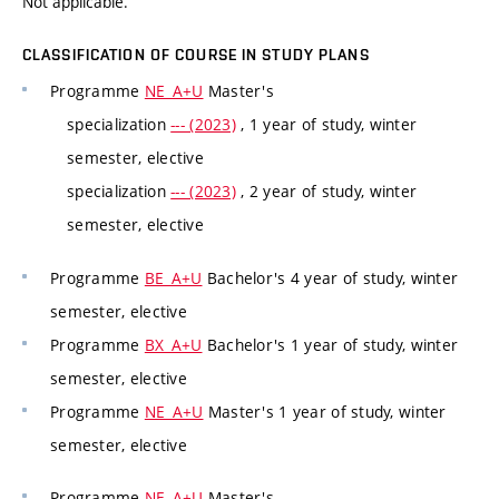
Not applicable.
CLASSIFICATION OF COURSE IN STUDY PLANS
Programme
NE_A+U
Master's
specialization
--- (2023)
, 1 year of study, winter
semester, elective
specialization
--- (2023)
, 2 year of study, winter
semester, elective
Programme
BE_A+U
Bachelor's 4 year of study, winter
semester, elective
Programme
BX_A+U
Bachelor's 1 year of study, winter
semester, elective
Programme
NE_A+U
Master's 1 year of study, winter
semester, elective
Programme
NE_A+U
Master's