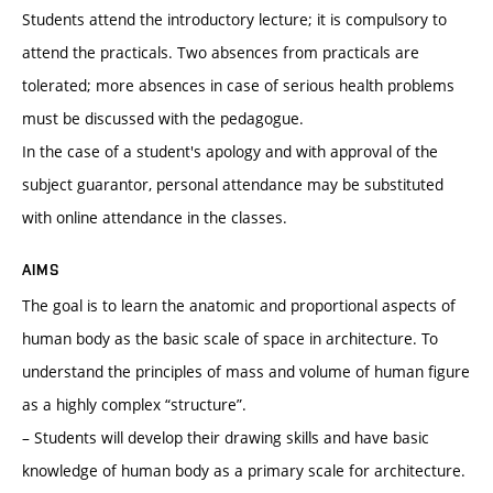
Students attend the introductory lecture; it is compulsory to
attend the practicals. Two absences from practicals are
tolerated; more absences in case of serious health problems
must be discussed with the pedagogue.
In the case of a student's apology and with approval of the
subject guarantor, personal attendance may be substituted
with online attendance in the classes.
AIMS
The goal is to learn the anatomic and proportional aspects of
human body as the basic scale of space in architecture. To
understand the principles of mass and volume of human figure
as a highly complex “structure”.
– Students will develop their drawing skills and have basic
knowledge of human body as a primary scale for architecture.