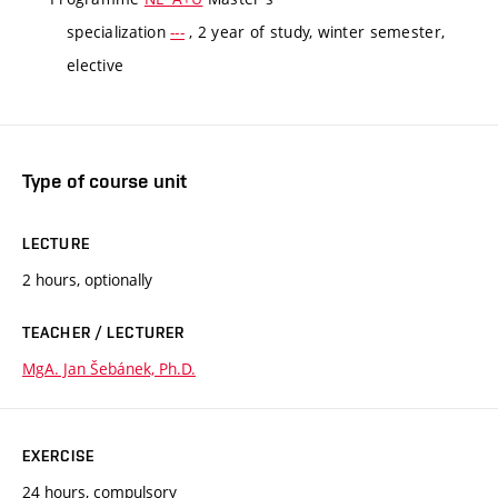
specialization
---
, 2 year of study, winter semester,
elective
Type of course unit
LECTURE
2 hours, optionally
TEACHER / LECTURER
MgA. Jan Šebánek, Ph.D.
EXERCISE
24 hours, compulsory