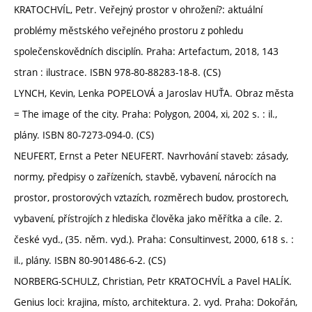
KRATOCHVÍL, Petr. Veřejný prostor v ohrožení?: aktuální
problémy městského veřejného prostoru z pohledu
společenskovědních disciplín. Praha: Artefactum, 2018, 143
stran : ilustrace. ISBN 978-80-88283-18-8. (CS)
LYNCH, Kevin, Lenka POPELOVÁ a Jaroslav HUŤA. Obraz města
= The image of the city. Praha: Polygon, 2004, xi, 202 s. : il.,
plány. ISBN 80-7273-094-0. (CS)
NEUFERT, Ernst a Peter NEUFERT. Navrhování staveb: zásady,
normy, předpisy o zařízeních, stavbě, vybavení, nárocích na
prostor, prostorových vztazích, rozměrech budov, prostorech,
vybavení, přístrojích z hlediska člověka jako měřítka a cíle. 2.
české vyd., (35. něm. vyd.). Praha: Consultinvest, 2000, 618 s. :
il., plány. ISBN 80-901486-6-2. (CS)
NORBERG-SCHULZ, Christian, Petr KRATOCHVÍL a Pavel HALÍK.
Genius loci: krajina, místo, architektura. 2. vyd. Praha: Dokořán,