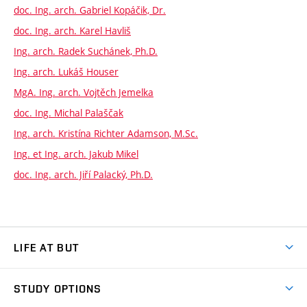
doc. Ing. arch. Gabriel Kopáčik, Dr.
doc. Ing. arch. Karel Havliš
Ing. arch. Radek Suchánek, Ph.D.
Ing. arch. Lukáš Houser
MgA. Ing. arch. Vojtěch Jemelka
doc. Ing. Michal Palaščak
Ing. arch. Kristína Richter Adamson, M.Sc.
Ing. et Ing. arch. Jakub Mikel
doc. Ing. arch. Jiří Palacký, Ph.D.
LIFE AT BUT
BUT Ambience
STUDY OPTIONS
Spaces