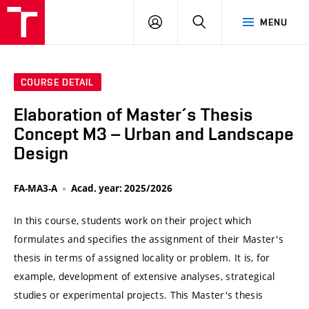
VUT
LOG
SEARCH
MENU
IN
COURSE DETAIL
Elaboration of Master´s Thesis
Concept M3 – Urban and Landscape
Design
FA-MA3-A
Acad. year: 2025/2026
In this course, students work on their project which
formulates and specifies the assignment of their Master's
thesis in terms of assigned locality or problem. It is, for
example, development of extensive analyses, strategical
studies or experimental projects. This Master's thesis