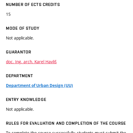
NUMBER OF ECTS CREDITS
15
MODE OF STUDY
Not applicable.
GUARANTOR
doc. Ing. arch. Karel Havliš
DEPARTMENT
Department of Urban Design (UU)
ENTRY KNOWLEDGE
Not applicable.
RULES FOR EVALUATION AND COMPLETION OF THE COURSE
To complete the course successfully, students must submit the