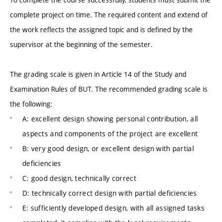
complete project on time. The required content and extend of
the work reflects the assigned topic and is defined by the
supervisor at the beginning of the semester.
The grading scale is given in Article 14 of the Study and
Examination Rules of BUT. The recommended grading scale is
the following:
A: excellent design showing personal contribution, all
aspects and components of the project are excellent
B: very good design, or excellent design with partial
deficiencies
C: good design, technically correct
D: technically correct design with partial deficiencies
E: sufficiently developed design, with all assigned tasks