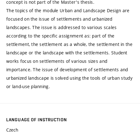
concept is not part of the Master's thesis.
The topics of the module Urban and Landscape Design are
focused on the issue of settlements and urbanized
landscapes. The issue is addressed to various scales
according to the specific assignment as: part of the
settlement, the settlement as a whole, the settlement in the
landscape or the landscape with the settlements. Student
works focus on settlements of various sizes and
importance. The issue of development of settlements and
urbanized landscape is solved using the tools of urban study
or land-use planning.
LANGUAGE OF INSTRUCTION
Czech