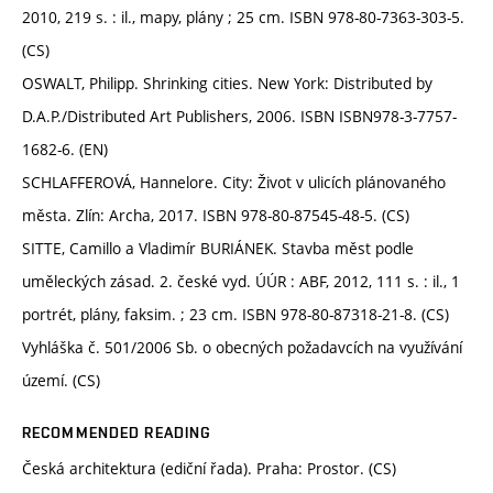
2010, 219 s. : il., mapy, plány ; 25 cm. ISBN 978-80-7363-303-5.
(CS)
OSWALT, Philipp. Shrinking cities. New York: Distributed by
D.A.P./Distributed Art Publishers, 2006. ISBN ISBN978-3-7757-
1682-6. (EN)
SCHLAFFEROVÁ, Hannelore. City: Život v ulicích plánovaného
města. Zlín: Archa, 2017. ISBN 978-80-87545-48-5. (CS)
SITTE, Camillo a Vladimír BURIÁNEK. Stavba měst podle
uměleckých zásad. 2. české vyd. ÚÚR : ABF, 2012, 111 s. : il., 1
portrét, plány, faksim. ; 23 cm. ISBN 978-80-87318-21-8. (CS)
Vyhláška č. 501/2006 Sb. o obecných požadavcích na využívání
území. (CS)
RECOMMENDED READING
Česká architektura (ediční řada). Praha: Prostor. (CS)