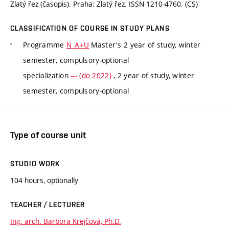
Zlatý řez (časopis). Praha: Zlatý řez. ISSN 1210-4760. (CS)
CLASSIFICATION OF COURSE IN STUDY PLANS
Programme
N_A+U
Master's 2 year of study, winter
semester, compulsory-optional
specialization
--- (do 2022)
, 2 year of study, winter
semester, compulsory-optional
Type of course unit
STUDIO WORK
104 hours, optionally
TEACHER / LECTURER
Ing. arch. Barbora Krejčová, Ph.D.