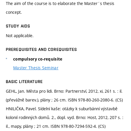
The aim of the course is to elaborate the Master´s thesis
concept.
STUDY AIDS
Not applicable.
PREREQUISITES AND COREQUISITES
compulsory co-requisite
Master Thesis Seminar
BASIC LITERATURE
GEHL, Jan. Města pro lidi. Brno: Partnerství, 2012, xi, 261 s. : il.
(převážně barev.), plány ; 26 cm. ISBN 978-80-260-2080-6. (CS)
HNILIČKA, Pavel. Sídelní kaše: otázky k suburbánní výstavbě
kolonií rodinných domů. 2., dopl. vyd. Brno: Host, 2012, 207 s. :
il., mapy, plány ; 21 cm. ISBN 978-80-7294-592-4. (CS)