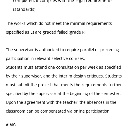
completed, it complies with the legal requirements
(standards)
The works which do not meet the minimal requirements
(specified as E) are graded failed (grade F).
The supervisor is authorized to require parallel or preceding
participation in relevant selective courses.
Students must attend one consultation per week as specified
by their supervisor, and the interim design critiques. Students
must submit the project that meets the requirements further
specified by the supervisor at the beginning of the semester.
Upon the agreement with the teacher, the absences in the
classroom can be compensated via online participation.
AIMS