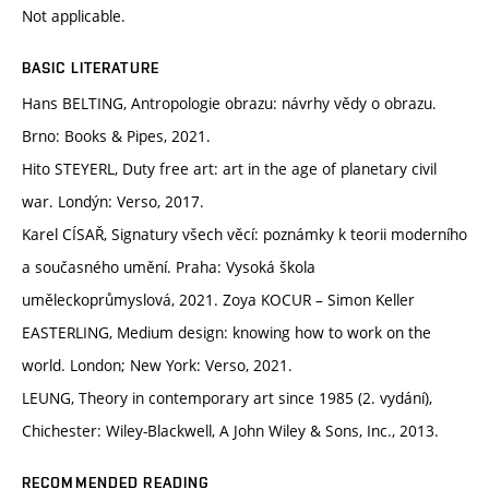
Not applicable.
BASIC LITERATURE
Hans BELTING, Antropologie obrazu: návrhy vědy o obrazu.
Brno: Books & Pipes, 2021.
Hito STEYERL, Duty free art: art in the age of planetary civil
war. Londýn: Verso, 2017.
Karel CÍSAŘ, Signatury všech věcí: poznámky k teorii moderního
a současného umění. Praha: Vysoká škola
uměleckoprůmyslová, 2021. Zoya KOCUR – Simon Keller
EASTERLING, Medium design: knowing how to work on the
world. London; New York: Verso, 2021.
LEUNG, Theory in contemporary art since 1985 (2. vydání),
Chichester: Wiley-Blackwell, A John Wiley & Sons, Inc., 2013.
RECOMMENDED READING