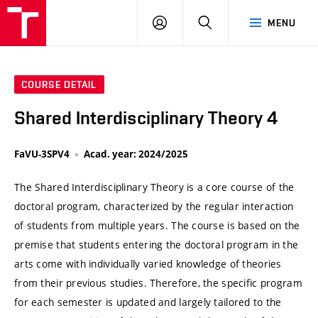
VUT
LOG
SEARCH
MENU
IN
COURSE DETAIL
Shared Interdisciplinary Theory 4
FaVU-3SPV4
Acad. year: 2024/2025
The Shared Interdisciplinary Theory is a core course of the
doctoral program, characterized by the regular interaction
of students from multiple years. The course is based on the
premise that students entering the doctoral program in the
arts come with individually varied knowledge of theories
from their previous studies. Therefore, the specific program
for each semester is updated and largely tailored to the