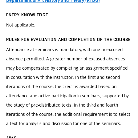
Department of Art History and Theory (KTDU)
ENTRY KNOWLEDGE
Not applicable.
RULES FOR EVALUATION AND COMPLETION OF THE COURSE
Attendance at seminars is mandatory, with one unexcused
absence permitted. A greater number of excused absences
may be compensated by completing an assignment specified
in consultation with the instructor. In the first and second
iterations of the course, the credit is awarded based on
attendance and active participation in seminars, supported by
the study of pre-distributed texts. In the third and fourth
iterations of the course, the additional requirement is to select
a text for analysis and discussion for one of the seminars.