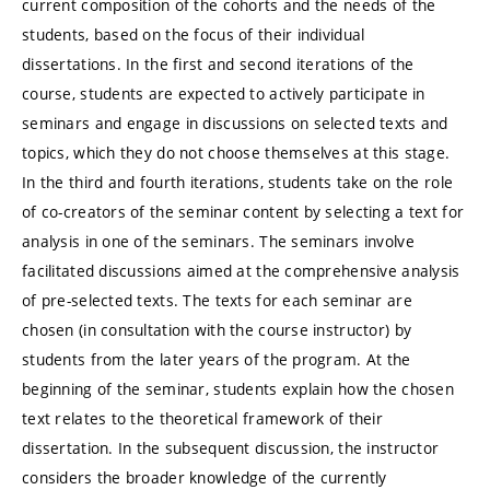
current composition of the cohorts and the needs of the
students, based on the focus of their individual
dissertations. In the first and second iterations of the
course, students are expected to actively participate in
seminars and engage in discussions on selected texts and
topics, which they do not choose themselves at this stage.
In the third and fourth iterations, students take on the role
of co-creators of the seminar content by selecting a text for
analysis in one of the seminars. The seminars involve
facilitated discussions aimed at the comprehensive analysis
of pre-selected texts. The texts for each seminar are
chosen (in consultation with the course instructor) by
students from the later years of the program. At the
beginning of the seminar, students explain how the chosen
text relates to the theoretical framework of their
dissertation. In the subsequent discussion, the instructor
considers the broader knowledge of the currently