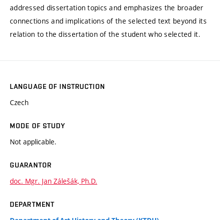
addressed dissertation topics and emphasizes the broader
connections and implications of the selected text beyond its
relation to the dissertation of the student who selected it.
LANGUAGE OF INSTRUCTION
Czech
MODE OF STUDY
Not applicable.
GUARANTOR
doc. Mgr. Jan Zálešák, Ph.D.
DEPARTMENT