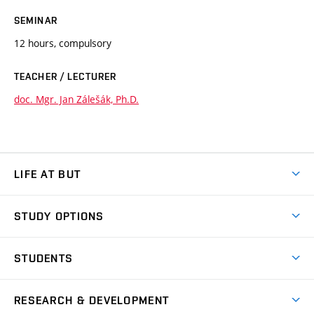
SEMINAR
12 hours, compulsory
TEACHER / LECTURER
doc. Mgr. Jan Zálešák, Ph.D.
LIFE AT BUT
BUT Ambience
STUDY OPTIONS
Spaces
Join BUT
Dormitories
STUDENTS
Short-term studies
Refectories
Courses
Study Regulations
Going Abroad
Scholarships
Degree studies in English
RESEARCH & DEVELOPMENT
Sport
Study programmes
Personal Data Protection
Admission Office
Social Safety