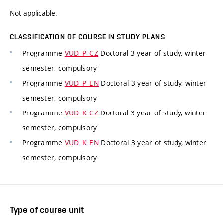
Not applicable.
CLASSIFICATION OF COURSE IN STUDY PLANS
Programme
VUD_P_CZ
Doctoral 3 year of study, winter
semester, compulsory
Programme
VUD_P_EN
Doctoral 3 year of study, winter
semester, compulsory
Programme
VUD_K_CZ
Doctoral 3 year of study, winter
semester, compulsory
Programme
VUD_K_EN
Doctoral 3 year of study, winter
semester, compulsory
Type of course unit