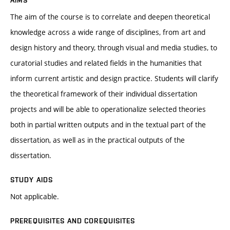
AIMS
The aim of the course is to correlate and deepen theoretical
knowledge across a wide range of disciplines, from art and
design history and theory, through visual and media studies, to
curatorial studies and related fields in the humanities that
inform current artistic and design practice. Students will clarify
the theoretical framework of their individual dissertation
projects and will be able to operationalize selected theories
both in partial written outputs and in the textual part of the
dissertation, as well as in the practical outputs of the
dissertation.
STUDY AIDS
Not applicable.
PREREQUISITES AND COREQUISITES