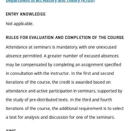
Department of Art History and Theory (KTDU)
ENTRY KNOWLEDGE
Not applicable.
RULES FOR EVALUATION AND COMPLETION OF THE COURSE
Attendance at seminars is mandatory, with one unexcused
absence permitted. A greater number of excused absences
may be compensated by completing an assignment specified
in consultation with the instructor. In the first and second
iterations of the course, the credit is awarded based on
attendance and active participation in seminars, supported by
the study of pre-distributed texts. In the third and fourth
iterations of the course, the additional requirement is to select
a text for analysis and discussion for one of the seminars.