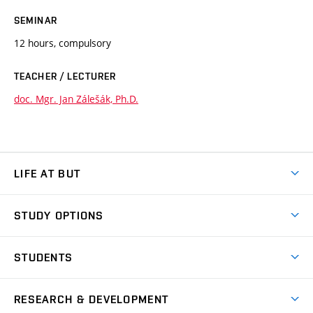
SEMINAR
12 hours, compulsory
TEACHER / LECTURER
doc. Mgr. Jan Zálešák, Ph.D.
LIFE AT BUT
BUT Ambience
STUDY OPTIONS
Spaces
Join BUT
Dormitories
STUDENTS
Short-term studies
Refectories
Courses
Study Regulations
Going Abroad
Scholarships
Degree studies in English
RESEARCH & DEVELOPMENT
Sport
Study programmes
Personal Data Protection
Admission Office
Social Safety