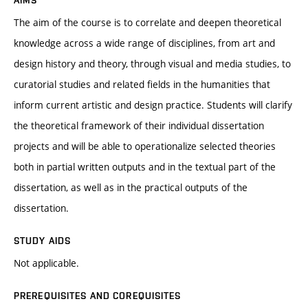
AIMS
The aim of the course is to correlate and deepen theoretical
knowledge across a wide range of disciplines, from art and
design history and theory, through visual and media studies, to
curatorial studies and related fields in the humanities that
inform current artistic and design practice. Students will clarify
the theoretical framework of their individual dissertation
projects and will be able to operationalize selected theories
both in partial written outputs and in the textual part of the
dissertation, as well as in the practical outputs of the
dissertation.
STUDY AIDS
Not applicable.
PREREQUISITES AND COREQUISITES