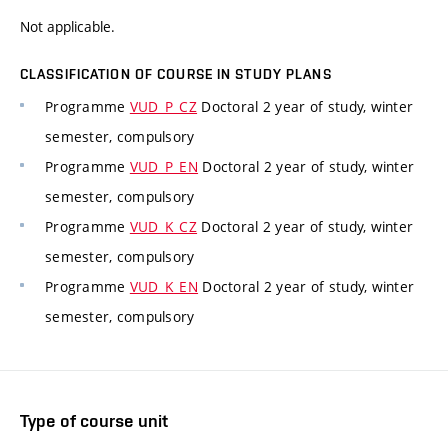
Not applicable.
CLASSIFICATION OF COURSE IN STUDY PLANS
Programme
VUD_P_CZ
Doctoral 2 year of study, winter
semester, compulsory
Programme
VUD_P_EN
Doctoral 2 year of study, winter
semester, compulsory
Programme
VUD_K_CZ
Doctoral 2 year of study, winter
semester, compulsory
Programme
VUD_K_EN
Doctoral 2 year of study, winter
semester, compulsory
Type of course unit