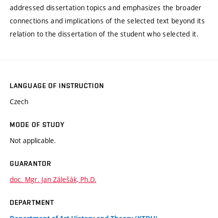
addressed dissertation topics and emphasizes the broader
connections and implications of the selected text beyond its
relation to the dissertation of the student who selected it.
LANGUAGE OF INSTRUCTION
Czech
MODE OF STUDY
Not applicable.
GUARANTOR
doc. Mgr. Jan Zálešák, Ph.D.
DEPARTMENT