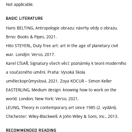
Not applicable.
BASIC LITERATURE
Hans BELTING, Antropologie obrazu: návrhy vědy o obrazu.
Brno: Books & Pipes, 2021.
Hito STEYERL, Duty free art: art in the age of planetary civil
war. Londýn: Verso, 2017.
Karel CÍSAŘ, Signatury všech věcí: poznámky k teorii moderního
a současného umění. Praha: Vysoká škola
uměleckoprůmyslová, 2021. Zoya KOCUR – Simon Keller
EASTERLING, Medium design: knowing how to work on the
world. London; New York: Verso, 2021.
LEUNG, Theory in contemporary art since 1985 (2. vydání),
Chichester: Wiley-Blackwell, A John Wiley & Sons, Inc., 2013.
RECOMMENDED READING