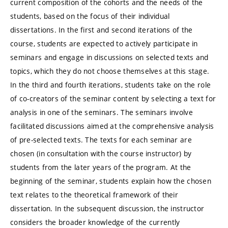
current composition of the cohorts and the needs of the
students, based on the focus of their individual
dissertations. In the first and second iterations of the
course, students are expected to actively participate in
seminars and engage in discussions on selected texts and
topics, which they do not choose themselves at this stage.
In the third and fourth iterations, students take on the role
of co-creators of the seminar content by selecting a text for
analysis in one of the seminars. The seminars involve
facilitated discussions aimed at the comprehensive analysis
of pre-selected texts. The texts for each seminar are
chosen (in consultation with the course instructor) by
students from the later years of the program. At the
beginning of the seminar, students explain how the chosen
text relates to the theoretical framework of their
dissertation. In the subsequent discussion, the instructor
considers the broader knowledge of the currently