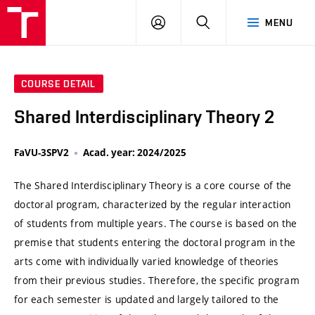
VUT
LOG
SEARCH
MENU
IN
COURSE DETAIL
Shared Interdisciplinary Theory 2
FaVU-3SPV2
Acad. year: 2024/2025
The Shared Interdisciplinary Theory is a core course of the
doctoral program, characterized by the regular interaction
of students from multiple years. The course is based on the
premise that students entering the doctoral program in the
arts come with individually varied knowledge of theories
from their previous studies. Therefore, the specific program
for each semester is updated and largely tailored to the