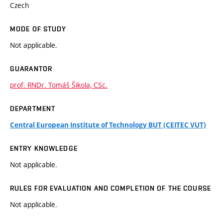
Czech
MODE OF STUDY
Not applicable.
GUARANTOR
prof. RNDr. Tomáš Šikola, CSc.
DEPARTMENT
Central European Institute of Technology BUT (CEITEC VUT)
ENTRY KNOWLEDGE
Not applicable.
RULES FOR EVALUATION AND COMPLETION OF THE COURSE
Not applicable.