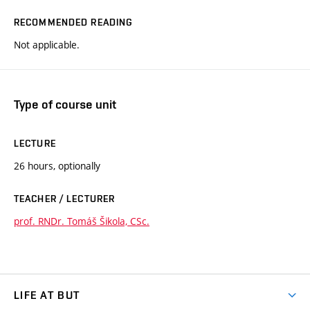
RECOMMENDED READING
Not applicable.
Type of course unit
LECTURE
26 hours, optionally
TEACHER / LECTURER
prof. RNDr. Tomáš Šikola, CSc.
LIFE AT BUT