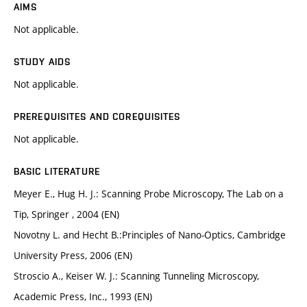
AIMS
Not applicable.
STUDY AIDS
Not applicable.
PREREQUISITES AND COREQUISITES
Not applicable.
BASIC LITERATURE
Meyer E., Hug H. J.: Scanning Probe Microscopy, The Lab on a
Tip, Springer , 2004 (EN)
Novotny L. and Hecht B.:Principles of Nano-Optics, Cambridge
University Press, 2006 (EN)
Stroscio A., Keiser W. J.: Scanning Tunneling Microscopy,
Academic Press, Inc., 1993 (EN)