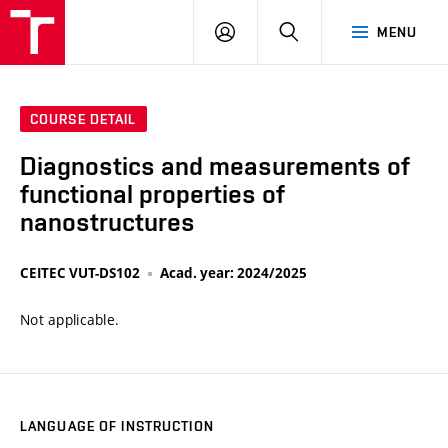
VUT
LOG
SEARCH
MENU
IN
COURSE DETAIL
Diagnostics and measurements of
functional properties of
nanostructures
CEITEC VUT-DS102
Acad. year: 2024/2025
Not applicable.
LANGUAGE OF INSTRUCTION