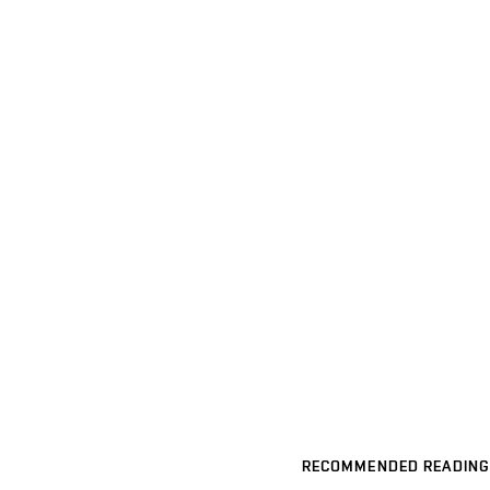
RECOMMENDED READING