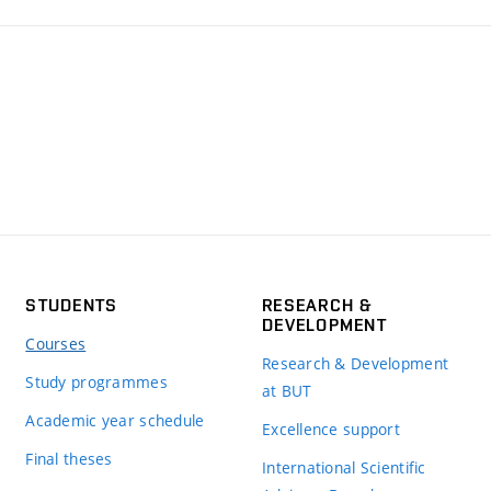
STUDENTS
RESEARCH &
DEVELOPMENT
Courses
Research & Development
Study programmes
at BUT
Academic year schedule
Excellence support
Final theses
International Scientific