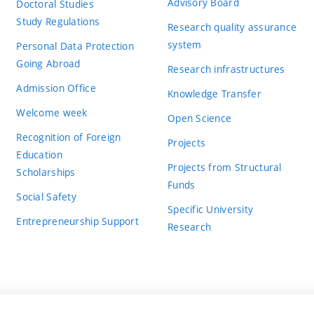
Advisory Board
Doctoral Studies
Study Regulations
Research quality assurance
system
Personal Data Protection
Going Abroad
Research infrastructures
Admission Office
Knowledge Transfer
Welcome week
Open Science
Recognition of Foreign
Projects
Education
Projects from Structural
Scholarships
Funds
Social Safety
Specific University
Entrepreneurship Support
Research