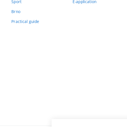
Sport
E-application
Brno
Practical guide