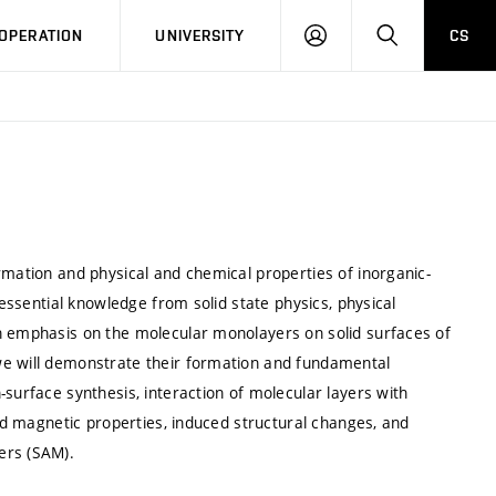
LOG
SEARCH
OPERATION
UNIVERSITY
CS
IN
rmation and physical and chemical properties of inorganic-
 essential knowledge from solid state physics, physical
n emphasis on the molecular monolayers on solid surfaces of
we will demonstrate their formation and fundamental
-surface synthesis, interaction of molecular layers with
and magnetic properties, induced structural changes, and
ers (SAM).