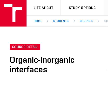
VUT
LIFE AT BUT
STUDY OPTIONS
HOME
STUDENTS
COURSES
CO
COURSE DETAIL
Organic-inorganic
interfaces