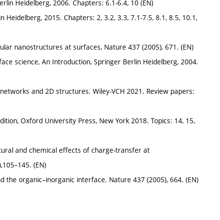
erlin Heidelberg, 2006. Chapters: 6.1-6.4, 10 (EN)
n Heidelberg, 2015. Chapters: 2, 3.2, 3.3, 7.1-7.5, 8.1, 8.5, 10.1,
cular nanostructures at surfaces, Nature 437 (2005), 671. (EN)
rface science, An Introduction, Springer Berlin Heidelberg, 2004.
 networks and 2D structures. Wiley-VCH 2021. Review papers:
h edition, Oxford University Press, New York 2018. Topics: 14, 15,
ctural and chemical effects of charge-transfer at
),105–145. (EN)
and the organic–inorganic interface. Nature 437 (2005), 664. (EN)