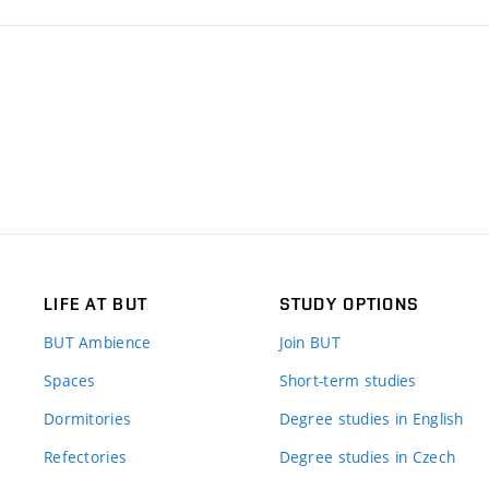
LIFE AT BUT
STUDY OPTIONS
BUT Ambience
Join BUT
Spaces
Short-term studies
Dormitories
Degree studies in English
Refectories
Degree studies in Czech