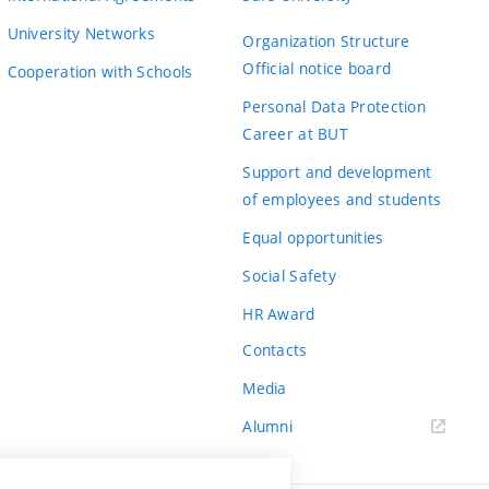
University Networks
Organization Structure
Official notice board
Cooperation with Schools
Personal Data Protection
Career at BUT
Support and development
of employees and students
Equal opportunities
Social Safety
HR Award
Contacts
Media
Alumni