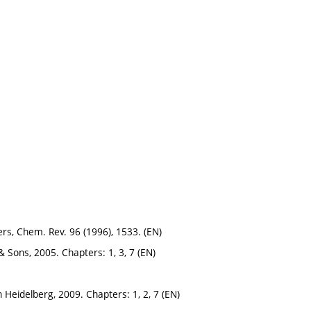
s, Chem. Rev. 96 (1996), 1533. (EN)
y & Sons, 2005. Chapters: 1, 3, 7 (EN)
in Heidelberg, 2009. Chapters: 1, 2, 7 (EN)