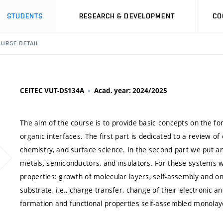
STUDENTS
RESEARCH & DEVELOPMENT
CO
URSE DETAIL
CEITEC VUT-DS134A
Acad. year: 2024/2025
The aim of the course is to provide basic concepts on the fo
organic interfaces. The first part is dedicated to a review of
chemistry, and surface science. In the second part we put a
metals, semiconductors, and insulators. For these systems 
properties: growth of molecular layers, self-assembly and on
substrate, i.e., charge transfer, change of their electronic 
formation and functional properties self-assembled monolay