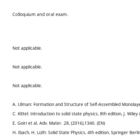
Colloquium and oral exam.
Not applicable.
Not applicable.
Not applicable.
A. Ulman: Formation and Structure of Self-Assembled Monolayer
C. Kittel: Introduction to solid state physics, 8th edition, J. Wile
E. Goiri et al. Adv. Mater. 28, (2016),1340. (EN)
H. Ibach, H. Lüth: Solid State Physics, 4th edition, Springer Berl