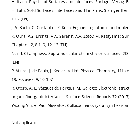
H. Ibach: Physics of Surfaces and Interfaces, Springer-Verlag, B
H. Lüth: Solid Surfaces, Interfaces and Thin Films, Springer Berli
10.2 (EN)
J. V. Barth, G. Costantini, K. Kern: Engineering atomic and mole
K. Oura, V.G. Lifshits, A.A. Saranin, A.V. Zotov, M. Katayama: Su
Chapters: 2, 8.1, 9, 12, 13 (EN)
Neil R. Champness: Supramolecular chemistry on surfaces: 2D
(EN)
P. Atkins, J. de Paula, J. Keeler: Atkin’s Physical Chemistry, 11t
19; Focuses: 9, 10 (EN)
R. Otero, A. L. Vázquez de Parga, J. M. Gallego: Electronic, stru
organic/inorganic interfaces. Surface Science Reports 72 (2017
Yadong Yin, A. Paul Alivisatos: Colloidal nanocrystal synthesis 
Not applicable.