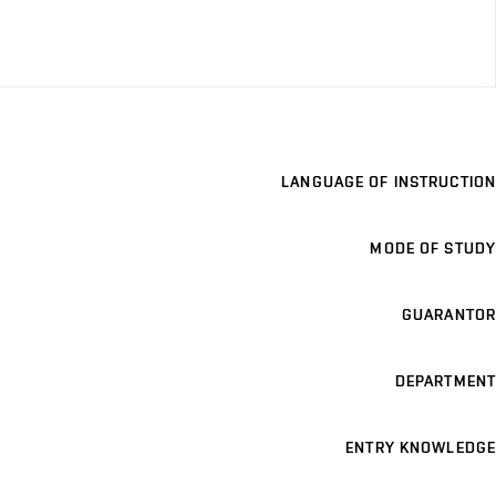
LANGUAGE OF INSTRUCTION
MODE OF STUDY
GUARANTOR
DEPARTMENT
ENTRY KNOWLEDGE