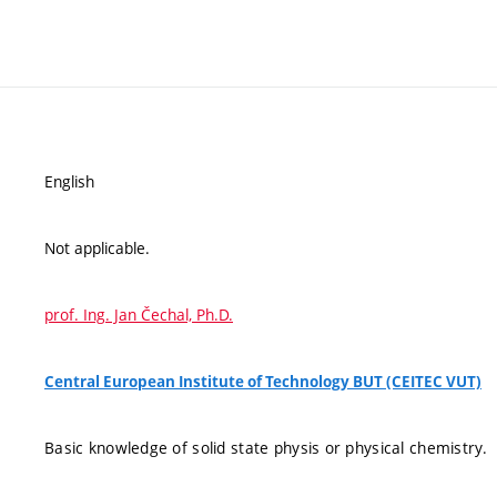
English
Not applicable.
prof. Ing. Jan Čechal, Ph.D.
Central European Institute of Technology BUT (CEITEC VUT)
Basic knowledge of solid state physis or physical chemistry.