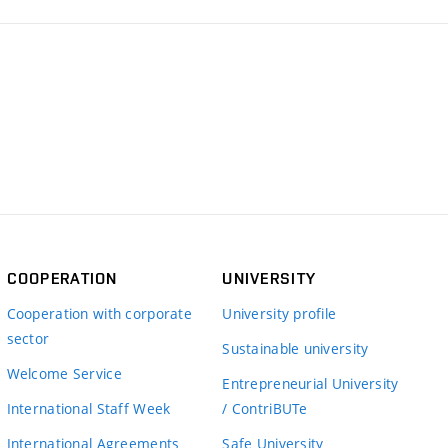
COOPERATION
UNIVERSITY
Cooperation with corporate
University profile
sector
Sustainable university
Welcome Service
Entrepreneurial University
International Staff Week
/ ContriBUTe
International Agreements
Safe University