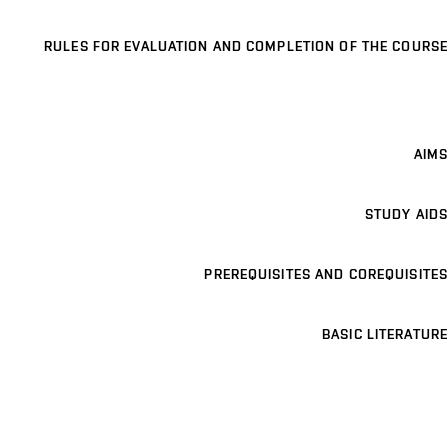
RULES FOR EVALUATION AND COMPLETION OF THE COURSE
AIMS
STUDY AIDS
PREREQUISITES AND COREQUISITES
BASIC LITERATURE