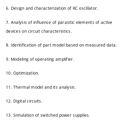
6. Design and characterization of RC oscillator.
7. Analysis of influence of parasitic elements of active
devices on circuit characteristics.
8. Identification of part model based on measured data.
9. Modeling of operating amplifier.
10. Optimization.
11. Thermal model and its analysis.
12. Digital circuits.
13. Simulation of switched power supplies.