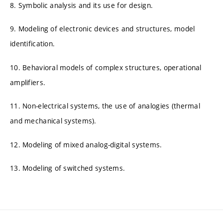
8. Symbolic analysis and its use for design.
9. Modeling of electronic devices and structures, model
identification.
10. Behavioral models of complex structures, operational
amplifiers.
11. Non-electrical systems, the use of analogies (thermal
and mechanical systems).
12. Modeling of mixed analog-digital systems.
13. Modeling of switched systems.