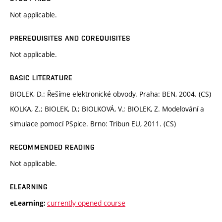
Not applicable.
PREREQUISITES AND COREQUISITES
Not applicable.
BASIC LITERATURE
BIOLEK, D.: Řešíme elektronické obvody. Praha: BEN, 2004. (CS)
KOLKA, Z.; BIOLEK, D.; BIOLKOVÁ, V.; BIOLEK, Z. Modelování a
simulace pomocí PSpice. Brno: Tribun EU, 2011. (CS)
RECOMMENDED READING
Not applicable.
ELEARNING
currently opened course
eLearning: