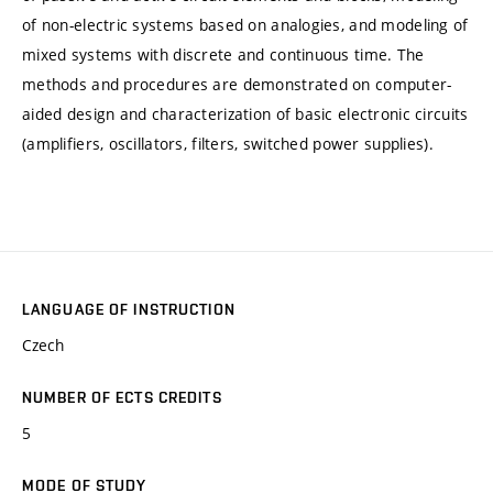
of non-electric systems based on analogies, and modeling of
mixed systems with discrete and continuous time. The
methods and procedures are demonstrated on computer-
aided design and characterization of basic electronic circuits
(amplifiers, oscillators, filters, switched power supplies).
LANGUAGE OF INSTRUCTION
Czech
NUMBER OF ECTS CREDITS
5
MODE OF STUDY