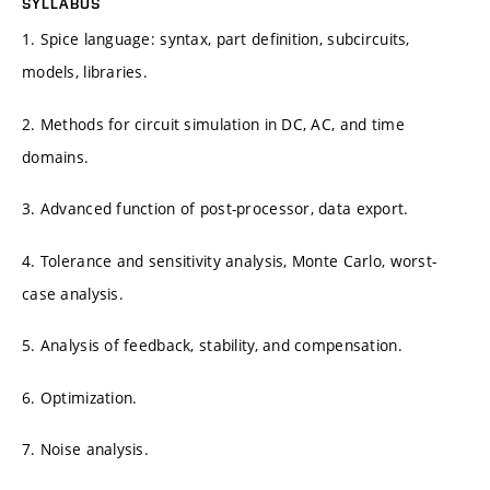
SYLLABUS
1. Spice language: syntax, part definition, subcircuits,
models, libraries.
2. Methods for circuit simulation in DC, AC, and time
domains.
3. Advanced function of post-processor, data export.
4. Tolerance and sensitivity analysis, Monte Carlo, worst-
case analysis.
5. Analysis of feedback, stability, and compensation.
6. Optimization.
7. Noise analysis.