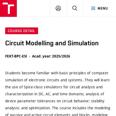
VUT
LOG
SEARCH
MENU
IN
COURSE DETAIL
Circuit Modelling and Simulation
FEKT-BPC-ESI
Acad. year: 2025/2026
Students become familiar with basic principles of computer
simulation of electronic circuits and systems. They will learn
the use of Spice-class simulators for circuit analysis and
characterization in DC, AC, and time domains; analysis of
device parameter tolerances on circuit behavior; stability
analysis; and optimization. The course includes the modeling
of passive and active circuit elements and blocks, modeling