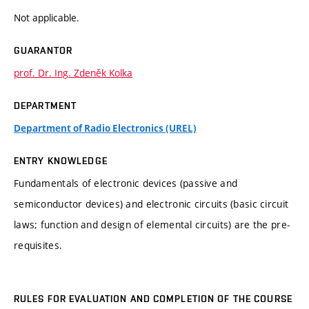
Not applicable.
GUARANTOR
prof. Dr. Ing. Zdeněk Kolka
DEPARTMENT
Department of Radio Electronics (UREL)
ENTRY KNOWLEDGE
Fundamentals of electronic devices (passive and
semiconductor devices) and electronic circuits (basic circuit
laws; function and design of elemental circuits) are the pre-
requisites.
RULES FOR EVALUATION AND COMPLETION OF THE COURSE