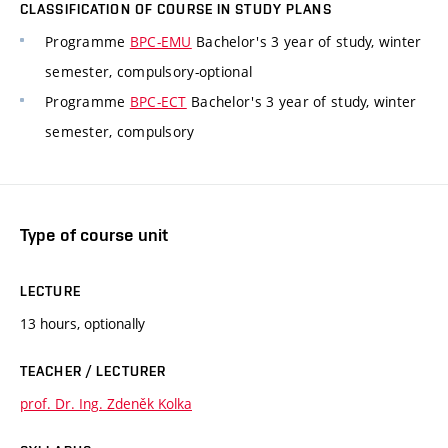
CLASSIFICATION OF COURSE IN STUDY PLANS
Programme
BPC-EMU
Bachelor's 3 year of study, winter
semester, compulsory-optional
Programme
BPC-ECT
Bachelor's 3 year of study, winter
semester, compulsory
Type of course unit
LECTURE
13 hours, optionally
TEACHER / LECTURER
prof. Dr. Ing. Zdeněk Kolka