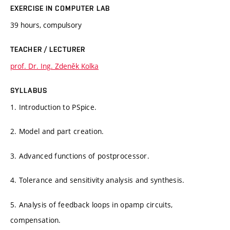
EXERCISE IN COMPUTER LAB
39 hours, compulsory
TEACHER / LECTURER
prof. Dr. Ing. Zdeněk Kolka
SYLLABUS
1. Introduction to PSpice.
2. Model and part creation.
3. Advanced functions of postprocessor.
4. Tolerance and sensitivity analysis and synthesis.
5. Analysis of feedback loops in opamp circuits,
compensation.