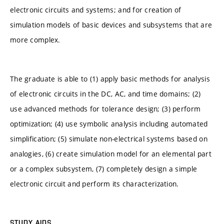
electronic circuits and systems; and for creation of
simulation models of basic devices and subsystems that are
more complex.
The graduate is able to (1) apply basic methods for analysis
of electronic circuits in the DC, AC, and time domains; (2)
use advanced methods for tolerance design; (3) perform
optimization; (4) use symbolic analysis including automated
simplification; (5) simulate non-electrical systems based on
analogies, (6) create simulation model for an elemental part
or a complex subsystem, (7) completely design a simple
electronic circuit and perform its characterization.
STUDY AIDS