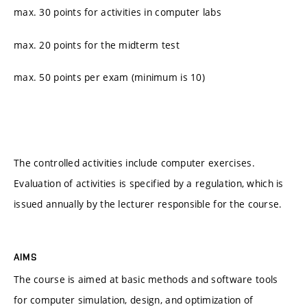
max. 30 points for activities in computer labs
max. 20 points for the midterm test
max. 50 points per exam (minimum is 10)
The controlled activities include computer exercises.
Evaluation of activities is specified by a regulation, which is
issued annually by the lecturer responsible for the course.
AIMS
The course is aimed at basic methods and software tools
for computer simulation, design, and optimization of