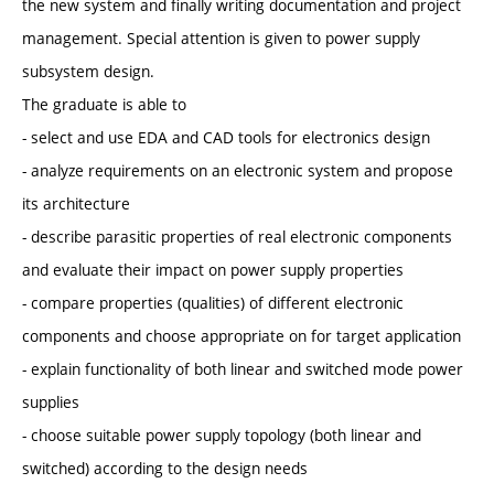
the new system and finally writing documentation and project
management. Special attention is given to power supply
subsystem design.
The graduate is able to
- select and use EDA and CAD tools for electronics design
- analyze requirements on an electronic system and propose
its architecture
- describe parasitic properties of real electronic components
and evaluate their impact on power supply properties
- compare properties (qualities) of different electronic
components and choose appropriate on for target application
- explain functionality of both linear and switched mode power
supplies
- choose suitable power supply topology (both linear and
switched) according to the design needs