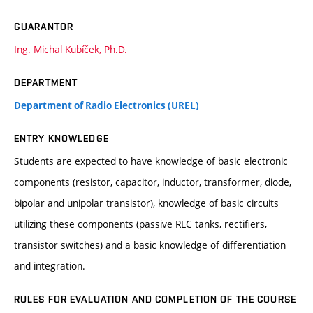
GUARANTOR
Ing. Michal Kubíček, Ph.D.
DEPARTMENT
Department of Radio Electronics (UREL)
ENTRY KNOWLEDGE
Students are expected to have knowledge of basic electronic
components (resistor, capacitor, inductor, transformer, diode,
bipolar and unipolar transistor), knowledge of basic circuits
utilizing these components (passive RLC tanks, rectifiers,
transistor switches) and a basic knowledge of differentiation
and integration.
RULES FOR EVALUATION AND COMPLETION OF THE COURSE