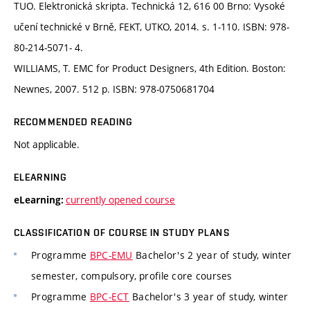
TUO. Elektronická skripta. Technická 12, 616 00 Brno: Vysoké
učení technické v Brně, FEKT, UTKO, 2014. s. 1-110. ISBN: 978-
80-214-5071- 4.
WILLIAMS, T. EMC for Product Designers, 4th Edition. Boston:
Newnes, 2007. 512 p. ISBN: 978-0750681704
RECOMMENDED READING
Not applicable.
ELEARNING
currently opened course
eLearning:
CLASSIFICATION OF COURSE IN STUDY PLANS
Programme
BPC-EMU
Bachelor's 2 year of study, winter
semester, compulsory, profile core courses
Programme
BPC-ECT
Bachelor's 3 year of study, winter