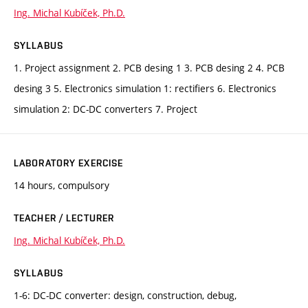
Ing. Michal Kubíček, Ph.D.
SYLLABUS
1. Project assignment 2. PCB desing 1 3. PCB desing 2 4. PCB
desing 3 5. Electronics simulation 1: rectifiers 6. Electronics
simulation 2: DC-DC converters 7. Project
LABORATORY EXERCISE
14 hours, compulsory
TEACHER / LECTURER
Ing. Michal Kubíček, Ph.D.
SYLLABUS
1-6: DC-DC converter: design, construction, debug,