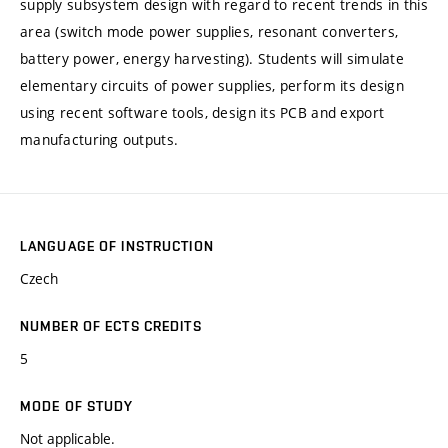
supply subsystem design with regard to recent trends in this
area (switch mode power supplies, resonant converters,
battery power, energy harvesting). Students will simulate
elementary circuits of power supplies, perform its design
using recent software tools, design its PCB and export
manufacturing outputs.
LANGUAGE OF INSTRUCTION
Czech
NUMBER OF ECTS CREDITS
5
MODE OF STUDY
Not applicable.