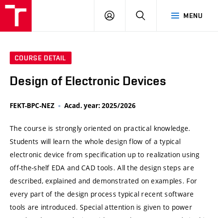
VUT
LOG
SEARCH
MENU
IN
COURSE DETAIL
Design of Electronic Devices
FEKT-BPC-NEZ
Acad. year: 2025/2026
The course is strongly oriented on practical knowledge.
Students will learn the whole design flow of a typical
electronic device from specification up to realization using
off-the-shelf EDA and CAD tools. All the design steps are
described, explained and demonstrated on examples. For
every part of the design process typical recent software
tools are introduced. Special attention is given to power