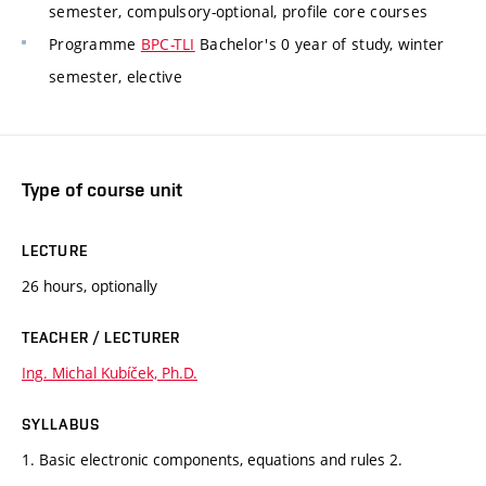
semester, compulsory-optional, profile core courses
Programme
BPC-TLI
Bachelor's 0 year of study, winter
semester, elective
Type of course unit
LECTURE
26 hours, optionally
TEACHER / LECTURER
Ing. Michal Kubíček, Ph.D.
SYLLABUS
1. Basic electronic components, equations and rules 2.