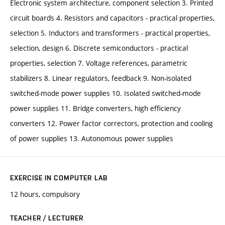
Electronic system architecture, component selection 3. Printed
circuit boards 4. Resistors and capacitors - practical properties,
selection 5. Inductors and transformers - practical properties,
selection, design 6. Discrete semiconductors - practical
properties, selection 7. Voltage references, parametric
stabilizers 8. Linear regulators, feedback 9. Non-isolated
switched-mode power supplies 10. Isolated switched-mode
power supplies 11. Bridge converters, high efficiency
converters 12. Power factor correctors, protection and cooling
of power supplies 13. Autonomous power supplies
EXERCISE IN COMPUTER LAB
12 hours, compulsory
TEACHER / LECTURER