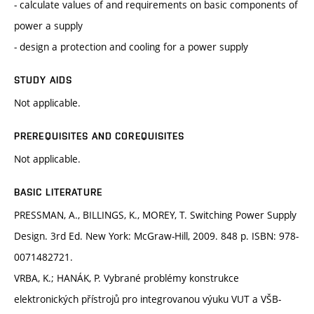
- calculate values of and requirements on basic components of
power a supply
- design a protection and cooling for a power supply
STUDY AIDS
Not applicable.
PREREQUISITES AND COREQUISITES
Not applicable.
BASIC LITERATURE
PRESSMAN, A., BILLINGS, K., MOREY, T. Switching Power Supply
Design. 3rd Ed. New York: McGraw-Hill, 2009. 848 p. ISBN: 978-
0071482721.
VRBA, K.; HANÁK, P. Vybrané problémy konstrukce
elektronických přístrojů pro integrovanou výuku VUT a VŠB-