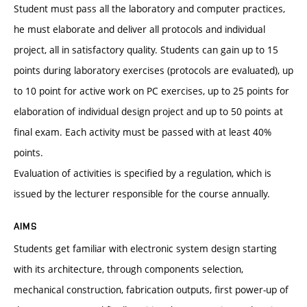
Student must pass all the laboratory and computer practices,
he must elaborate and deliver all protocols and individual
project, all in satisfactory quality. Students can gain up to 15
points during laboratory exercises (protocols are evaluated), up
to 10 point for active work on PC exercises, up to 25 points for
elaboration of individual design project and up to 50 points at
final exam. Each activity must be passed with at least 40%
points.
Evaluation of activities is specified by a regulation, which is
issued by the lecturer responsible for the course annually.
AIMS
Students get familiar with electronic system design starting
with its architecture, through components selection,
mechanical construction, fabrication outputs, first power-up of