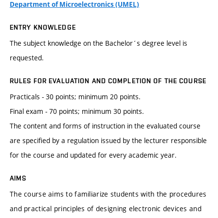
Department of Microelectronics (UMEL)
ENTRY KNOWLEDGE
The subject knowledge on the Bachelor´s degree level is
requested.
RULES FOR EVALUATION AND COMPLETION OF THE COURSE
Practicals - 30 points; minimum 20 points.
Final exam - 70 points; minimum 30 points.
The content and forms of instruction in the evaluated course
are specified by a regulation issued by the lecturer responsible
for the course and updated for every academic year.
AIMS
The course aims to familiarize students with the procedures
and practical principles of designing electronic devices and