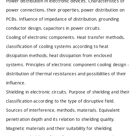
Power distribution in electronic devices. Characteristics of
power connections, their properties, power distribution on
PCBs. Influence of impedance of distribution, grounding
conductor design, capacitors in power circuits.
Cooling of electronic components. Heat transfer methods,
classification of cooling systems according to heat
dissipation methods, heat dissipation from enclosed
systems. Principles of electronic component cooling design -
distribution of thermal resistances and possibilities of their
influence.
Shielding in electronic circuits. Purpose of shielding and their
classification according to the type of disruptive field.
Sources of interference, methods, materials. Equivalent
penetration depth and its relation to shielding quality.
Magnetic materials and their suitability for shielding