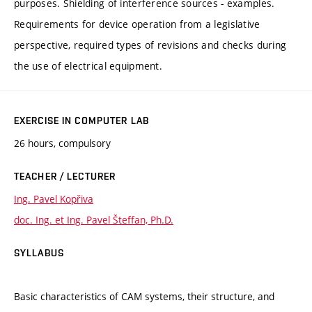
purposes. Shielding of interference sources - examples.
Requirements for device operation from a legislative
perspective, required types of revisions and checks during
the use of electrical equipment.
EXERCISE IN COMPUTER LAB
26 hours, compulsory
TEACHER / LECTURER
Ing. Pavel Kopřiva
doc. Ing. et Ing. Pavel Šteffan, Ph.D.
SYLLABUS
Basic characteristics of CAM systems, their structure, and