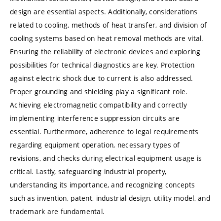
design are essential aspects. Additionally, considerations
related to cooling, methods of heat transfer, and division of
cooling systems based on heat removal methods are vital.
Ensuring the reliability of electronic devices and exploring
possibilities for technical diagnostics are key. Protection
against electric shock due to current is also addressed.
Proper grounding and shielding play a significant role.
Achieving electromagnetic compatibility and correctly
implementing interference suppression circuits are
essential. Furthermore, adherence to legal requirements
regarding equipment operation, necessary types of
revisions, and checks during electrical equipment usage is
critical. Lastly, safeguarding industrial property,
understanding its importance, and recognizing concepts
such as invention, patent, industrial design, utility model, and
trademark are fundamental.