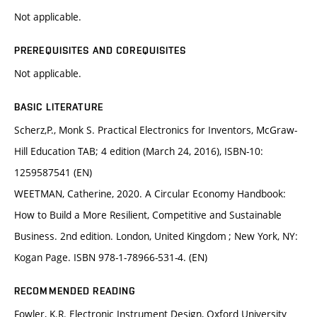
Not applicable.
PREREQUISITES AND COREQUISITES
Not applicable.
BASIC LITERATURE
Scherz,P., Monk S. Practical Electronics for Inventors, McGraw-
Hill Education TAB; 4 edition (March 24, 2016), ISBN-10:
1259587541 (EN)
WEETMAN, Catherine, 2020. A Circular Economy Handbook:
How to Build a More Resilient, Competitive and Sustainable
Business. 2nd edition. London, United Kingdom ; New York, NY:
Kogan Page. ISBN 978-1-78966-531-4. (EN)
RECOMMENDED READING
Fowler, K.R. Electronic Instrument Design, Oxford University