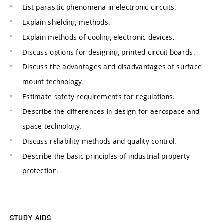
List parasitic phenomena in electronic circuits.
Explain shielding methods.
Explain methods of cooling electronic devices.
Discuss options for designing printed circuit boards.
Discuss the advantages and disadvantages of surface
mount technology.
Estimate safety requirements for regulations.
Describe the differences in design for aerospace and
space technology.
Discuss reliability methods and quality control.
Describe the basic principles of industrial property
protection.
STUDY AIDS