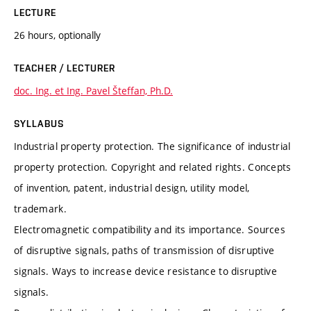
LECTURE
26 hours, optionally
TEACHER / LECTURER
doc. Ing. et Ing. Pavel Šteffan, Ph.D.
SYLLABUS
Industrial property protection. The significance of industrial
property protection. Copyright and related rights. Concepts
of invention, patent, industrial design, utility model,
trademark.
Electromagnetic compatibility and its importance. Sources
of disruptive signals, paths of transmission of disruptive
signals. Ways to increase device resistance to disruptive
signals.