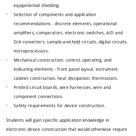
equipotential shielding.
Selection of components and application
recommendations - discrete elements, operational
amplifiers, comparators, electronic switches, A/D and
D/A converters, sample-and-hold circuits, digital circuits,
microprocessors.
Mechanical construction: control, operating, and
indicating elements - front panel layout, instrument
cabinet construction, heat dissipation, thermostats.
Printed circuit boards, wire harnesses, wire and
component connections.
Safety requirements for device construction.
Students will gain specific application knowledge in
electronic device construction that would otherwise require