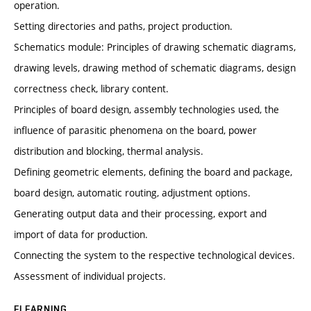
operation.
Setting directories and paths, project production.
Schematics module: Principles of drawing schematic diagrams,
drawing levels, drawing method of schematic diagrams, design
correctness check, library content.
Principles of board design, assembly technologies used, the
influence of parasitic phenomena on the board, power
distribution and blocking, thermal analysis.
Defining geometric elements, defining the board and package,
board design, automatic routing, adjustment options.
Generating output data and their processing, export and
import of data for production.
Connecting the system to the respective technological devices.
Assessment of individual projects.
ELEARNING