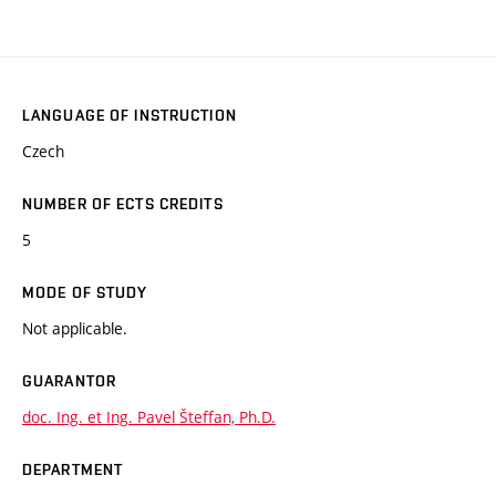
LANGUAGE OF INSTRUCTION
Czech
NUMBER OF ECTS CREDITS
5
MODE OF STUDY
Not applicable.
GUARANTOR
doc. Ing. et Ing. Pavel Šteffan, Ph.D.
DEPARTMENT