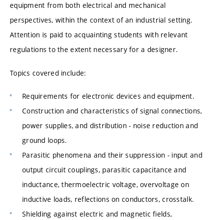
equipment from both electrical and mechanical
perspectives, within the context of an industrial setting.
Attention is paid to acquainting students with relevant
regulations to the extent necessary for a designer.
Topics covered include:
Requirements for electronic devices and equipment.
Construction and characteristics of signal connections,
power supplies, and distribution - noise reduction and
ground loops.
Parasitic phenomena and their suppression - input and
output circuit couplings, parasitic capacitance and
inductance, thermoelectric voltage, overvoltage on
inductive loads, reflections on conductors, crosstalk.
Shielding against electric and magnetic fields,