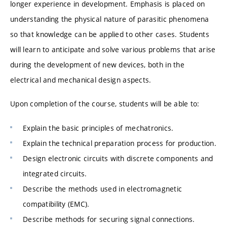
longer experience in development. Emphasis is placed on
understanding the physical nature of parasitic phenomena
so that knowledge can be applied to other cases. Students
will learn to anticipate and solve various problems that arise
during the development of new devices, both in the
electrical and mechanical design aspects.
Upon completion of the course, students will be able to:
Explain the basic principles of mechatronics.
Explain the technical preparation process for production.
Design electronic circuits with discrete components and
integrated circuits.
Describe the methods used in electromagnetic
compatibility (EMC).
Describe methods for securing signal connections.