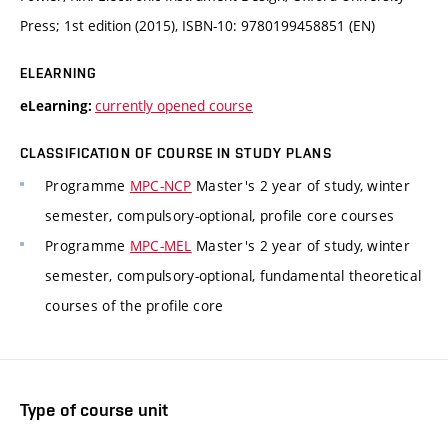
Press; 1st edition (2015), ISBN-10: 9780199458851 (EN)
ELEARNING
currently opened course
eLearning:
CLASSIFICATION OF COURSE IN STUDY PLANS
Programme
MPC-NCP
Master's 2 year of study, winter
semester, compulsory-optional, profile core courses
Programme
MPC-MEL
Master's 2 year of study, winter
semester, compulsory-optional, fundamental theoretical
courses of the profile core
Type of course unit