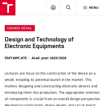
VUT
LOG
SEARCH
MENU
IN
COURSE DETAIL
Design and Technology of
Electronic Equipments
FEKT-MPC-KTE
Acad. year: 2025/2026
Lectures are focus on the construction of the device as a
whole, including its potential launch in the market. This
involves designing and constructing electronic devices and
introducing them into production. The appropriate selection
of components is crucial from an overall design perspective.
Mechanical construction, device design, and circuit board