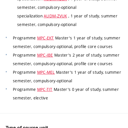
semester, compulsory-optional
specialization
AUDM-ZVUK
, 1 year of study, summer
semester, compulsory-optional
Programme
MPC-EKT
Master's 1 year of study, summer
semester, compulsory-optional, profile core courses
Programme
MPC-IBE
Master's 2 year of study, summer
semester, compulsory-optional, profile core courses
Programme
MPC-MEL
Master's 1 year of study, summer
semester, compulsory-optional
Programme
MPC-TIT
Master's 0 year of study, summer
semester, elective
Type of course unit