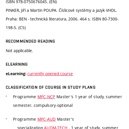
ISBN 978-0750676045. (EN)
PINKER, Jiří a Martin POUPA. Číslicové systémy a jazyk VHDL.
Praha: BEN - technická literatura, 2006. 464 s. ISBN 80-7300-
198-5. (CS)
RECOMMENDED READING
Not applicable.
ELEARNING
currently opened course
eLearning:
CLASSIFICATION OF COURSE IN STUDY PLANS
Programme
MPC-NCP
Master's 1 year of study, summer
semester, compulsory-optional
Programme
MPC-AUD
Master's
specialization
AUDM-TECH
, 1 year of study, summer