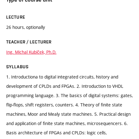
LECTURE
26 hours, optionally
TEACHER / LECTURER
Ing. Michal Kubíček, Ph.D.
SYLLABUS
1. Introductiona to digital integrated circuits, history and
development of CPLDs and FPGAs. 2. Introduction to VHDL
programming language. 3. The basics of digital systems: gates,
flip-flops, shift registers, counters. 4. Theory of finite state
machines, Moor and Mealy state machines. 5. Practical design
and application of finite state machines, microsequencers. 6.
Basis architecture of FPGAs and CPLDs: logic cells,