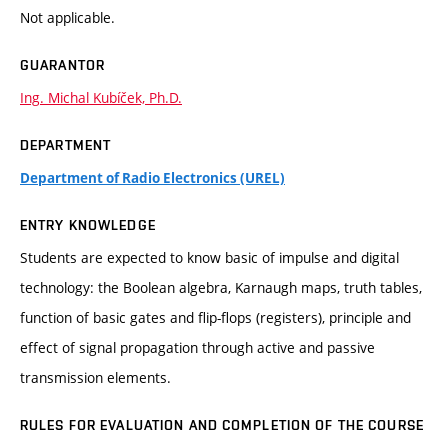
Not applicable.
GUARANTOR
Ing. Michal Kubíček, Ph.D.
DEPARTMENT
Department of Radio Electronics (UREL)
ENTRY KNOWLEDGE
Students are expected to know basic of impulse and digital
technology: the Boolean algebra, Karnaugh maps, truth tables,
function of basic gates and flip-flops (registers), principle and
effect of signal propagation through active and passive
transmission elements.
RULES FOR EVALUATION AND COMPLETION OF THE COURSE