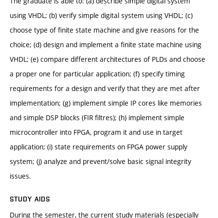
The graduate is able to: (a) describe simple digital system
using VHDL; (b) verify simple digital system using VHDL; (c)
choose type of finite state machine and give reasons for the
choice; (d) design and implement a finite state machine using
VHDL; (e) compare different architectures of PLDs and choose
a proper one for particular application; (f) specify timing
requirements for a design and verify that they are met after
implementation; (g) implement simple IP cores like memories
and simple DSP blocks (FIR filtres); (h) implement simple
microcontroller into FPGA, program it and use in target
application; (i) state requirements on FPGA power supply
system; (j) analyze and prevent/solve basic signal integrity
issues.
STUDY AIDS
During the semester, the current study materials (especially