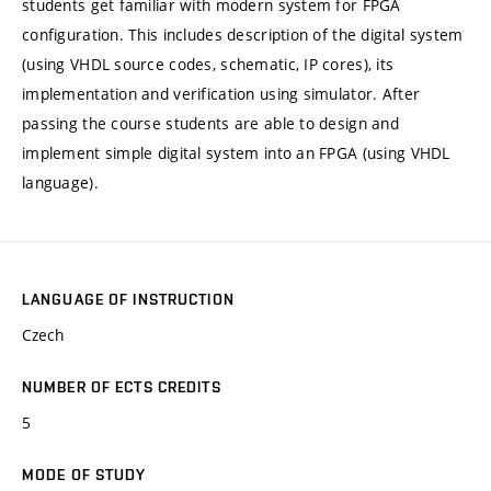
students get familiar with modern system for FPGA
configuration. This includes description of the digital system
(using VHDL source codes, schematic, IP cores), its
implementation and verification using simulator. After
passing the course students are able to design and
implement simple digital system into an FPGA (using VHDL
language).
LANGUAGE OF INSTRUCTION
Czech
NUMBER OF ECTS CREDITS
5
MODE OF STUDY