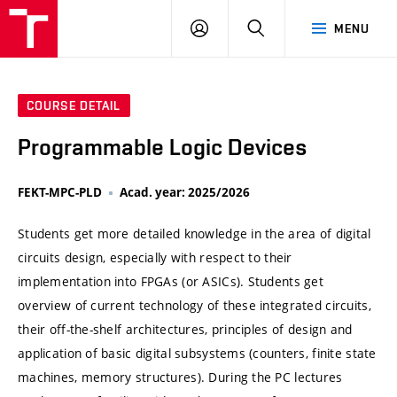
VUT
LOG
SEARCH
MENU
IN
COURSE DETAIL
Programmable Logic Devices
FEKT-MPC-PLD
Acad. year: 2025/2026
Students get more detailed knowledge in the area of digital
circuits design, especially with respect to their
implementation into FPGAs (or ASICs). Students get
overview of current technology of these integrated circuits,
their off-the-shelf architectures, principles of design and
application of basic digital subsystems (counters, finite state
machines, memory structures). During the PC lectures