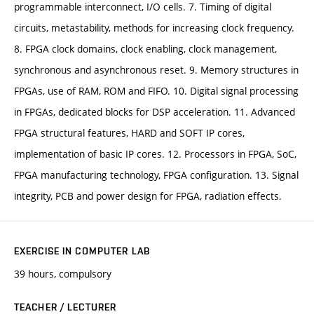
programmable interconnect, I/O cells. 7. Timing of digital
circuits, metastability, methods for increasing clock frequency.
8. FPGA clock domains, clock enabling, clock management,
synchronous and asynchronous reset. 9. Memory structures in
FPGAs, use of RAM, ROM and FIFO. 10. Digital signal processing
in FPGAs, dedicated blocks for DSP acceleration. 11. Advanced
FPGA structural features, HARD and SOFT IP cores,
implementation of basic IP cores. 12. Processors in FPGA, SoC,
FPGA manufacturing technology, FPGA configuration. 13. Signal
integrity, PCB and power design for FPGA, radiation effects.
EXERCISE IN COMPUTER LAB
39 hours, compulsory
TEACHER / LECTURER