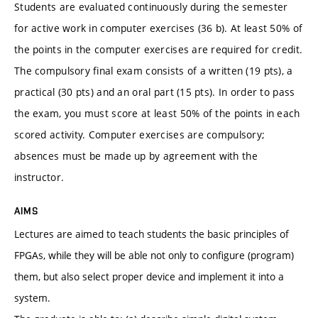
Students are evaluated continuously during the semester
for active work in computer exercises (36 b). At least 50% of
the points in the computer exercises are required for credit.
The compulsory final exam consists of a written (19 pts), a
practical (30 pts) and an oral part (15 pts). In order to pass
the exam, you must score at least 50% of the points in each
scored activity. Computer exercises are compulsory;
absences must be made up by agreement with the
instructor.
AIMS
Lectures are aimed to teach students the basic principles of
FPGAs, while they will be able not only to configure (program)
them, but also select proper device and implement it into a
system.