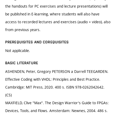
the handouts for PC exercises and lecture presentations) will
be published in E-learning, where students will also have
access to recorded lectures and exercises (audio + video), also
from previous years.
PREREQUISITES AND COREQUISITES
Not applicable.
BASIC LITERATURE
ASHENDEN, Peter, Gregory PETERSON a Darrell TEEGARDEN.
Effective Coding with VHDL: Principles and Best Practice.
Cambridge: MIT Press, 2020. 400 s. ISBN 978-0262042642.
(CS)
MAXFIELD, Clive "Max". The Design Warrior's Guide to FPGAs:
Devices, Tools, and Flows. Amsterdam: Newnes, 2004. 486 s.