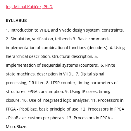
Ing. Michal Kubíček, Ph.D.
SYLLABUS
1. Introduction to VHDL and Vivado design system, constraints.
2. Simulation, verification, tetbench 3. Basic commands,
implementation of combinational functions (decoders). 4. Using
hierarchical description, structural description. 5.
Implementation of sequential systems (counters). 6. Finite
state machines, description in VHDL. 7. Digital signal
processing, FIR filter. 8. LFSR counter, timing parameters of
structures, FPGA consumption. 9. Using IP cores, timing
closure. 10. Use of integrated logic analyzer. 11. Processors in
FPGA - PicoBlaze, basic principle of use. 12. Processors in FPGA
- PicoBlaze, custom peripherals. 13. Processors in FPGA -
MicroBlaze.