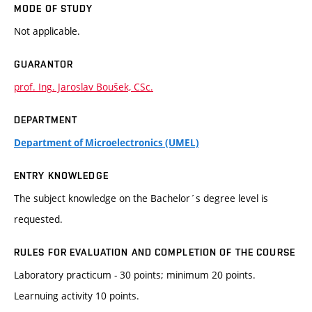
MODE OF STUDY
Not applicable.
GUARANTOR
prof. Ing. Jaroslav Boušek, CSc.
DEPARTMENT
Department of Microelectronics (UMEL)
ENTRY KNOWLEDGE
The subject knowledge on the Bachelor´s degree level is
requested.
RULES FOR EVALUATION AND COMPLETION OF THE COURSE
Laboratory practicum - 30 points; minimum 20 points.
Learnuing activity 10 points.