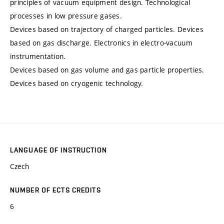
principles of vacuum equipment design. Technological
processes in low pressure gases.
Devices based on trajectory of charged particles. Devices
based on gas discharge. Electronics in electro-vacuum
instrumentation.
Devices based on gas volume and gas particle properties.
Devices based on cryogenic technology.
LANGUAGE OF INSTRUCTION
Czech
NUMBER OF ECTS CREDITS
6