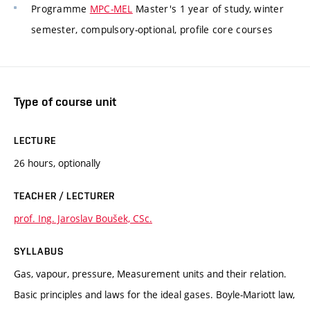
Programme
MPC-MEL
Master's 1 year of study, winter
semester, compulsory-optional, profile core courses
Type of course unit
LECTURE
26 hours, optionally
TEACHER / LECTURER
prof. Ing. Jaroslav Boušek, CSc.
SYLLABUS
Gas, vapour, pressure, Measurement units and their relation.
Basic principles and laws for the ideal gases. Boyle-Mariott law,