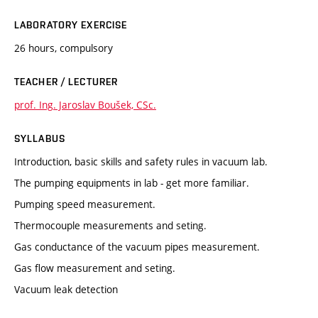
LABORATORY EXERCISE
26 hours, compulsory
TEACHER / LECTURER
prof. Ing. Jaroslav Boušek, CSc.
SYLLABUS
Introduction, basic skills and safety rules in vacuum lab.
The pumping equipments in lab - get more familiar.
Pumping speed measurement.
Thermocouple measurements and seting.
Gas conductance of the vacuum pipes measurement.
Gas flow measurement and seting.
Vacuum leak detection