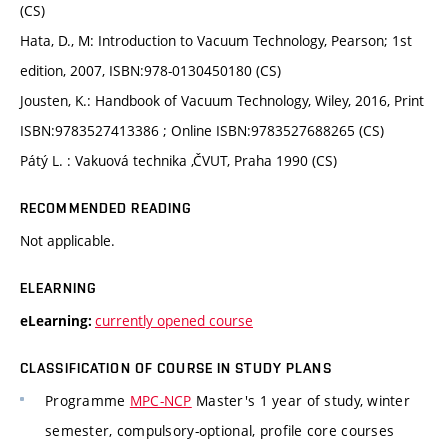
(CS)
Hata, D., M: Introduction to Vacuum Technology, Pearson; 1st
edition, 2007, ISBN:978-0130450180 (CS)
Jousten, K.: Handbook of Vacuum Technology, Wiley, 2016, Print
ISBN:9783527413386 ; Online ISBN:9783527688265 (CS)
Pátý L. : Vakuová technika ,ČVUT, Praha 1990 (CS)
RECOMMENDED READING
Not applicable.
ELEARNING
currently opened course
eLearning:
CLASSIFICATION OF COURSE IN STUDY PLANS
Programme
MPC-NCP
Master's 1 year of study, winter
semester, compulsory-optional, profile core courses