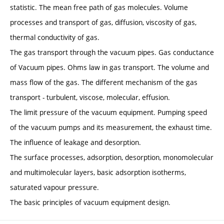
statistic. The mean free path of gas molecules. Volume
processes and transport of gas, diffusion, viscosity of gas,
thermal conductivity of gas.
The gas transport through the vacuum pipes. Gas conductance
of Vacuum pipes. Ohms law in gas transport. The volume and
mass flow of the gas. The different mechanism of the gas
transport - turbulent, viscose, molecular, effusion.
The limit pressure of the vacuum equipment. Pumping speed
of the vacuum pumps and its measurement, the exhaust time.
The influence of leakage and desorption.
The surface processes, adsorption, desorption, monomolecular
and multimolecular layers, basic adsorption isotherms,
saturated vapour pressure.
The basic principles of vacuum equipment design.