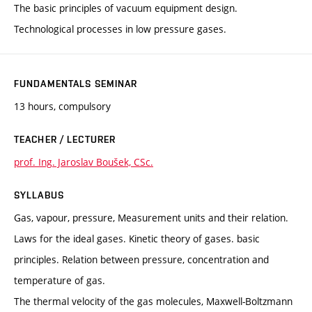
The basic principles of vacuum equipment design.
Technological processes in low pressure gases.
FUNDAMENTALS SEMINAR
13 hours, compulsory
TEACHER / LECTURER
prof. Ing. Jaroslav Boušek, CSc.
SYLLABUS
Gas, vapour, pressure, Measurement units and their relation.
Laws for the ideal gases. Kinetic theory of gases. basic
principles. Relation between pressure, concentration and
temperature of gas.
The thermal velocity of the gas molecules, Maxwell-Boltzmann