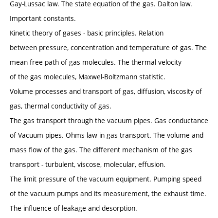
Gay-Lussac law. The state equation of the gas. Dalton law.
Important constants.
Kinetic theory of gases - basic principles. Relation
between pressure, concentration and temperature of gas. The
mean free path of gas molecules. The thermal velocity
of the gas molecules, Maxwel-Boltzmann statistic.
Volume processes and transport of gas, diffusion, viscosity of
gas, thermal conductivity of gas.
The gas transport through the vacuum pipes. Gas conductance
of Vacuum pipes. Ohms law in gas transport. The volume and
mass flow of the gas. The different mechanism of the gas
transport - turbulent, viscose, molecular, effusion.
The limit pressure of the vacuum equipment. Pumping speed
of the vacuum pumps and its measurement, the exhaust time.
The influence of leakage and desorption.