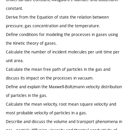
constant.
Derive from the Equation of state the relation between
pressure, gas concentration and the temperature.
Define conditions for modeling the processes in gases using
the Kinetic theory of gases.
Calculate the number of incident molecules per unit time per
unit area.
Calculate the mean free path of particles in the gas and
discuss its impact on the processes in vacuum.
Define and explain the Maxwell-Boltzmann velocity distribution
of particles in the gas.
Calculate the mean velocity, root mean square velocity and
most probable velocity of particles in a gas.
Describe and discuss the volume and transport phenomena in