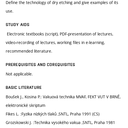
Define the technology of dry etching and give examples of its
use.
STUDY AIDS
Electronic textbooks (script), PDF-presentation of lectures,
video-recording of lectures, working files in e-learning,
recommended literature.
PREREQUISITES AND COREQUISITES
Not applicable.
BASIC LITERATURE
Boušek J., Kosina P.: Vakuová technika MVAF, FEKT VUT V BRNĚ,
elektronické skriptum
Fikes L. :Fyzika nízkých tlaků ,SNTL, Praha 1991 (CS)
Grozskowski J. :Technika vysokého vakua ,SNTL, Praha 1981