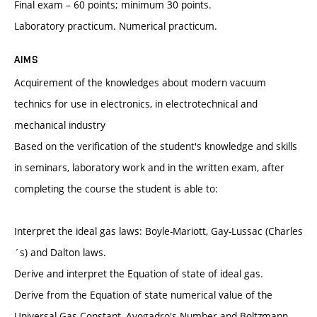
Final exam – 60 points; minimum 30 points.
Laboratory practicum. Numerical practicum.
AIMS
Acquirement of the knowledges about modern vacuum
technics for use in electronics, in electrotechnical and
mechanical industry
Based on the verification of the student's knowledge and skills
in seminars, laboratory work and in the written exam, after
completing the course the student is able to:
Interpret the ideal gas laws: Boyle-Mariott, Gay-Lussac (Charles
´s) and Dalton laws.
Derive and interpret the Equation of state of ideal gas.
Derive from the Equation of state numerical value of the
Universal Gas Constant, Avogadro's Number and Boltzmann