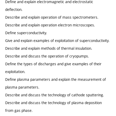
Define and explain electromagnetic and electrostatic
deflection.
Describe and explain operation of mass spectrometers.
Describe and explain operation electron microscopes.
Define superconductivity.
Give and explain examples of exploitation of superconductivity.
Describe and explain methods of thermal insulation.
Describe and discuss the operation of cryopumps.
Define the types of discharges and give examples of their
exploitation.
Define plasma parameters and explain the measurement of
plasma parameters.
Describe and discuss the technology of cathode sputtering.
Describe and discuss the technology of plasma deposition
from gas phase.