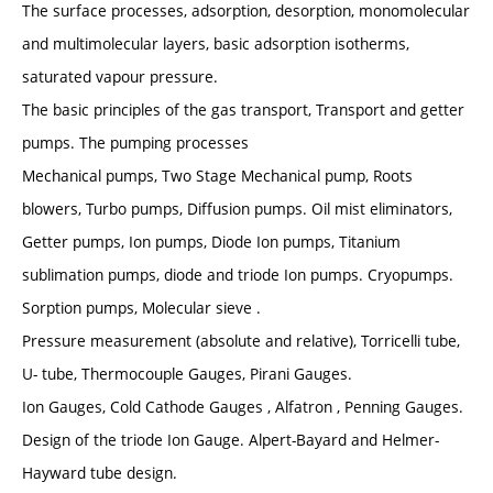
The surface processes, adsorption, desorption, monomolecular
and multimolecular layers, basic adsorption isotherms,
saturated vapour pressure.
The basic principles of the gas transport, Transport and getter
pumps. The pumping processes
Mechanical pumps, Two Stage Mechanical pump, Roots
blowers, Turbo pumps, Diffusion pumps. Oil mist eliminators,
Getter pumps, Ion pumps, Diode Ion pumps, Titanium
sublimation pumps, diode and triode Ion pumps. Cryopumps.
Sorption pumps, Molecular sieve .
Pressure measurement (absolute and relative), Torricelli tube,
U- tube, Thermocouple Gauges, Pirani Gauges.
Ion Gauges, Cold Cathode Gauges , Alfatron , Penning Gauges.
Design of the triode Ion Gauge. Alpert-Bayard and Helmer-
Hayward tube design.