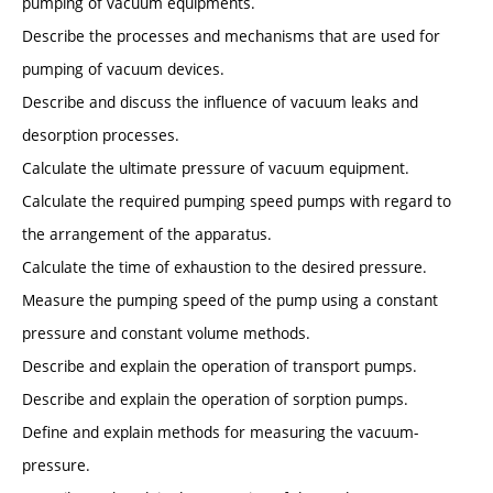
pumping of vacuum equipments.
Describe the processes and mechanisms that are used for
pumping of vacuum devices.
Describe and discuss the influence of vacuum leaks and
desorption processes.
Calculate the ultimate pressure of vacuum equipment.
Calculate the required pumping speed pumps with regard to
the arrangement of the apparatus.
Calculate the time of exhaustion to the desired pressure.
Measure the pumping speed of the pump using a constant
pressure and constant volume methods.
Describe and explain the operation of transport pumps.
Describe and explain the operation of sorption pumps.
Define and explain methods for measuring the vacuum-
pressure.