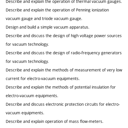
Describe and explain the operation of thermal vacuum gauges.
Describe and explain the operation of Penning ionization
vacuum gauge and triode vacuum gauge.
Design and build a simple vacuum apparatus.
Describe and discuss the design of high voltage power sources
for vacuum technology.
Describe and discuss the design of radio-frequency generators
for vacuum technology.
Describe and explain the methods of measurement of very low
current for electro-vacuum equipments.
Describe and explain the methods of potential insulation for
electro-vacuum equipments.
Describe and discuss electronic protection circuits for electro-
vacuum equipments.
Describe and explain operation of mass flow-meters.