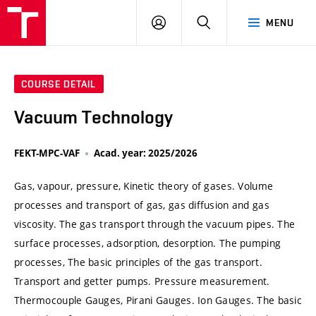
VUT
LOG
SEARCH
MENU
IN
COURSE DETAIL
Vacuum Technology
FEKT-MPC-VAF
Acad. year: 2025/2026
Gas, vapour, pressure, Kinetic theory of gases. Volume
processes and transport of gas, gas diffusion and gas
viscosity. The gas transport through the vacuum pipes. The
surface processes, adsorption, desorption. The pumping
processes, The basic principles of the gas transport.
Transport and getter pumps. Pressure measurement.
Thermocouple Gauges, Pirani Gauges. Ion Gauges. The basic