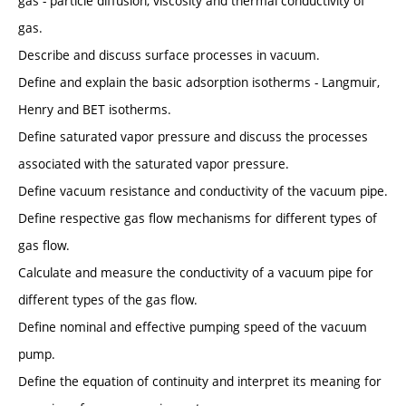
gas - particle diffusion, viscosity and thermal conductivity of
gas.
Describe and discuss surface processes in vacuum.
Define and explain the basic adsorption isotherms - Langmuir,
Henry and BET isotherms.
Define saturated vapor pressure and discuss the processes
associated with the saturated vapor pressure.
Define vacuum resistance and conductivity of the vacuum pipe.
Define respective gas flow mechanisms for different types of
gas flow.
Calculate and measure the conductivity of a vacuum pipe for
different types of the gas flow.
Define nominal and effective pumping speed of the vacuum
pump.
Define the equation of continuity and interpret its meaning for