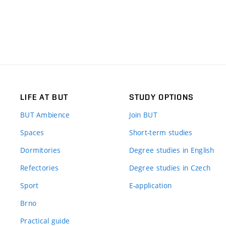
LIFE AT BUT
STUDY OPTIONS
BUT Ambience
Join BUT
Spaces
Short-term studies
Dormitories
Degree studies in English
Refectories
Degree studies in Czech
Sport
E-application
Brno
Practical guide