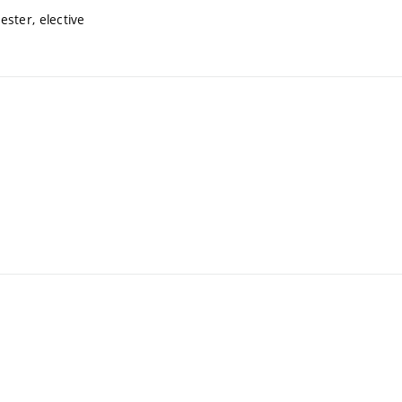
ster, elective