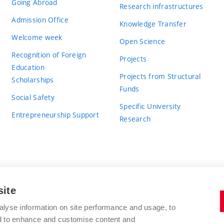
Going Abroad
Research infrastructures
Admission Office
Knowledge Transfer
Welcome week
Open Science
Recognition of Foreign
Projects
Education
Projects from Structural
Scholarships
Funds
Social Safety
Specific University
Entrepreneurship Support
Research
site
BRNO UNIVERSITY OF TECHNOLOGY
alyse information on site performance and usage, to
nd to enhance and customise content and
Antonínská 548/1
www.vut.cz