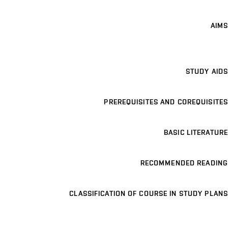
AIMS
STUDY AIDS
PREREQUISITES AND COREQUISITES
BASIC LITERATURE
RECOMMENDED READING
CLASSIFICATION OF COURSE IN STUDY PLANS