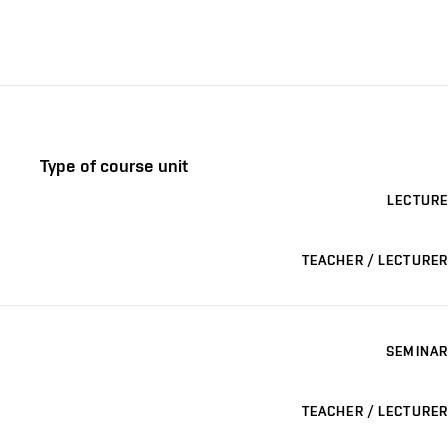
Type of course unit
LECTURE
TEACHER / LECTURER
SEMINAR
TEACHER / LECTURER