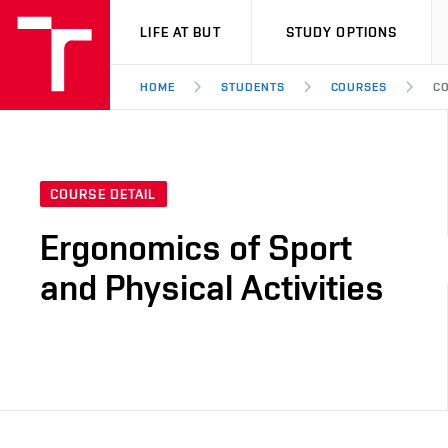
VUT
LIFE AT BUT
STUDY OPTIONS
HOME
STUDENTS
COURSES
CO
COURSE DETAIL
Ergonomics of Sport
and Physical Activities