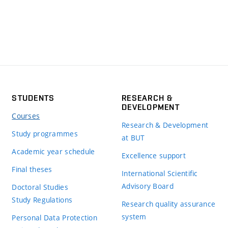
STUDENTS
RESEARCH &
DEVELOPMENT
Courses
Research & Development
Study programmes
at BUT
Academic year schedule
Excellence support
Final theses
International Scientific
Advisory Board
Doctoral Studies
Study Regulations
Research quality assurance
system
Personal Data Protection