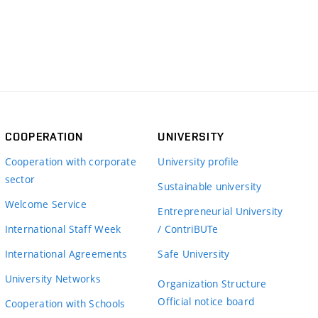
COOPERATION
UNIVERSITY
Cooperation with corporate
University profile
sector
Sustainable university
Welcome Service
Entrepreneurial University
International Staff Week
/ ContriBUTe
International Agreements
Safe University
University Networks
Organization Structure
Official notice board
Cooperation with Schools