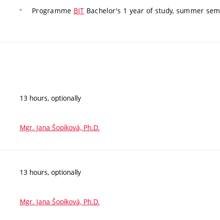
Programme
BIT
Bachelor's 1 year of study, summer seme
13 hours, optionally
Mgr. Jana Šopíková, Ph.D.
13 hours, optionally
Mgr. Jana Šopíková, Ph.D.