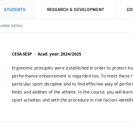
STUDENTS
RESEARCH & DEVELOPMENT
CO
URSE DETAIL
CESA-SESP
Acad. year: 2024/2025
Ergonomic principles were established in order to protect h
performance enhancement is regarded too. To meet these requi
particular sport discipline and to find effective way of perfor
limits and abilities of the athlete. In the course, you will lea
sport activities and with the procedure in risk factors identifi