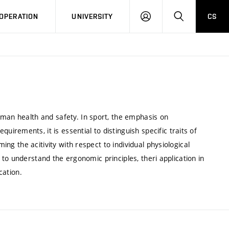
LOG
SEARCH
OPERATION
UNIVERSITY
CS
IN
uman health and safety. In sport, the emphasis on
rements, it is essential to distinguish specific traits of
ming the acitivity with respect to individual physiological
rn to understand the ergonomic principles, theri application in
cation.