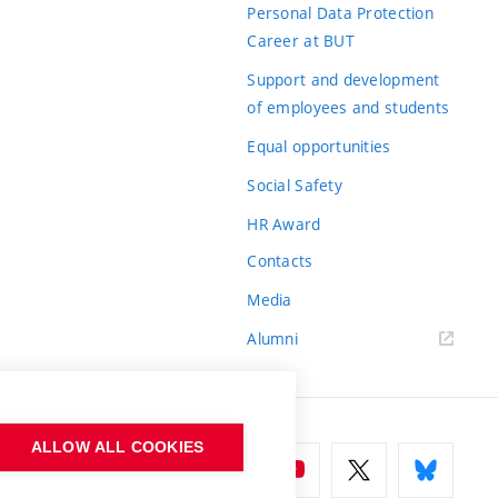
Personal Data Protection
Career at BUT
Support and development
of employees and students
Equal opportunities
Social Safety
HR Award
Contacts
Media
Alumni
ALLOW ALL COOKIES