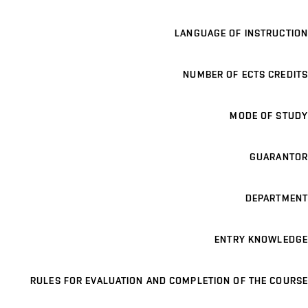
LANGUAGE OF INSTRUCTION
NUMBER OF ECTS CREDITS
MODE OF STUDY
GUARANTOR
DEPARTMENT
ENTRY KNOWLEDGE
RULES FOR EVALUATION AND COMPLETION OF THE COURSE