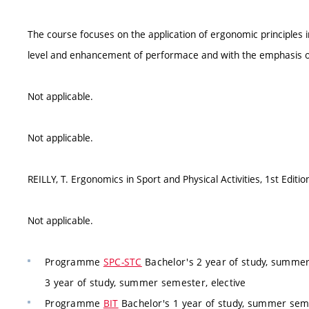
The course focuses on the application of ergonomic principles in
level and enhancement of performace and with the emphasis on
Not applicable.
Not applicable.
REILLY, T. Ergonomics in Sport and Physical Activities, 1st Editi
Not applicable.
Programme
SPC-STC
Bachelor's 2 year of study, summer
3 year of study, summer semester, elective
Programme
BIT
Bachelor's 1 year of study, summer seme