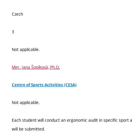
Czech
3
Not applicable.
Mgr. Jana Šopíková, Ph.D.
Centre of Sports Activities (CESA)
Not applicable.
Each student will conduct an ergonomic audit in specific sport ac
will be submitted.