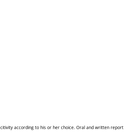
itivity according to his or her choice. Oral and written report