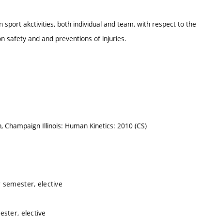
 sport akctivities, both individual and team, with respect to the
 safety and and preventions of injuries.
on, Champaign Illinois: Human Kinetics: 2010 (CS)
 semester, elective
ster, elective