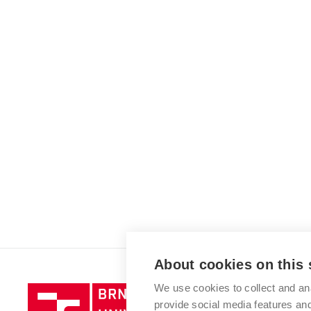
About cookies on this 
We use cookies to collect and an
Brno
provide social media features a
University