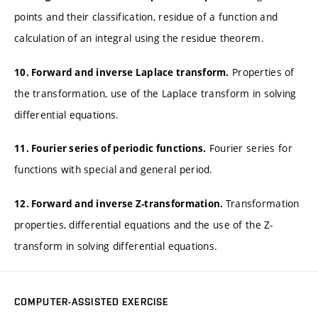
points and their classification, residue of a function and
calculation of an integral using the residue theorem.
Properties of
10. Forward and inverse Laplace transform.
the transformation, use of the Laplace transform in solving
differential equations.
Fourier series for
11. Fourier series of periodic functions.
functions with special and general period.
Transformation
12. Forward and inverse Z-transformation.
properties, differential equations and the use of the Z-
transform in solving differential equations.
COMPUTER-ASSISTED EXERCISE