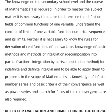
The knowledge on the secondary school level and the course
of Mathematics 1 is required. In order to master the subject
matter it is necessary to be able to determine the definition
fields of common functions of one variable, understand the
concept of limits of one variable function, numerical sequence
and its limits. Further it is necessary to know the rules for
derivation of real functions of one variable, knowledge of basic
methods and methods of integration (decomposition into
partial fractions, integration by parts, substitution method) for
indefinite and definite integral and to be able to apply them to
problems in the scope of Mathematics 1. Knowledge of infinite
number series and basic criteria of their convergence as well
as power series and search for fields of their convergence are
also required.
RULES FOR EVALUATION AND COMPLETION OF THE COURSE