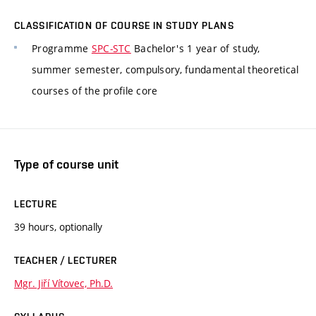
CLASSIFICATION OF COURSE IN STUDY PLANS
Programme
SPC-STC
Bachelor's 1 year of study,
summer semester, compulsory, fundamental theoretical
courses of the profile core
Type of course unit
LECTURE
39 hours, optionally
TEACHER / LECTURER
Mgr. Jiří Vítovec, Ph.D.