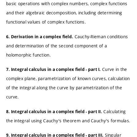
basic operations with complex numbers, complex functions
and their algebraic decomposition, including determining
functional values of complex functions.
Cauchy-Rieman conditions
6. Derivation in a complex field.
and determination of the second component of a
holomorphic function.
Curve in the
7. Integral calculus in a complex field - part I.
complex plane, parametrization of known curves, calculation
of the integral along the curve by parametrization of the
curve.
Calculating
8. Integral calculus in a complex field - part II.
the integral using Cauchy's theorem and Cauchy's formulas.
Singular
9. Integral calculus in a complex field - part III.