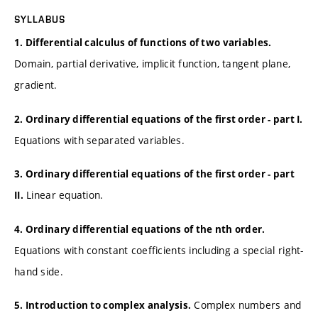
SYLLABUS
1. Differential calculus of functions of two variables.
Domain, partial derivative, implicit function, tangent plane,
gradient.
2. Ordinary differential equations of the first order - part I.
Equations with separated variables.
3. Ordinary differential equations of the first order - part
Linear equation.
II.
4. Ordinary differential equations of the nth order.
Equations with constant coefficients including a special right-
hand side.
Complex numbers and
5. Introduction to complex analysis.