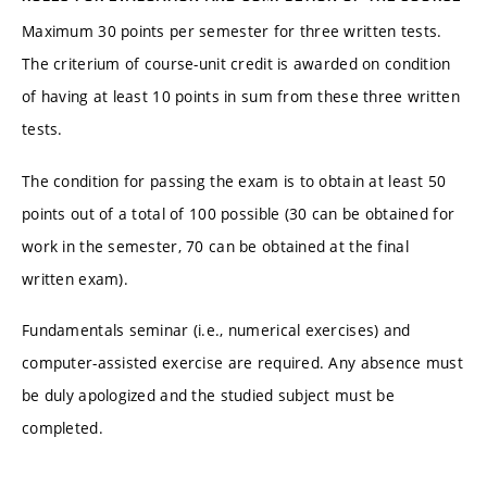
Maximum 30 points per semester for three written tests.
The criterium of course-unit credit is awarded on condition
of having at least 10 points in sum from these three written
tests.
The condition for passing the exam is to obtain at least 50
points out of a total of 100 possible (30 can be obtained for
work in the semester, 70 can be obtained at the final
written exam).
Fundamentals seminar (i.e., numerical exercises) and
computer-assisted exercise are required. Any absence must
be duly apologized and the studied subject must be
completed.