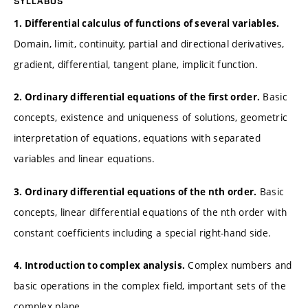
SYLLABUS
1. Differential calculus of functions of several variables.
Domain, limit, continuity, partial and directional derivatives,
gradient, differential, tangent plane, implicit function.
Basic
2. Ordinary differential equations of the first order.
concepts, existence and uniqueness of solutions, geometric
interpretation of equations, equations with separated
variables and linear equations.
Basic
3. Ordinary differential equations of the nth order.
concepts, linear differential equations of the nth order with
constant coefficients including a special right-hand side.
Complex numbers and
4. Introduction to complex analysis.
basic operations in the complex field, important sets of the
complex plane.