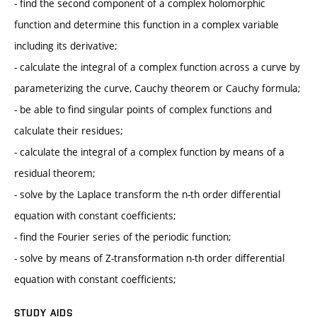
- find the second component of a complex holomorphic
function and determine this function in a complex variable
including its derivative;
- calculate the integral of a complex function across a curve by
parameterizing the curve, Cauchy theorem or Cauchy formula;
- be able to find singular points of complex functions and
calculate their residues;
- calculate the integral of a complex function by means of a
residual theorem;
- solve by the Laplace transform the n-th order differential
equation with constant coefficients;
- find the Fourier series of the periodic function;
- solve by means of Z-transformation n-th order differential
equation with constant coefficients;
STUDY AIDS