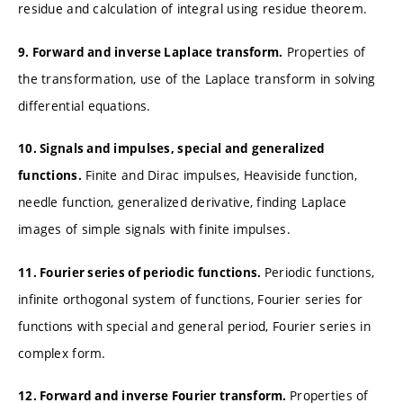
residue and calculation of integral using residue theorem.
Properties of
9. Forward and inverse Laplace transform.
the transformation, use of the Laplace transform in solving
differential equations.
10. Signals and impulses, special and generalized
Finite and Dirac impulses, Heaviside function,
functions.
needle function, generalized derivative, finding Laplace
images of simple signals with finite impulses.
Periodic functions,
11. Fourier series of periodic functions.
infinite orthogonal system of functions, Fourier series for
functions with special and general period, Fourier series in
complex form.
Properties of
12. Forward and inverse Fourier transform.