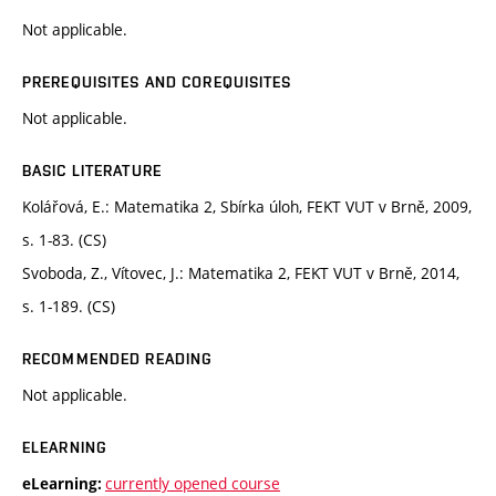
Not applicable.
PREREQUISITES AND COREQUISITES
Not applicable.
BASIC LITERATURE
Kolářová, E.: Matematika 2, Sbírka úloh, FEKT VUT v Brně, 2009,
s. 1-83. (CS)
Svoboda, Z., Vítovec, J.: Matematika 2, FEKT VUT v Brně, 2014,
s. 1-189. (CS)
RECOMMENDED READING
Not applicable.
ELEARNING
currently opened course
eLearning: