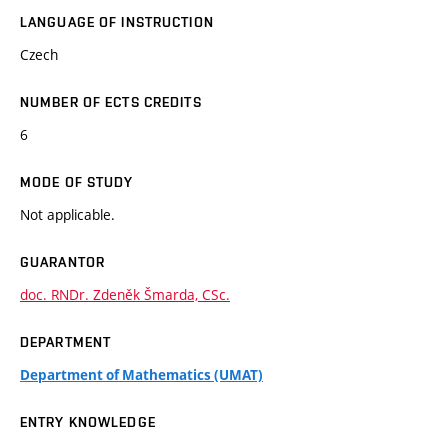
LANGUAGE OF INSTRUCTION
Czech
NUMBER OF ECTS CREDITS
6
MODE OF STUDY
Not applicable.
GUARANTOR
doc. RNDr. Zdeněk Šmarda, CSc.
DEPARTMENT
Department of Mathematics (UMAT)
ENTRY KNOWLEDGE