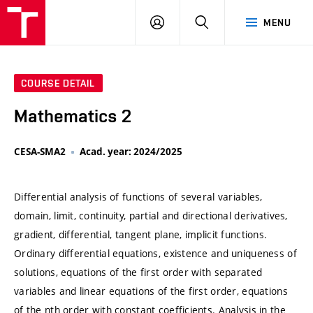
VUT
LOG
SEARCH
MENU
IN
COURSE DETAIL
Mathematics 2
CESA-SMA2
Acad. year: 2024/2025
Differential analysis of functions of several variables,
domain, limit, continuity, partial and directional derivatives,
gradient, differential, tangent plane, implicit functions.
Ordinary differential equations, existence and uniqueness of
solutions, equations of the first order with separated
variables and linear equations of the first order, equations
of the nth order with constant coefficients. Analysis in the