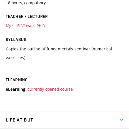
18 hours, compulsory
TEACHER / LECTURER
Mgr. Jiří Vítovec, Ph.D.
SYLLABUS
Copies the outline of fundamentals seminar (numerical
exercises).
ELEARNING
currently opened course
eLearning:
LIFE AT BUT