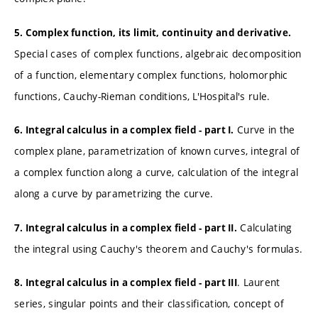
5. Complex function, its limit, continuity and derivative.
Special cases of complex functions, algebraic decomposition
of a function, elementary complex functions, holomorphic
functions, Cauchy-Rieman conditions, L'Hospital's rule.
Curve in the
6. Integral calculus in a complex field - part I.
complex plane, parametrization of known curves, integral of
a complex function along a curve, calculation of the integral
along a curve by parametrizing the curve.
Calculating
7. Integral calculus in a complex field - part II.
the integral using Cauchy's theorem and Cauchy's formulas.
. Laurent
8. Integral calculus in a complex field - part III
series, singular points and their classification, concept of