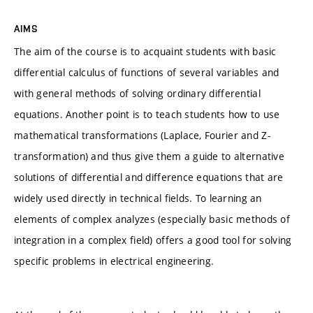
AIMS
The aim of the course is to acquaint students with basic
differential calculus of functions of several variables and
with general methods of solving ordinary differential
equations. Another point is to teach students how to use
mathematical transformations (Laplace, Fourier and Z-
transformation) and thus give them a guide to alternative
solutions of differential and difference equations that are
widely used directly in technical fields. To learning an
elements of complex analyzes (especially basic methods of
integration in a complex field) offers a good tool for solving
specific problems in electrical engineering.