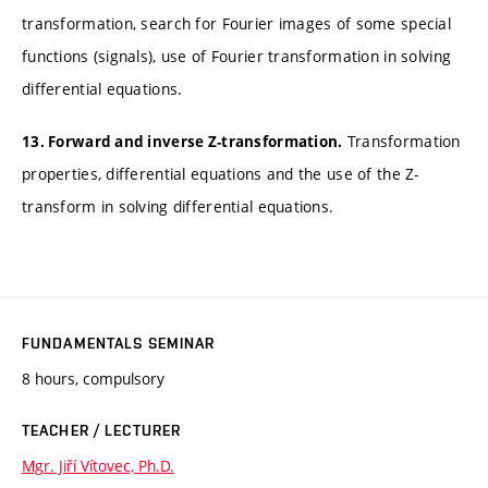
transformation, search for Fourier images of some special
functions (signals), use of Fourier transformation in solving
differential equations.
Transformation
13. Forward and inverse Z-transformation.
properties, differential equations and the use of the Z-
transform in solving differential equations.
FUNDAMENTALS SEMINAR
8 hours, compulsory
TEACHER / LECTURER
Mgr. Jiří Vítovec, Ph.D.