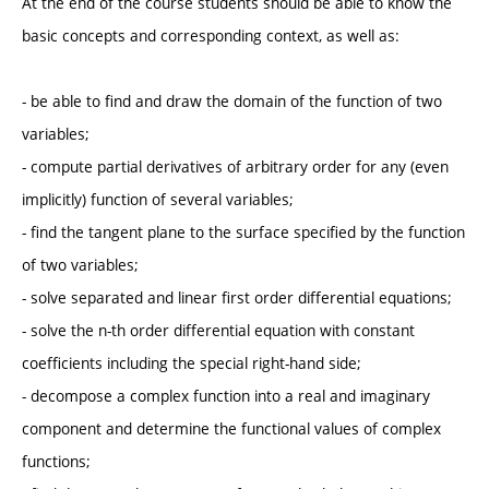
At the end of the course students should be able to know the
basic concepts and corresponding context, as well as:
- be able to find and draw the domain of the function of two
variables;
- compute partial derivatives of arbitrary order for any (even
implicitly) function of several variables;
- find the tangent plane to the surface specified by the function
of two variables;
- solve separated and linear first order differential equations;
- solve the n-th order differential equation with constant
coefficients including the special right-hand side;
- decompose a complex function into a real and imaginary
component and determine the functional values ​​of complex
functions;