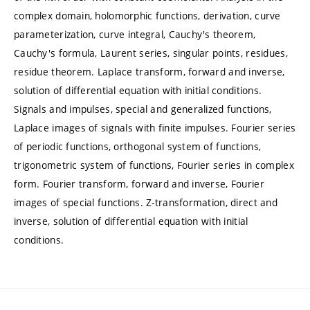
complex domain, holomorphic functions, derivation, curve
parameterization, curve integral, Cauchy's theorem,
Cauchy's formula, Laurent series, singular points, residues,
residue theorem. Laplace transform, forward and inverse,
solution of differential equation with initial conditions.
Signals and impulses, special and generalized functions,
Laplace images of signals with finite impulses. Fourier series
of periodic functions, orthogonal system of functions,
trigonometric system of functions, Fourier series in complex
form. Fourier transform, forward and inverse, Fourier
images of special functions. Z-transformation, direct and
inverse, solution of differential equation with initial
conditions.