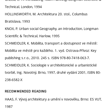
Technical, London, 1994
HOLLINSWORTH, M. Architektura 20. stol., Columbus
Bratislava, 1993
KNOX, P. Urban social Geography, an Introduction, Longman
Scientific & Technical, Harlow, 1995
SCHMEIDLER, K. Mobilita, transport a dostupnost ve městě:
Mobilita ve městě pro každého. 1. vyd. Ostrava-Přívoz: Key
publishing s.r.o., 2010. 245 s. ISBN 978-80-7418-063-7.
SCHMEIDLER, K. Sociologie v architektonické a urbanistické
tvorbě, Ing. Novotný, Brno, 1997, druhé vydání 2001, ISBN 80-
238-6582-X
RECOMMENDED READING
HAAS, F. Vývoj architektury a umění v novověku, Brno: ES VUT,
1987