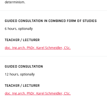
determinism.
GUIDED CONSULTATION IN COMBINED FORM OF STUDIES
6 hours, optionally
TEACHER / LECTURER
doc. Ing.arch. PhDr. Karel Schmeidler, CSc.
GUIDED CONSULTATION
12 hours, optionally
TEACHER / LECTURER
doc. Ing.arch. PhDr. Karel Schmeidler, CSc.