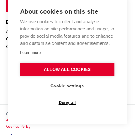
of
Entrepreneurial University / ContriBUTe
Knowledge Transfer
University Networks
About cookies on this site
Technology
Safe University
Open Science
Cooperation with Schools
We use cookies to collect and analyse
BRNO UNIVERSITY OF TECHNOLOGY
Organization Structure
Projects
information on site performance and usage, to
Antonínská 548/1
www.vut.cz
provide social media features and to enhance
Projects from Structural Funds
602 00 Brno
vut@vutbr.cz
Official notice board
and customise content and advertisements.
Czech Republic
Specific University Research
Personal Data Protection
Learn more
Career at BUT
ALLOW ALL COOKIES
Support and development of employees and students
Equal opportunities
Cookie settings
Social Safety
Deny all
HR Award
Copyright © 2026 VUT
Accessibility Statement
Contacts
Cookies Policy
Media