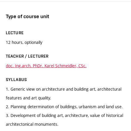
Type of course unit
LECTURE
12 hours, optionally
TEACHER / LECTURER
doc. Ing.arch. PhDr. Karel Schmeidler, CSc.
SYLLABUS
1. Generic view on architecture and building art, architectural
features and art quality.
2. Planning determination of buildings, urbanism and land use.
3. Development of building art, architecture, value of historical
architectonical monuments.