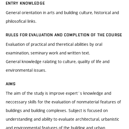
ENTRY KNOWLEDGE
General orientation in arts and building culture, historical and
philosofical links.
RULES FOR EVALUATION AND COMPLETION OF THE COURSE
Evaluation of practical and theretical abilities by oral
examination, seminary work and written text.
General knowledge ralating to culture, quality of life and
environmental issues.
AIMS
The aim of the study is improve expert´s knowledge and
neccessary skills for the evaluation of nonmaterial features of
buildings and building complexes. Subject is focused on
understanding and ability to evaluate architectural, urbanistic
and environmental features of the building and urban