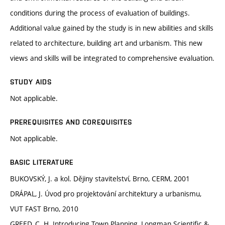
conditions during the process of evaluation of buildings.
Additional value gained by the study is in new abilities and skills
related to architecture, building art and urbanism. This new
views and skills will be integrated to comprehensive evaluation.
STUDY AIDS
Not applicable.
PREREQUISITES AND COREQUISITES
Not applicable.
BASIC LITERATURE
BUKOVSKÝ, J. a kol. Dějiny stavitelství, Brno, CERM, 2001
DRÁPAL, J. Úvod pro projektování architektury a urbanismu,
VUT FAST Brno, 2010
GREED, C. H. Introducing Town Planning, Longman Scientific &