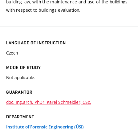
building law, with the maintenance and use of the buildings
with respect to buildings evaluation.
LANGUAGE OF INSTRUCTION
Czech
MODE OF STUDY
Not applicable.
GUARANTOR
doc. Ing.arch. PhDr. Karel Schmeidler, CSc.
DEPARTMENT
Institute of Forensic Engineering (ÚSI)