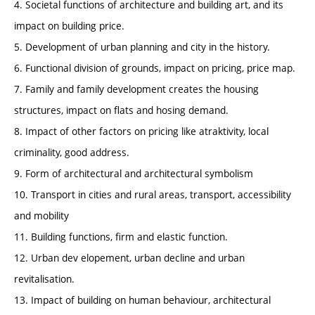
4. Societal functions of architecture and building art, and its
impact on building price.
5. Development of urban planning and city in the history.
6. Functional division of grounds, impact on pricing, price map.
7. Family and family development creates the housing
structures, impact on flats and hosing demand.
8. Impact of other factors on pricing like atraktivity, local
criminality, good address.
9. Form of architectural and architectural symbolism
10. Transport in cities and rural areas, transport, accessibility
and mobility
11. Building functions, firm and elastic function.
12. Urban dev elopement, urban decline and urban
revitalisation.
13. Impact of building on human behaviour, architectural