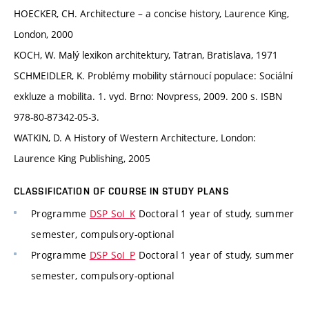
HOECKER, CH. Architecture – a concise history, Laurence King,
London, 2000
KOCH, W. Malý lexikon architektury, Tatran, Bratislava, 1971
SCHMEIDLER, K. Problémy mobility stárnoucí populace: Sociální
exkluze a mobilita. 1. vyd. Brno: Novpress, 2009. 200 s. ISBN
978-80-87342-05-3.
WATKIN, D. A History of Western Architecture, London:
Laurence King Publishing, 2005
CLASSIFICATION OF COURSE IN STUDY PLANS
Programme
DSP SoI_K
Doctoral 1 year of study, summer
semester, compulsory-optional
Programme
DSP SoI_P
Doctoral 1 year of study, summer
semester, compulsory-optional