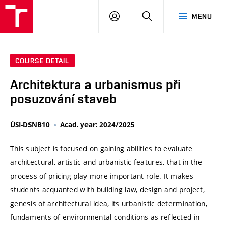
VUT
LOG
SEARCH
MENU
IN
COURSE DETAIL
Architektura a urbanismus při
posuzování staveb
ÚSI-DSNB10
Acad. year: 2024/2025
This subject is focused on gaining abilities to evaluate
architectural, artistic and urbanistic features, that in the
process of pricing play more important role. It makes
students acquanted with building law, design and project,
genesis of architectural idea, its urbanistic determination,
fundaments of environmental conditions as reflected in