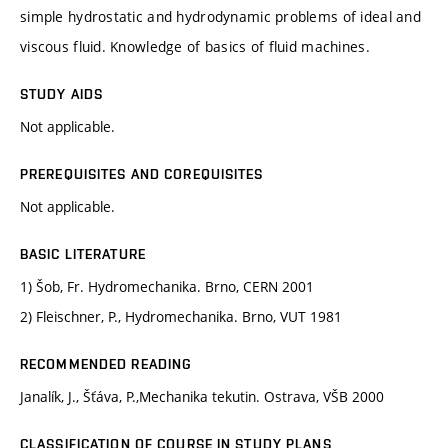
simple hydrostatic and hydrodynamic problems of ideal and
viscous fluid. Knowledge of basics of fluid machines.
STUDY AIDS
Not applicable.
PREREQUISITES AND COREQUISITES
Not applicable.
BASIC LITERATURE
1) Šob, Fr. Hydromechanika. Brno, CERN 2001
2) Fleischner, P., Hydromechanika. Brno, VUT 1981
RECOMMENDED READING
Janalík, J., Šťáva, P.,Mechanika tekutin. Ostrava, VŠB 2000
CLASSIFICATION OF COURSE IN STUDY PLANS