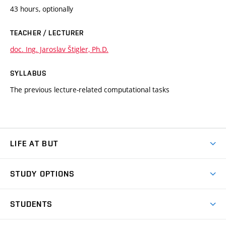
43 hours, optionally
TEACHER / LECTURER
doc. Ing. Jaroslav Štigler, Ph.D.
SYLLABUS
The previous lecture-related computational tasks
LIFE AT BUT
BUT Ambience
STUDY OPTIONS
Spaces
Join BUT
Dormitories
STUDENTS
Short-term studies
Refectories
Courses
Study Regulations
Going Abroad
Scholarships