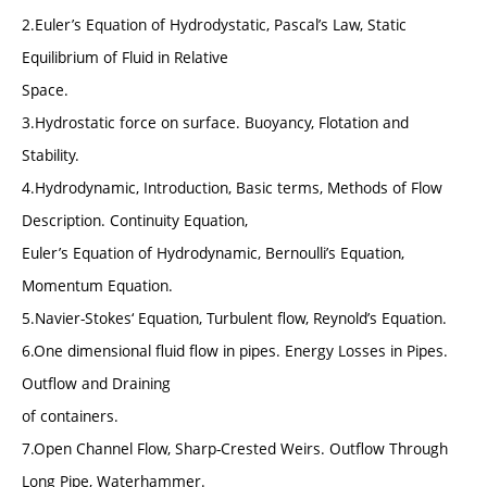
2.Euler’s Equation of Hydrodystatic, Pascal’s Law, Static
Equilibrium of Fluid in Relative
Space.
3.Hydrostatic force on surface. Buoyancy, Flotation and
Stability.
4.Hydrodynamic, Introduction, Basic terms, Methods of Flow
Description. Continuity Equation,
Euler’s Equation of Hydrodynamic, Bernoulli’s Equation,
Momentum Equation.
5.Navier-Stokes‘ Equation, Turbulent flow, Reynold’s Equation.
6.One dimensional fluid flow in pipes. Energy Losses in Pipes.
Outflow and Draining
of containers.
7.Open Channel Flow, Sharp-Crested Weirs. Outflow Through
Long Pipe, Waterhammer.