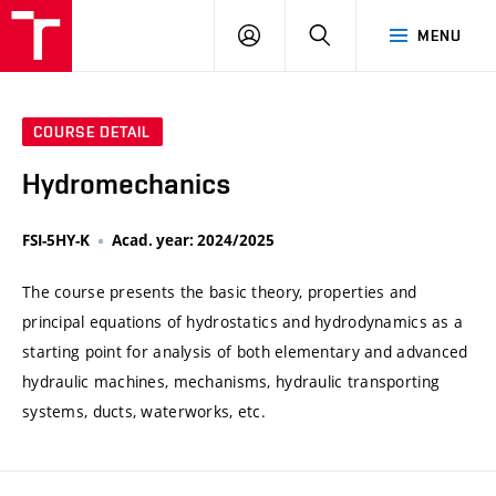
VUT
LOG
SEARCH
MENU
IN
COURSE DETAIL
Hydromechanics
FSI-5HY-K
Acad. year: 2024/2025
The course presents the basic theory, properties and
principal equations of hydrostatics and hydrodynamics as a
starting point for analysis of both elementary and advanced
hydraulic machines, mechanisms, hydraulic transporting
systems, ducts, waterworks, etc.