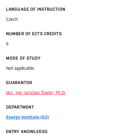
LANGUAGE OF INSTRUCTION
Czech
NUMBER OF ECTS CREDITS
6
MODE OF STUDY
Not applicable.
GUARANTOR
doc. Ing. Jaroslav Štigler, Ph.D.
DEPARTMENT
Energy Institute (EÚ)
ENTRY KNOWLEDGE