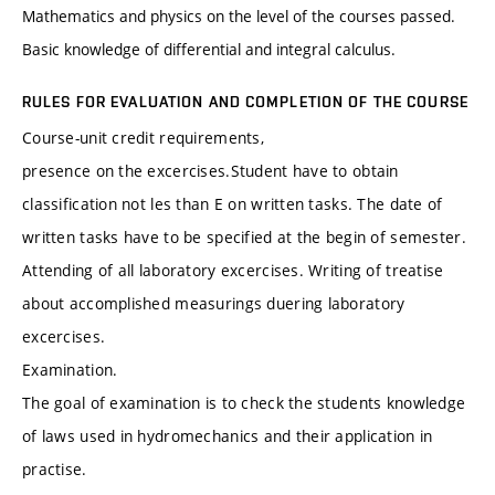
Mathematics and physics on the level of the courses passed.
Basic knowledge of differential and integral calculus.
RULES FOR EVALUATION AND COMPLETION OF THE COURSE
Course-unit credit requirements,
presence on the excercises.Student have to obtain
classification not les than E on written tasks. The date of
written tasks have to be specified at the begin of semester.
Attending of all laboratory excercises. Writing of treatise
about accomplished measurings duering laboratory
excercises.
Examination.
The goal of examination is to check the students knowledge
of laws used in hydromechanics and their application in
practise.