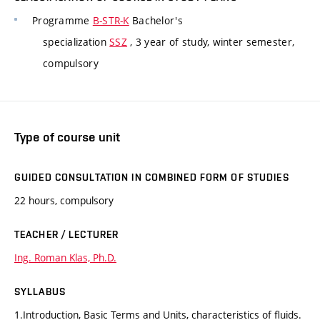
Programme
B-STR-K
Bachelor's
specialization
SSZ
, 3 year of study, winter semester,
compulsory
Type of course unit
GUIDED CONSULTATION IN COMBINED FORM OF STUDIES
22 hours, compulsory
TEACHER / LECTURER
Ing. Roman Klas, Ph.D.
SYLLABUS
1.Introduction, Basic Terms and Units, characteristics of fluids.