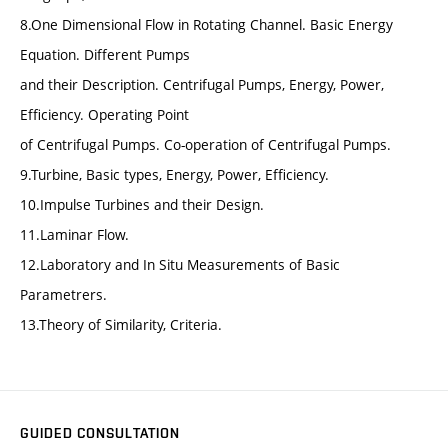
8.One Dimensional Flow in Rotating Channel. Basic Energy
Equation. Different Pumps
and their Description. Centrifugal Pumps, Energy, Power,
Efficiency. Operating Point
of Centrifugal Pumps. Co-operation of Centrifugal Pumps.
9.Turbine, Basic types, Energy, Power, Efficiency.
10.Impulse Turbines and their Design.
11.Laminar Flow.
12.Laboratory and In Situ Measurements of Basic
Parametrers.
13.Theory of Similarity, Criteria.
GUIDED CONSULTATION