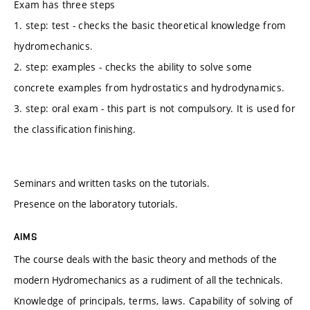
Exam has three steps
1. step: test - checks the basic theoretical knowledge from
hydromechanics.
2. step: examples - checks the ability to solve some
concrete examples from hydrostatics and hydrodynamics.
3. step: oral exam - this part is not compulsory. It is used for
the classification finishing.
Seminars and written tasks on the tutorials.
Presence on the laboratory tutorials.
AIMS
The course deals with the basic theory and methods of the
modern Hydromechanics as a rudiment of all the technicals.
Knowledge of principals, terms, laws. Capability of solving of