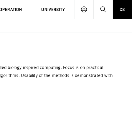
LOG
SEARCH
OPERATION
UNIVERSITY
CS
IN
ed biology inspired computing. Focus is on practical
e algorithms. Usability of the methods is demonstrated with