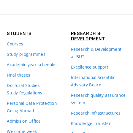
STUDENTS
RESEARCH &
DEVELOPMENT
Courses
Research & Development
Study programmes
at BUT
Academic year schedule
Excellence support
Final theses
International Scientific
Advisory Board
Doctoral Studies
Study Regulations
Research quality assurance
system
Personal Data Protection
Going Abroad
Research infrastructures
Admission Office
Knowledge Transfer
Welcome week