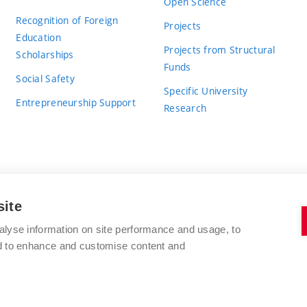
Open Science
Recognition of Foreign
Projects
Education
Projects from Structural
Scholarships
Funds
Social Safety
Specific University
Entrepreneurship Support
Research
site
BRNO UNIVERSITY OF TECHNOLOGY
alyse information on site performance and usage, to
nd to enhance and customise content and
Antonínská 548/1
www.vut.cz
602 00 Brno
vut@vutbr.cz
Czech Republic