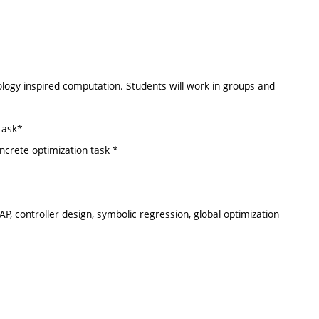
biology inspired computation. Students will work in groups and
task*
ncrete optimization task *
P, controller design, symbolic regression, global optimization