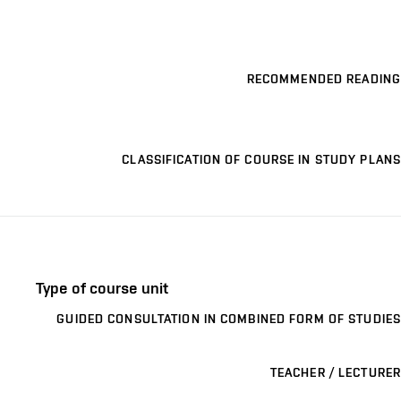
RECOMMENDED READING
CLASSIFICATION OF COURSE IN STUDY PLANS
Type of course unit
GUIDED CONSULTATION IN COMBINED FORM OF STUDIES
TEACHER / LECTURER