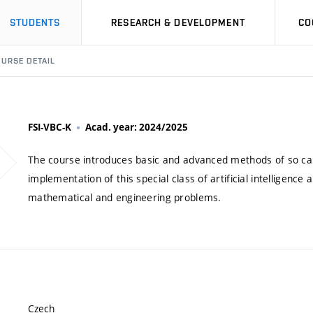
STUDENTS
RESEARCH & DEVELOPMENT
CO
URSE DETAIL
FSI-VBC-K
Acad. year: 2024/2025
The course introduces basic and advanced methods of so call
implementation of this special class of artificial intelligenc
mathematical and engineering problems.
Czech