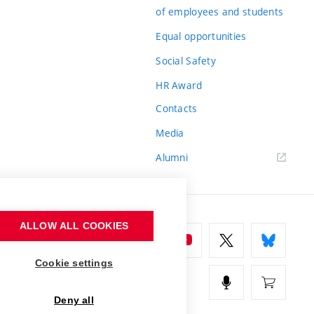
of employees and students
Equal opportunities
Social Safety
HR Award
Contacts
Media
Alumni
ALLOW ALL COOKIES
Cookie settings
Deny all