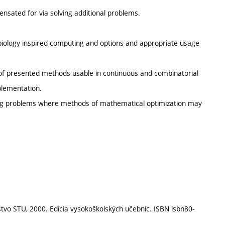
nsated for via solving additional problems.
 biology inspired computing and options and appropriate usage
 of presented methods usable in continuous and combinatorial
mplementation.
eering problems where methods of mathematical optimization may
stvo STU, 2000. Edícia vysokoškolských učebníc. ISBN isbn80-