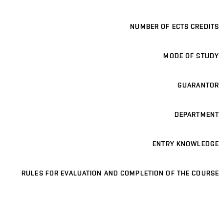
NUMBER OF ECTS CREDITS
MODE OF STUDY
GUARANTOR
DEPARTMENT
ENTRY KNOWLEDGE
RULES FOR EVALUATION AND COMPLETION OF THE COURSE