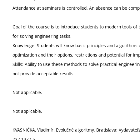
Attendance at seminars is controlled. An absence can be compe
Goal of the course is to introduce students to modern tools of
for solving engineering tasks.
Knowledge: Students will know basic principles and algorithms
optimization and their options, restrictions and potential for i
Skills: Ability to use these methods to solve practical engin
not provide acceptable results.
Not applicable.
Not applicable.
KVASNIČKA, Vladimír. Evolučné algoritmy. Bratislava: Vydavateľ
227-1377-5.