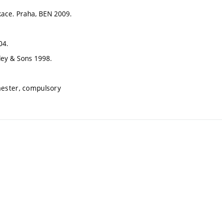
likace. Praha, BEN 2009.
04.
iley & Sons 1998.
mester, compulsory