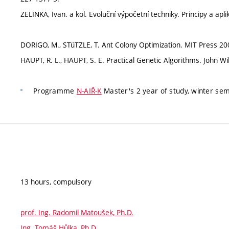
ZELINKA, Ivan. a kol. Evoluční výpočetní techniky. Principy a ap
DORIGO, M., STüTZLE, T. Ant Colony Optimization. MIT Press 20
HAUPT, R. L., HAUPT, S. E. Practical Genetic Algorithms. John W
Programme
N-AIŘ-K
Master's 2 year of study, winter se
13 hours, compulsory
prof. Ing. Radomil Matoušek, Ph.D.
Ing. Tomáš Hůlka, Ph.D.