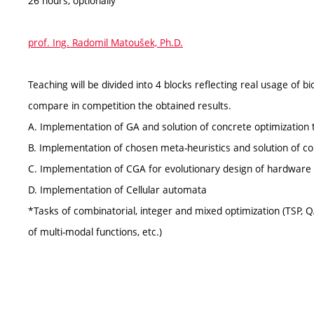
26 hours, optionally
prof. Ing. Radomil Matoušek, Ph.D.
Teaching will be divided into 4 blocks reflecting real usage of 
compare in competition the obtained results.
A. Implementation of GA and solution of concrete optimization 
B. Implementation of chosen meta-heuristics and solution of co
C. Implementation of CGA for evolutionary design of hardware
D. Implementation of Cellular automata
*Tasks of combinatorial, integer and mixed optimization (TSP, QA
of multi-modal functions, etc.)