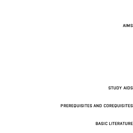
AIMS
STUDY AIDS
PREREQUISITES AND COREQUISITES
BASIC LITERATURE