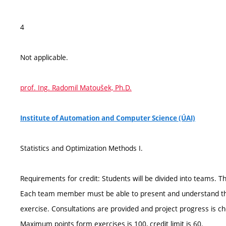
4
Not applicable.
prof. Ing. Radomil Matoušek, Ph.D.
Institute of Automation and Computer Science (ÚAI)
Statistics and Optimization Methods I.
Requirements for credit: Students will be divided into teams. 
Each team member must be able to present and understand the p
exercise. Consultations are provided and project progress is ch
Maximum points form exercises is 100, credit limit is 60.