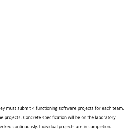
They must submit 4 functioning software projects for each team.
rojects. Concrete specification will be on the laboratory
ecked continuously. Individual projects are in completion.