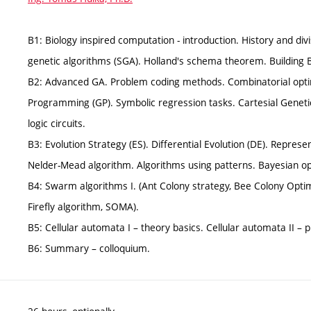
B1: Biology inspired computation - introduction. History and di
genetic algorithms (SGA). Holland's schema theorem. Building 
B2: Advanced GA. Problem coding methods. Combinatorial optim
Programming (GP). Symbolic regression tasks. Cartesial Genet
logic circuits.
B3: Evolution Strategy (ES). Differential Evolution (DE). Repres
Nelder-Mead algorithm. Algorithms using patterns. Bayesian op
B4: Swarm algorithms I. (Ant Colony strategy, Bee Colony Optim
Firefly algorithm, SOMA).
B5: Cellular automata I – theory basics. Cellular automata II – p
B6: Summary – colloquium.