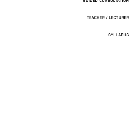
GUIDED CONSULTATION
TEACHER / LECTURER
SYLLABUS