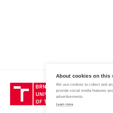
About cookies on this 
We use cookies to collect and an
Brno
provide social media features a
University
advertisements.
of
Technology
Learn more