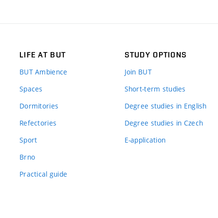
LIFE AT BUT
STUDY OPTIONS
BUT Ambience
Join BUT
Spaces
Short-term studies
Dormitories
Degree studies in English
Refectories
Degree studies in Czech
Sport
E-application
Brno
Practical guide