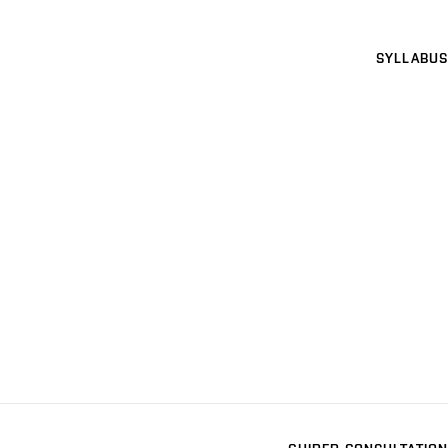
SYLLABUS