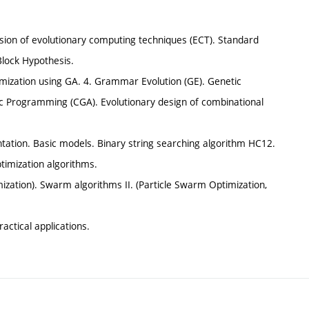
vision of evolutionary computing techniques (ECT). Standard
Block Hypothesis.
ization using GA. 4. Grammar Evolution (GE). Genetic
ic Programming (CGA). Evolutionary design of combinational
entation. Basic models. Binary string searching algorithm HC12.
timization algorithms.
ization). Swarm algorithms II. (Particle Swarm Optimization,
ractical applications.