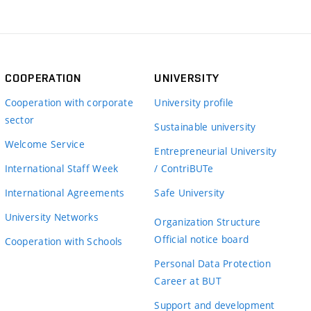
COOPERATION
UNIVERSITY
Cooperation with corporate
University profile
sector
Sustainable university
Welcome Service
Entrepreneurial University
International Staff Week
/ ContriBUTe
International Agreements
Safe University
University Networks
Organization Structure
Official notice board
Cooperation with Schools
Personal Data Protection
Career at BUT
Support and development