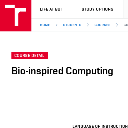
VUT
LIFE AT BUT
STUDY OPTIONS
HOME
STUDENTS
COURSES
CO
COURSE DETAIL
Bio-inspired Computing
LANGUAGE OF INSTRUCTION