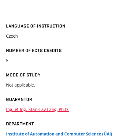
LANGUAGE OF INSTRUCTION
Czech
NUMBER OF ECTS CREDITS
5
MODE OF STUDY
Not applicable.
GUARANTOR
Ing. et Ing. Stanislav Lang, Ph.D.
DEPARTMENT
Institute of Automation and Computer Science (ÚAI)