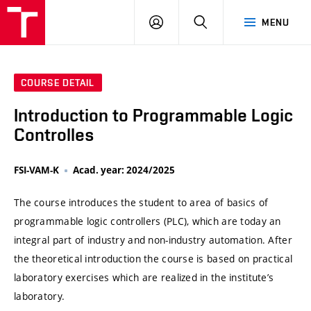
VUT
LOG
SEARCH
MENU
IN
COURSE DETAIL
Introduction to Programmable Logic
Controlles
FSI-VAM-K
Acad. year: 2024/2025
The course introduces the student to area of basics of
programmable logic controllers (PLC), which are today an
integral part of industry and non-industry automation. After
the theoretical introduction the course is based on practical
laboratory exercises which are realized in the institute’s
laboratory.