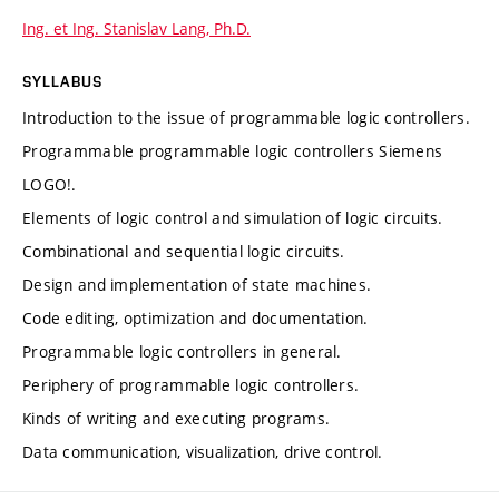
Ing. et Ing. Stanislav Lang, Ph.D.
SYLLABUS
Introduction to the issue of programmable logic controllers.
Programmable programmable logic controllers Siemens
LOGO!.
Elements of logic control and simulation of logic circuits.
Combinational and sequential logic circuits.
Design and implementation of state machines.
Code editing, optimization and documentation.
Programmable logic controllers in general.
Periphery of programmable logic controllers.
Kinds of writing and executing programs.
Data communication, visualization, drive control.