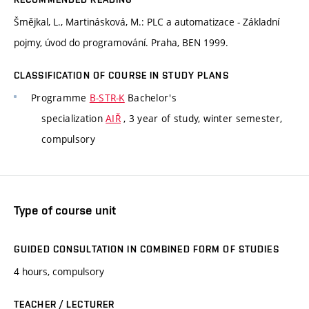
Šmějkal, L., Martinásková, M.: PLC a automatizace - Základní
pojmy, úvod do programování. Praha, BEN 1999.
CLASSIFICATION OF COURSE IN STUDY PLANS
Programme
B-STR-K
Bachelor's
specialization
AIŘ
, 3 year of study, winter semester,
compulsory
Type of course unit
GUIDED CONSULTATION IN COMBINED FORM OF STUDIES
4 hours, compulsory
TEACHER / LECTURER