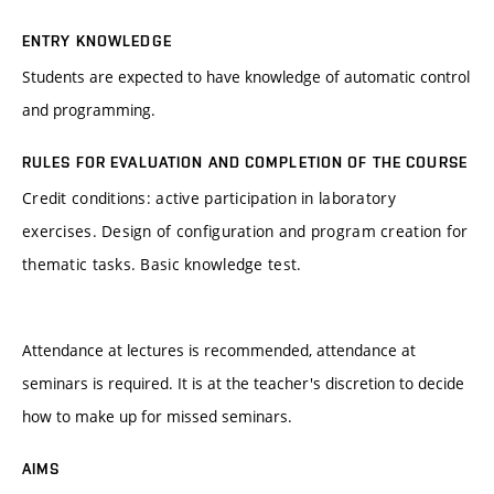
ENTRY KNOWLEDGE
Students are expected to have knowledge of automatic control
and programming.
RULES FOR EVALUATION AND COMPLETION OF THE COURSE
Credit conditions: active participation in laboratory
exercises. Design of configuration and program creation for
thematic tasks. Basic knowledge test.
Attendance at lectures is recommended, attendance at
seminars is required. It is at the teacher's discretion to decide
how to make up for missed seminars.
AIMS