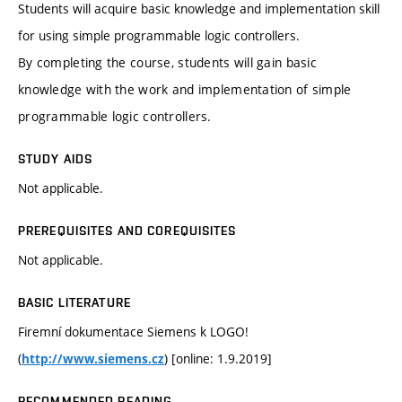
Students will acquire basic knowledge and implementation skill
for using simple programmable logic controllers.
By completing the course, students will gain basic
knowledge with the work and implementation of simple
programmable logic controllers.
STUDY AIDS
Not applicable.
PREREQUISITES AND COREQUISITES
Not applicable.
BASIC LITERATURE
Firemní dokumentace Siemens k LOGO!
(
) [online: 1.9.2019]
http://www.siemens.cz
RECOMMENDED READING