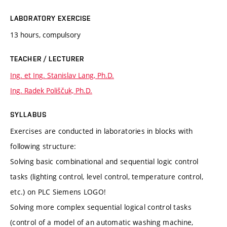
LABORATORY EXERCISE
13 hours, compulsory
TEACHER / LECTURER
Ing. et Ing. Stanislav Lang, Ph.D.
Ing. Radek Poliščuk, Ph.D.
SYLLABUS
Exercises are conducted in laboratories in blocks with
following structure:
Solving basic combinational and sequential logic control
tasks (lighting control, level control, temperature control,
etc.) on PLC Siemens LOGO!
Solving more complex sequential logical control tasks
(control of a model of an automatic washing machine,