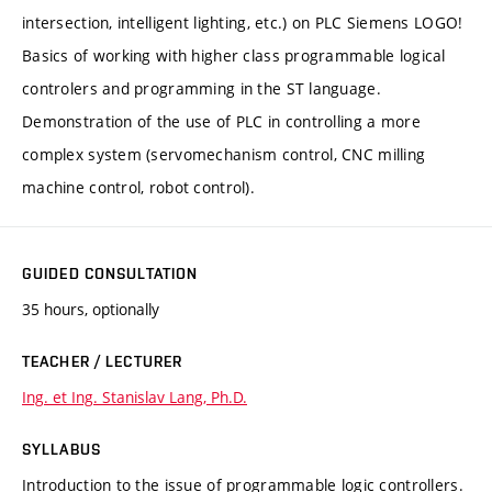
intersection, intelligent lighting, etc.) on PLC Siemens LOGO!
Basics of working with higher class programmable logical
controlers and programming in the ST language.
Demonstration of the use of PLC in controlling a more
complex system (servomechanism control, CNC milling
machine control, robot control).
GUIDED CONSULTATION
35 hours, optionally
TEACHER / LECTURER
Ing. et Ing. Stanislav Lang, Ph.D.
SYLLABUS
Introduction to the issue of programmable logic controllers.