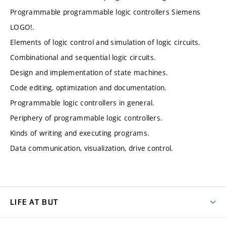
Programmable programmable logic controllers Siemens
LOGO!.
Elements of logic control and simulation of logic circuits.
Combinational and sequential logic circuits.
Design and implementation of state machines.
Code editing, optimization and documentation.
Programmable logic controllers in general.
Periphery of programmable logic controllers.
Kinds of writing and executing programs.
Data communication, visualization, drive control.
LIFE AT BUT
BUT Ambience