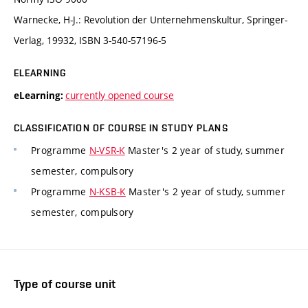
Warnecke, H-J.: Revolution der Unternehmenskultur, Springer-
Verlag, 19932, ISBN 3-540-57196-5
ELEARNING
currently opened course
eLearning:
CLASSIFICATION OF COURSE IN STUDY PLANS
Programme
N-VSR-K
Master's 2 year of study, summer
semester, compulsory
Programme
N-KSB-K
Master's 2 year of study, summer
semester, compulsory
Type of course unit