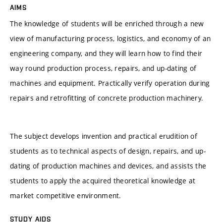
AIMS
The knowledge of students will be enriched through a new
view of manufacturing process, logistics, and economy of an
engineering company, and they will learn how to find their
way round production process, repairs, and up-dating of
machines and equipment. Practically verify operation during
repairs and retrofitting of concrete production machinery.
The subject develops invention and practical erudition of
students as to technical aspects of design, repairs, and up-
dating of production machines and devices, and assists the
students to apply the acquired theoretical knowledge at
market competitive environment.
STUDY AIDS