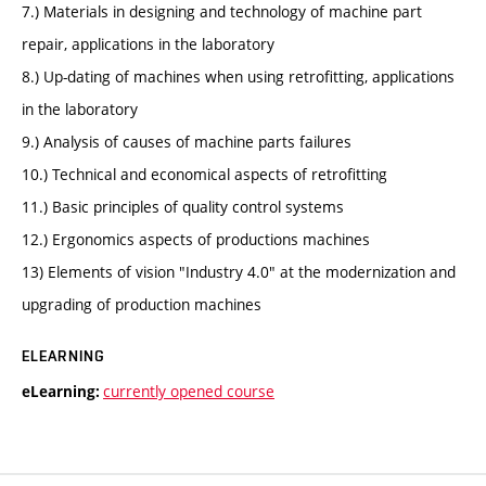
7.) Materials in designing and technology of machine part
repair, applications in the laboratory
8.) Up-dating of machines when using retrofitting, applications
in the laboratory
9.) Analysis of causes of machine parts failures
10.) Technical and economical aspects of retrofitting
11.) Basic principles of quality control systems
12.) Ergonomics aspects of productions machines
13) Elements of vision "Industry 4.0" at the modernization and
upgrading of production machines
ELEARNING
currently opened course
eLearning: