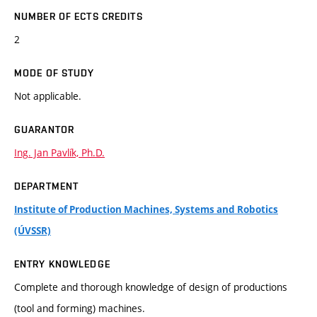
NUMBER OF ECTS CREDITS
2
MODE OF STUDY
Not applicable.
GUARANTOR
Ing. Jan Pavlík, Ph.D.
DEPARTMENT
Institute of Production Machines, Systems and Robotics
(ÚVSSR)
ENTRY KNOWLEDGE
Complete and thorough knowledge of design of productions
(tool and forming) machines.