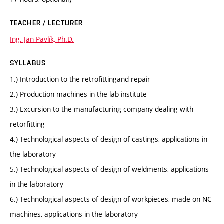
TEACHER / LECTURER
Ing. Jan Pavlík, Ph.D.
SYLLABUS
1.) Introduction to the retrofittingand repair
2.) Production machines in the lab institute
3.) Excursion to the manufacturing company dealing with
retorfitting
4.) Technological aspects of design of castings, applications in
the laboratory
5.) Technological aspects of design of weldments, applications
in the laboratory
6.) Technological aspects of design of workpieces, made on NC
machines, applications in the laboratory