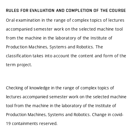
RULES FOR EVALUATION AND COMPLETION OF THE COURSE
Oral examination in the range of complex topics of lectures
accompanied semester work on the selected machine tool
from the machine in the laboratory of the Institute of
Production Machines, Systems and Robotics. The
classification takes into account the content and form of the
term project.
Checking of knowledge in the range of complex topics of
lectures accompanied semester work on the selected machine
tool from the machine in the laboratory of the Institute of
Production Machines, Systems and Robotics. Change in covid-
19 containments reserved.