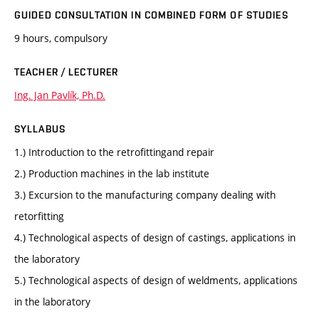
GUIDED CONSULTATION IN COMBINED FORM OF STUDIES
9 hours, compulsory
TEACHER / LECTURER
Ing. Jan Pavlík, Ph.D.
SYLLABUS
1.) Introduction to the retrofittingand repair
2.) Production machines in the lab institute
3.) Excursion to the manufacturing company dealing with
retorfitting
4.) Technological aspects of design of castings, applications in
the laboratory
5.) Technological aspects of design of weldments, applications
in the laboratory