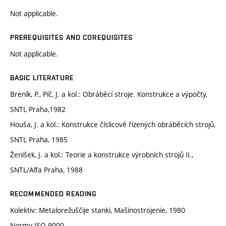
Not applicable.
PREREQUISITES AND COREQUISITES
Not applicable.
BASIC LITERATURE
Breník, P., Píč, J. a kol.: Obráběcí stroje. Konstrukce a výpočty,
SNTL Praha,1982
Houša, J. a kol.: Konstrukce číslicově řízených obráběcích strojů,
SNTL Praha, 1985
Ženíšek, J. a kol.: Teorie a konstrukce výrobních strojů II.,
SNTL/Alfa Praha, 1988
RECOMMENDED READING
Kolektiv: Metalorežuščije stanki, Mašinostrojenie, 1980
Normy ISO 9000