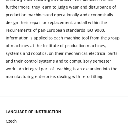
furthermore, they learn to judge wear and disturbance of
production machinesand operationally and economically
design their repair or replacement, and all within the
requirements of pan-European standards ISO 9000.
Information is applied to each machine tool from the group
of machines at the Institute of production machines,
systems and robotics, on their mechanical, electrical parts
and their control systems and to compulsory semester
work.. An integral part of teaching is an excursion into the
manufacturing enterprise, dealing with retorfitting.
LANGUAGE OF INSTRUCTION
Czech