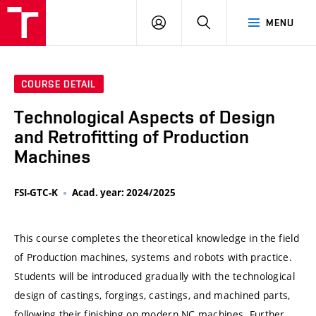
VUT
LOG
SEARCH
MENU
IN
COURSE DETAIL
Technological Aspects of Design
and Retrofitting of Production
Machines
FSI-GTC-K
Acad. year: 2024/2025
This course completes the theoretical knowledge in the field
of Production machines, systems and robots with practice.
Students will be introduced gradually with the technological
design of castings, forgings, castings, and machined parts,
following their finishing on modern NC machines. Further