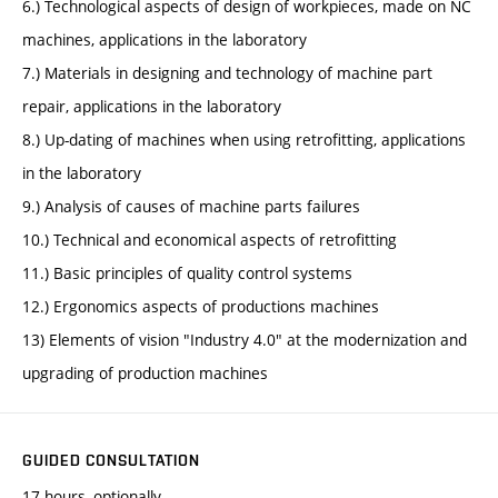
6.) Technological aspects of design of workpieces, made on NC
machines, applications in the laboratory
7.) Materials in designing and technology of machine part
repair, applications in the laboratory
8.) Up-dating of machines when using retrofitting, applications
in the laboratory
9.) Analysis of causes of machine parts failures
10.) Technical and economical aspects of retrofitting
11.) Basic principles of quality control systems
12.) Ergonomics aspects of productions machines
13) Elements of vision "Industry 4.0" at the modernization and
upgrading of production machines
GUIDED CONSULTATION
17 hours, optionally