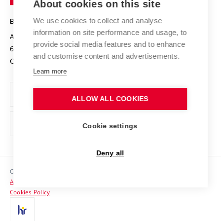
About cookies on this site
Technology
Safe University
Open Science
Cooperation with Schools
We use cookies to collect and analyse
BRNO UNIVERSITY OF TECHNOLOGY
Organization Structure
Projects
information on site performance and usage, to
Antonínská 548/1
www.vut.cz
provide social media features and to enhance
Projects from Structural Funds
602 00 Brno
vut@vutbr.cz
Official notice board
and customise content and advertisements.
Czech Republic
Specific University Research
Personal Data Protection
Learn more
Career at BUT
ALLOW ALL COOKIES
Support and development of employees and students
Equal opportunities
Cookie settings
Social Safety
Deny all
HR Award
Copyright © 2026 VUT
Accessibility Statement
Contacts
Cookies Policy
Media