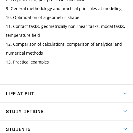
9. General methodology and practical principles at modelling
10. Optimization of a geometric shape
11. Contact tasks, geometrically non-linear tasks. modal tasks,
temperature field
12. Comparison of calculations, comparison of analytical and
numerical methods
13. Practical examples
LIFE AT BUT
BUT Ambience
STUDY OPTIONS
Spaces
Join BUT
Dormitories
STUDENTS