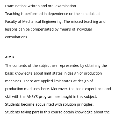
Examination: written and oral examination.
Teaching is performed in dependence on the schedule at
Faculty of Mechanical Engineering. The missed teaching and
lessons can be compensated by means of individual
consultations.
AIMS
The contents of the subject are represented by obtaining the
basic knowledge about limit states in design of production
machines. There are applied limit states at design of
production machines here. Moreover, the basic experience and
skill with the ANSYS program are taught in this subject.
Students become acquainted with solution principles.
Students taking part in this course obtain knowledge about the