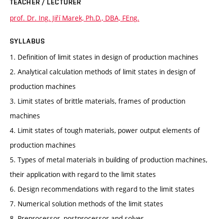
TEACHER / LECTURER
prof. Dr. Ing. Jiří Marek, Ph.D., DBA, FEng.
SYLLABUS
1. Definition of limit states in design of production machines
2. Analytical calculation methods of limit states in design of
production machines
3. Limit states of brittle materials, frames of production
machines
4. Limit states of tough materials, power output elements of
production machines
5. Types of metal materials in building of production machines,
their application with regard to the limit states
6. Design recommendations with regard to the limit states
7. Numerical solution methods of the limit states
8. Preprocessor, postprocessor and solver