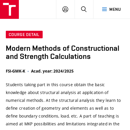
VUT
LOG
SEARCH
MENU
IN
COURSE DETAIL
Modern Methods of Constructional
and Strength Calculations
FSI-GMK-K
Acad. year: 2024/2025
Students taking part in this course obtain the basic
knowledge about structural analysis at application of
numerical methods. At the structural analysis they learn to
define creation of geometry and elements as well as to
define boundary conditions, load, etc. A part of teaching is
aimed at MKP possibilities and limitations integrated in the