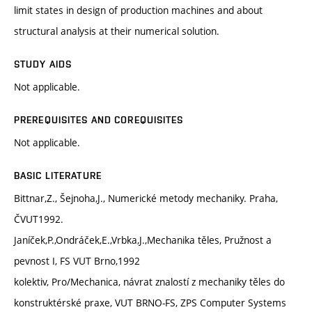
limit states in design of production machines and about
structural analysis at their numerical solution.
STUDY AIDS
Not applicable.
PREREQUISITES AND COREQUISITES
Not applicable.
BASIC LITERATURE
Bittnar,Z., Šejnoha,J., Numerické metody mechaniky. Praha,
ČVUT1992.
Janíček,P.,Ondráček,E.,Vrbka,J.,Mechanika těles, Pružnost a
pevnost I, FS VUT Brno,1992
kolektiv, Pro/Mechanica, návrat znalostí z mechaniky těles do
konstruktérské praxe, VUT BRNO-FS, ZPS Computer Systems