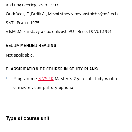
and Engineering, 75.p, 1993
Ondráček, E.,Farlík.A., Mezní stavy v pevnostních výpočtech,
SNTL Praha, 1975
Vlk,M.,Mezní stavy a spolehlivost, VUT Brno, FS VUT,1991
RECOMMENDED READING
Not applicable.
CLASSIFICATION OF COURSE IN STUDY PLANS
Programme
N-VSR-K
Master's 2 year of study, winter
semester, compulsory-optional
Type of course unit