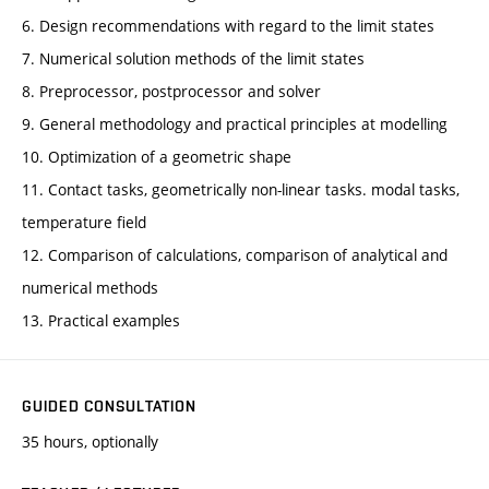
6. Design recommendations with regard to the limit states
7. Numerical solution methods of the limit states
8. Preprocessor, postprocessor and solver
9. General methodology and practical principles at modelling
10. Optimization of a geometric shape
11. Contact tasks, geometrically non-linear tasks. modal tasks,
temperature field
12. Comparison of calculations, comparison of analytical and
numerical methods
13. Practical examples
GUIDED CONSULTATION
35 hours, optionally