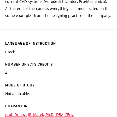
current CAD systems (Autodesk Inventor, Pro/Mechanica).
At the end of the course, everything is demonstrated on the
some examples from the designing practice in the company.
LANGUAGE OF INSTRUCTION
Czech
NUMBER OF ECTS CREDITS
4
MODE OF STUDY
Not applicable.
GUARANTOR
prof. Dr. Ing. Jiří Marek, Ph.D., DBA, FEng.