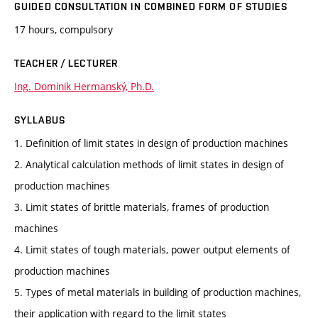
GUIDED CONSULTATION IN COMBINED FORM OF STUDIES
17 hours, compulsory
TEACHER / LECTURER
Ing. Dominik Hermanský, Ph.D.
SYLLABUS
1. Definition of limit states in design of production machines
2. Analytical calculation methods of limit states in design of
production machines
3. Limit states of brittle materials, frames of production
machines
4. Limit states of tough materials, power output elements of
production machines
5. Types of metal materials in building of production machines,
their application with regard to the limit states