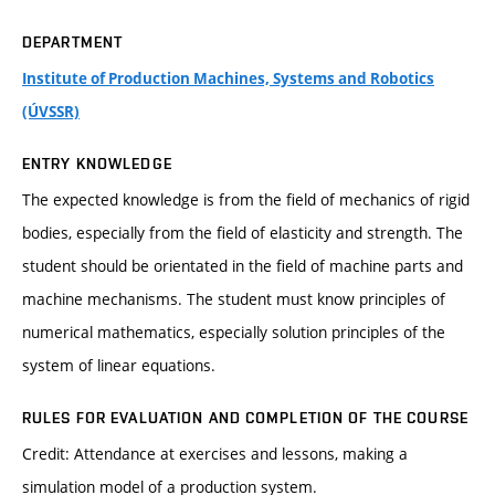
DEPARTMENT
Institute of Production Machines, Systems and Robotics
(ÚVSSR)
ENTRY KNOWLEDGE
The expected knowledge is from the field of mechanics of rigid
bodies, especially from the field of elasticity and strength. The
student should be orientated in the field of machine parts and
machine mechanisms. The student must know principles of
numerical mathematics, especially solution principles of the
system of linear equations.
RULES FOR EVALUATION AND COMPLETION OF THE COURSE
Credit: Attendance at exercises and lessons, making a
simulation model of a production system.