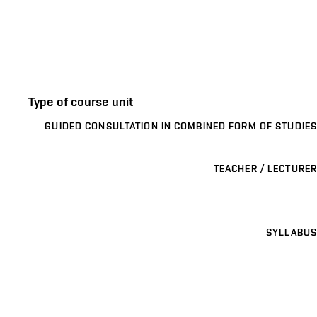
Type of course unit
GUIDED CONSULTATION IN COMBINED FORM OF STUDIES
TEACHER / LECTURER
SYLLABUS