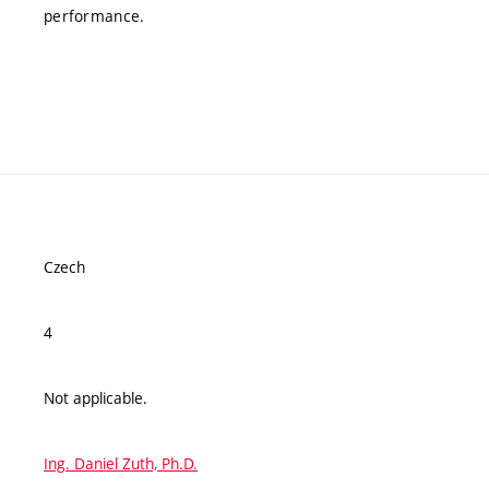
performance.
Czech
4
Not applicable.
Ing. Daniel Zuth, Ph.D.