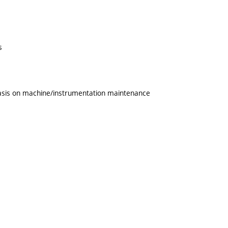
s
phasis on machine/instrumentation maintenance