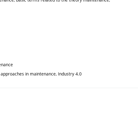
tenance
 approaches in maintenance, Industry 4.0