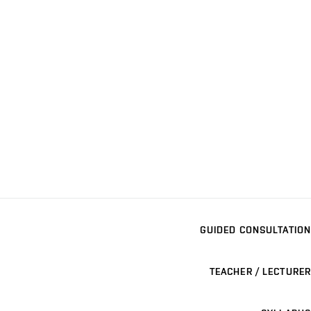
GUIDED CONSULTATION
TEACHER / LECTURER