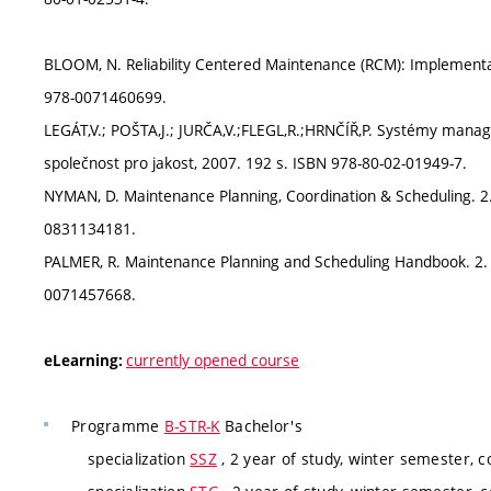
BLOOM, N. Reliability Centered Maintenance (RCM): Implementa
978-0071460699.
LEGÁT,V.; POŠTA,J.; JURČA,V.;FLEGL,R.;HRNČÍŘ,P. Systémy manage
společnost pro jakost, 2007. 192 s. ISBN 978-80-02-01949-7.
NYMAN, D. Maintenance Planning, Coordination & Scheduling. 2. e
0831134181.
PALMER, R. Maintenance Planning and Scheduling Handbook. 2. e
0071457668.
currently opened course
eLearning:
Programme
B-STR-K
Bachelor's
specialization
SSZ
, 2 year of study, winter semester, 