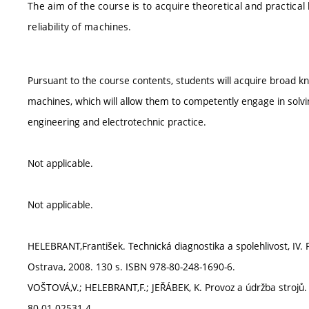
The aim of the course is to acquire theoretical and practical
reliability of machines.
Pursuant to the course contents, students will acquire broad k
machines, which will allow them to competently engage in solvin
engineering and electrotechnic practice.
Not applicable.
Not applicable.
HELEBRANT,František. Technická diagnostika a spolehlivost, IV. P
Ostrava, 2008. 130 s. ISBN 978-80-248-1690-6.
VOŠTOVÁ,V.; HELEBRANT,F.; JEŘÁBEK, K. Provoz a údržba strojů. 
80-01-02531-4.