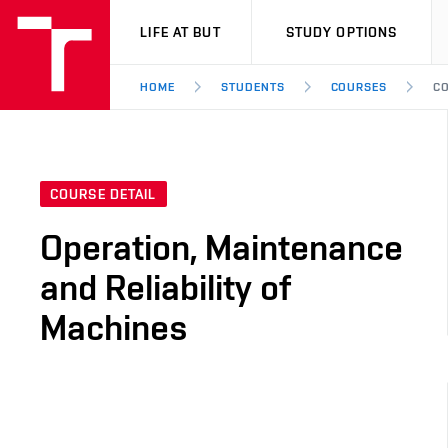
VUT
LIFE AT BUT
STUDY OPTIONS
HOME
STUDENTS
COURSES
CO
COURSE DETAIL
Operation, Maintenance
and Reliability of
Machines