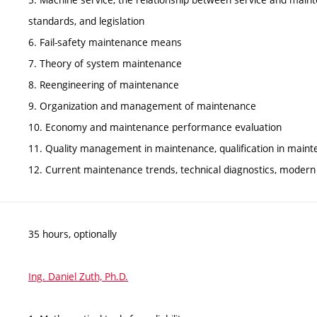
standards, and legislation
6. Fail-safety maintenance means
7. Theory of system maintenance
8. Reengineering of maintenance
9. Organization and management of maintenance
10. Economy and maintenance performance evaluation
11. Quality management in maintenance, qualification in main
12. Current maintenance trends, technical diagnostics, modern
35 hours, optionally
Ing. Daniel Zuth, Ph.D.