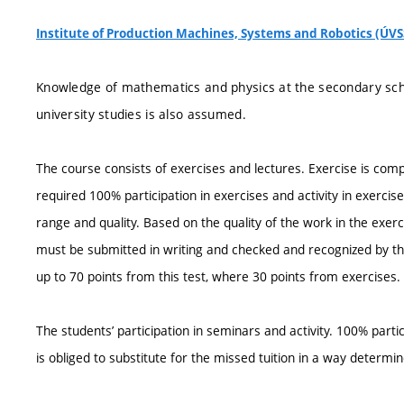
Institute of Production Machines, Systems and Robotics (ÚVS
Knowledge of mathematics and physics at the secondary schoo
university studies is also assumed.
The course consists of exercises and lectures. Exercise is compl
required 100% participation in exercises and activity in exercise
range and quality. Based on the quality of the work in the exer
must be submitted in writing and checked and recognized by the 
up to 70 points from this test, where 30 points from exercises. 
The students’ participation in seminars and activity. 100% parti
is obliged to substitute for the missed tuition in a way determin