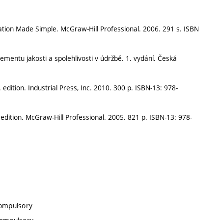
tion Made Simple. McGraw-Hill Professional. 2006. 291 s. ISBN
mentu jakosti a spolehlivosti v údržbě. 1. vydání. Česká
dition. Industrial Press, Inc. 2010. 300 p. ISBN-13: 978-
dition. McGraw-Hill Professional. 2005. 821 p. ISBN-13: 978-
compulsory