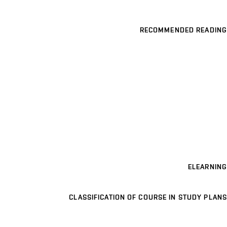
RECOMMENDED READING
ELEARNING
CLASSIFICATION OF COURSE IN STUDY PLANS