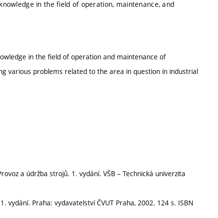
 knowledge in the field of operation, maintenance, and
nowledge in the field of operation and maintenance of
g various problems related to the area in question in industrial
rovoz a údržba strojů. 1. vydání. VŠB – Technická univerzita
1. vydání. Praha: vydavatelství ČVUT Praha, 2002. 124 s. ISBN