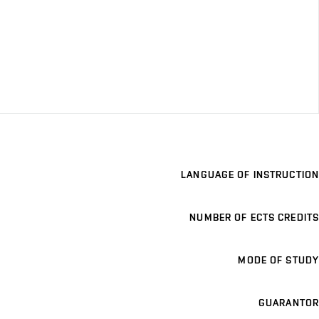
LANGUAGE OF INSTRUCTION
NUMBER OF ECTS CREDITS
MODE OF STUDY
GUARANTOR