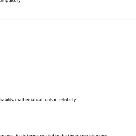
compulsory
iability, mathematical tools in reliability
tenance, basic terms related to the theory maintenance,