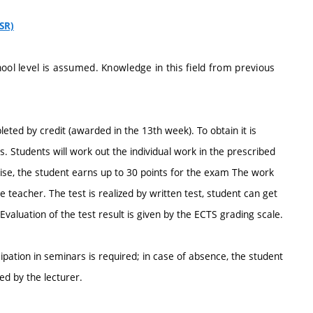
SR)
l level is assumed. Knowledge in this field from previous
eted by credit (awarded in the 13th week). To obtain it is
s. Students will work out the individual work in the prescribed
cise, the student earns up to 30 points for the exam The work
teacher. The test is realized by written test, student can get
Evaluation of the test result is given by the ECTS grading scale.
cipation in seminars is required; in case of absence, the student
ed by the lecturer.