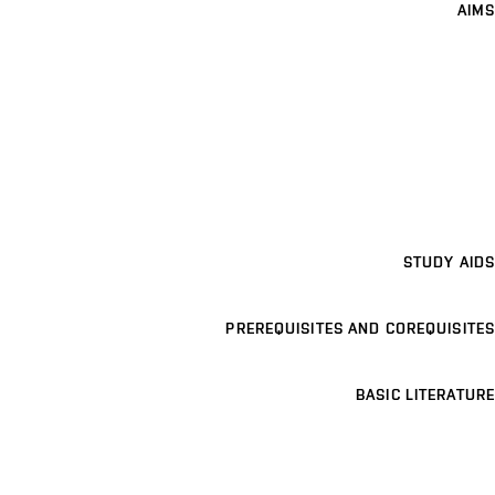
AIMS
STUDY AIDS
PREREQUISITES AND COREQUISITES
BASIC LITERATURE