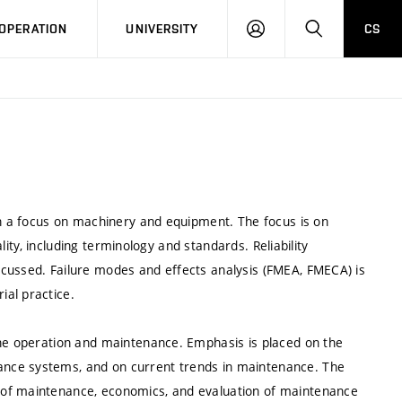
LOG
SEARCH
OPERATION
UNIVERSITY
CS
IN
th a focus on machinery and equipment. The focus is on
ality, including terminology and standards. Reliability
cussed. Failure modes and effects analysis (FMEA, FMECA) is
al practice.
ine operation and maintenance. Emphasis is placed on the
nce systems, and on current trends in maintenance. The
 of maintenance, economics, and evaluation of maintenance