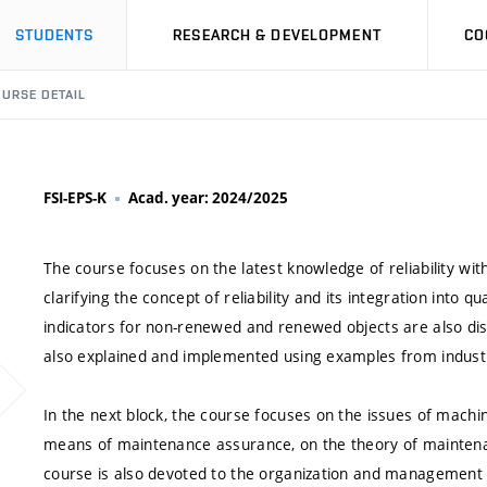
STUDENTS
RESEARCH & DEVELOPMENT
CO
URSE DETAIL
FSI-EPS-K
Acad. year: 2024/2025
The course focuses on the latest knowledge of reliability wi
clarifying the concept of reliability and its integration into qu
indicators for non-renewed and renewed objects are also dis
also explained and implemented using examples from industri
In the next block, the course focuses on the issues of mach
means of maintenance assurance, on the theory of maintena
course is also devoted to the organization and management