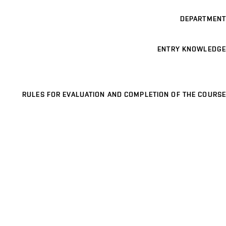
DEPARTMENT
ENTRY KNOWLEDGE
RULES FOR EVALUATION AND COMPLETION OF THE COURSE