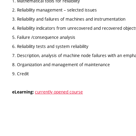
1. Mathematical tools for reliability
2. Reliability management – selected issues
3. Reliability and failures of machines and instrumentation
4. Reliability indicators from unrecovered and recovered object
5. Failure /consequence analysis
6. Reliability tests and system reliability
7. Description, analysis of machine node failures with an em
8. Organization and management of maintenance
9. Credit
currently opened course
eLearning: