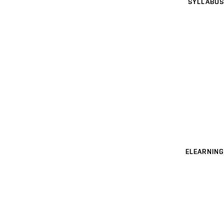
SYLLABUS
ELEARNING