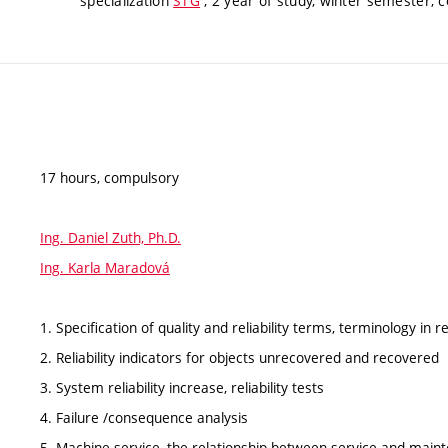
specialization
STG
, 2 year of study, winter semester, 
17 hours, compulsory
Ing. Daniel Zuth, Ph.D.
Ing. Karla Maradová
1. Specification of quality and reliability terms, terminology in rel
2. Reliability indicators for objects unrecovered and recovered
3. System reliability increase, reliability tests
4. Failure /consequence analysis
5. Machine service, the relationship between service and main